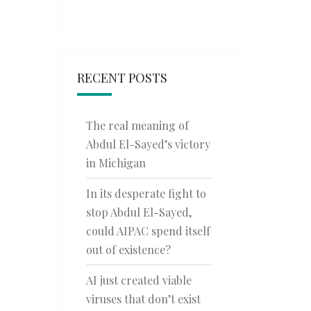
RECENT POSTS
The real meaning of
Abdul El-Sayed’s victory
in Michigan
In its desperate fight to
stop Abdul El-Sayed,
could AIPAC spend itself
out of existence?
AI just created viable
viruses that don’t exist