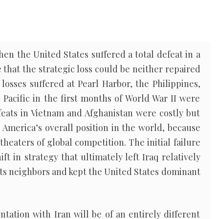
when the United States suffered a total defeat in a
e that the strategic loss could be neither repaired
losses suffered at Pearl Harbor, the Philippines,
Pacific in the first months of World War II were
feats in Vietnam and Afghanistan were costly but
 America’s overall position in the world, because
heaters of global competition. The initial failure
ft in strategy that ultimately left Iraq relatively
its neighbors and kept the United States dominant
ntation with Iran will be of an entirely different