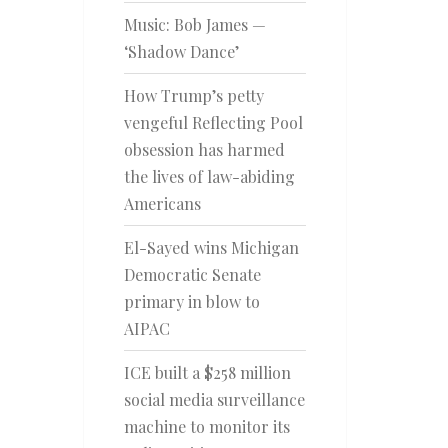
Music: Bob James —
‘Shadow Dance’
How Trump’s petty
vengeful Reflecting Pool
obsession has harmed
the lives of law-abiding
Americans
El-Sayed wins Michigan
Democratic Senate
primary in blow to
AIPAC
ICE built a $258 million
social media surveillance
machine to monitor its