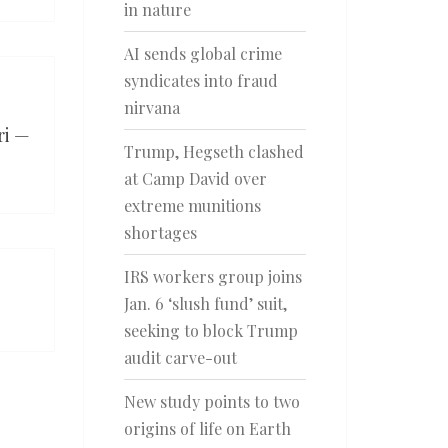
in nature
AI sends global crime
syndicates into fraud
nirvana
ri —
Trump, Hegseth clashed
at Camp David over
extreme munitions
shortages
IRS workers group joins
Jan. 6 ‘slush fund’ suit,
seeking to block Trump
audit carve-out
New study points to two
origins of life on Earth