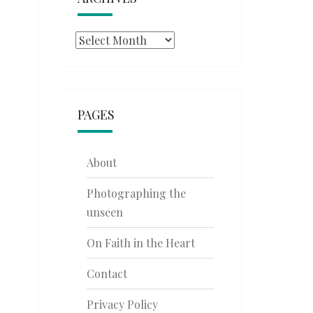
Archives
PAGES
About
Photographing the
unseen
On Faith in the Heart
Contact
Privacy Policy