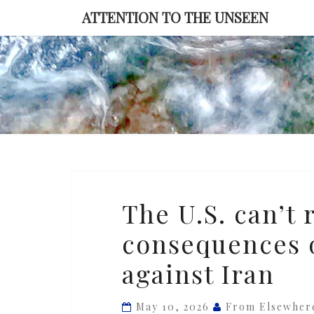
Skip
ATTENTION TO THE UNSEEN
to
content
The
The U.S. can’t 
U.S.
consequences o
can’t
reverse
against Iran
or
control
May 10, 2026
From Elsewher