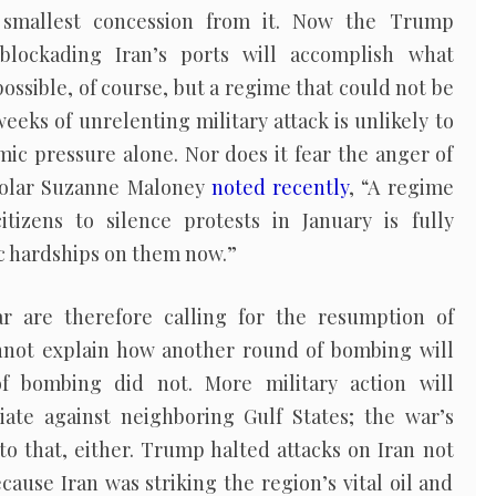
 smallest concession from it. Now the Trump
blockading Iran’s ports will accomplish what
possible, of course, but a regime that could not be
weeks of unrelenting military attack is unlikely to
ic pressure alone. Nor does it fear the anger of
cholar Suzanne Maloney
noted recently
, “A regime
tizens to silence protests in January is fully
 hardships on them now.”
 are therefore calling for the resumption of
cannot explain how another round of bombing will
f bombing did not. More military action will
liate against neighboring Gulf States; the war’s
o that, either. Trump halted attacks on Iran not
ause Iran was striking the region’s vital oil and