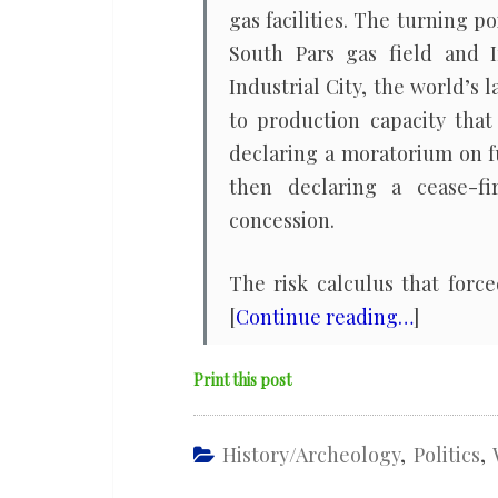
gas facilities. The turning 
South Pars gas field and I
Industrial City, the world’s
to production capacity that
declaring a moratorium on fu
then declaring a cease-fi
concession.
The risk calculus that forc
[
Continue reading…
]
Print this post
History/Archeology
,
Politics
,