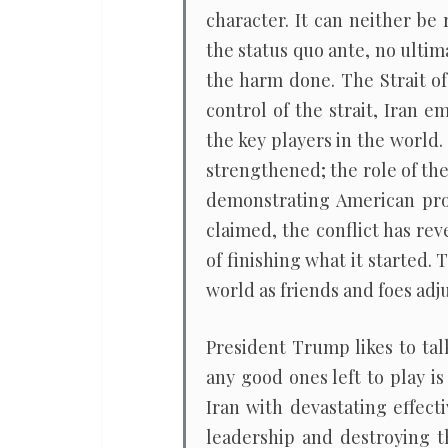
character. It can neither be
the status quo ante, no ulti
the harm done. The Strait of
control of the strait, Iran 
the key players in the world. 
strengthened; the role of the
demonstrating American pro
claimed, the conflict has re
of finishing what it started. 
world as friends and foes adju
President Trump likes to ta
any good ones left to play i
Iran with devastating effect
leadership and destroying th