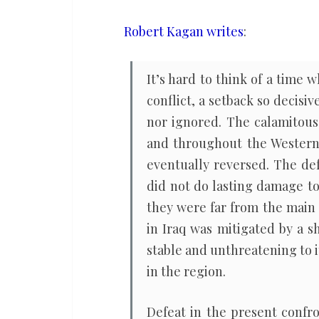
the
consequences
Robert Kagan writes
:
of
losing
It’s hard to think of a time 
the
conflict, a setback so decisiv
war
nor ignored. The calamitous 
against
and throughout the Western 
Iran
eventually reversed. The de
did not do lasting damage to
they were far from the main t
in Iraq was mitigated by a shi
stable and unthreatening to 
in the region.
Defeat in the present confro