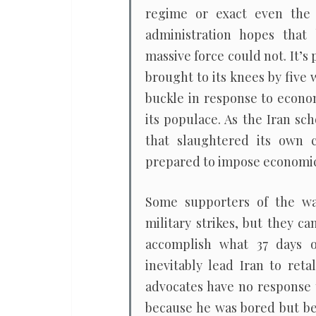
regime or exact even the
administration hopes that 
massive force could not. It’s 
brought to its knees by five 
buckle in response to econom
its populace. As the Iran s
that slaughtered its own ci
prepared to impose economic
Some supporters of the war
military strikes, but they 
accomplish what 37 days o
inevitably lead Iran to reta
advocates have no response t
because he was bored but bec