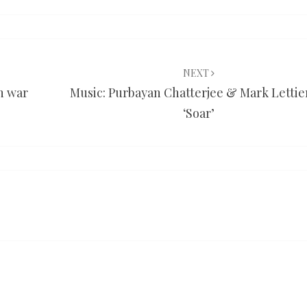
NEXT
an war
Music: Purbayan Chatterjee & Mark Lettie
‘Soar’