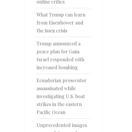
online critics
What Trump can learn
from Eisenhower and
the Suez crisis
Trump announced a
peace plan for Gaza.
Israel responded with
increased bombing
Ecuadorian prosecutor
assassinated while
investigating U.S. boat
strikes in the eastern
Pacific Ocean
Unprecedented images