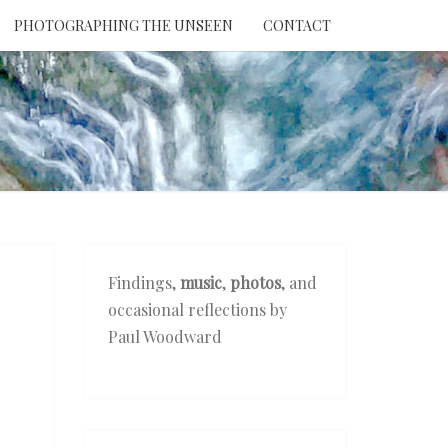
PHOTOGRAPHING THE UNSEEN
CONTACT
NTION
THE
EEN
Findings,
music
,
photos
, and
occasional reflections by
Paul Woodward