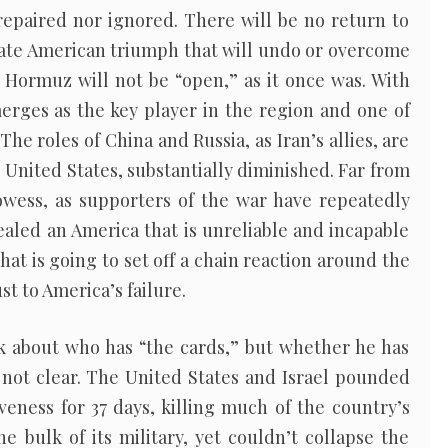
 repaired nor ignored. There will be no return to
mate American triumph that will undo or overcome
 Hormuz will not be “open,” as it once was. With
emerges as the key player in the region and one of
The roles of China and Russia, as Iran’s allies, are
 United States, substantially diminished. Far from
wess, as supporters of the war have repeatedly
vealed an America that is unreliable and incapable
That is going to set off a chain reaction around the
st to America’s failure.
lk about who has “the cards,” but whether he has
s not clear. The United States and Israel pounded
iveness for 37 days, killing much of the country’s
e bulk of its military, yet couldn’t collapse the