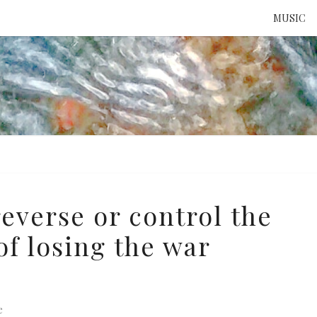
MUSIC
ATTE
TO 
UNS
reverse or control the
f losing the war
e