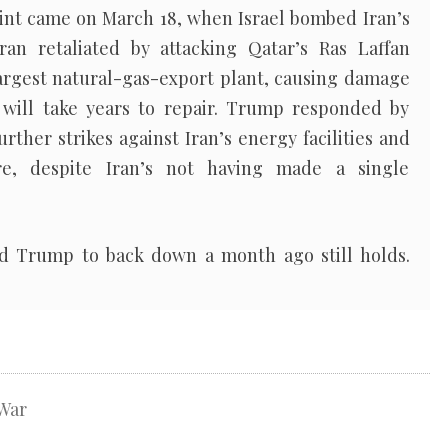
point came on March 18, when Israel bombed Iran’s
ran retaliated by attacking Qatar’s Ras Laffan
 largest natural-gas-export plant, causing damage
 will take years to repair. Trump responded by
rther strikes against Iran’s energy facilities and
re, despite Iran’s not having made a single
ed Trump to back down a month ago still holds.
War