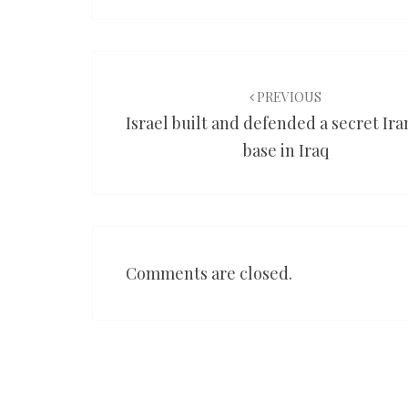
Post
navigation
PREVIOUS
Israel built and defended a secret Ir
base in Iraq
Comments are closed.