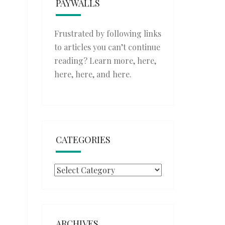
PAYWALLS
Frustrated by following links
to articles you can’t continue
reading? Learn more,
here
,
here
,
here
, and
here
.
CATEGORIES
Categories
ARCHIVES