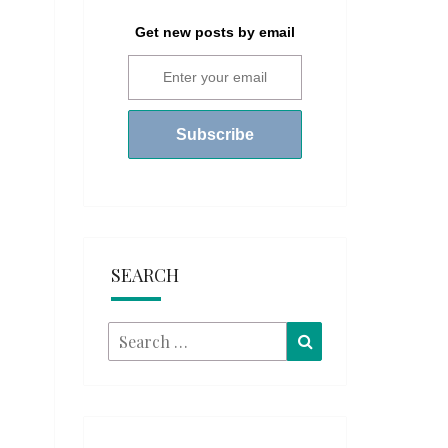
Get new posts by email
SEARCH
Search
Search
for: