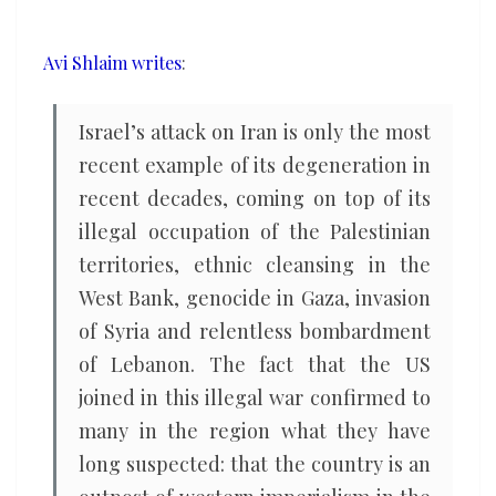
Israel
and
Avi Shlaim writes
:
its
subsequent
Israel’s attack on Iran is only the most
moral
recent example of its degeneration in
and
recent decades, coming on top of its
political
illegal occupation of the Palestinian
decline
territories, ethnic cleansing in the
West Bank, genocide in Gaza, invasion
of Syria and relentless bombardment
of Lebanon. The fact that the US
joined in this illegal war confirmed to
many in the region what they have
long suspected: that the country is an