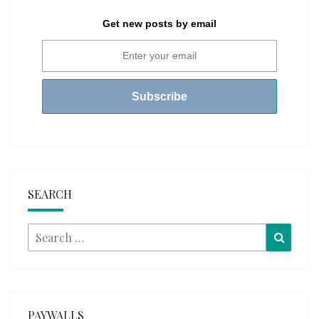
Get new posts by email
SEARCH
Search
Searc
for:
PAYWALLS