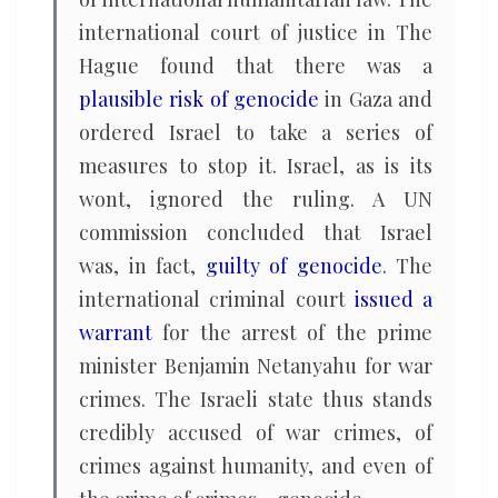
international court of justice in The
Hague found that there was a
plausible risk of genocide
in Gaza and
ordered Israel to take a series of
measures to stop it. Israel, as is its
wont, ignored the ruling. A UN
commission concluded that Israel
was, in fact,
guilty of genocide
. The
international criminal court
issued a
warrant
for the arrest of the prime
minister Benjamin Netanyahu for war
crimes. The Israeli state thus stands
credibly accused of war crimes, of
crimes against humanity, and even of