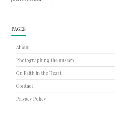
PAGES
About
Photographing the unseen
On Faith in the Heart
Contact
Privacy Policy