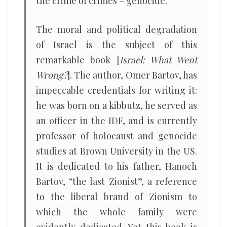
the crime of crimes – genocide.
The moral and political degradation
of Israel is the subject of this
remarkable book [
Israel: What Went
Wrong?
]. The author, Omer Bartov, has
impeccable credentials for writing it:
he was born on a kibbutz, he served as
an officer in the IDF, and is currently
professor of holocaust and genocide
studies at Brown University in the US.
It is dedicated to his father, Hanoch
Bartov, “the last Zionist”, a reference
to the liberal brand of Zionism to
which the whole family were