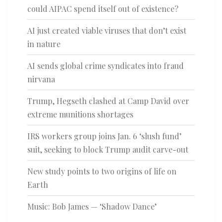
could AIPAC spend itself out of existence?
AI just created viable viruses that don’t exist
in nature
AI sends global crime syndicates into fraud
nirvana
Trump, Hegseth clashed at Camp David over
extreme munitions shortages
IRS workers group joins Jan. 6 ‘slush fund’
suit, seeking to block Trump audit carve-out
New study points to two origins of life on
Earth
Music: Bob James — ‘Shadow Dance’