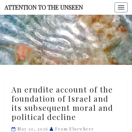
Skip
ATTENTION TO THE UNSEEN
Togg
to
navi
content
ATTENTI
TO TH
UNSEE
An
An erudite account of the
erudite
foundation of Israel and
account
its subsequent moral and
of
the
political decline
foundation
May 10, 2026
From Elsewhere
of