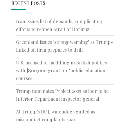
RECENT POSTS
Iran issues list of demands, complicating
efforts to reopen Strait of Hormuz
Greenland issues ‘strong warning’ as Trump-
linked oil firm prepares to drill
U.S. accused of meddling in British politics
with $500,000 grant for ‘public education’
courses
Trump nominates Project 2025 author to be
Interior Department inspector general
At Trump’s DOJ, watchdogs gutted as
misconduct complaints soar