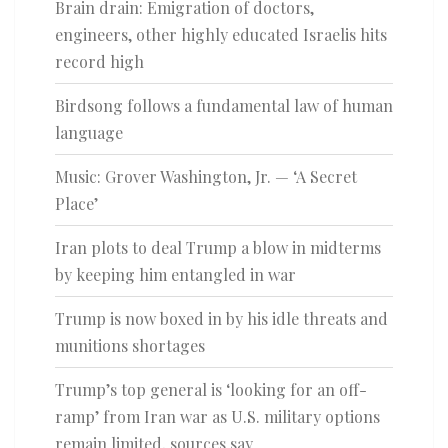
Brain drain: Emigration of doctors,
engineers, other highly educated Israelis hits
record high
Birdsong follows a fundamental law of human
language
Music: Grover Washington, Jr. — ‘A Secret
Place’
Iran plots to deal Trump a blow in midterms
by keeping him entangled in war
Trump is now boxed in by his idle threats and
munitions shortages
Trump’s top general is ‘looking for an off-
ramp’ from Iran war as U.S. military options
remain limited, sources say