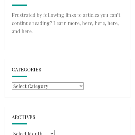
Frustrated by following links to articles you can’t
continue reading? Learn more,
here
,
here
,
here
,
and
here
.
CATEGORIES
Categories
ARCHIVES
Archives