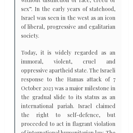
without distinction of race, creed or
sex”. In the early years of statehood,
Israel was seen in the west as an icon
of liberal, progressive and egalitarian
society.
Today, it is widely regarded as an
immoral, violent, cruel and
oppressive apartheid state. The Israeli
response to the Hamas attack of 7
October 2023 was a major milestone in
the gradual slide to its status as an
international pariah. Israel claimed
the right to self-defence, but
proceeded to act in flagrant violation
of international humanitarian law. The