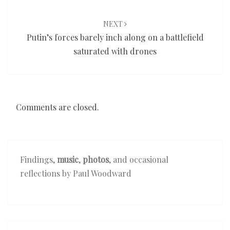
NEXT
Putin’s forces barely inch along on a battlefield
saturated with drones
Comments are closed.
Findings,
music
,
photos
, and occasional
reflections by Paul Woodward