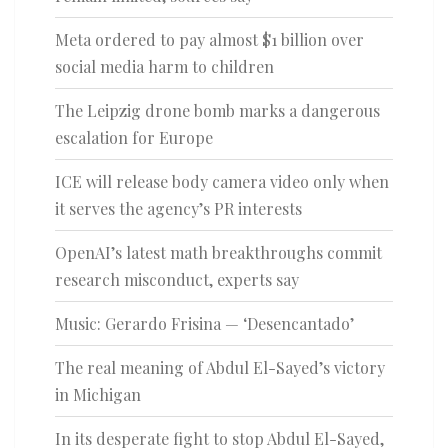
Meta ordered to pay almost $1 billion over
social media harm to children
The Leipzig drone bomb marks a dangerous
escalation for Europe
ICE will release body camera video only when
it serves the agency’s PR interests
OpenAI’s latest math breakthroughs commit
research misconduct, experts say
Music: Gerardo Frisina — ‘Desencantado’
The real meaning of Abdul El-Sayed’s victory
in Michigan
In its desperate fight to stop Abdul El-Sayed,