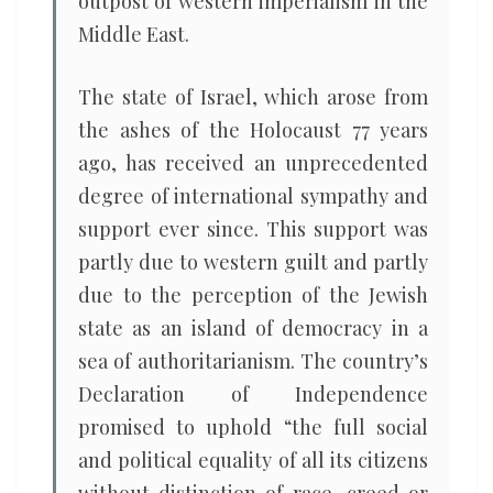
outpost of western imperialism in the
Middle East.
The state of Israel, which arose from
the ashes of the Holocaust 77 years
ago, has received an unprecedented
degree of international sympathy and
support ever since. This support was
partly due to western guilt and partly
due to the perception of the Jewish
state as an island of democracy in a
sea of authoritarianism. The country’s
Declaration of Independence
promised to uphold “the full social
and political equality of all its citizens