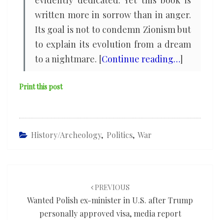
evidently dedicated. Yet this book is
written more in sorrow than in anger.
Its goal is not to condemn Zionism but
to explain its evolution from a dream
to a nightmare. [
Continue reading…
]
Print this post
History/Archeology
,
Politics
,
War
Post
navigation
PREVIOUS
Wanted Polish ex-minister in U.S. after Trump
personally approved visa, media report