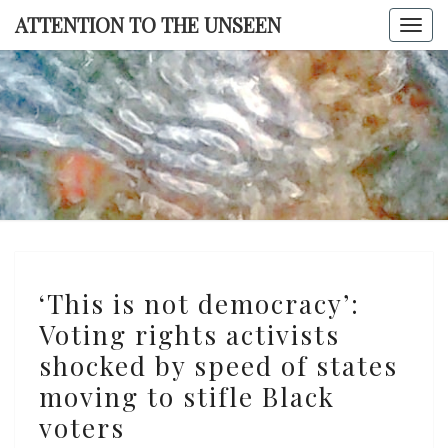
Skip
ATTENTION TO THE UNSEEN
Togg
to
navi
content
ATTENTI
TO TH
UNSEE
‘This
‘This is not democracy’:
is
Voting rights activists
not
shocked by speed of states
democracy’:
Voting
moving to stifle Black
rights
voters
activists