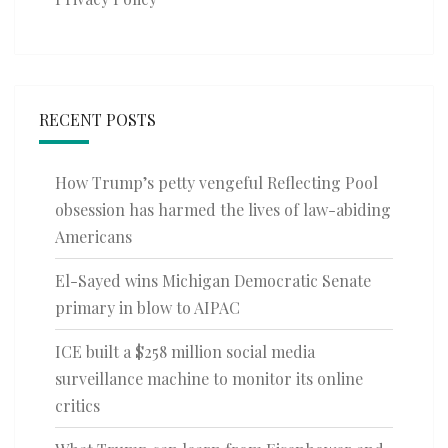
RECENT POSTS
How Trump’s petty vengeful Reflecting Pool
obsession has harmed the lives of law-abiding
Americans
El-Sayed wins Michigan Democratic Senate
primary in blow to AIPAC
ICE built a $258 million social media
surveillance machine to monitor its online
critics