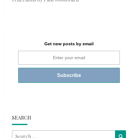
Get new posts by email
SEARCH
Search
Searc