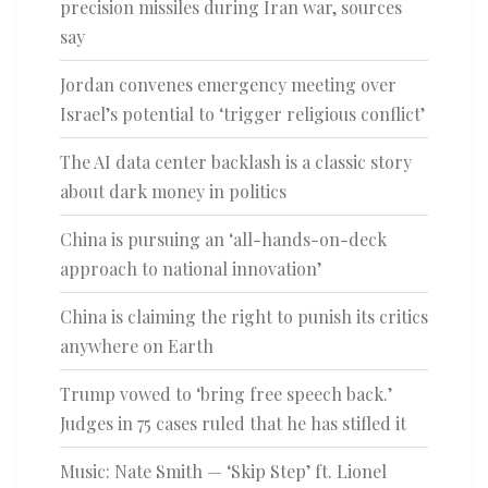
precision missiles during Iran war, sources
say
Jordan convenes emergency meeting over
Israel’s potential to ‘trigger religious conflict’
The AI data center backlash is a classic story
about dark money in politics
China is pursuing an ‘all-hands-on-deck
approach to national innovation’
China is claiming the right to punish its critics
anywhere on Earth
Trump vowed to ‘bring free speech back.’
Judges in 75 cases ruled that he has stifled it
Music: Nate Smith — ‘Skip Step’ ft. Lionel