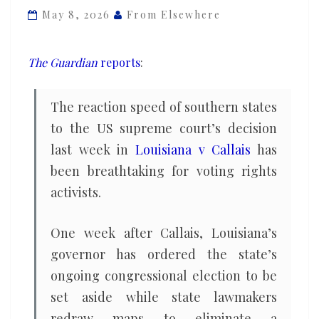
shocked
May 8, 2026
From Elsewhere
by
speed
The Guardian
reports
:
of
states
The reaction speed of southern states
moving
to the US supreme court’s decision
to
last week in
Louisiana v Callais
has
stifle
Black
been breathtaking for voting rights
voters
activists.
One week after Callais, Louisiana’s
governor has ordered the state’s
ongoing congressional election to be
set aside while state lawmakers
redraw maps to eliminate a