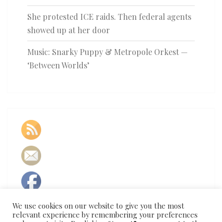
She protested ICE raids. Then federal agents
showed up at her door
Music: Snarky Puppy & Metropole Orkest —
‘Between Worlds’
We use cookies on our website to give you the most
relevant experience by remembering your preferences