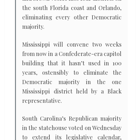
the south Florida coast and Orlando,
eliminating every other Democratic
majority.
Mississippi will convene two weeks
from now in a Confederate-era capitol
building that it hasn’t used in 100
years, ostensibly to eliminate the
Democratic majority in the one
Mississippi district held by a Black
representative.
South Carolina’s Republican majority
in the statehouse voted on Wednesday
to extend its legislative calendar,