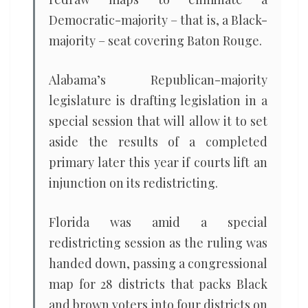
Democratic-majority – that is, a Black-
majority – seat covering Baton Rouge.
Alabama’s Republican-majority
legislature is drafting legislation in a
special session that will allow it to set
aside the results of a completed
primary later this year if courts lift an
injunction on its redistricting.
Florida was amid a special
redistricting session as the ruling was
handed down, passing a congressional
map for 28 districts that packs Black
and brown voters into four districts on