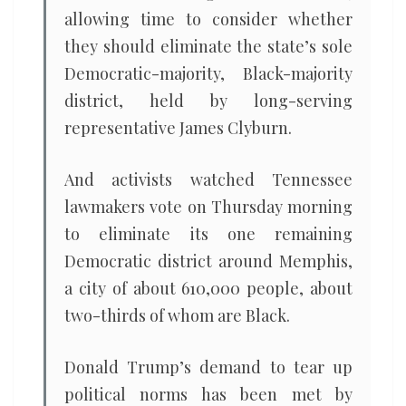
allowing time to consider whether
they should eliminate the state’s sole
Democratic-majority, Black-majority
district, held by long-serving
representative James Clyburn.
And activists watched Tennessee
lawmakers vote on Thursday morning
to eliminate its one remaining
Democratic district around Memphis,
a city of about 610,000 people, about
two-thirds of whom are Black.
Donald Trump’s demand to tear up
political norms has been met by