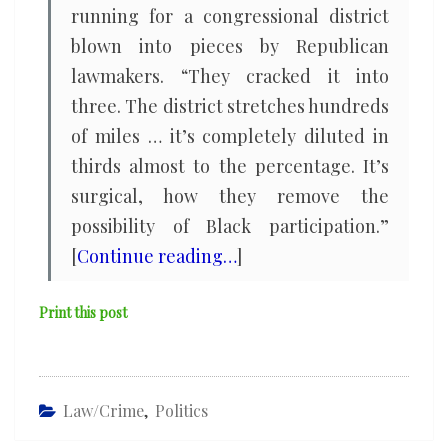
running for a congressional district
blown into pieces by Republican
lawmakers. “They cracked it into
three. The district stretches hundreds
of miles … it’s completely diluted in
thirds almost to the percentage. It’s
surgical, how they remove the
possibility of Black participation.”
[
Continue reading…
]
Print this post
Law/Crime
,
Politics