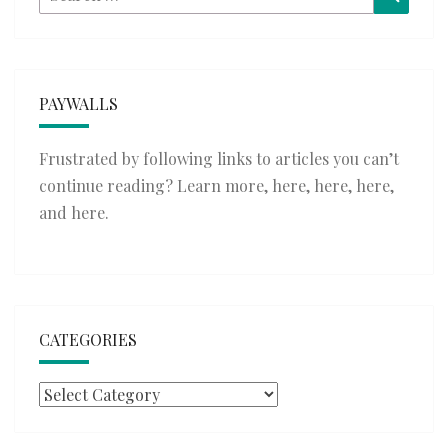
for:
PAYWALLS
Frustrated by following links to articles you can’t
continue reading? Learn more,
here
,
here
,
here
,
and
here
.
CATEGORIES
Categories