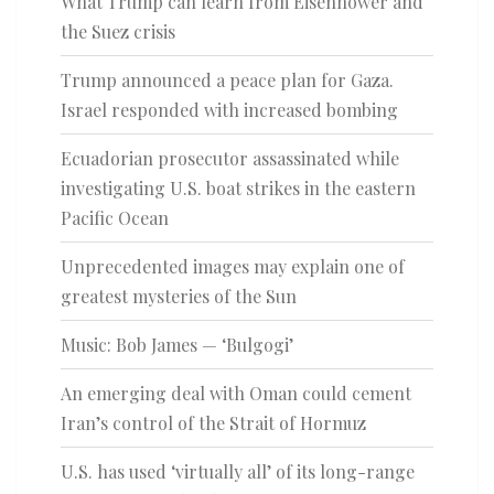
What Trump can learn from Eisenhower and
the Suez crisis
Trump announced a peace plan for Gaza.
Israel responded with increased bombing
Ecuadorian prosecutor assassinated while
investigating U.S. boat strikes in the eastern
Pacific Ocean
Unprecedented images may explain one of
greatest mysteries of the Sun
Music: Bob James — ‘Bulgogi’
An emerging deal with Oman could cement
Iran’s control of the Strait of Hormuz
U.S. has used ‘virtually all’ of its long-range