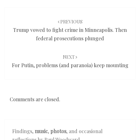
Post
navigation
PREVIOUS
Trump vowed to fight crime in Minneapolis. Then
federal prosecutions plunged
NEXT
For Putin, problems (and paranoia) keep mounting
Comments are closed.
Findings,
music
,
photos
, and occasional
reflections by Paul Woodward