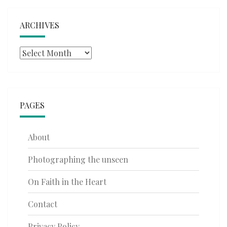
ARCHIVES
Archives
PAGES
About
Photographing the unseen
On Faith in the Heart
Contact
Privacy Policy