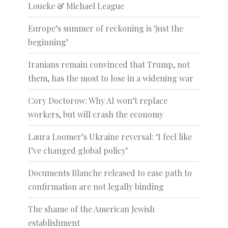
Loueke & Michael League
Europe’s summer of reckoning is ‘just the
beginning’
Iranians remain convinced that Trump, not
them, has the most to lose in a widening war
Cory Doctorow: Why AI won’t replace
workers, but will crash the economy
Laura Loomer’s Ukraine reversal: ‘I feel like
I’ve changed global policy’
Documents Blanche released to ease path to
confirmation are not legally binding
The shame of the American Jewish
establishment