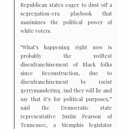
Republican states eager to dust off a
segregation-era playbook that
maximizes the political power of
white voters.
“What’s happening right now is
probably the swiftest
disenfranchisement of Black folks
since Reconstruction, due to
disenfranchisement by racist
gerrymandering. And they will lie and
say that it’s for political purposes,”
said the Democratic state
representative Justin Pearson of
Tennessee, a Memphis legislator