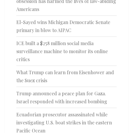
obsession has harmed the lives of law-abiding
Americans
El-Sayed wins Michigan Democratic Senate
primary in blow to AIPAC
ICE built a $258 million social media
surveillance machine to monitor its online
critics
What Trump can learn from Eisenhower and
the Suez crisis
Trump announced a peace plan for Gaza.
Israel responded with increased bombing
Ecuadorian prosecutor assassinated while
investigating U.S. boat strikes in the eastern
Pacific Ocean