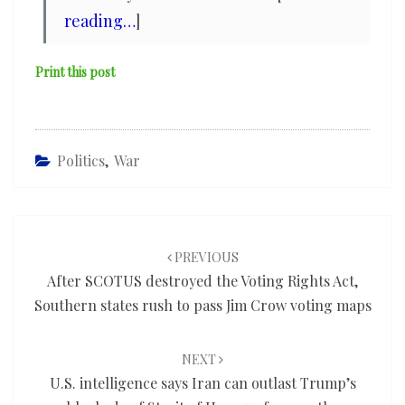
reading…
]
Print this post
Politics
,
War
Post
navigation
PREVIOUS
After SCOTUS destroyed the Voting Rights Act,
Southern states rush to pass Jim Crow voting maps
NEXT
U.S. intelligence says Iran can outlast Trump’s