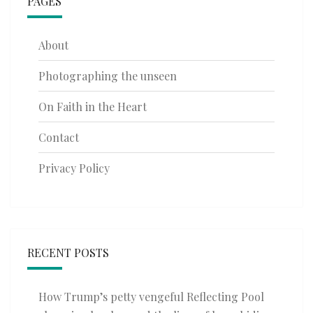
PAGES
About
Photographing the unseen
On Faith in the Heart
Contact
Privacy Policy
RECENT POSTS
How Trump’s petty vengeful Reflecting Pool