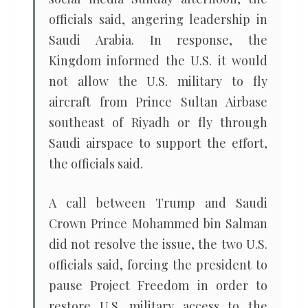
officials said, angering leadership in
Saudi Arabia. In response, the
Kingdom informed the U.S. it would
not allow the U.S. military to fly
aircraft from Prince Sultan Airbase
southeast of Riyadh or fly through
Saudi airspace to support the effort,
the officials said.
A call between Trump and Saudi
Crown Prince Mohammed bin Salman
did not resolve the issue, the two U.S.
officials said, forcing the president to
pause Project Freedom in order to
restore U.S. military access to the