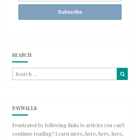
SEARCH
Search
Searc
for:
PAYWALLS
Frustrated by following links to articles you can’t
continue reading? Learn more,
here
,
here
,
here
,