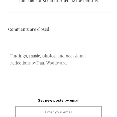
blockade of Strait of Hormuz for months
Comments are closed.
Findings,
music
,
photos
, and occasional
reflections by Paul Woodward
Get new posts by email