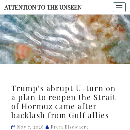
Skip
ATTENTION TO THE UNSEEN
Togg
to
navi
content
ATTENTI
TO TH
UNSEE
Trump’s
Trump’s abrupt U-turn on
abrupt
a plan to reopen the Strait
U-
of Hormuz came after
turn
on
backlash from Gulf allies
a
May 7, 2026
From Elsewhere
plan