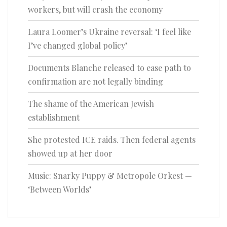
workers, but will crash the economy
Laura Loomer’s Ukraine reversal: ‘I feel like
I’ve changed global policy’
Documents Blanche released to ease path to
confirmation are not legally binding
The shame of the American Jewish
establishment
She protested ICE raids. Then federal agents
showed up at her door
Music: Snarky Puppy & Metropole Orkest —
‘Between Worlds’