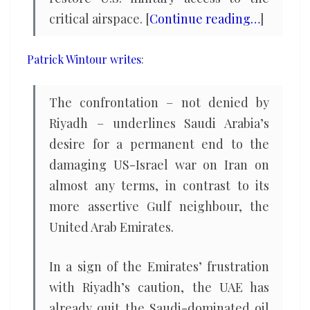
critical airspace. [
Continue reading…
]
Patrick Wintour writes
:
The confrontation – not denied by
Riyadh – underlines Saudi Arabia’s
desire for a permanent end to the
damaging US-Israel war on Iran on
almost any terms, in contrast to its
more assertive Gulf neighbour, the
United Arab Emirates.
In a sign of the Emirates’ frustration
with Riyadh’s caution, the UAE has
already quit the Saudi-dominated oil