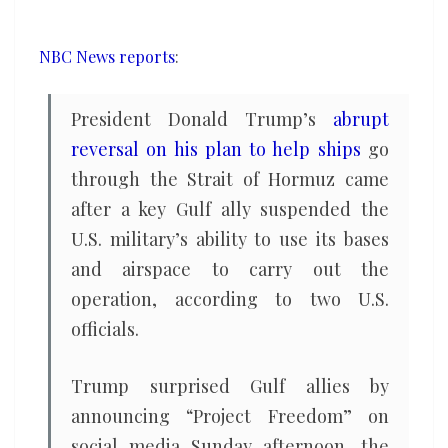
to
reopen
NBC News reports
:
the
Strait
President Donald Trump’s
abrupt
of
reversal on his plan to help ships
go
Hormuz
through the Strait of Hormuz came
came
after a key Gulf ally suspended the
after
backlash
U.S. military’s ability to use its bases
from
and airspace to carry out the
Gulf
operation, according to two U.S.
allies
officials.
Trump surprised Gulf allies by
announcing “Project Freedom” on
social media Sunday afternoon, the