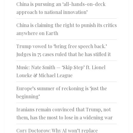
China is pursuing an ‘all-hands-on-deck
approach to national innovation’
China is claiming the right to punish its critics
anywhere on Earth
Trump vowed to ‘bring free speech back.’
Judges in 75 cases ruled that he has stifled it
Music: Nate Smith — ‘Skip Step’ ft. Lionel
Loueke & Michael League
Europe’s summer of reckoning is ‘just the
beginning’
Iranians remain convinced that Trump, not
them, has the most to lose in a widening war
Cory Doctorow: Why AI won’t replace