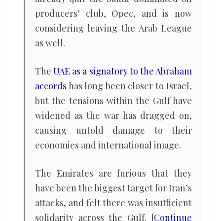
producers’ club, Opec, and is now
considering leaving the Arab League
as well.
The
UAE as a signatory to the Abraham
accords
has long been closer to Israel,
but the tensions within the Gulf have
widened as the war has dragged on,
causing untold damage to their
economies and international image.
The Emirates are furious that they
have been the biggest target for Iran’s
attacks, and felt there was insufficient
solidarity across the Gulf. [
Continue