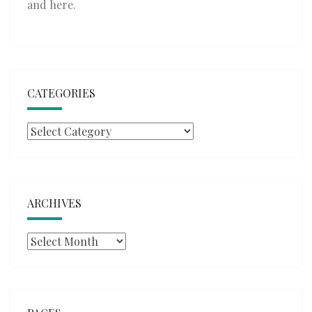
and
here
.
CATEGORIES
Categories
ARCHIVES
Archives