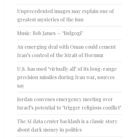
Unprecedented images may explain one of
greatest mysteries of the Sun
Music: Bob James — ‘Bulgogi’
An emerging deal with Oman could cement
Iran’s control of the Strait of Hormuz
U.S. has used ‘virtually all’ of its long-range
precision missiles during Iran war, sources
say
Jordan convenes emergency meeting over
Israel’s potential to ‘trigger religious conflict’
The AI data center backlash is a classic story
about dark money in politics