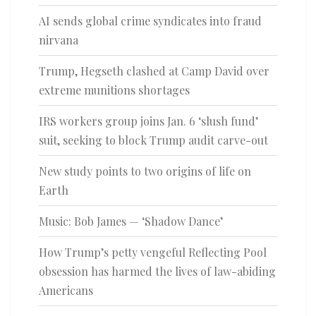
AI sends global crime syndicates into fraud
nirvana
Trump, Hegseth clashed at Camp David over
extreme munitions shortages
IRS workers group joins Jan. 6 ‘slush fund’
suit, seeking to block Trump audit carve-out
New study points to two origins of life on
Earth
Music: Bob James — ‘Shadow Dance’
How Trump’s petty vengeful Reflecting Pool
obsession has harmed the lives of law-abiding
Americans