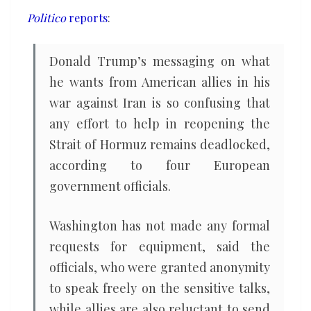
befuddled
Politico
reports
:
Donald Trump’s messaging on what
he wants from American allies in his
war against Iran is so confusing that
any effort to help in reopening the
Strait of Hormuz remains deadlocked,
according to four European
government officials.
Washington has not made any formal
requests for equipment, said the
officials, who were granted anonymity
to speak freely on the sensitive talks,
while allies are also reluctant to send