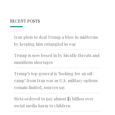
RECENT POSTS
Iran plots to deal Trump a blow in midterms
by keeping him entangled in war
Trump is now boxed in by his idle threats and
munitions shortages
Trump’s top general is ‘looking for an off-
ramp’ from Iran war as U.S. military options
remain limited, sources say
Meta ordered to pay almost $1 billion over
social media harm to children