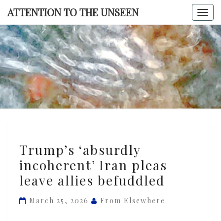
Skip
ATTENTION TO THE UNSEEN
Togg
to
navi
content
ATTENTI
TO TH
UNSEE
Trump’s
Trump’s ‘absurdly
‘absurdly
incoherent’ Iran pleas
incoherent’
leave allies befuddled
Iran
pleas
March 25, 2026
From Elsewhere
leave
allies