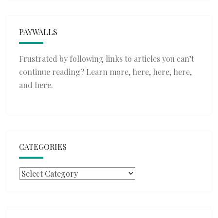
PAYWALLS
Frustrated by following links to articles you can’t
continue reading? Learn more,
here
,
here
,
here
,
and
here
.
CATEGORIES
Categories