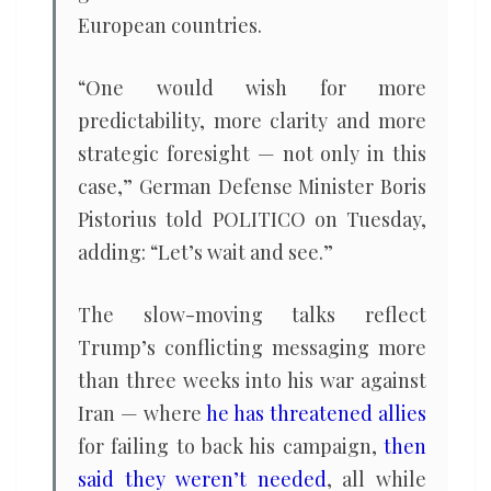
European countries.
“One would wish for more
predictability, more clarity and more
strategic foresight — not only in this
case,” German Defense Minister Boris
Pistorius told POLITICO on Tuesday,
adding: “Let’s wait and see.”
The slow-moving talks reflect
Trump’s conflicting messaging more
than three weeks into his war against
Iran — where
he has threatened allies
for failing to back his campaign,
then
said they weren’t needed
, all while