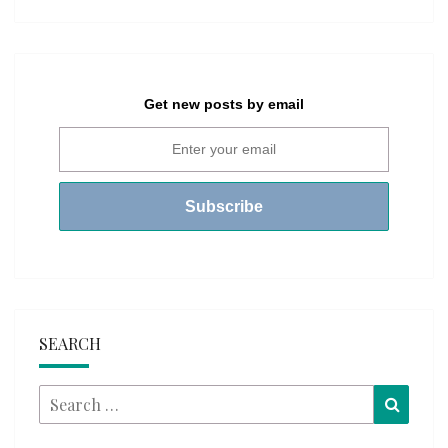
Get new posts by email
SEARCH
Search
Searc
for: