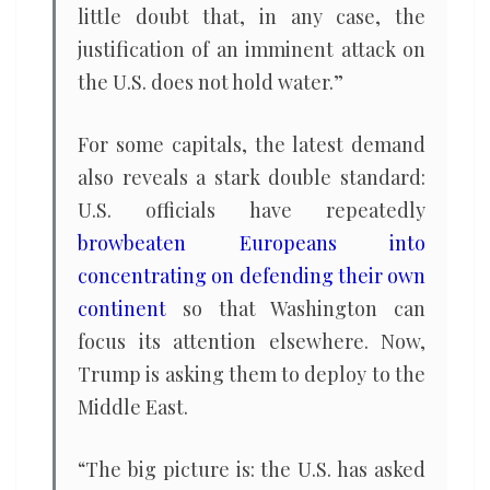
little doubt that, in any case, the
justification of an imminent attack on
the U.S. does not hold water.”
For some capitals, the latest demand
also reveals a stark double standard:
U.S. officials have repeatedly
browbeaten Europeans into
concentrating on defending their own
continent
so that Washington can
focus its attention elsewhere. Now,
Trump is asking them to deploy to the
Middle East.
“The big picture is: the U.S. has asked