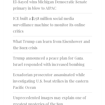
El-Sayed wins Michigan Democratic Senate
primary in blow to AIPAC
ICE built a $258 million social media
surveillance machine to monitor its online
critics
What Trump can learn from Eisenhower and
the Suez crisis
Trump announced a peace plan for Gaza.
Israel responded with increased bombing
Ecuadorian prosecutor assassinated while
investigating U.S. boat strikes in the eastern
Pacific Ocean
Unprecedented images may explain one of
greatest mysteries of the Sun