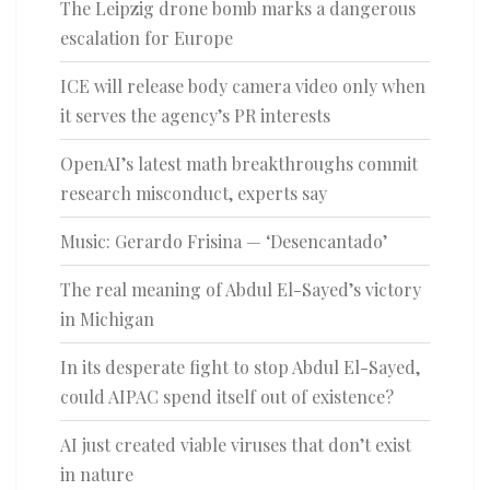
The Leipzig drone bomb marks a dangerous
escalation for Europe
ICE will release body camera video only when
it serves the agency’s PR interests
OpenAI’s latest math breakthroughs commit
research misconduct, experts say
Music: Gerardo Frisina — ‘Desencantado’
The real meaning of Abdul El-Sayed’s victory
in Michigan
In its desperate fight to stop Abdul El-Sayed,
could AIPAC spend itself out of existence?
AI just created viable viruses that don’t exist
in nature