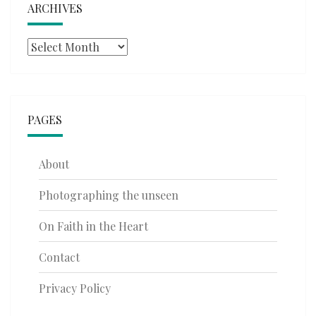
ARCHIVES
Archives
PAGES
About
Photographing the unseen
On Faith in the Heart
Contact
Privacy Policy