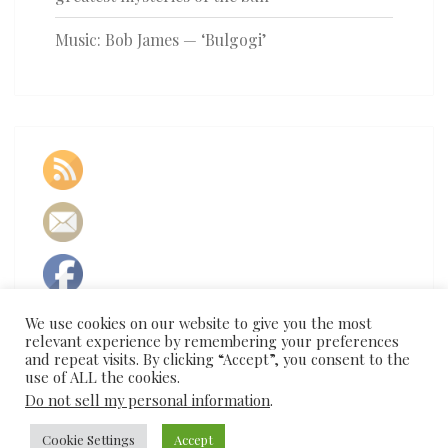
Music: Bob James — ‘Bulgogi’
We use cookies on our website to give you the most
relevant experience by remembering your preferences
and repeat visits. By clicking “Accept”, you consent to the
use of ALL the cookies.
Do not sell my personal information
.
Cookie Settings
Accept
© 2026
|
Proudly Powered by
WordPress
|
Theme:
Nisarg