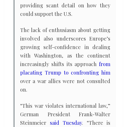
providing scant detail on how they
could support the U.S.
The lack of enthusiasm about getting
involved also underscores Europe’s
growing self-confidence in dealing
with Washington, as the continent
increasingly shifts its approach
from
placating Trump to confronting him
over a war allies were not consulted
on.
“This war violates international law,”
German President Frank-Walter
Steinmeier
said Tuesday
. “There is