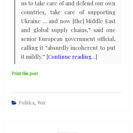
us to take care of and defend our own
countries, take care of supporting
Ukraine … and now [the] Middle East
and global supply chains,” said one
senior European government official,
calling it “absurdly incoherent to put
it mildly.” [
Continue reading…
]
Print this post
Politics
,
War
Post
navigation