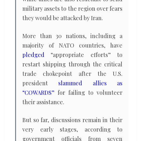
military assets to the region over fears
they would be attacked by Iran.
More than 30 nations, including a
majority of NATO countries, have
pledged
“appropriate efforts” to
restart shipping through the critical
trade chokepoint after the U.S.
president
slammed allies as
“COWARDS”
for failing to volunteer
their assistance.
But so far, discussions remain in their
very early stages, according to
government officials from seven