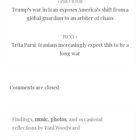
PREVIOUS
Trump’s war in Iran exposes America’s shift from a
global guardian to an arbiter of chaos
NEXT
Trita Parsi: Iranians increasingly expect this to be a
long war
Comments are closed.
Findings,
music
,
photos
, and occasional
reflections by Paul Woodward