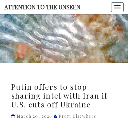
Skip
ATTENTION TO THE UNSEEN
Togg
to
navi
content
ATTENTI
TO TH
UNSEE
Putin
Putin offers to stop
offers
sharing intel with Iran if
to
U.S. cuts off Ukraine
stop
sharing
March 20, 2026
From Elsewhere
intel
with