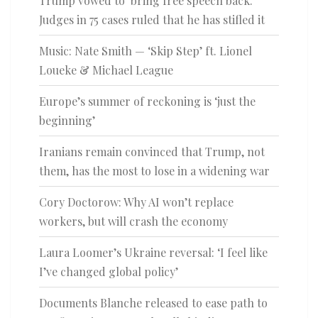
Trump vowed to ‘bring free speech back.’
Judges in 75 cases ruled that he has stifled it
Music: Nate Smith — ‘Skip Step’ ft. Lionel
Loueke & Michael League
Europe’s summer of reckoning is ‘just the
beginning’
Iranians remain convinced that Trump, not
them, has the most to lose in a widening war
Cory Doctorow: Why AI won’t replace
workers, but will crash the economy
Laura Loomer’s Ukraine reversal: ‘I feel like
I’ve changed global policy’
Documents Blanche released to ease path to