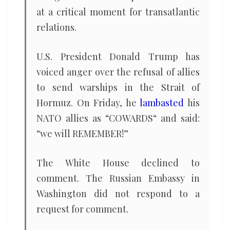
at a critical moment for transatlantic
relations.
U.S. President Donald Trump has
voiced anger over the refusal of allies
to send warships in the Strait of
Hormuz. On Friday, he
lambasted
his
NATO allies as “COWARDS“ and said:
“we will REMEMBER!”
The White House declined to
comment. The Russian Embassy in
Washington did not respond to a
request for comment.