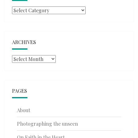
Categories
ARCHIVES
Archives
PAGES
About
Photographing the unseen
On Faith in the Heart