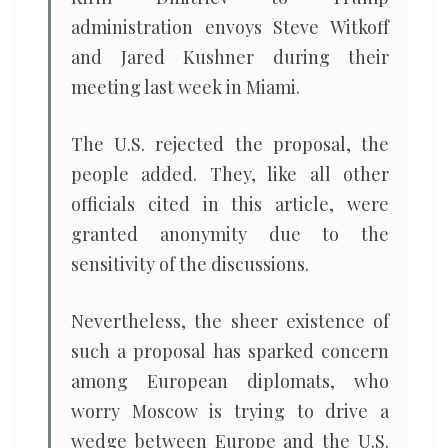
administration envoys Steve Witkoff
and Jared Kushner during their
meeting last week in Miami.
The U.S. rejected the proposal, the
people added. They, like all other
officials cited in this article, were
granted anonymity due to the
sensitivity of the discussions.
Nevertheless, the sheer existence of
such a proposal has sparked concern
among European diplomats, who
worry Moscow is trying to drive a
wedge between Europe and the U.S.