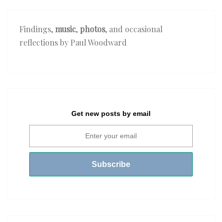
Findings,
music
,
photos
, and occasional
reflections by Paul Woodward
Get new posts by email