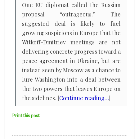
One EU diplomat called the Russian
proposal “outrageous.” The
suggested deal is likely to fuel
growing suspicions in Europe that the
Witkoff-Dmitriev meetings are not
delivering concrete progress toward a
peace agreement in Ukraine, but are
instead seen by Moscow as a chance to
lure Washington into a deal between
the two powers that leaves Europe on
the sidelines. [
Continue reading…
]
Print this post