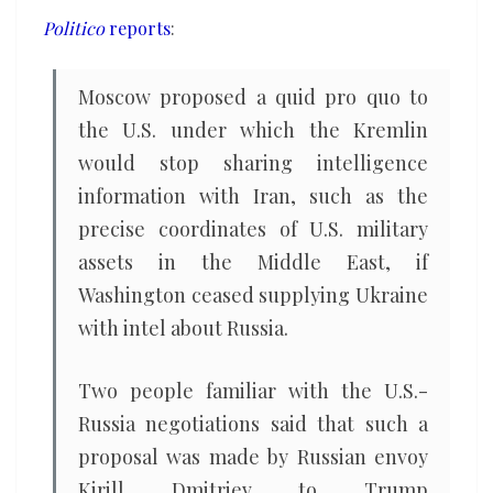
Iran
Politico
reports
:
if
U.S.
Moscow proposed a quid pro quo to
cuts
the U.S. under which the Kremlin
off
would stop sharing intelligence
Ukraine
information with Iran, such as the
precise coordinates of U.S. military
assets in the Middle East, if
Washington ceased supplying Ukraine
with intel about Russia.
Two people familiar with the U.S.-
Russia negotiations said that such a
proposal was made by Russian envoy
Kirill Dmitriev to Trump