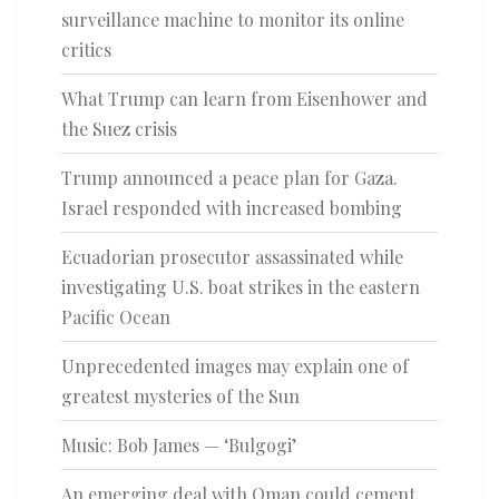
surveillance machine to monitor its online
critics
What Trump can learn from Eisenhower and
the Suez crisis
Trump announced a peace plan for Gaza.
Israel responded with increased bombing
Ecuadorian prosecutor assassinated while
investigating U.S. boat strikes in the eastern
Pacific Ocean
Unprecedented images may explain one of
greatest mysteries of the Sun
Music: Bob James — ‘Bulgogi’
An emerging deal with Oman could cement