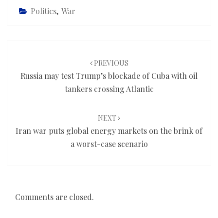
Politics
,
War
Post
navigation
PREVIOUS
Russia may test Trump’s blockade of Cuba with oil
tankers crossing Atlantic
NEXT
Iran war puts global energy markets on the brink of
a worst-case scenario
Comments are closed.