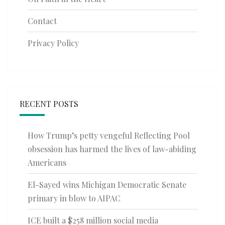
Contact
Privacy Policy
RECENT POSTS
How Trump’s petty vengeful Reflecting Pool
obsession has harmed the lives of law-abiding
Americans
El-Sayed wins Michigan Democratic Senate
primary in blow to AIPAC
ICE built a $258 million social media