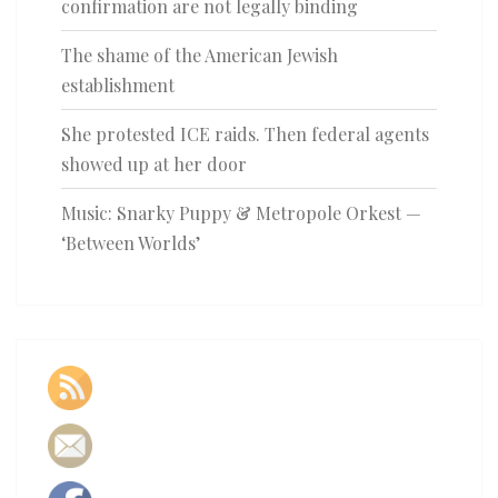
confirmation are not legally binding
The shame of the American Jewish
establishment
She protested ICE raids. Then federal agents
showed up at her door
Music: Snarky Puppy & Metropole Orkest —
‘Between Worlds’