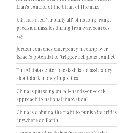
Iran’s control of the Strait of Hormuz
U.S. has used ‘virtually all’ of its long-range
precision missiles during Iran war, sources
say
Jordan convenes emergency meeting over
Israel’s potential to ‘trigger religious conflict’
The AI data center backlash is a classic story
about dark money in politics
China is pursuing an ‘all-hands-on-deck
approach to national innovation’
China is claiming the right to punish its critics
anywhere on Earth