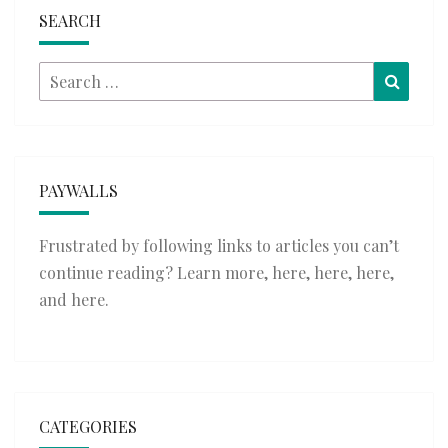
SEARCH
Search
Searc
for:
PAYWALLS
Frustrated by following links to articles you can’t
continue reading? Learn more,
here
,
here
,
here
,
and
here
.
CATEGORIES