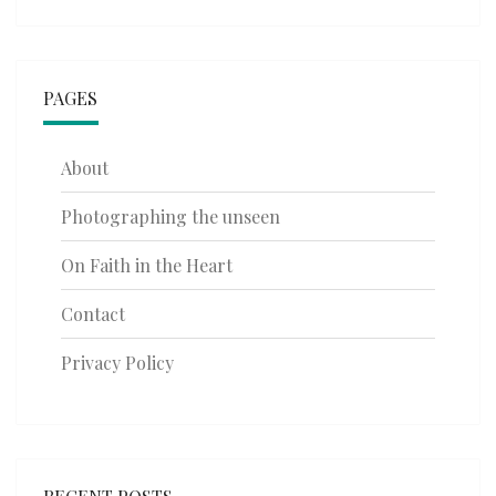
PAGES
About
Photographing the unseen
On Faith in the Heart
Contact
Privacy Policy