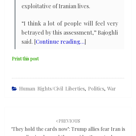
exploitative of Iranian lives.
“I think a lot of people will feel very
betrayed by this assessment,” Bajoghli
said. [
Continue reading…
]
Print this post
Human Rights/civil Liberties
,
Politics
,
War
Post
navigation
PREVIOUS
‘They hold the cards now’: Trump allies fear Iran is