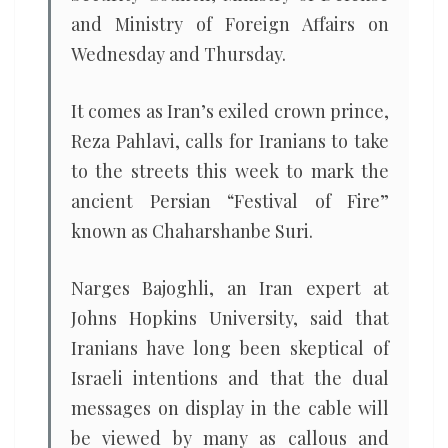
and Ministry of Foreign Affairs on
Wednesday and Thursday.
It comes as Iran’s exiled crown prince,
Reza Pahlavi, calls for Iranians to take
to the streets this week to mark the
ancient Persian “Festival of Fire”
known as Chaharshanbe Suri.
Narges Bajoghli, an Iran expert at
Johns Hopkins University, said that
Iranians have long been skeptical of
Israeli intentions and that the dual
messages on display in the cable will
be viewed by many as callous and