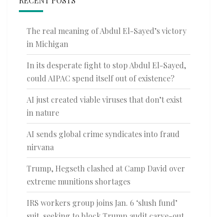
RECENT POSTS
The real meaning of Abdul El-Sayed’s victory
in Michigan
In its desperate fight to stop Abdul El-Sayed,
could AIPAC spend itself out of existence?
AI just created viable viruses that don’t exist
in nature
AI sends global crime syndicates into fraud
nirvana
Trump, Hegseth clashed at Camp David over
extreme munitions shortages
IRS workers group joins Jan. 6 ‘slush fund’
suit, seeking to block Trump audit carve-out