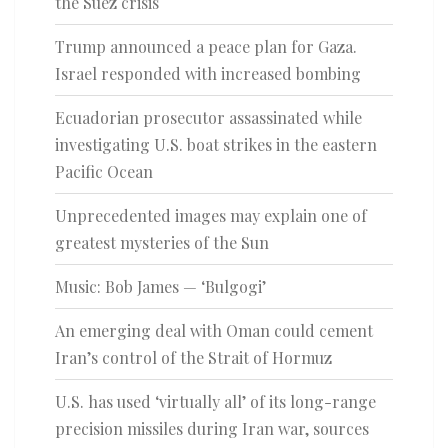
the Suez crisis
Trump announced a peace plan for Gaza.
Israel responded with increased bombing
Ecuadorian prosecutor assassinated while
investigating U.S. boat strikes in the eastern
Pacific Ocean
Unprecedented images may explain one of
greatest mysteries of the Sun
Music: Bob James — ‘Bulgogi’
An emerging deal with Oman could cement
Iran’s control of the Strait of Hormuz
U.S. has used ‘virtually all’ of its long-range
precision missiles during Iran war, sources