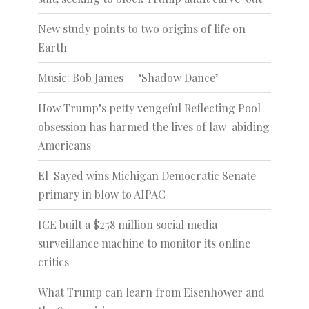
New study points to two origins of life on
Earth
Music: Bob James — ‘Shadow Dance’
How Trump’s petty vengeful Reflecting Pool
obsession has harmed the lives of law-abiding
Americans
El-Sayed wins Michigan Democratic Senate
primary in blow to AIPAC
ICE built a $258 million social media
surveillance machine to monitor its online
critics
What Trump can learn from Eisenhower and