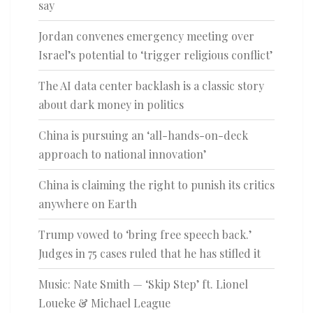
say
Jordan convenes emergency meeting over
Israel’s potential to ‘trigger religious conflict’
The AI data center backlash is a classic story
about dark money in politics
China is pursuing an ‘all-hands-on-deck
approach to national innovation’
China is claiming the right to punish its critics
anywhere on Earth
Trump vowed to ‘bring free speech back.’
Judges in 75 cases ruled that he has stifled it
Music: Nate Smith — ‘Skip Step’ ft. Lionel
Loueke & Michael League