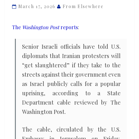
up
March 17, 2026
From Elsewhere
but
privately
The
Washington Post
reports
:
assesses
they’ll
Senior Israeli officials have told U.S.
be
diplomats that Iranian protesters will
‘slaughtered’
“get slaughtered” if they take to the
streets against their government even
as Israel publicly calls for a popular
uprising, according to a State
Department cable reviewed by The
Washington Post.
The cable, circulated by the U.S.
Embassy in Jerusalem on Friday,