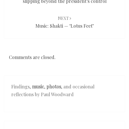
slipping beyond the president’s control
NEXT
Music: Shakti — ‘Lotus Feet’
Comments are closed.
Findings,
music
,
photos
, and occasional
reflections by Paul Woodward