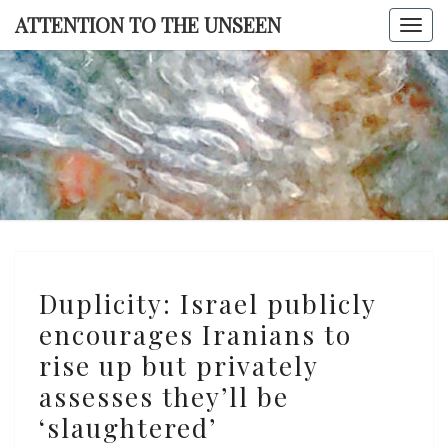
Skip
ATTENTION TO THE UNSEEN
Togg
to
navi
content
ATTENTI
TO TH
UNSEE
Duplicity:
Duplicity: Israel publicly
Israel
encourages Iranians to
publicly
rise up but privately
encourages
Iranians
assesses they’ll be
to
‘slaughtered’
rise