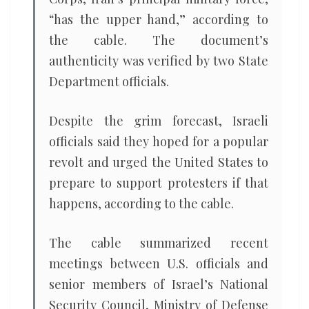
“has the upper hand,” according to
the cable. The document’s
authenticity was verified by two State
Department officials.
Despite the grim forecast, Israeli
officials said they hoped for a popular
revolt and urged the United States to
prepare to support protesters if that
happens, according to the cable.
The cable summarized recent
meetings between U.S. officials and
senior members of Israel’s National
Security Council, Ministry of Defense