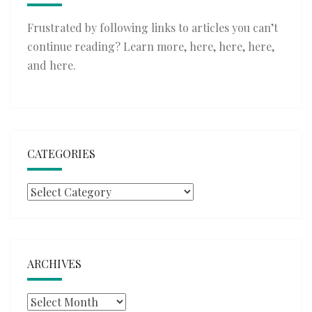
Frustrated by following links to articles you can’t
continue reading? Learn more,
here
,
here
,
here
,
and
here
.
CATEGORIES
Categories
ARCHIVES
Archives