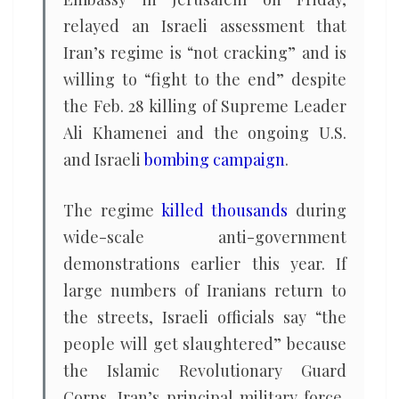
relayed an Israeli assessment that
Iran’s regime is “not cracking” and is
willing to “fight to the end” despite
the Feb. 28 killing of Supreme Leader
Ali Khamenei and the ongoing U.S.
and Israeli
bombing campaign
.
The regime
killed thousands
during
wide-scale anti-government
demonstrations earlier this year. If
large numbers of Iranians return to
the streets, Israeli officials say “the
people will get slaughtered” because
the Islamic Revolutionary Guard
Corps, Iran’s principal military force,