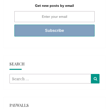
Get new posts by email
SEARCH
Search
Searc
for:
PAYWALLS