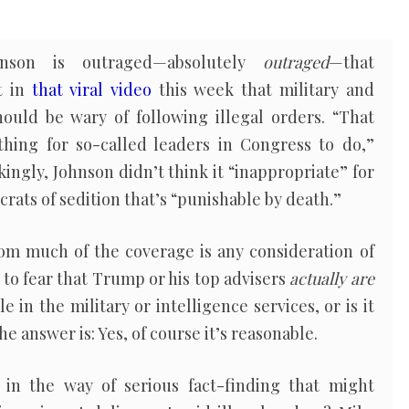
nson is outraged—absolutely
outraged
—that
t in
that viral video
this week that military and
hould be wary of following illegal orders. “That
thing for so-called leaders in Congress to do,”
kingly, Johnson didn’t think it “inappropriate” for
ats of sedition that’s “punishable by death.”
om much of the coverage is any consideration of
 to fear that Trump or his top advisers
actually are
e in the military or intelligence services, or is it
e answer is: Yes, of course it’s reasonable.
in the way of serious fact-finding that might