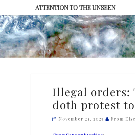
Skip
ATTENTION TO THE UNSEEN
to
content
Illegal
Illegal orders
orders:
doth protest t
Trump
and
Johnson
November 21, 2025
From Els
doth