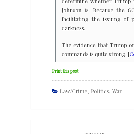
determine whether Trump is 
Johnson is. Because the GOP
facilitating the issuing o
darkness.
The evidence that Trump or h
commands is quite strong. [
C
Print this post
Law/Crime
,
Politics
,
War
Post