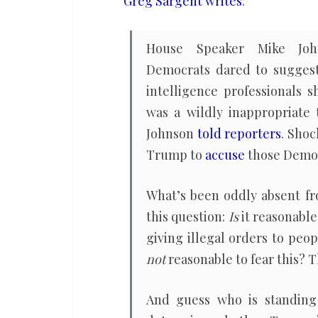
Greg Sargent writes
:
protest
too
House Speaker Mike Joh
much
Democrats dared to sugges
intelligence professionals s
was a wildly inappropriate 
Johnson
told reporters
. Shoc
Trump to
accuse
those Democr
What’s been oddly absent fr
this question:
Is
it reasonable
giving illegal orders to peopl
not
reasonable to fear this? Th
And guess who is standing 