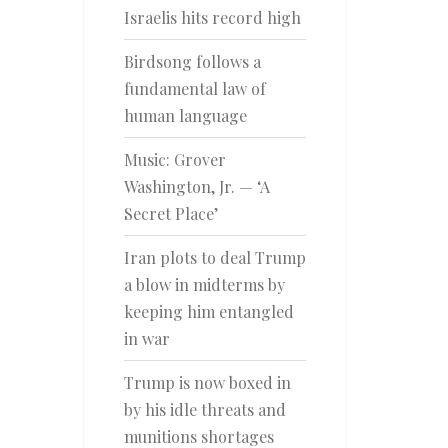
Israelis hits record high
Birdsong follows a
fundamental law of
human language
Music: Grover
Washington, Jr. — ‘A
Secret Place’
Iran plots to deal Trump
a blow in midterms by
keeping him entangled
in war
Trump is now boxed in
by his idle threats and
munitions shortages