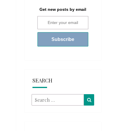
Get new posts by email
SEARCH
Search
Search
for: