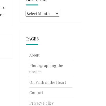
 to
Archives
ner
PAGES
About
Photographing the
unseen
On Faith in the Heart
Contact
Privacy Policy