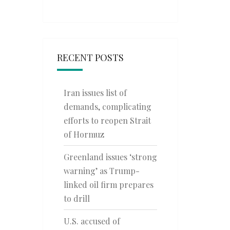
RECENT POSTS
Iran issues list of
demands, complicating
efforts to reopen Strait
of Hormuz
Greenland issues ‘strong
warning’ as Trump-
linked oil firm prepares
to drill
U.S. accused of