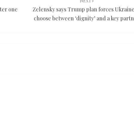
NEXT
fter one
Zelensky says Trump plan forces Ukraine
choose between ‘dignity’ and a key part