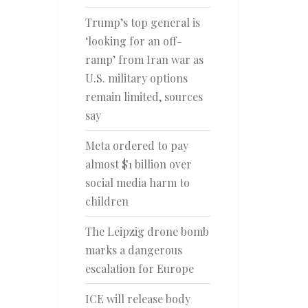
Trump’s top general is
‘looking for an off-
ramp’ from Iran war as
U.S. military options
remain limited, sources
say
Meta ordered to pay
almost $1 billion over
social media harm to
children
The Leipzig drone bomb
marks a dangerous
escalation for Europe
ICE will release body