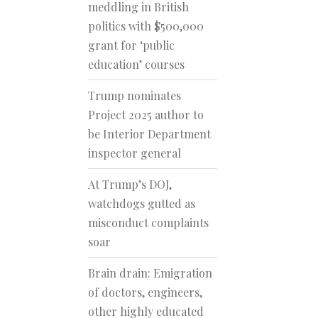
meddling in British
politics with $500,000
grant for ‘public
education’ courses
Trump nominates
Project 2025 author to
be Interior Department
inspector general
At Trump’s DOJ,
watchdogs gutted as
misconduct complaints
soar
Brain drain: Emigration
of doctors, engineers,
other highly educated