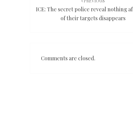
navigation
PREVIOUS
ICE: The secret police reveal nothing a
of their targets disappears
Comments are closed.