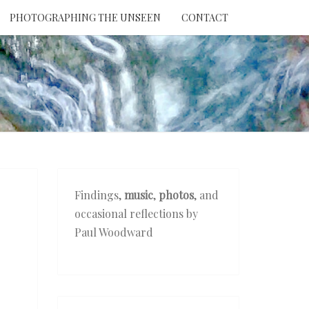
PHOTOGRAPHING THE UNSEEN
CONTACT
NTION
THE
EEN
Findings,
music
,
photos
, and
occasional reflections by
Paul Woodward