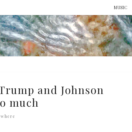
MUSIC
ATTE
TO 
UNS
: Trump and Johnson
oo much
ewhere