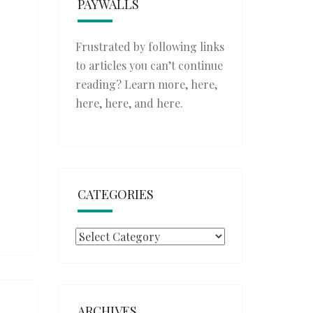
PAYWALLS
Frustrated by following links
to articles you can’t continue
reading? Learn more,
here
,
here
,
here
, and
here
.
CATEGORIES
Categories
ARCHIVES