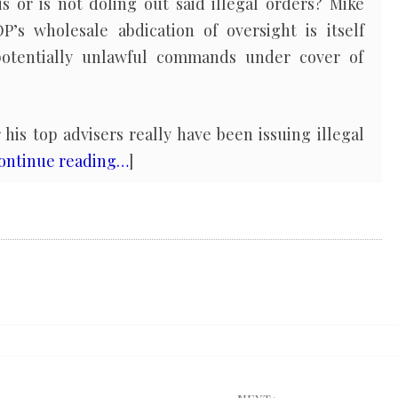
or is not doling out said illegal orders? Mike
’s wholesale abdication of oversight is itself
f potentially unlawful commands under cover of
is top advisers really have been issuing illegal
ontinue reading…
]