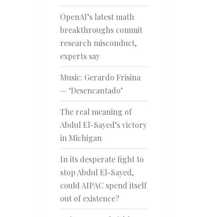
OpenAI’s latest math
breakthroughs commit
research misconduct,
experts say
Music: Gerardo Frisina
— ‘Desencantado’
The real meaning of
Abdul El-Sayed’s victory
in Michigan
In its desperate fight to
stop Abdul El-Sayed,
could AIPAC spend itself
out of existence?