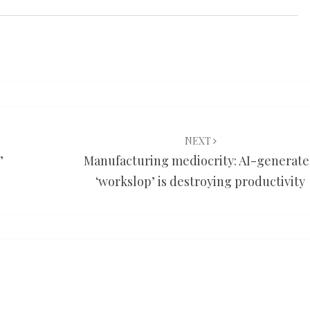
NEXT
’
Manufacturing mediocrity: AI-generat
‘workslop’ is destroying productivity