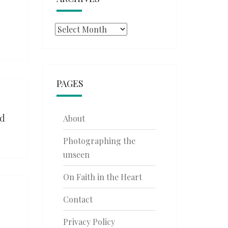
Archives
PAGES
ed
About
Photographing the
unseen
On Faith in the Heart
Contact
Privacy Policy