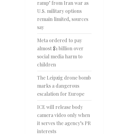
ramp’ from Iran war as
U.S. military options
remain limited, sources
say
Meta ordered to pay
almost $1 billion over
social media harm to
children
The Leipzig drone bomb
marks a dangerous
escalation for Europe
ICE will release body
camera video only when
it serves the agency’s PR
interests