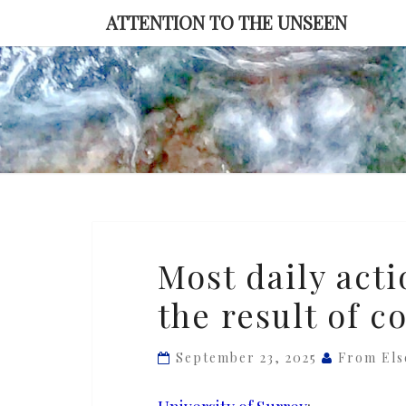
Skip
ATTENTION TO THE UNSEEN
to
content
Most
Most daily acti
daily
the result of c
actions
are
habitual,
September 23, 2025
From El
not