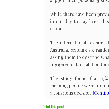
support their personal goals,
While there have been previo
in our day-to-day lives, th
action.
The international research 
Australia, sending six rand
asking them to describe wha
triggered out of habit or done
The study found that 65% o
meaning people were prompte
a conscious decision. [
Contin
Print this post