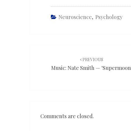
Neuroscience
,
Psychology
Post
navigation
PREVIOUS
Music: Nate Smith — ‘Supermoon
Comments are closed.