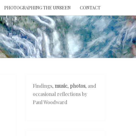
PHOTOGRAPHING THE UNSEEN
CONTACT
NTION
THE
EEN
Findings,
music
,
photos
, and
occasional reflections by
Paul Woodward