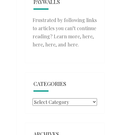
PAYWALLS
Frustrated by following links
to articles you can’t continue
reading? Learn more,
here
,
here
,
here
, and
here
.
CATEGORIES
Categories
ARCHIVES