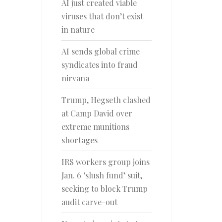
AI just created viable
viruses that don’t exist
in nature
AI sends global crime
syndicates into fraud
nirvana
Trump, Hegseth clashed
at Camp David over
extreme munitions
shortages
IRS workers group joins
Jan. 6 ‘slush fund’ suit,
seeking to block Trump
audit carve-out