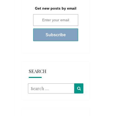
Get new posts by email
SEARCH
Search
Search
for: