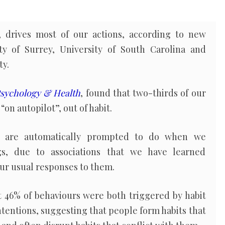
, drives most of our actions, according to new
ty of Surrey, University of South Carolina and
ty.
sychology & Health
, found that two-thirds of our
“on autopilot”, out of habit.
we are automatically prompted to do when we
gs, due to associations that we have learned
ur usual responses to them.
t 46% of behaviours were both triggered by habit
ntentions, suggesting that people form habits that