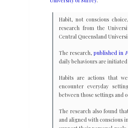
University of Surrey
:
the
result
Habit, not conscious choice
of
research from the Universi
conscious
Central Queensland Universi
choices
The research,
published in
P
daily behaviours are initiated 
Habits are actions that 
encounter everyday settin
between those settings and o
The research also found tha
and aligned with conscious i