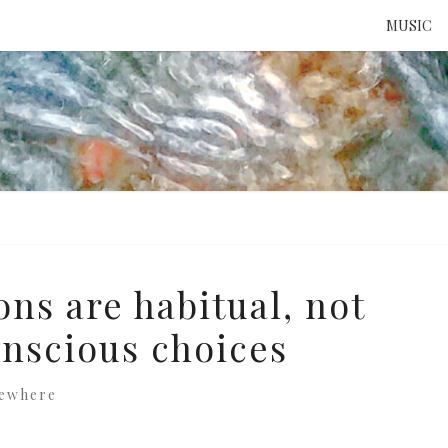
MUSIC
ATTE
TO 
UNS
ons are habitual, not
onscious choices
sewhere