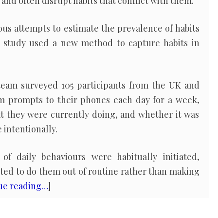
 and often disrupt habits that conflict with them.
us attempts to estimate the prevalence of habits
is study used a new method to capture habits in
team surveyed 105 participants from the UK and
om prompts to their phones each day for a week,
t they were currently doing, and whether it was
 intentionally.
f daily behaviours were habitually initiated,
d to do them out of routine rather than making
ue reading…
]