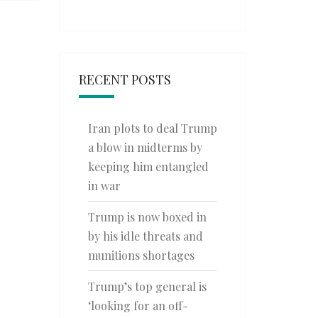
RECENT POSTS
Iran plots to deal Trump
a blow in midterms by
keeping him entangled
in war
Trump is now boxed in
by his idle threats and
munitions shortages
Trump’s top general is
‘looking for an off-