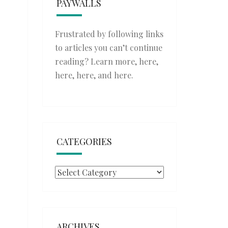
PAYWALLS
Frustrated by following links
to articles you can’t continue
reading? Learn more,
here
,
here
,
here
, and
here
.
CATEGORIES
Categories
ARCHIVES