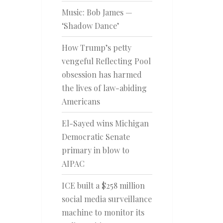
Music: Bob James —
‘Shadow Dance’
How Trump’s petty
vengeful Reflecting Pool
obsession has harmed
the lives of law-abiding
Americans
El-Sayed wins Michigan
Democratic Senate
primary in blow to
AIPAC
ICE built a $258 million
social media surveillance
machine to monitor its