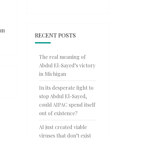
an
RECENT POSTS
The real meaning of
Abdul El-Sayed’s victory
in Michigan
In its desperate fight to
stop Abdul El-Sayed,
could AIPAC spend itself
out of existence?
AI just created viable
viruses that don’t exist