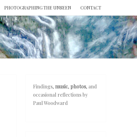
PHOTOGRAPHING THE UNSEEN
CONTACT
NTION
THE
EEN
Findings,
music
,
photos
, and
occasional reflections by
Paul Woodward