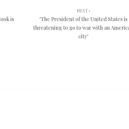
NEXT
ook is
‘The President of the United States is
threatening to go to war with an Americ
city’