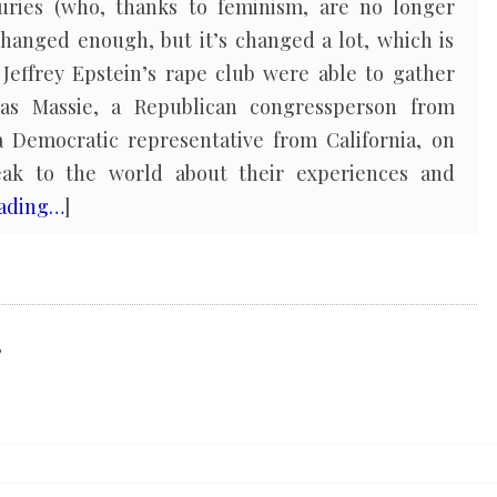
juries (who, thanks to feminism, are no longer
 changed enough, but it’s changed a lot, which is
Jeffrey Epstein’s rape club were able to gather
as Massie, a Republican congressperson from
 Democratic representative from California, on
ak to the world about their experiences and
eading…
]
,