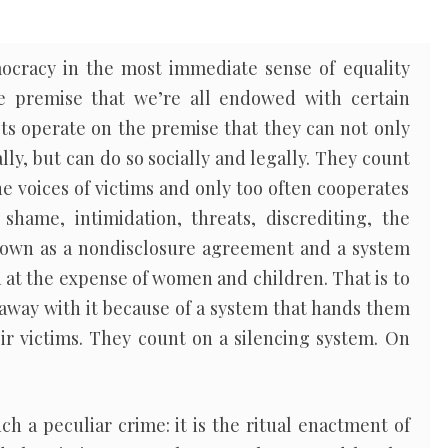
ocracy in the most immediate sense of equality
e premise that we’re all endowed with certain
ists operate on the premise that they can not only
ly, but can do so socially and legally. They count
he voices of victims and only too often cooperates
shame, intimidation, threats, discrediting, the
nown as a nondisclosure agreement and a system
 at the expense of women and children. That is to
g away with it because of a system that hands them
ir victims. They count on a silencing system. On
h a peculiar crime: it is the ritual enactment of