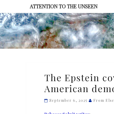
Skip
ATTENTION TO THE UNSEEN
to
content
The
The Epstein cov
Epstein
American dem
cover-
up
is
September 6, 2025
From Els
an