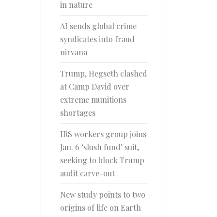
in nature
AI sends global crime
syndicates into fraud
nirvana
Trump, Hegseth clashed
at Camp David over
extreme munitions
shortages
IRS workers group joins
Jan. 6 ‘slush fund’ suit,
seeking to block Trump
audit carve-out
New study points to two
origins of life on Earth