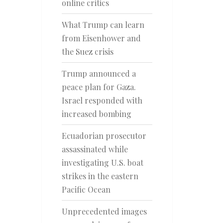
online critics
What Trump can learn
from Eisenhower and
the Suez crisis
Trump announced a
peace plan for Gaza.
Israel responded with
increased bombing
Ecuadorian prosecutor
assassinated while
investigating U.S. boat
strikes in the eastern
Pacific Ocean
Unprecedented images