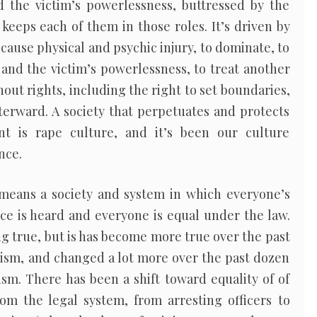
 the victim’s powerlessness, buttressed by the
keeps each of them in those roles. It’s driven by
 cause physical and psychic injury, to dominate, to
 and the victim’s powerlessness, to treat another
out rights, including the right to set boundaries,
terward. A society that perpetuates and protects
t is rape culture, and it’s been our culture
nce.
 means a society and system in which everyone’s
ice is heard and everyone is equal under the law.
ng true, but is has become more true over the past
nism, and changed a lot more over the past dozen
sm. There has been a shift toward equality of of
rom the legal system, from arresting officers to