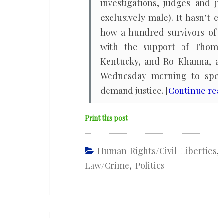
investigations, judges and 
exclusively male). It hasn’t
how a hundred survivors of 
with the support of Thom
Kentucky, and Ro Khanna, a
Wednesday morning to spe
demand justice. [
Continue r
Print this post
Human Rights/civil Liberties
Law/Crime
,
Politics