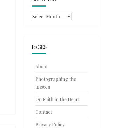
Archives
PAGES
About
Photographing the
unseen
On Faith in the Heart
Contact
Privacy Policy