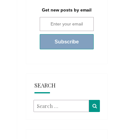
Get new posts by email
SEARCH
Search
Search
for: