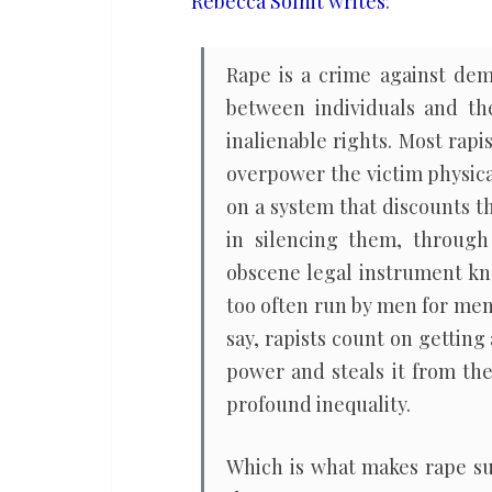
Rebecca Solnit writes
:
affront
to
Rape is a crime against dem
American
between individuals and th
democracy
inalienable rights. Most rap
overpower the victim physical
on a system that discounts t
in silencing them, through 
obscene legal instrument k
too often run by men for men
say, rapists count on gettin
power and steals it from the
profound inequality.
Which is what makes rape suc