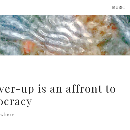
MUSIC
ATTE
TO 
UNS
er-up is an affront to
ocracy
ewhere