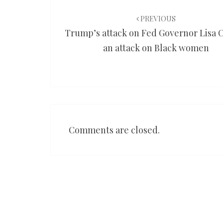
Post
navigation
PREVIOUS
Trump’s attack on Fed Governor Lisa C
an attack on Black women
Comments are closed.