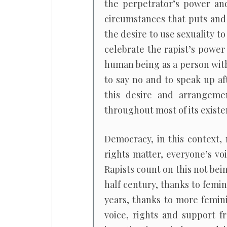
the perpetrator’s power and
circumstances that puts and 
the desire to use sexuality to
celebrate the rapist’s power
human being as a person with
to say no and to speak up af
this desire and arrangemen
throughout most of its existe
Democracy, in this context,
rights matter, everyone’s vo
Rapists count on this not bei
half century, thanks to femi
years, thanks to more femini
voice, rights and support f