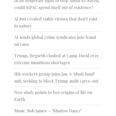
In its desperate fight to stop Abdul El-Sayed,
could AIPAC spend itself out of existence?
AI just created viable viruses that don’t exist
in nature
AI sends global crime syndicates into fraud
nirvana
Trump, Hegseth clashed at Camp David over
extreme munitions shortages
IRS workers group joins Jan. 6 ‘slush fund’
suit, seeking to block Trump audit carve-out
New study points to two origins of life on
Earth
Music: Bob James — ‘Shadow Dance’