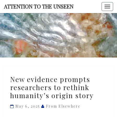
Skip
ATTENTION TO THE UNSEEN
Togg
to
navi
content
ATTENTI
TO TH
UNSEE
New
New evidence prompts
evidence
researchers to rethink
prompts
humanity’s origin story
researchers
to
May 6, 2025
From Elsewhere
rethink
humanity’s