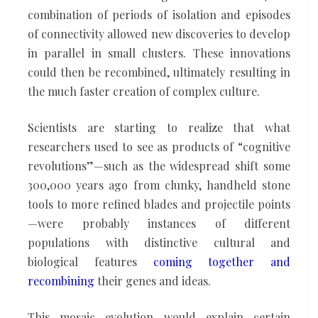
combination of periods of isolation and episodes
of connectivity allowed new discoveries to develop
in parallel in small clusters. These innovations
could then be recombined, ultimately resulting in
the much faster creation of complex culture.
Scientists are starting to realize that what
researchers used to see as products of “cognitive
revolutions”—such as the widespread shift some
300,000 years ago from clunky, handheld stone
tools to more refined blades and projectile points
—were probably instances of different
populations with distinctive cultural and
biological features
coming together and
recombining
their genes and ideas.
This mosaic evolution would explain certain