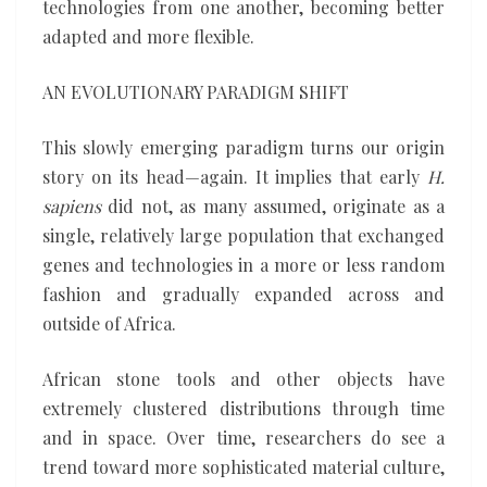
technologies from one another, becoming better
adapted and more flexible.
AN EVOLUTIONARY PARADIGM SHIFT
This slowly emerging paradigm turns our origin
story on its head—again. It implies that early
H.
sapiens
did not, as many assumed, originate as a
single, relatively large population that exchanged
genes and technologies in a more or less random
fashion and gradually expanded across and
outside of Africa.
African stone tools and other objects have
extremely clustered distributions through time
and in space. Over time, researchers do see a
trend toward more sophisticated material culture,