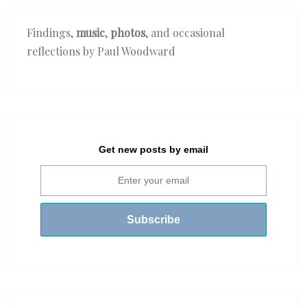
Findings,
music
,
photos
, and occasional
reflections by Paul Woodward
Get new posts by email