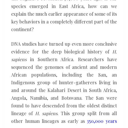
species emerged in East Africa, how can we
explain the much earlier appearance of some of its
key behaviors in a completely different part of the
continent?
DNA studies have turned up even more conclusive
evidence for the deep biological history of
H.
sapiens
in Southern Africa. Researchers have
sequenced the genomes of ancient and modern
African populations, including the San, an
Indigenous group of hunter-gatherers living in
and around the Kalahari Desert in South Africa,
Angola, Namibia, and Botswana. The San were
found to have descended from the oldest distinct
lineage of
H. sapiens
. This group split from all
other human lineages as early as
350,000 years