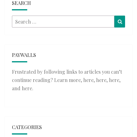
SEARCH
Search
Searc
for:
PAYWALLS
Frustrated by following links to articles you can’t
continue reading? Learn more,
here
,
here
,
here
,
and
here
.
CATEGORIES