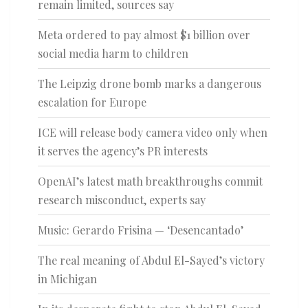
remain limited, sources say
Meta ordered to pay almost $1 billion over
social media harm to children
The Leipzig drone bomb marks a dangerous
escalation for Europe
ICE will release body camera video only when
it serves the agency’s PR interests
OpenAI’s latest math breakthroughs commit
research misconduct, experts say
Music: Gerardo Frisina — ‘Desencantado’
The real meaning of Abdul El-Sayed’s victory
in Michigan