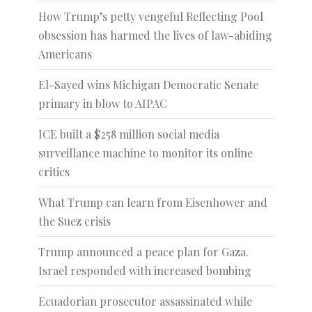
How Trump’s petty vengeful Reflecting Pool
obsession has harmed the lives of law-abiding
Americans
El-Sayed wins Michigan Democratic Senate
primary in blow to AIPAC
ICE built a $258 million social media
surveillance machine to monitor its online
critics
What Trump can learn from Eisenhower and
the Suez crisis
Trump announced a peace plan for Gaza.
Israel responded with increased bombing
Ecuadorian prosecutor assassinated while