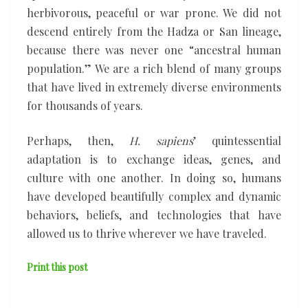
herbivorous, peaceful or war prone. We did not
descend entirely from the Hadza or San lineage,
because there was never one “ancestral human
population.” We are a rich blend of many groups
that have lived in extremely diverse environments
for thousands of years.
Perhaps, then,
H. sapiens
’ quintessential
adaptation is to exchange ideas, genes, and
culture with one another. In doing so, humans
have developed beautifully complex and dynamic
behaviors, beliefs, and technologies that have
allowed us to thrive wherever we have traveled.
Print this post