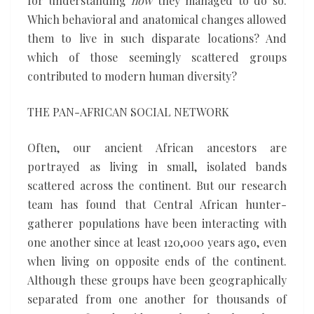
for understanding
how
they managed to do so.
Which behavioral and anatomical changes allowed
them to live in such disparate locations? And
which of those seemingly scattered groups
contributed to modern human diversity?
THE PAN-AFRICAN SOCIAL NETWORK
Often, our ancient African ancestors are
portrayed as living in small, isolated bands
scattered across the continent. But our research
team has found that Central African hunter-
gatherer populations have been interacting with
one another since at least 120,000 years ago, even
when living on opposite ends of the continent.
Although these groups have been geographically
separated from one another for thousands of