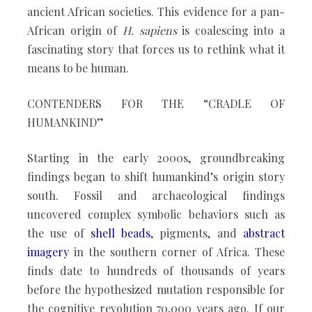
ancient African societies. This evidence for a pan-
African origin of
H. sapiens
is coalescing into a
fascinating story that forces us to rethink what it
means to be human.
CONTENDERS FOR THE “CRADLE OF
HUMANKIND”
Starting in the early 2000s, groundbreaking
findings began to shift humankind’s origin story
south. Fossil and archaeological findings
uncovered complex symbolic behaviors such as
the use of
shell beads
, pigments, and
abstract
imagery
in the southern corner of Africa. These
finds date to hundreds of thousands of years
before the hypothesized mutation responsible for
the cognitive revolution 70,000 years ago. If our