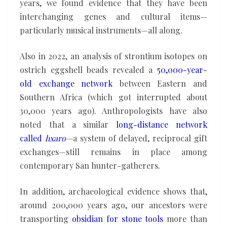
years, we found evidence that they have been
interchanging genes and cultural items—
particularly musical instruments—all along.
Also in 2022, an analysis of strontium isotopes on
ostrich eggshell beads revealed a
50,000-year-
old exchange network
between Eastern and
Southern Africa (which got interrupted about
30,000 years ago). Anthropologists have also
noted that a similar
long-distance network
called
hxaro
—
a system of delayed, reciprocal gift
exchanges—still remains in place among
contemporary San hunter-gatherers.
In addition, archaeological evidence shows that,
around 200,000 years ago, our ancestors were
transporting
obsidian for stone tools
more than