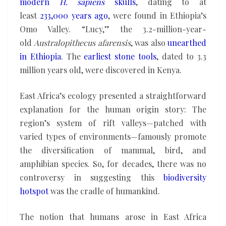
modern
H. sapiens
skulls
, dating to at
least
233,000 years ago
, were found in Ethiopia’s
Omo Valley. “Lucy,” the 3.2-million-year-
old
Australopithecus afarensis
, was also
unearthed
in Ethiopia
. The
earliest stone tools
, dated to 3.3
million years old, were discovered in Kenya.
East Africa’s ecology presented a straightforward
explanation for the human origin story: The
region’s system of rift valleys—patched with
varied types of environments—famously promote
the diversification of mammal, bird, and
amphibian species. So, for decades, there was no
controversy in suggesting this
biodiversity
hotspot
was the cradle of humankind.
The notion that humans arose in East Africa