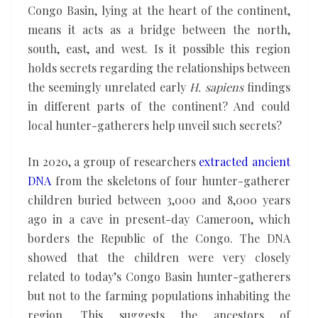
Congo Basin, lying at the heart of the continent,
means it acts as a bridge between the north,
south, east, and west. Is it possible this region
holds secrets regarding the relationships between
the seemingly unrelated early
H. sapiens
findings
in different parts of the continent? And could
local hunter-gatherers help unveil such secrets?
In 2020, a group of researchers
extracted ancient
DNA
from the skeletons of four hunter-gatherer
children buried between 3,000 and 8,000 years
ago in a cave in present-day Cameroon, which
borders the Republic of the Congo. The DNA
showed that the children were very closely
related to today’s Congo Basin hunter-gatherers
but not to the farming populations inhabiting the
region. This suggests the ancestors of