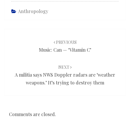
Anthropology
Post
navigation
PREVIOUS
Music: Can — ‘Vitamin C’
NEXT
A militia says NWS Doppler radars are ‘weather
weapons.’ It’s trying to destroy them
Comments are closed.