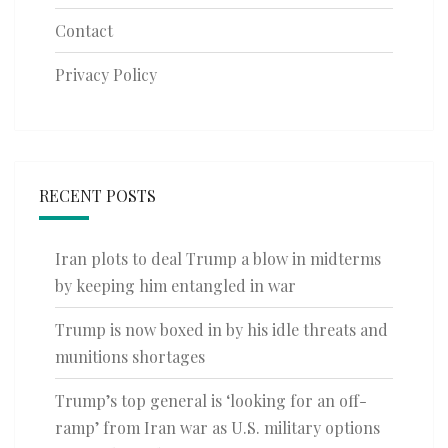
Contact
Privacy Policy
RECENT POSTS
Iran plots to deal Trump a blow in midterms
by keeping him entangled in war
Trump is now boxed in by his idle threats and
munitions shortages
Trump’s top general is ‘looking for an off-
ramp’ from Iran war as U.S. military options