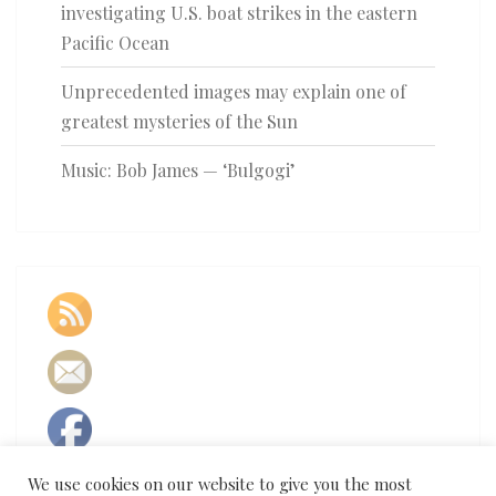
investigating U.S. boat strikes in the eastern
Pacific Ocean
Unprecedented images may explain one of
greatest mysteries of the Sun
Music: Bob James — ‘Bulgogi’
We use cookies on our website to give you the most