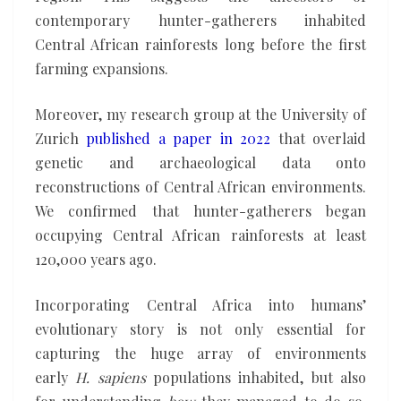
contemporary hunter-gatherers inhabited
Central African rainforests long before the first
farming expansions.
Moreover, my research group at the University of
Zurich
published a paper in 2022
that overlaid
genetic and archaeological data onto
reconstructions of Central African environments.
We confirmed that hunter-gatherers began
occupying Central African rainforests at least
120,000 years ago.
Incorporating Central Africa into humans’
evolutionary story is not only essential for
capturing the huge array of environments
early
H. sapiens
populations inhabited, but also