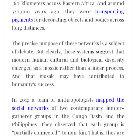
160 kilometers across Eastern Africa. And around
320,000 years ago, they were
transporting
pigments
for decorating objects and bodies across
long distances.
The precise purpose of these networks is a subject
of debate. But clearly, these systems suggest that
modern human cultural and biological diversity
emerged as a mosaic rather than a linear process.
And that mosaic may have contributed to
humanity’s success.
In 2017, a team of anthropologists
mapped the
social networks
of two contemporary hunter-
gatherer groups in the Congo Basin and the
Philippines. They observed that each group is
“partially connected” to non-kin. That is, they are