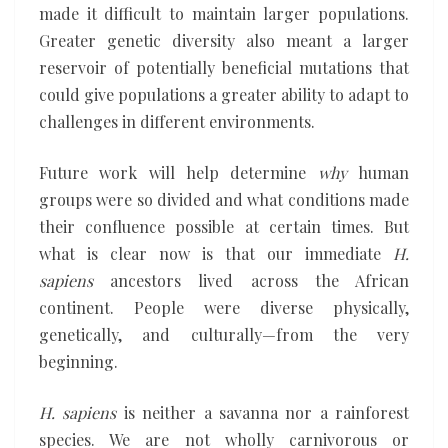
made it difficult to maintain larger populations.
Greater genetic diversity also meant a larger
reservoir of potentially beneficial mutations that
could give populations a greater ability to adapt to
challenges in different environments.
Future work will help determine
why
human
groups were so divided and what conditions made
their confluence possible at certain times. But
what is clear now is that our immediate
H.
sapiens
ancestors lived across the African
continent. People were diverse physically,
genetically, and culturally—from the very
beginning.
H. sapiens
is neither a savanna nor a rainforest
species. We are not wholly carnivorous or