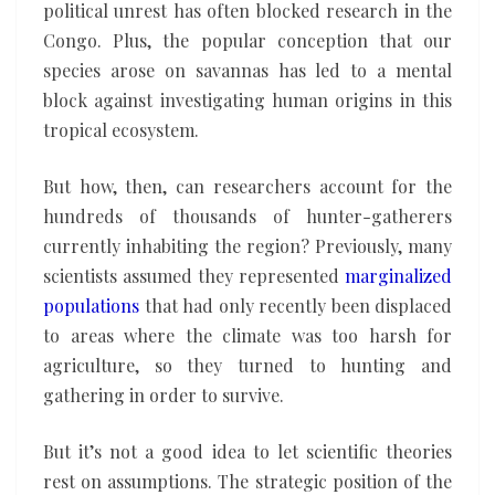
political unrest has often blocked research in the
Congo. Plus, the popular conception that our
species arose on savannas has led to a mental
block against investigating human origins in this
tropical ecosystem.
But how, then, can researchers account for the
hundreds of thousands of hunter-gatherers
currently inhabiting the region? Previously, many
scientists assumed they represented
marginalized
populations
that had only recently been displaced
to areas where the climate was too harsh for
agriculture, so they turned to hunting and
gathering in order to survive.
But it’s not a good idea to let scientific theories
rest on assumptions. The strategic position of the