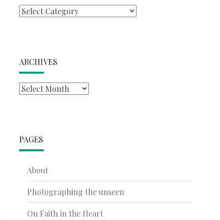
Categories
ARCHIVES
Archives
PAGES
About
Photographing the unseen
On Faith in the Heart