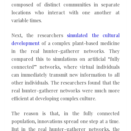
composed of distinct communities in separate
locations who interact with one another at
variable times.
Next, the researchers
simulated the cultural
development
of a complex plant-based medicine
in the real hunter-gatherer networks. They
compared this to simulations on artificial “fully
connected” networks, where virtual individuals
can immediately transmit new information to all
other individuals. The researchers found that the
real hunter-gatherer networks were much more
efficient at developing complex culture.
The reason is that, in the fully connected
population, innovations spread one step at a time.
But in the real hunter-gatherer networks, the