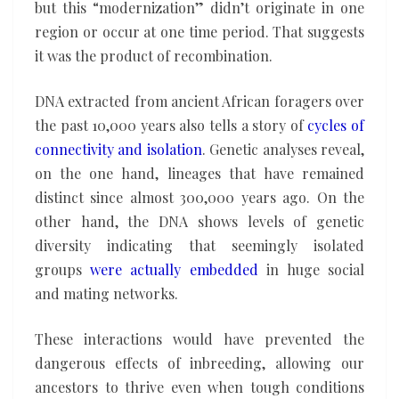
but this “modernization” didn’t originate in one
region or occur at one time period. That suggests
it was the product of recombination.
DNA extracted from ancient African foragers over
the past 10,000 years also tells a story of
cycles of
connectivity and isolation
. Genetic analyses reveal,
on the one hand, lineages that have remained
distinct since almost 300,000 years ago. On the
other hand, the DNA shows levels of genetic
diversity indicating that seemingly isolated
groups
were actually embedded
in huge social
and mating networks.
These interactions would have prevented the
dangerous effects of inbreeding, allowing our
ancestors to thrive even when tough conditions