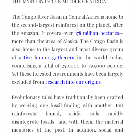
THE MYSTERY IN THE MIDDLE OF AFRICA
The Congo River Basin in Central Africa is home to
the second-largest rainforest on the planet, after
the Amazon. It covers over
178 million hectares
—
more than the area of Alaska. The Congo Basin is
also home to the largest and most diverse group
of
active hunter-gatherers
in the world today,
comprising a total of 250,000 to 350,000 people.
Yet these forested environments have been largely
excluded from
research into our origins
.
Evolutionary tales have traditionally been crafted
by weaving one fossil finding with another. But
rainforests’ humid, acidic soils rapidly
disintegrate fossils—and with them, the material
memories of the past. In addition, social and