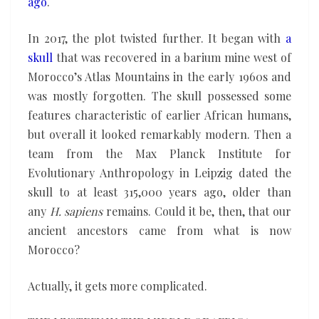
ago
.
In 2017, the plot twisted further. It began with
a
skull
that was recovered in a barium mine west of
Morocco’s Atlas Mountains in the early 1960s and
was mostly forgotten. The skull possessed some
features characteristic of earlier African humans,
but overall it looked remarkably modern. Then a
team from the Max Planck Institute for
Evolutionary Anthropology in Leipzig dated the
skull to at least 315,000 years ago, older than
any
H. sapiens
remains. Could it be, then, that our
ancient ancestors came from what is now
Morocco?
Actually, it gets more complicated.