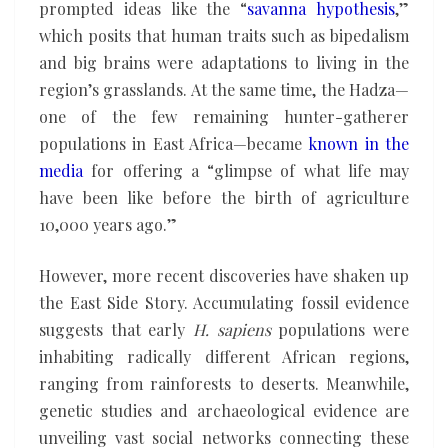
prompted ideas like the “
savanna hypothesis
,”
which posits that human traits such as bipedalism
and big brains were adaptations to living in the
region’s grasslands. At the same time, the Hadza—
one of the few remaining hunter-gatherer
populations in East Africa—became
known in the
media
for offering a “glimpse of what life may
have been like before the birth of agriculture
10,000 years ago.”
However, more recent discoveries have shaken up
the East Side Story. Accumulating fossil evidence
suggests that early
H. sapiens
populations were
inhabiting radically different African regions,
ranging from rainforests to deserts. Meanwhile,
genetic studies and archaeological evidence are
unveiling vast social networks connecting these