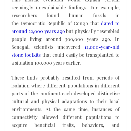
seemingly unexplainable findings. For example,
researchers found human fossils in
the Democratic Republic of Congo that
dated to
around 22,000 years ago
but physically resembled
people living around 300,000 years ago. In
Senegal, scientists uncovered
12,000-year-old
stone toolkits
that could easily be transplanted to
a situation 100,000 years earlier.
These finds probably resulted from periods of
isolation where different populations in different
parts of the continent each developed distinctive
cultural and physical adaptations to their local
environments. At the same time, instances of
connectivity allowed different populations to
acquire beneficial traits, behaviors, and