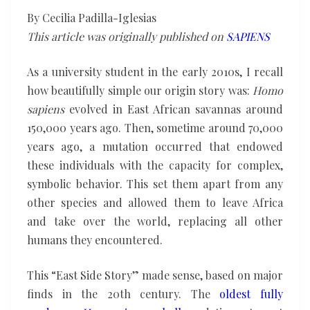
origin
By Cecilia Padilla-Iglesias
story
This article was originally published on
SAPIENS
As a university student in the early 2010s, I recall
how beautifully simple our origin story was:
Homo
sapiens
evolved in East African savannas around
150,000 years ago. Then, sometime around 70,000
years ago, a mutation occurred that endowed
these individuals with the capacity for complex,
symbolic behavior. This set them apart from any
other species and allowed them to leave Africa
and take over the world, replacing all other
humans they encountered.
This “East Side Story” made sense, based on major
finds in the 20th century. The
oldest fully