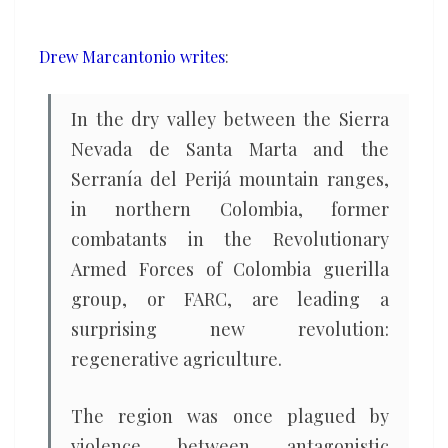
conflict
areas
Drew Marcantonio writes
:
In the dry valley between the Sierra
Nevada de Santa Marta and the
Serranía del Perijá mountain ranges,
in northern Colombia, former
combatants in the Revolutionary
Armed Forces of Colombia guerilla
group, or FARC, are leading a
surprising new revolution:
regenerative agriculture.
The region was once plagued by
violence between antagonistic