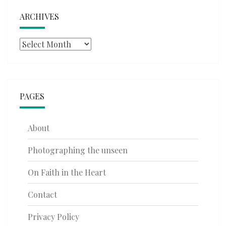
ARCHIVES
Archives
PAGES
About
Photographing the unseen
On Faith in the Heart
Contact
Privacy Policy