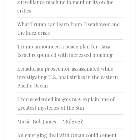
surveillance machine to monitor its online
critics
What Trump can learn from Eisenhower and
the Suez crisis
Trump announced a peace plan for Gaza.
Israel responded with increased bombing
Ecuadorian prosecutor assassinated while
investigating U.S. boat strikes in the eastern
Pacific Ocean
Unprecedented images may explain one of
greatest mysteries of the Sun
Music: Bob James — ‘Bulgogi’
An emerging deal with Oman could cement