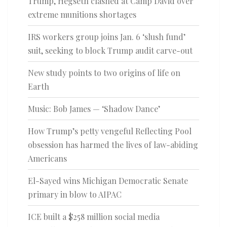
Trump, Hegseth clashed at Camp David over
extreme munitions shortages
IRS workers group joins Jan. 6 ‘slush fund’
suit, seeking to block Trump audit carve-out
New study points to two origins of life on
Earth
Music: Bob James — ‘Shadow Dance’
How Trump’s petty vengeful Reflecting Pool
obsession has harmed the lives of law-abiding
Americans
El-Sayed wins Michigan Democratic Senate
primary in blow to AIPAC
ICE built a $258 million social media