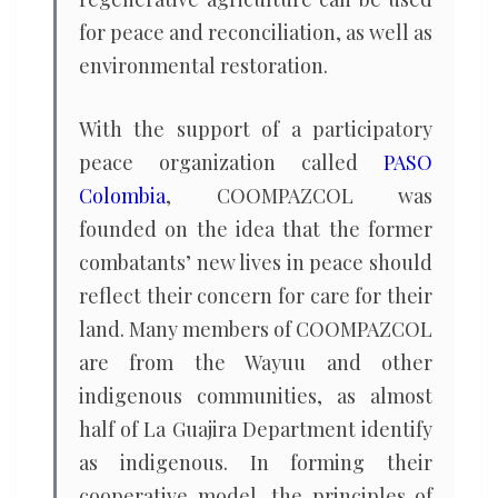
for peace and reconciliation, as well as
environmental restoration.
With the support of a participatory
peace organization called
PASO
Colombia
, COOMPAZCOL was
founded on the idea that the former
combatants’ new lives in peace should
reflect their concern for care for their
land. Many members of COOMPAZCOL
are from the Wayuu and other
indigenous communities, as almost
half of La Guajira Department identify
as indigenous. In forming their
cooperative model, the principles of