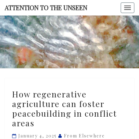
Skip
ATTENTION TO THE UNSEEN
Togg
to
navi
content
ATTENTI
TO TH
UNSEE
How
How regenerative
regenerative
agriculture can foster
agriculture
peacebuilding in conflict
can
foster
areas
peacebuilding
January 4, 2025
From Elsewhere
in