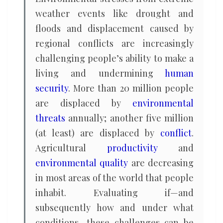
weather events like drought and
floods and displacement caused by
regional conflicts are increasingly
challenging people’s ability to make a
living and undermining
human
security
. More than 20 million people
are displaced by
environmental
threats
annually; another five million
(at least) are displaced by
conflict
.
Agricultural
productivity
and
environmental quality
are decreasing
in most areas of the world that people
inhabit. Evaluating if—and
subsequently how and under what
conditions—these challenges can be