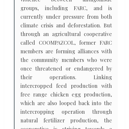
groups, including FARC, and is
currently under pressure from both
climate crisis and deforestation. But
through an agricultural cooperative
called COOMPAZCOL, former FARC
members are forming alliances with
the community members who were
once threatened or endangered by
their operations. Linking
intercropped feed production with
free range chicken egg production,
which are also looped back into the
intercropping operation through
natural fertilizer production, the