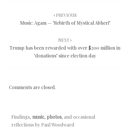
Post
navigation
PREVIOUS
Music: Agam — ‘Rebirth of Mystical Abheri’
NEXT
Trump has been rewarded with over $200 million in
‘donations’ since election day
Comments are closed.
Findings,
music
,
photos
, and occasional
reflections by Paul Woodward