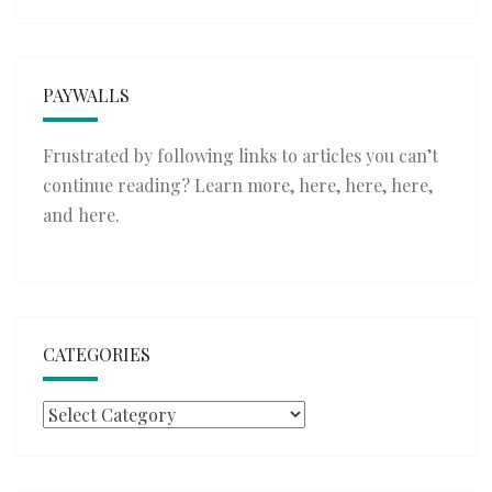
PAYWALLS
Frustrated by following links to articles you can’t
continue reading? Learn more,
here
,
here
,
here
,
and
here
.
CATEGORIES
Categories