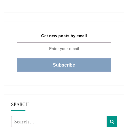
Get new posts by email
SEARCH
Search
Searc
for: