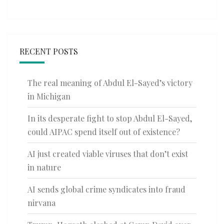
RECENT POSTS
The real meaning of Abdul El-Sayed’s victory
in Michigan
In its desperate fight to stop Abdul El-Sayed,
could AIPAC spend itself out of existence?
AI just created viable viruses that don’t exist
in nature
AI sends global crime syndicates into fraud
nirvana