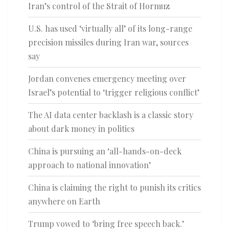
Iran’s control of the Strait of Hormuz
U.S. has used ‘virtually all’ of its long-range
precision missiles during Iran war, sources
say
Jordan convenes emergency meeting over
Israel’s potential to ‘trigger religious conflict’
The AI data center backlash is a classic story
about dark money in politics
China is pursuing an ‘all-hands-on-deck
approach to national innovation’
China is claiming the right to punish its critics
anywhere on Earth
Trump vowed to ‘bring free speech back.’