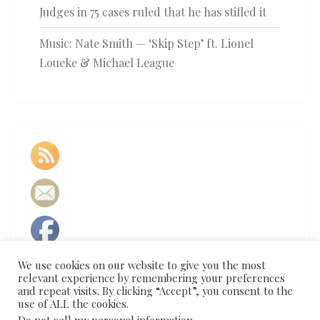
Judges in 75 cases ruled that he has stifled it
Music: Nate Smith — ‘Skip Step’ ft. Lionel
Loueke & Michael League
We use cookies on our website to give you the most
relevant experience by remembering your preferences
and repeat visits. By clicking “Accept”, you consent to the
use of ALL the cookies.