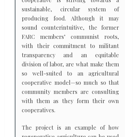
cooperative is striving towards a
sustainable, circular system of
producing food. Although it may
sound counterintuitive, the former
FARC members’ communist roots,
with their commitment to militant
transparency and an equitable
division of labor, are what make them
so well-suited to an agricultural
cooperative model—so much so that
community members are consulting
with them as they form their own
cooperatives.
The project is an example of how
regenerative agriculture can be used