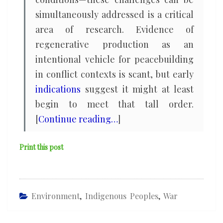
simultaneously addressed is a critical
area of research. Evidence of
regenerative production as an
intentional vehicle for peacebuilding
in conflict contexts is scant, but early
indications
suggest it might at least
begin to meet that tall order.
[
Continue reading…
]
Print this post
Environment
,
Indigenous Peoples
,
War