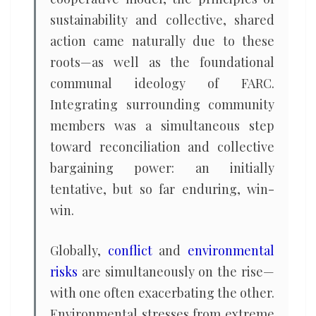
sustainability and collective, shared
action came naturally due to these
roots—as well as the foundational
communal ideology of FARC.
Integrating surrounding community
members was a simultaneous step
toward reconciliation and collective
bargaining power: an initially
tentative, but so far enduring, win-
win.
Globally,
conflict
and
environmental
risks
are simultaneously on the rise—
with one often exacerbating the other.
Environmental stresses from extreme