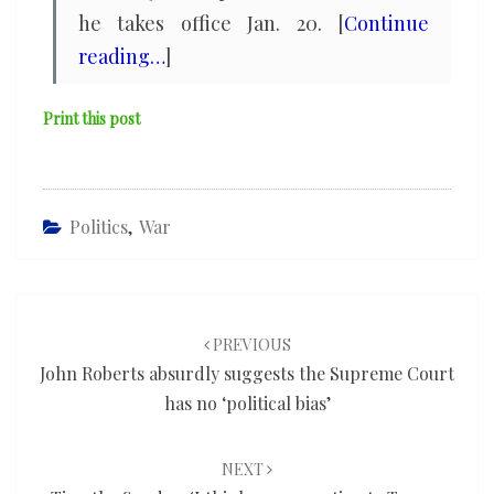
he takes office Jan. 20. [
Continue
reading…
]
Print this post
Politics
,
War
Post
navigation
PREVIOUS
John Roberts absurdly suggests the Supreme Court
has no ‘political bias’
NEXT