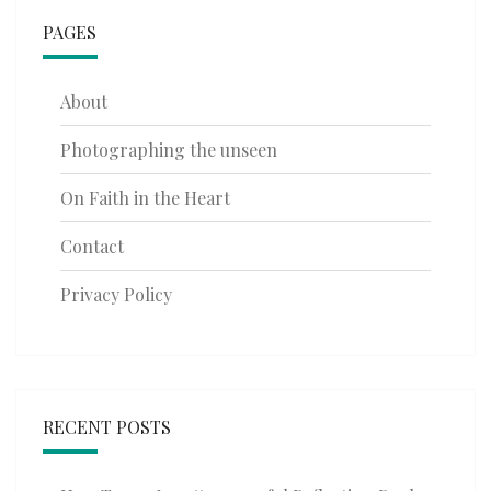
PAGES
About
Photographing the unseen
On Faith in the Heart
Contact
Privacy Policy
RECENT POSTS