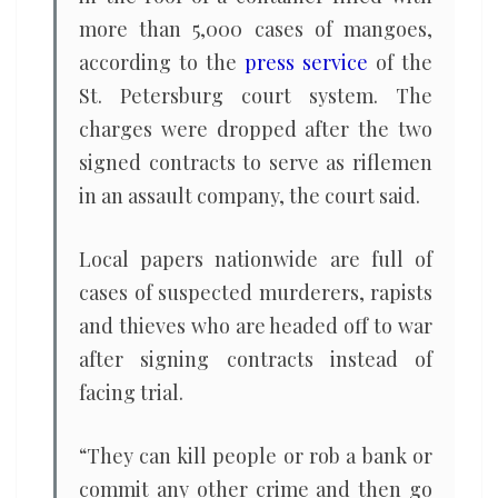
more than 5,000 cases of mangoes,
according to the
press service
of the
St. Petersburg court system. The
charges were dropped after the two
signed contracts to serve as riflemen
in an assault company, the court said.
Local papers nationwide are full of
cases of suspected murderers, rapists
and thieves who are headed off to war
after signing contracts instead of
facing trial.
“They can kill people or rob a bank or
commit any other crime and then go