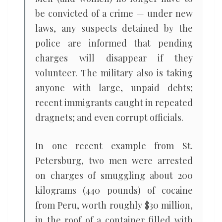
be convicted of a crime — under new
laws, any suspects detained by the
police are informed that pending
charges will disappear if they
volunteer. The military also is taking
anyone with large, unpaid debts;
recent immigrants caught in repeated
dragnets; and even corrupt officials.
In one recent example from St.
Petersburg, two men were arrested
on charges of smuggling about 200
kilograms (440 pounds) of cocaine
from Peru, worth roughly $30 million,
in the roof of a container filled with