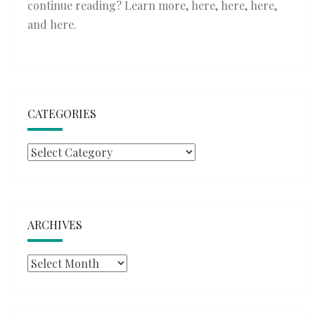
continue reading? Learn more,
here
,
here
,
here
,
and
here
.
CATEGORIES
Categories
ARCHIVES
Archives