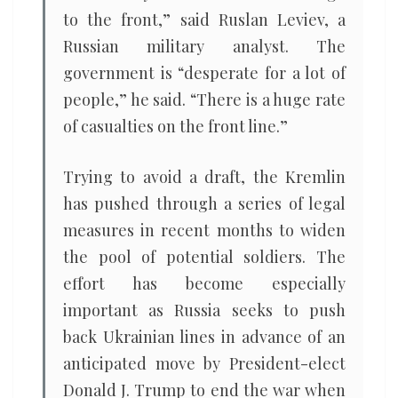
to the front,” said Ruslan Leviev, a
Russian military analyst. The
government is “desperate for a lot of
people,” he said. “There is a huge rate
of casualties on the front line.”
Trying to avoid a draft, the Kremlin
has pushed through a series of legal
measures in recent months to widen
the pool of potential soldiers. The
effort has become especially
important as Russia seeks to push
back Ukrainian lines in advance of an
anticipated move by President-elect
Donald J. Trump to end the war when