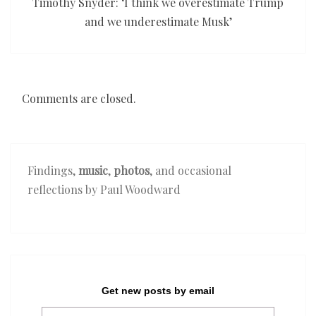
Timothy Snyder: ‘I think we overestimate Trump
and we underestimate Musk’
Comments are closed.
Findings,
music
,
photos
, and occasional
reflections by Paul Woodward
Get new posts by email