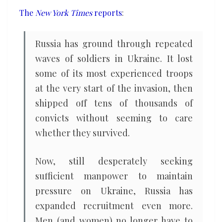
it
The
New York Times
reports
:
can
Russia has ground through repeated
waves of soldiers in Ukraine. It lost
some of its most experienced troops
at the very start of the invasion, then
shipped off tens of thousands of
convicts without seeming to care
whether they survived.
Now, still desperately seeking
sufficient manpower to maintain
pressure on Ukraine, Russia has
expanded recruitment even more.
Men (and women) no longer have to