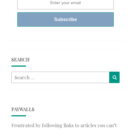
SEARCH
Search
Searc
for:
PAYWALLS
Frustrated by following links to articles you can’t