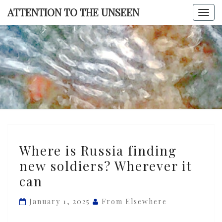
Skip
ATTENTION TO THE UNSEEN
Togg
to
navi
content
ATTENTI
TO TH
UNSEE
Where
Where is Russia finding
is
new soldiers? Wherever it
Russia
can
finding
new
January 1, 2025
From Elsewhere
soldiers?
Wherever