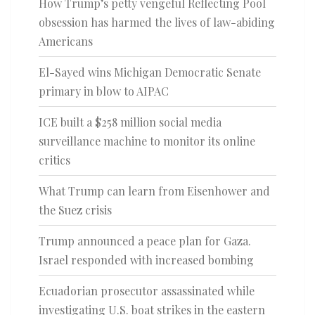
How Trump’s petty vengeful Reflecting Pool
obsession has harmed the lives of law-abiding
Americans
El-Sayed wins Michigan Democratic Senate
primary in blow to AIPAC
ICE built a $258 million social media
surveillance machine to monitor its online
critics
What Trump can learn from Eisenhower and
the Suez crisis
Trump announced a peace plan for Gaza.
Israel responded with increased bombing
Ecuadorian prosecutor assassinated while
investigating U.S. boat strikes in the eastern