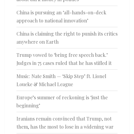
China is pursuing an ‘all-hands-on-deck
approach to national innovation’
China is claiming the right to punish its critics
anywhere on Earth
Trump vowed to ‘bring free speech back.’
Judges in 75 cases ruled that he has stifled it
Music: Nate Smith — ‘Skip Step’ ft. Lionel
Loueke & Michael League
Europe’s summer of reckoning is ‘just the
beginning’
Iranians remain convinced that Trump, not
them, has the most to lose in a widening war