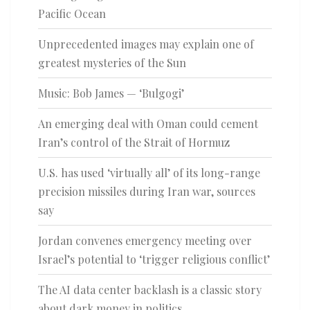
Pacific Ocean
Unprecedented images may explain one of
greatest mysteries of the Sun
Music: Bob James — ‘Bulgogi’
An emerging deal with Oman could cement
Iran’s control of the Strait of Hormuz
U.S. has used ‘virtually all’ of its long-range
precision missiles during Iran war, sources
say
Jordan convenes emergency meeting over
Israel’s potential to ‘trigger religious conflict’
The AI data center backlash is a classic story
about dark money in politics