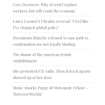
Cory Doctorow: Why AI won’t replace
workers, but will crash the economy
Laura Loomer’s Ukraine reversal: ‘I feel like
I’ve changed global policy’
Documents Blanche released to ease path to
confirmation are not legally binding
The shame of the American Jewish
establishment
She protested ICE raids. Then federal agents
showed up at her door
Music: Snarky Puppy & Metropole Orkest —
‘Between Worlds’