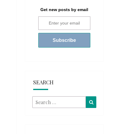
Get new posts by email
SEARCH
Search
Search
for: