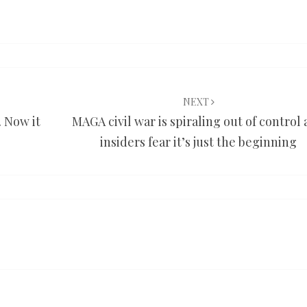
NEXT
. Now it
MAGA civil war is spiraling out of control
insiders fear it’s just the beginning