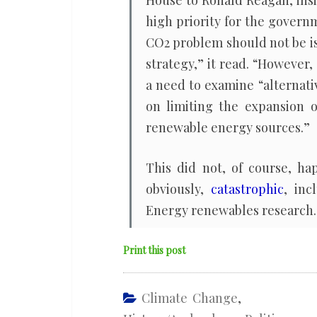
House to Ronald Reagan, insi
high priority for the govern
CO2 problem should not be i
strategy,” it read. “However, 
a need to examine “alternati
on limiting the expansion o
renewable energy sources.”
This did not, of course, ha
obviously,
catastrophic
, inc
Energy renewables research.
Print this post
Climate Change
,