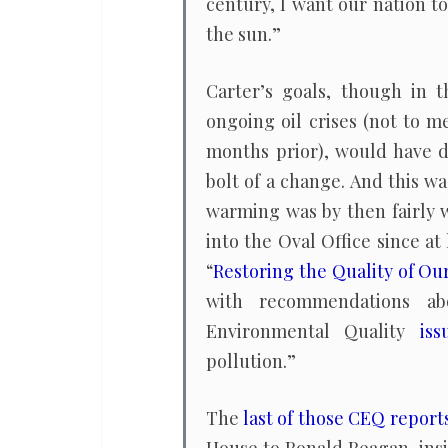
century, I want our nation t
the sun.”
Carter’s goals, though in 
ongoing oil crises (not to m
months prior), would have d
bolt of a change. And this w
warming was by then fairly 
into the Oval Office since a
“
Restoring the Quality of O
with recommendations abo
Environmental Quality
iss
pollution.”
The
last of those CEQ report