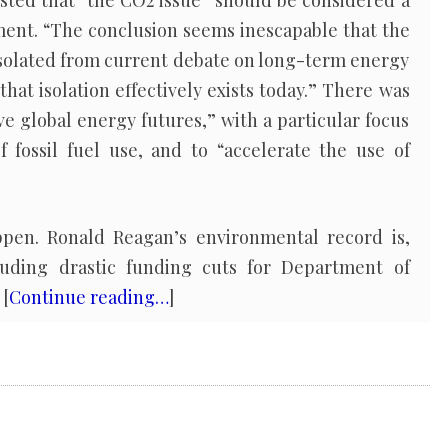
sted that “the CO2 issue” should be considered a
ment. “The conclusion seems inescapable that the
solated from current debate on long-term energy
that isolation effectively exists today.” There was
ve global energy futures,” with a particular focus
f fossil fuel use, and to “accelerate the use of
ppen. Ronald Reagan’s environmental record is,
luding drastic funding cuts for Department of
 [
Continue reading…
]