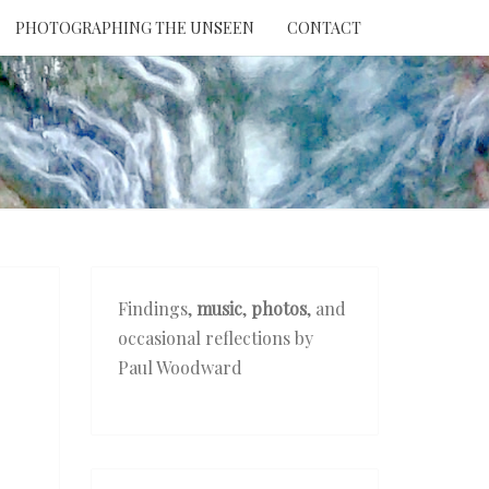
PHOTOGRAPHING THE UNSEEN
CONTACT
NTION
THE
EEN
Findings,
music
,
photos
, and
occasional reflections by
Paul Woodward