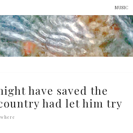
MUSIC
ATTE
TO 
UNS
ight have saved the
 country had let him try
ewhere