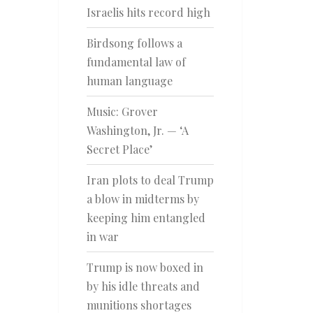
Israelis hits record high
Birdsong follows a
fundamental law of
human language
Music: Grover
Washington, Jr. — ‘A
Secret Place’
Iran plots to deal Trump
a blow in midterms by
keeping him entangled
in war
Trump is now boxed in
by his idle threats and
munitions shortages