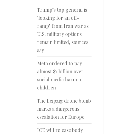
Trump’s top general is
‘looking for an off-
ramp’ from Iran war as
U.S. military options
remain limited, sources
say
Meta ordered to pay
almost $1 billion over
social media harm to
children
The Leipzig drone bomb
marks a dangerous
escalation for Europe
ICE will release body