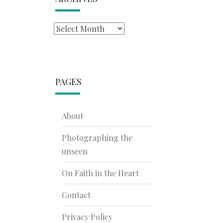
Archives
PAGES
About
Photographing the
unseen
On Faith in the Heart
Contact
Privacy Policy