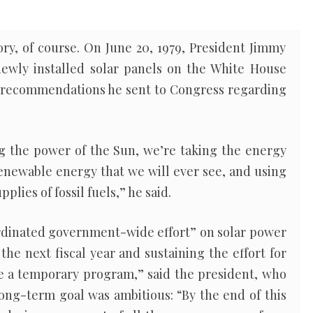
ory, of course. On June 20, 1979, President Jimmy
ewly installed solar panels on the White House
f recommendations he sent to Congress regarding
ng the power of the Sun, we’re taking the energy
enewable energy that we will ever see, and using
plies of fossil fuels,” he said.
ordinated government-wide effort” on solar power
the next fiscal year and sustaining the effort for
t be a temporary program,” said the president, who
long-term goal was ambitious: “By the end of this