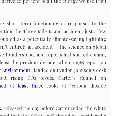
o derive 20 percent of all the energy we use from
the short term functioning as responses to the
ention the Three Mile Island accident, just a few
oubled as a potentially climate-saving lightning
asn’t entirely an accident — the science on global
well understood, and reports had started coming
t least the previous decade, when a 1965 report on
ur Environment
” landed on Lyndon Johnson’s desk
ut rising CO2 levels. Carter’s Council on
ued at least three
looks at “carbon dioxide
s
, released the day before Carter ceded the White