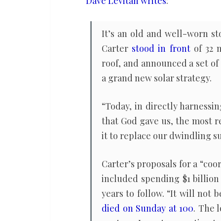
Dave Levitan writes
:
climate,
if
It’s an old and well-worn st
the
Carter
stood in front
of 32 n
country
roof, and announced a set o
had
a grand new solar strategy.
let
him
“Today, in directly harnessi
try
that God gave us, the most r
it to replace our dwindling sup
Carter’s proposals for a “co
included spending $1 billion 
years to follow. “It will no
died on Sunday at 100
. The 