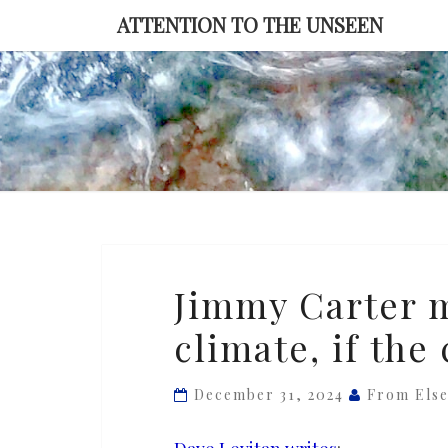
Skip
ATTENTION TO THE UNSEEN
to
content
Jimmy
Jimmy Carter m
Carter
climate, if the
might
have
saved
December 31, 2024
From Els
the