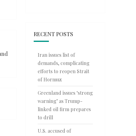
RECENT POSTS
 and
Iran issues list of
demands, complicating
efforts to reopen Strait
of Hormuz
Greenland issues ‘strong
warning’ as Trump-
linked oil firm prepares
to drill
U.S. accused of