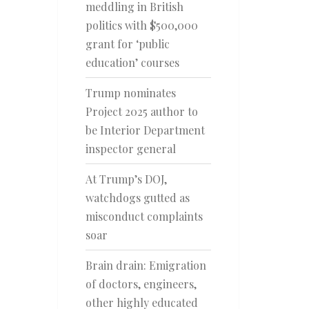
meddling in British
politics with $500,000
grant for ‘public
education’ courses
Trump nominates
Project 2025 author to
be Interior Department
inspector general
At Trump’s DOJ,
watchdogs gutted as
misconduct complaints
soar
Brain drain: Emigration
of doctors, engineers,
other highly educated