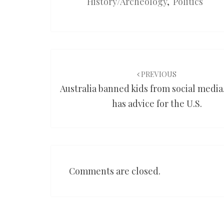
History/Archeology
,
Politics
Post
navigation
PREVIOUS
Australia banned kids from social media
has advice for the U.S.
Comments are closed.