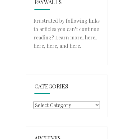
PAYWALLS
Frustrated by following links
to articles you can’t continue
reading? Learn more,
here
,
here
,
here
, and
here
.
CATEGORIES
Categories
ARCHIVES