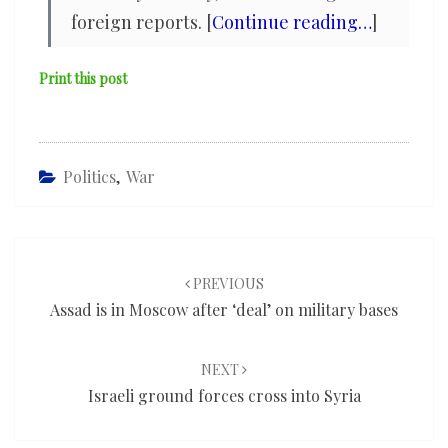
foreign reports. [
Continue reading…
]
Print this post
Politics
,
War
Post
navigation
PREVIOUS
Assad is in Moscow after ‘deal’ on military bases
NEXT
Israeli ground forces cross into Syria