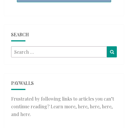
SEARCH
Search
Searc
for:
PAYWALLS
Frustrated by following links to articles you can’t
continue reading? Learn more,
here
,
here
,
here
,
and
here
.