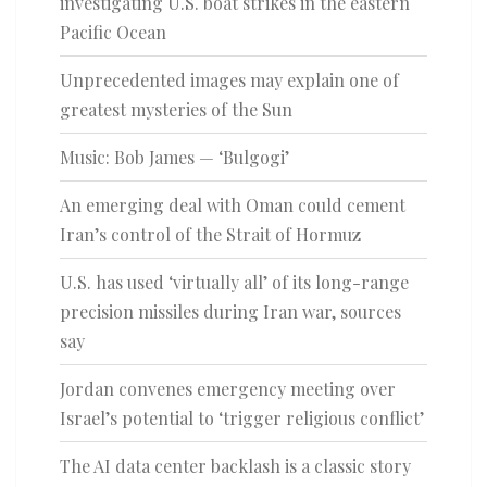
investigating U.S. boat strikes in the eastern
Pacific Ocean
Unprecedented images may explain one of
greatest mysteries of the Sun
Music: Bob James — ‘Bulgogi’
An emerging deal with Oman could cement
Iran’s control of the Strait of Hormuz
U.S. has used ‘virtually all’ of its long-range
precision missiles during Iran war, sources
say
Jordan convenes emergency meeting over
Israel’s potential to ‘trigger religious conflict’
The AI data center backlash is a classic story