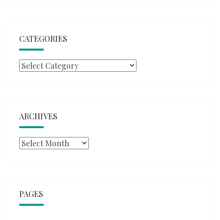
CATEGORIES
Categories
ARCHIVES
Archives
PAGES