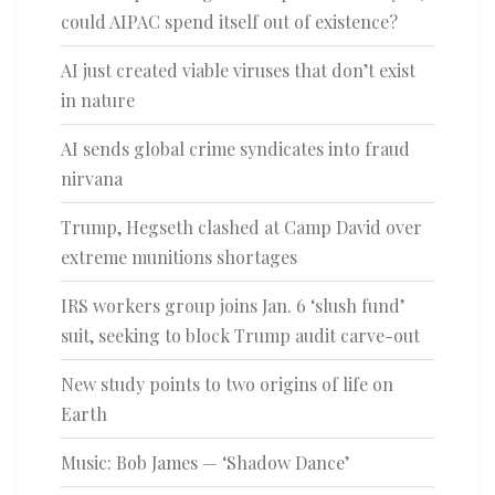
could AIPAC spend itself out of existence?
AI just created viable viruses that don’t exist
in nature
AI sends global crime syndicates into fraud
nirvana
Trump, Hegseth clashed at Camp David over
extreme munitions shortages
IRS workers group joins Jan. 6 ‘slush fund’
suit, seeking to block Trump audit carve-out
New study points to two origins of life on
Earth
Music: Bob James — ‘Shadow Dance’