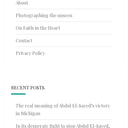
About
Photographing the unseen
On Faith in the Heart
Contact
Privacy Policy
RECENT POSTS
The real meaning of Abdul El-Sayed’s victory
in Michigan
In its desperate fight to stop Abdul El-Sayed,