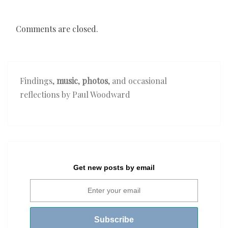
Comments are closed.
Findings,
music
,
photos
, and occasional
reflections by Paul Woodward
Get new posts by email