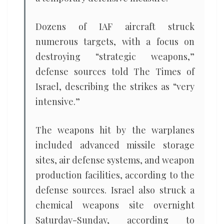
Dozens of IAF aircraft struck
numerous targets, with a focus on
destroying “strategic weapons,”
defense sources told The Times of
Israel, describing the strikes as “very
intensive.”
The weapons hit by the warplanes
included advanced missile storage
sites, air defense systems, and weapon
production facilities, according to the
defense sources. Israel also struck a
chemical weapons site overnight
Saturday-Sunday, according to