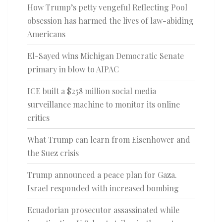
How Trump’s petty vengeful Reflecting Pool
obsession has harmed the lives of law-abiding
Americans
El-Sayed wins Michigan Democratic Senate
primary in blow to AIPAC
ICE built a $258 million social media
surveillance machine to monitor its online
critics
What Trump can learn from Eisenhower and
the Suez crisis
Trump announced a peace plan for Gaza.
Israel responded with increased bombing
Ecuadorian prosecutor assassinated while