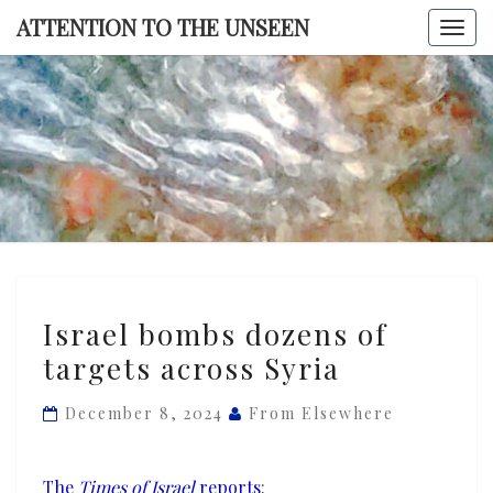
Skip
ATTENTION TO THE UNSEEN
Togg
to
navi
content
ATTENTI
TO TH
UNSEE
Israel
Israel bombs dozens of
bombs
targets across Syria
dozens
of
December 8, 2024
From Elsewhere
targets
across
Syria
The
Times of Israel
reports
: