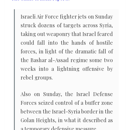
Israeli Air Force fighter jets on Sunday
struck dozens of targets across Syria,
taking out weaponry that Israel feared
could fall into the hands of hostile
forces, in light of the dramatic fall of
the Bashar al-Assad regime some two
weeks into a lightning offensive by
rebel groups.
Also on Sunday, the Israel Defense
Forces seized control of a buffer zone
between the Israel-Syria border in the
Golan Heights, in what it described as
a temporary defensive measure.