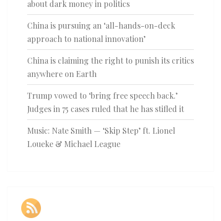
about dark money in politics
China is pursuing an ‘all-hands-on-deck
approach to national innovation’
China is claiming the right to punish its critics
anywhere on Earth
Trump vowed to ‘bring free speech back.’
Judges in 75 cases ruled that he has stifled it
Music: Nate Smith — ‘Skip Step’ ft. Lionel
Loueke & Michael League