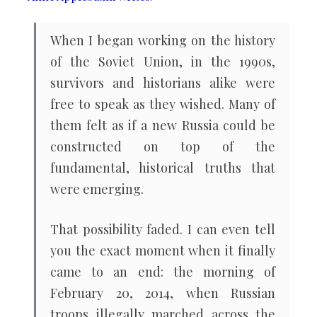
will
prevail
When I began working on the history
of the Soviet Union, in the 1990s,
survivors and historians alike were
free to speak as they wished. Many of
them felt as if a new Russia could be
constructed on top of the
fundamental, historical truths that
were emerging.
That possibility faded. I can even tell
you the exact moment when it finally
came to an end: the morning of
February 20, 2014, when Russian
troops illegally marched across the