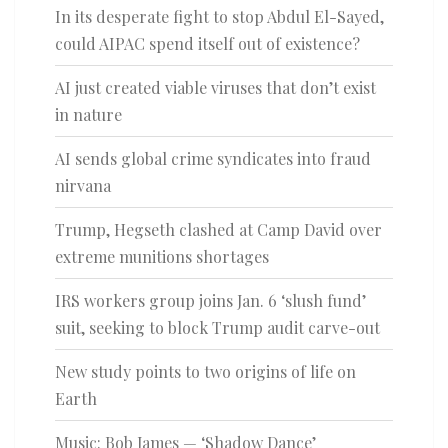
In its desperate fight to stop Abdul El-Sayed,
could AIPAC spend itself out of existence?
AI just created viable viruses that don’t exist
in nature
AI sends global crime syndicates into fraud
nirvana
Trump, Hegseth clashed at Camp David over
extreme munitions shortages
IRS workers group joins Jan. 6 ‘slush fund’
suit, seeking to block Trump audit carve-out
New study points to two origins of life on
Earth
Music: Bob James — ‘Shadow Dance’