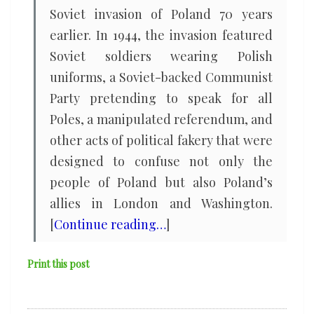
Soviet invasion of Poland 70 years
earlier. In 1944, the invasion featured
Soviet soldiers wearing Polish
uniforms, a Soviet-backed Communist
Party pretending to speak for all
Poles, a manipulated referendum, and
other acts of political fakery that were
designed to confuse not only the
people of Poland but also Poland’s
allies in London and Washington.
[
Continue reading…
]
Print this post