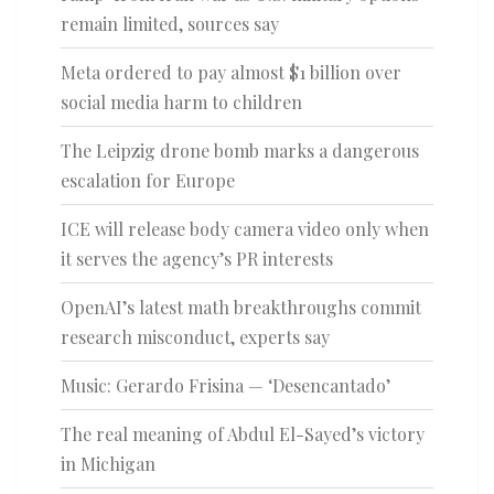
remain limited, sources say
Meta ordered to pay almost $1 billion over
social media harm to children
The Leipzig drone bomb marks a dangerous
escalation for Europe
ICE will release body camera video only when
it serves the agency’s PR interests
OpenAI’s latest math breakthroughs commit
research misconduct, experts say
Music: Gerardo Frisina — ‘Desencantado’
The real meaning of Abdul El-Sayed’s victory
in Michigan