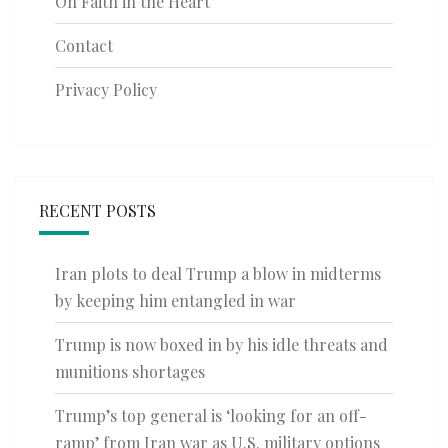
On Faith in the Heart
Contact
Privacy Policy
RECENT POSTS
Iran plots to deal Trump a blow in midterms
by keeping him entangled in war
Trump is now boxed in by his idle threats and
munitions shortages
Trump’s top general is ‘looking for an off-
ramp’ from Iran war as U.S. military options