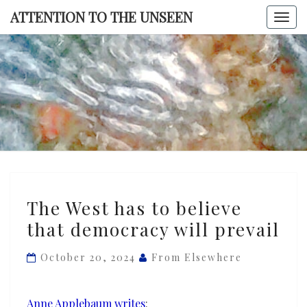
Skip
ATTENTION TO THE UNSEEN
Togg
to
navi
content
ATTENTI
TO TH
UNSEE
The
The West has to believe
West
that democracy will prevail
has
to
October 20, 2024
From Elsewhere
believe
that
democracy
Anne Applebaum writes
: