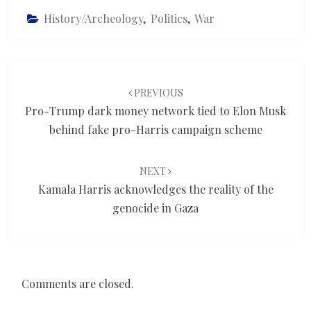
History/Archeology
,
Politics
,
War
Post
navigation
PREVIOUS
Pro-Trump dark money network tied to Elon Musk
behind fake pro-Harris campaign scheme
NEXT
Kamala Harris acknowledges the reality of the
genocide in Gaza
Comments are closed.