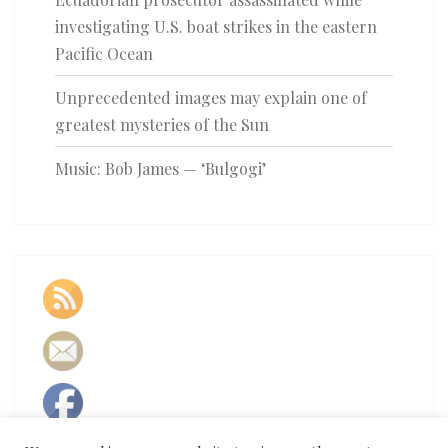
investigating U.S. boat strikes in the eastern
Pacific Ocean
Unprecedented images may explain one of
greatest mysteries of the Sun
Music: Bob James — ‘Bulgogi’