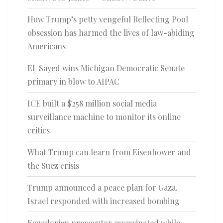
How Trump’s petty vengeful Reflecting Pool
obsession has harmed the lives of law-abiding
Americans
El-Sayed wins Michigan Democratic Senate
primary in blow to AIPAC
ICE built a $258 million social media
surveillance machine to monitor its online
critics
What Trump can learn from Eisenhower and
the Suez crisis
Trump announced a peace plan for Gaza.
Israel responded with increased bombing
Ecuadorian prosecutor assassinated while