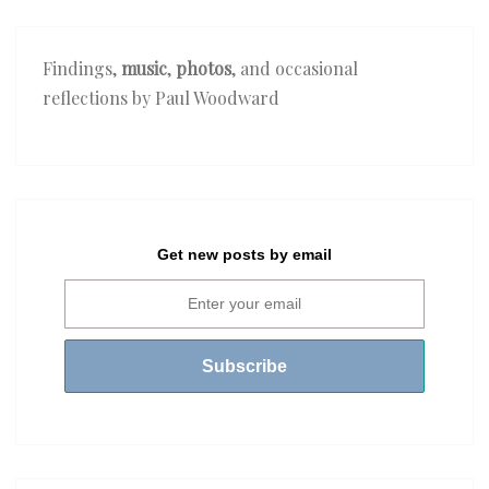
Findings,
music
,
photos
, and occasional
reflections by Paul Woodward
Get new posts by email