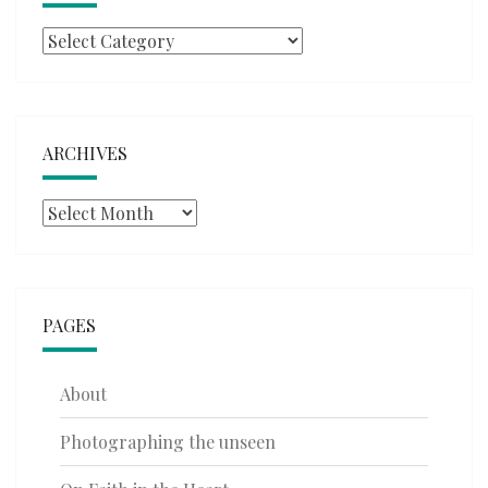
Categories
ARCHIVES
Archives
PAGES
About
Photographing the unseen