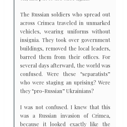
The Russian soldiers who spread out
across Crimea traveled in unmarked
vehicles, wearing uniforms without
insignia. They took over government
buildings, removed the local leaders,
barred them from their offices. For
several days afterward, the world was
confused. Were these “separatists”
who were staging an uprising? Were
they “pro-Russian” Ukrainians?
I was not confused. I knew that this
was a Russian invasion of Crimea,
because it looked exactly like the