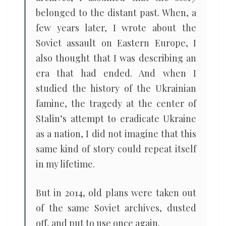
belonged to the distant past. When, a
few years later, I wrote about the
Soviet assault on Eastern Europe, I
also thought that I was describing an
era that had ended. And when I
studied the history of the Ukrainian
famine, the tragedy at the center of
Stalin’s attempt to eradicate Ukraine
as a nation, I did not imagine that this
same kind of story could repeat itself
in my lifetime.
But in 2014, old plans were taken out
of the same Soviet archives, dusted
off, and put to use once again.