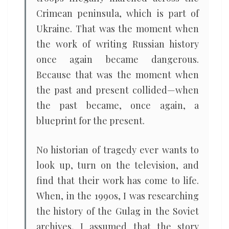
Crimean peninsula, which is part of
Ukraine. That was the moment when
the work of writing Russian history
once again became dangerous.
Because that was the moment when
the past and present collided—when
the past became, once again, a
blueprint for the present.
No historian of tragedy ever wants to
look up, turn on the television, and
find that their work has come to life.
When, in the 1990s, I was researching
the history of the Gulag in the Soviet
archives, I assumed that the story