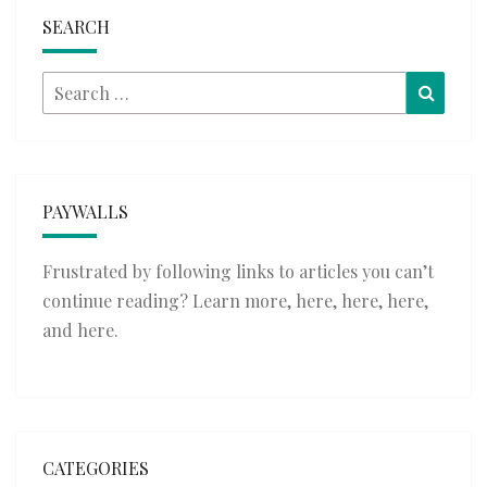
SEARCH
Search
Searc
for:
PAYWALLS
Frustrated by following links to articles you can’t
continue reading? Learn more,
here
,
here
,
here
,
and
here
.
CATEGORIES