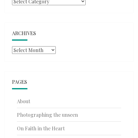
Categories
ARCHIVES
Archives
PAGES
About
Photographing the unseen
On Faith in the Heart