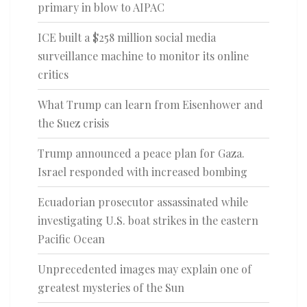
primary in blow to AIPAC
ICE built a $258 million social media
surveillance machine to monitor its online
critics
What Trump can learn from Eisenhower and
the Suez crisis
Trump announced a peace plan for Gaza.
Israel responded with increased bombing
Ecuadorian prosecutor assassinated while
investigating U.S. boat strikes in the eastern
Pacific Ocean
Unprecedented images may explain one of
greatest mysteries of the Sun