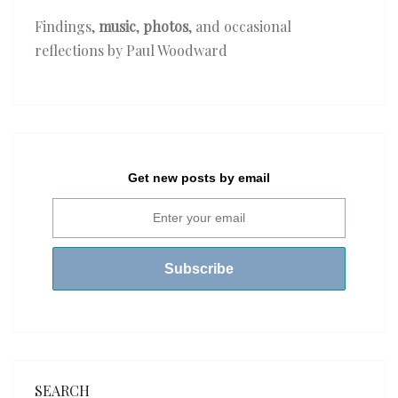
Findings,
music
,
photos
, and occasional
reflections by Paul Woodward
Get new posts by email
SEARCH