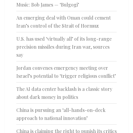
Music: Bob James — ‘Bulgogi’
An emerging deal with Oman could cement
Iran’s control of the Strait of Hormuz
U.S. has used ‘virtually all’ of its long-range
precision missiles during Iran war, sources
say
Jordan convenes emergency meeting over
Israel’s potential to ‘trigger religious conflict’
The AI data center backlash is a classic story
about dark money in politics
China is pursuing an ‘all-hands-on-deck
approach to national innovation’
China is claiming the right to punish its critics