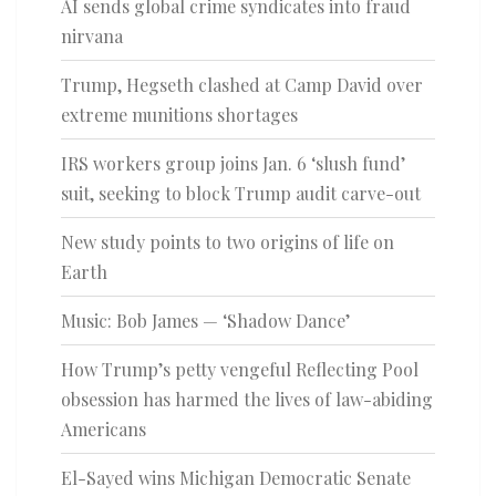
AI sends global crime syndicates into fraud
nirvana
Trump, Hegseth clashed at Camp David over
extreme munitions shortages
IRS workers group joins Jan. 6 ‘slush fund’
suit, seeking to block Trump audit carve-out
New study points to two origins of life on
Earth
Music: Bob James — ‘Shadow Dance’
How Trump’s petty vengeful Reflecting Pool
obsession has harmed the lives of law-abiding
Americans
El-Sayed wins Michigan Democratic Senate