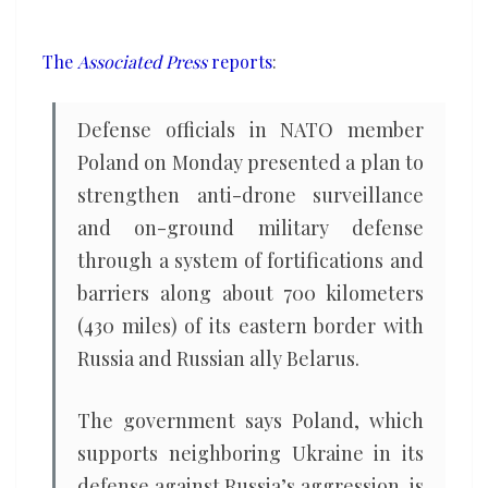
its
border
The
Associated Press
reports
:
with
Russia
Defense officials in NATO member
and
Poland on Monday presented a plan to
Belarus
strengthen anti-drone surveillance
and on-ground military defense
through a system of fortifications and
barriers along about 700 kilometers
(430 miles) of its eastern border with
Russia and Russian ally Belarus.
The government says Poland, which
supports neighboring Ukraine in its
defense against Russia’s aggression, is