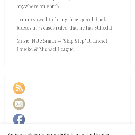
anywhere on Earth
Trump vowed to ‘bring free speech back.’
Judges in 75 cases ruled that he has stifled it
Music: Nate Smith — ‘Skip Step’ ft. Lionel
Loueke & Michael League
We use cookies on our website to give you the most