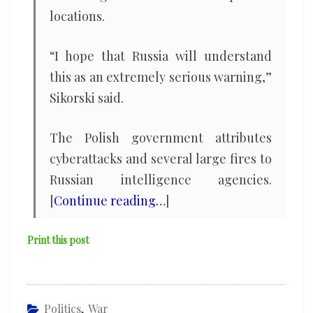
locations.
“I hope that Russia will understand
this as an extremely serious warning,”
Sikorski said.
The Polish government attributes
cyberattacks and several large fires to
Russian intelligence agencies.
[
Continue reading…
]
Print this post
Politics
,
War