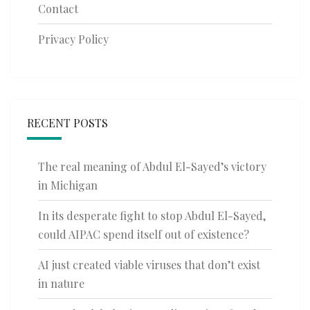
Contact
Privacy Policy
RECENT POSTS
The real meaning of Abdul El-Sayed’s victory
in Michigan
In its desperate fight to stop Abdul El-Sayed,
could AIPAC spend itself out of existence?
AI just created viable viruses that don’t exist
in nature