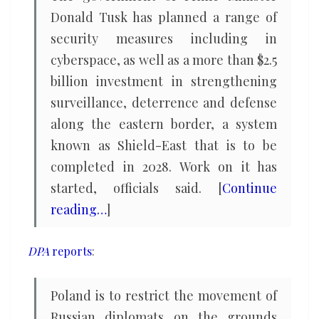
Donald Tusk has planned a range of
security measures including in
cyberspace, as well as a more than $2.5
billion investment in strengthening
surveillance, deterrence and defense
along the eastern border, a system
known as Shield-East that is to be
completed in 2028. Work on it has
started, officials said. [
Continue
reading…
]
DPA
reports
:
Poland is to restrict the movement of
Russian diplomats on the grounds