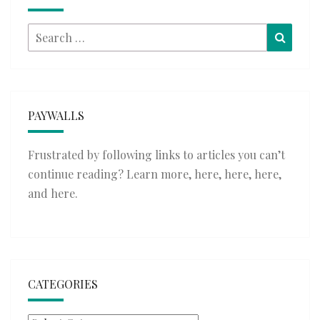
Search
Searc
for:
PAYWALLS
Frustrated by following links to articles you can’t
continue reading? Learn more,
here
,
here
,
here
,
and
here
.
CATEGORIES