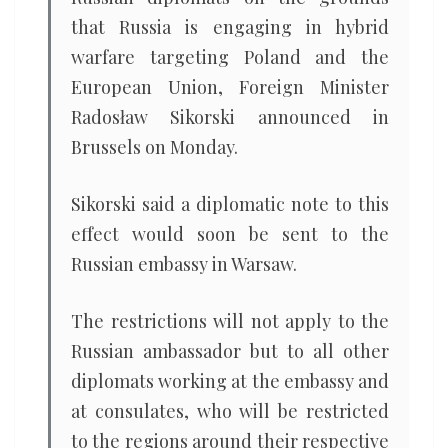
that Russia is engaging in hybrid
warfare targeting Poland and the
European Union, Foreign Minister
Radosław Sikorski announced in
Brussels on Monday.
Sikorski said a diplomatic note to this
effect would soon be sent to the
Russian embassy in Warsaw.
The restrictions will not apply to the
Russian ambassador but to all other
diplomats working at the embassy and
at consulates, who will be restricted
to the regions around their respective