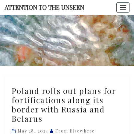
Skip
ATTENTION TO THE UNSEEN
Togg
to
navi
content
ATTENTI
TO TH
UNSEE
Poland
Poland rolls out plans for
rolls
fortifications along its
out
border with Russia and
plans
for
Belarus
fortifications
May 28, 2024
From Elsewhere
along