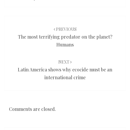
Post
navigation
PREVIOUS
The most terrifying predator on the planet?
Humans
NEXT
Latin America shows why ecocide must be an
international crime
Comments are closed.