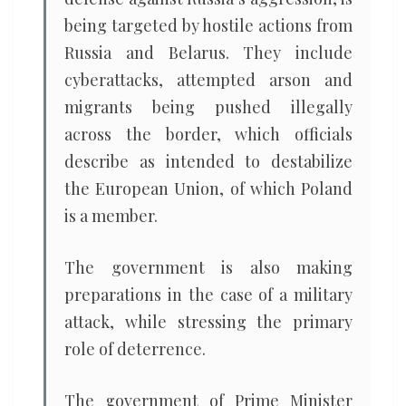
being targeted by hostile actions from
Russia and Belarus. They include
cyberattacks, attempted arson and
migrants being pushed illegally
across the border, which officials
describe as intended to destabilize
the European Union, of which Poland
is a member.
The government is also making
preparations in the case of a military
attack, while stressing the primary
role of deterrence.
The government of Prime Minister