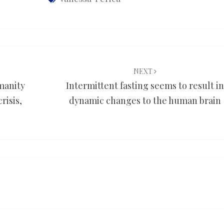
NEXT
umanity
Intermittent fasting seems to result in
risis,
dynamic changes to the human brain