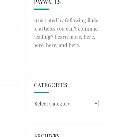
PAYWALLS
Frustrated by following links
to articles you can’t continue
reading? Learn more,
here
,
here
,
here
, and
here
.
CATEGORIES
Categories
ARCHIVES