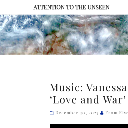
Skip
ATTENTION TO THE UNSEEN
to
content
Music:
Music: Vanessa
Vanessa
‘Love and War’
Perica
Orchestra
—
December 30, 2023
From Els
‘Love