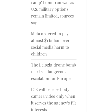
ramp’ from Iran war as
U.S. military options
remain limited, sources
say
Meta ordered to pay
almost $1 billion over
social media harm to
children
The Leipzig drone bomb
marks a dangerous
escalation for Europe
ICE will release body
camera video only when
it serves the agency’s PR
interests