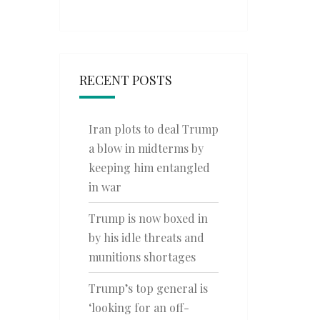
RECENT POSTS
Iran plots to deal Trump
a blow in midterms by
keeping him entangled
in war
Trump is now boxed in
by his idle threats and
munitions shortages
Trump’s top general is
‘looking for an off-