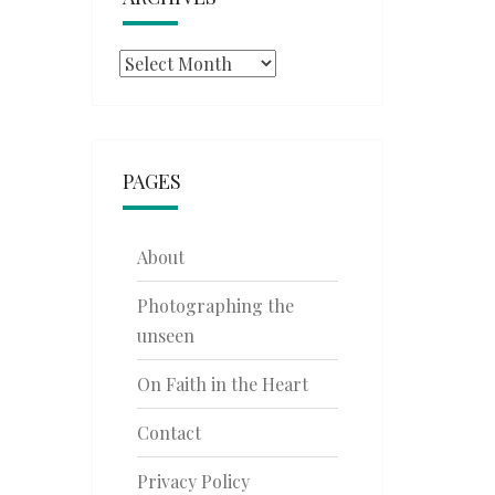
Archives
PAGES
About
Photographing the
unseen
On Faith in the Heart
Contact
Privacy Policy