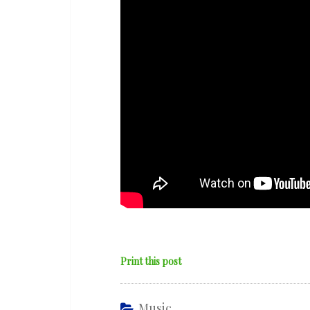
and
War’
Print this post
Music