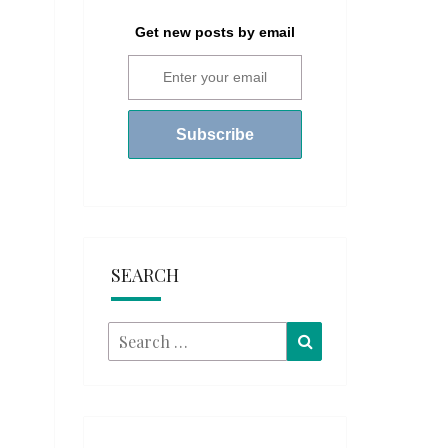
Get new posts by email
SEARCH
Search
Search
for: