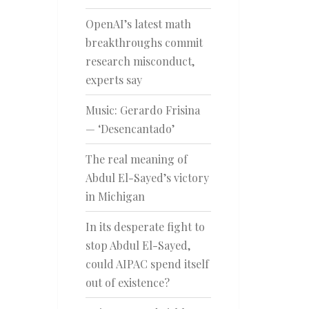
OpenAI’s latest math
breakthroughs commit
research misconduct,
experts say
Music: Gerardo Frisina
— ‘Desencantado’
The real meaning of
Abdul El-Sayed’s victory
in Michigan
In its desperate fight to
stop Abdul El-Sayed,
could AIPAC spend itself
out of existence?