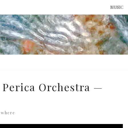
MUSIC
ATTE
TO 
UNS
 Perica Orchestra —
ewhere