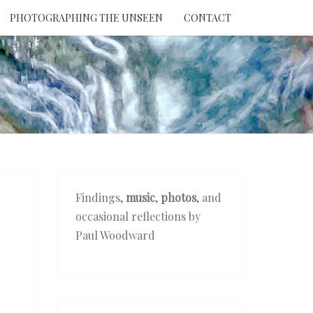
PHOTOGRAPHING THE UNSEEN
CONTACT
NTION
THE
EEN
Findings,
music
,
photos
, and
occasional reflections by
Paul Woodward