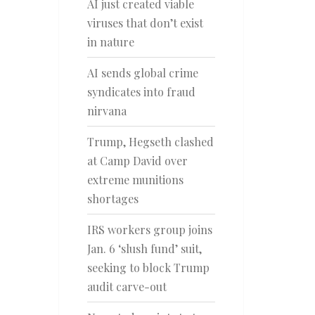
AI just created viable
viruses that don’t exist
in nature
AI sends global crime
syndicates into fraud
nirvana
Trump, Hegseth clashed
at Camp David over
extreme munitions
shortages
IRS workers group joins
Jan. 6 ‘slush fund’ suit,
seeking to block Trump
audit carve-out