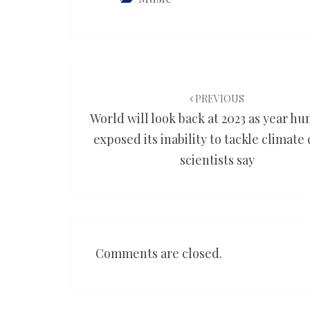
Post
navigation
PREVIOUS
World will look back at 2023 as year h
exposed its inability to tackle climate c
scientists say
Comments are closed.