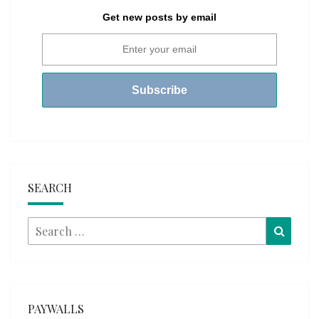
Get new posts by email
SEARCH
Search
Searc
for:
PAYWALLS