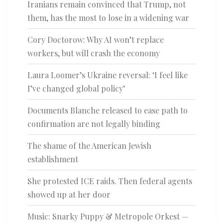
Iranians remain convinced that Trump, not
them, has the most to lose in a widening war
Cory Doctorow: Why AI won’t replace
workers, but will crash the economy
Laura Loomer’s Ukraine reversal: ‘I feel like
I’ve changed global policy’
Documents Blanche released to ease path to
confirmation are not legally binding
The shame of the American Jewish
establishment
She protested ICE raids. Then federal agents
showed up at her door
Music: Snarky Puppy & Metropole Orkest —