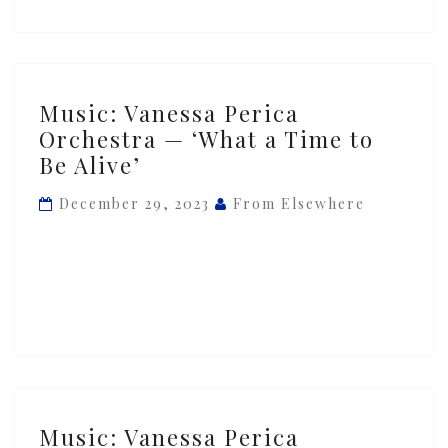
Music:
Music: Vanessa Perica
Vanessa
Orchestra — ‘What a Time to
Perica
Be Alive’
Orchestra
—
December 29, 2023
From Elsewhere
‘What
a
Time
to
Be
Alive’
Music:
Music: Vanessa Perica
Vanessa