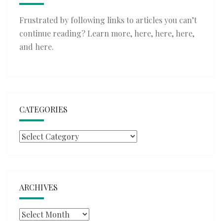
Frustrated by following links to articles you can’t
continue reading? Learn more,
here
,
here
,
here
,
and
here
.
CATEGORIES
Categories
ARCHIVES
Archives