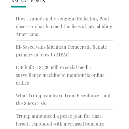
RECENT POSTS
How Trump’s petty vengeful Reflecting Pool
obsession has harmed the lives of law-abiding
Americans
El-Sayed wins Michigan Democratic Senate
primary in blow to AIPAC
ICE built a $258 million social media
surveillance machine to monitor its online
critics
What Trump can learn from Eisenhower and
the Suez crisis
Trump announced a peace plan for Gaza.
Israel responded with increased bombing