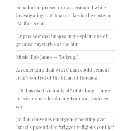
Ecuadorian prosecutor assassinated while
investigating U.S. boat strikes in the eastern
Pacific Ocean
Unprecedented images may explain one of
greatest mysteries of the Sun
Music: Bob James — ‘Bulgogi’
An emerging deal with Oman could cement
Iran’s control of the Strait of Hormuz
U.S. has used ‘virtually all’ of its long-range
precision missiles during Iran war, sources
say
Jordan convenes emergency meeting over
Israel’s potential to ‘trigger religious conflict’