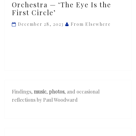
Orchestra — ‘The Eye Is the
Perica
First Circle’
Orchestra
—
December 28, 2023
From Elsewhere
‘The
Eye
Is
the
First
Circle’
Findings,
music
,
photos
, and occasional
reflections by Paul Woodward