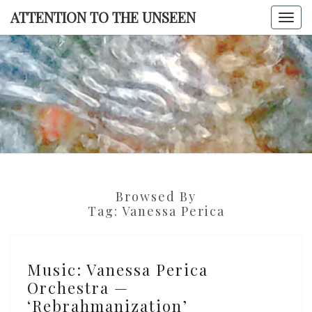
Skip
ATTENTION TO THE UNSEEN
Togg
to
navi
content
ATTENTI
TO TH
UNSEE
Browsed By
Tag:
Vanessa Perica
Music:
Music: Vanessa Perica
Vanessa
Orchestra —
Perica
‘Rebrahmanization’
Orchestra