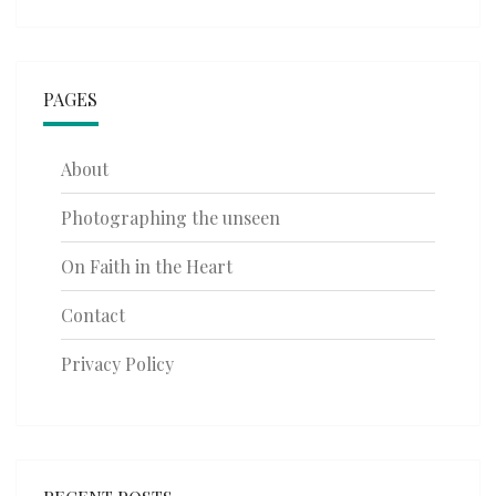
PAGES
About
Photographing the unseen
On Faith in the Heart
Contact
Privacy Policy