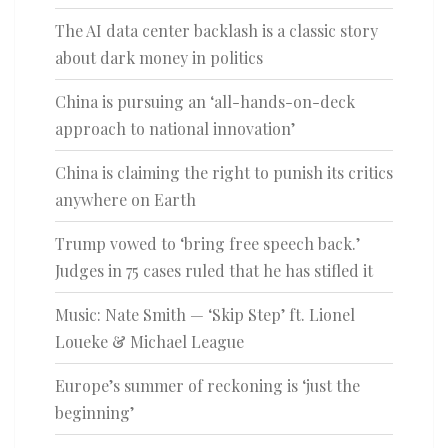
The AI data center backlash is a classic story
about dark money in politics
China is pursuing an ‘all-hands-on-deck
approach to national innovation’
China is claiming the right to punish its critics
anywhere on Earth
Trump vowed to ‘bring free speech back.’
Judges in 75 cases ruled that he has stifled it
Music: Nate Smith — ‘Skip Step’ ft. Lionel
Loueke & Michael League
Europe’s summer of reckoning is ‘just the
beginning’