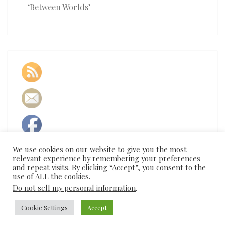
‘Between Worlds’
We use cookies on our website to give you the most
relevant experience by remembering your preferences
and repeat visits. By clicking “Accept”, you consent to the
use of ALL the cookies.
Do not sell my personal information
.
© 2026
Cookie Settings
|
Proudly Powered by
Accept
WordPress
|
Theme:
Nisarg