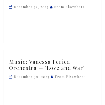
—
December 31, 2023
From Elsewhere
‘Rebrahmanization’
Music:
Music: Vanessa Perica
Vanessa
Orchestra — ‘Love and War’
Perica
Orchestra
December 30, 2023
From Elsewhere
—
‘Love
and
War’