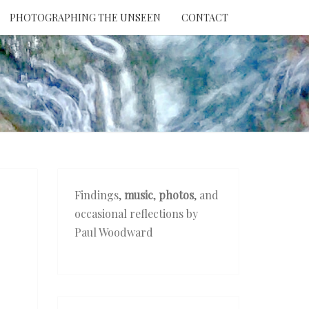
PHOTOGRAPHING THE UNSEEN
CONTACT
NTION
THE
EEN
Findings,
music
,
photos
, and
occasional reflections by
Paul Woodward