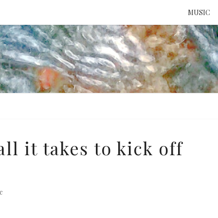
MUSIC
ATTE
TO 
UNS
l it takes to kick off
s
e