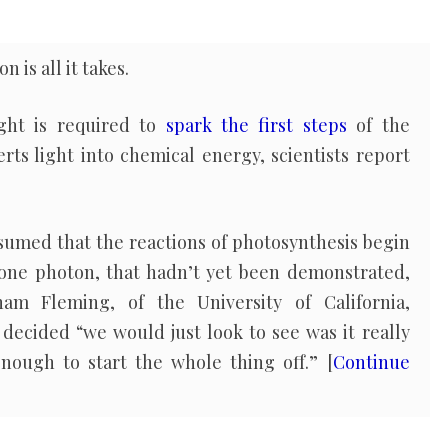
 is all it takes.
ight is required to
spark the first steps
of the
erts light into chemical energy, scientists report
ssumed that the reactions of photosynthesis begin
 one photon, that hadn’t yet been demonstrated,
am Fleming, of the University of California,
decided “we would just look to see was it really
nough to start the whole thing off.” [
Continue