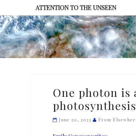
Skip
ATTENTION TO THE UNSEEN
to
content
One
One photon is al
photon
photosynthesi
is
all
it
June 20, 2023
From Elsewher
takes