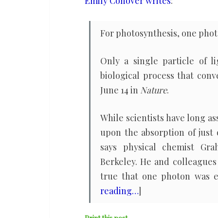
Emily Conover writes
:
to
kick
For photosynthesis, one photon
off
photosynthesis
Only a single particle of l
biological process that conv
June 14 in
Nature
.
While scientists have long a
upon the absorption of just
says physical chemist Grah
Berkeley. He and colleagues 
true that one photon was e
reading…
]