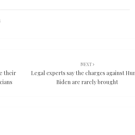
s
NEXT
e their
Legal experts say the charges against Hu
icians
Biden are rarely brought