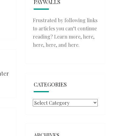
PAYWALLS
Frustrated by following links
to articles you can’t continue
reading? Learn more,
here
,
here
,
here
, and
here
.
nter
CATEGORIES
Categories
ARCHIVES