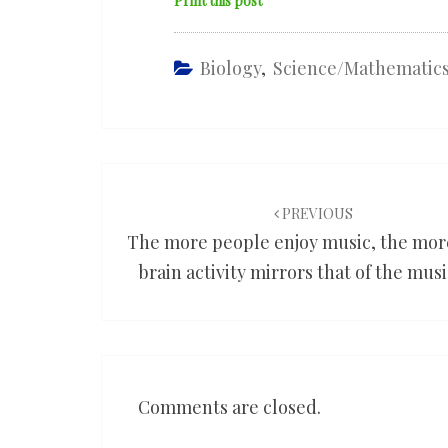
Print this post
Biology
,
Science/mathematic
Post
navigation
PREVIOUS
The more people enjoy music, the mor
brain activity mirrors that of the mus
Comments are closed.