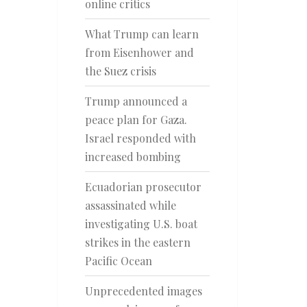
online critics
What Trump can learn
from Eisenhower and
the Suez crisis
Trump announced a
peace plan for Gaza.
Israel responded with
increased bombing
Ecuadorian prosecutor
assassinated while
investigating U.S. boat
strikes in the eastern
Pacific Ocean
Unprecedented images