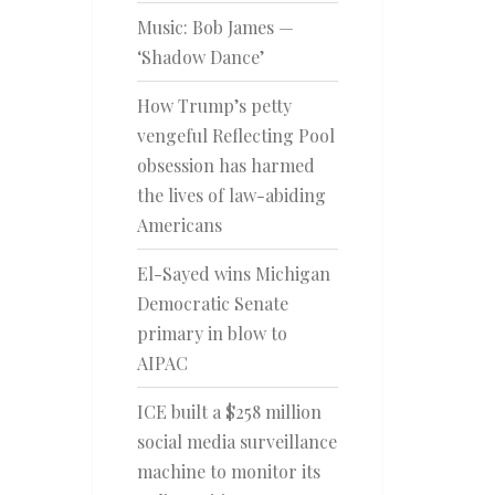
Music: Bob James —
‘Shadow Dance’
How Trump’s petty
vengeful Reflecting Pool
obsession has harmed
the lives of law-abiding
Americans
El-Sayed wins Michigan
Democratic Senate
primary in blow to
AIPAC
ICE built a $258 million
social media surveillance
machine to monitor its