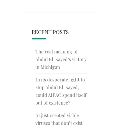
RECENT POSTS
The real meaning of
Abdul El-Sayed’s victory
in Michigan
In its desperate fight to
stop Abdul El-Sayed,
could AIPAC spend itself
out of existence?
AI just created viable
viruses that don’t exist