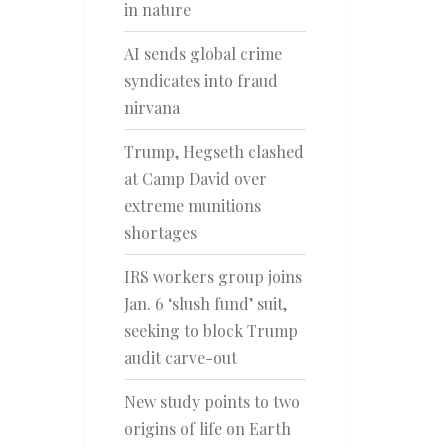
in nature
AI sends global crime
syndicates into fraud
nirvana
Trump, Hegseth clashed
at Camp David over
extreme munitions
shortages
IRS workers group joins
Jan. 6 ‘slush fund’ suit,
seeking to block Trump
audit carve-out
New study points to two
origins of life on Earth