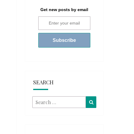
Get new posts by email
SEARCH
Search
Search
for: