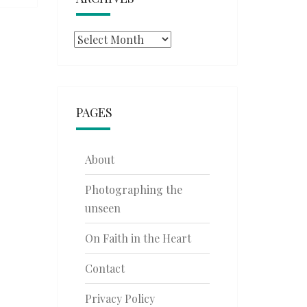
Archives
PAGES
About
Photographing the
unseen
On Faith in the Heart
Contact
Privacy Policy