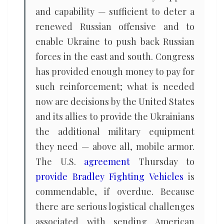
and capability — sufficient to deter a
renewed Russian offensive and to
enable Ukraine to push back Russian
forces in the east and south. Congress
has provided enough money to pay for
such reinforcement; what is needed
now are decisions by the United States
and its allies to provide the Ukrainians
the additional military equipment
they need — above all, mobile armor.
The U.S.
agreement
Thursday to
provide Bradley Fighting Vehicles
is
commendable, if overdue. Because
there are serious logistical challenges
associated with sending American