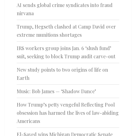
AI sends global crime syndicates into fraud
nirvana
Trump, Hegseth clashed at Camp David over
extreme munitions shortages
IRS workers group joins Jan. 6 ‘slush fund’
suit, seeking to block Trump audit carve-out
New study points to two origins of life on
Earth
Music: Bob James — ‘Shadow Dance’
How Trump’s petty vengeful Reflecting Pool
obsession has harmed the lives of law-abiding
Americans
El-Sayed wins Michigan Democratic Senate