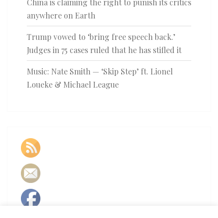
China is claiming the right to punish its critics
anywhere on Earth
Trump vowed to ‘bring free speech back.’
Judges in 75 cases ruled that he has stifled it
Music: Nate Smith — ‘Skip Step’ ft. Lionel
Loueke & Michael League