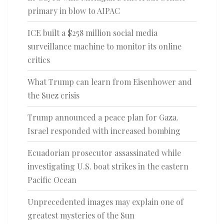
primary in blow to AIPAC
ICE built a $258 million social media
surveillance machine to monitor its online
critics
What Trump can learn from Eisenhower and
the Suez crisis
Trump announced a peace plan for Gaza.
Israel responded with increased bombing
Ecuadorian prosecutor assassinated while
investigating U.S. boat strikes in the eastern
Pacific Ocean
Unprecedented images may explain one of
greatest mysteries of the Sun