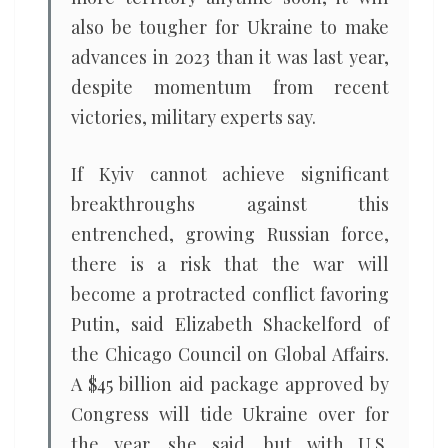
also be tougher for Ukraine to make
advances in 2023 than it was last year,
despite momentum from recent
victories, military experts say.
If Kyiv cannot achieve significant
breakthroughs against this
entrenched, growing Russian force,
there is a risk that the war will
become a protracted conflict favoring
Putin, said Elizabeth Shackelford of
the Chicago Council on Global Affairs.
A $45 billion aid package approved by
Congress will tide Ukraine over for
the year, she said, but with U.S.