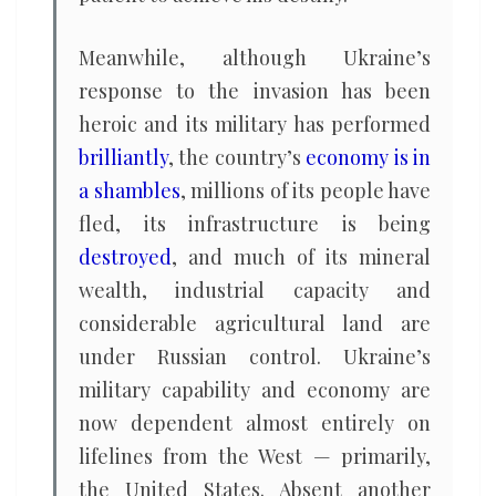
Meanwhile, although Ukraine’s
response to the invasion has been
heroic and its military has performed
brilliantly
, the country’s
economy is in
a shambles
, millions of its people have
fled, its infrastructure is being
destroyed
, and much of its mineral
wealth, industrial capacity and
considerable agricultural land are
under Russian control. Ukraine’s
military capability and economy are
now dependent almost entirely on
lifelines from the West — primarily,
the United States. Absent another