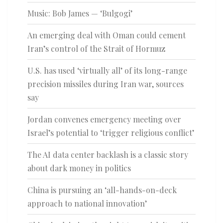
Music: Bob James — ‘Bulgogi’
An emerging deal with Oman could cement
Iran’s control of the Strait of Hormuz
U.S. has used ‘virtually all’ of its long-range
precision missiles during Iran war, sources
say
Jordan convenes emergency meeting over
Israel’s potential to ‘trigger religious conflict’
The AI data center backlash is a classic story
about dark money in politics
China is pursuing an ‘all-hands-on-deck
approach to national innovation’