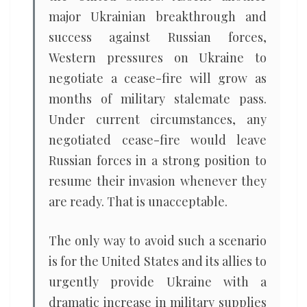
major Ukrainian breakthrough and
success against Russian forces,
Western pressures on Ukraine to
negotiate a cease-fire will grow as
months of military stalemate pass.
Under current circumstances, any
negotiated cease-fire would leave
Russian forces in a strong position to
resume their invasion whenever they
are ready. That is unacceptable.
The only way to avoid such a scenario
is for the United States and its allies to
urgently provide Ukraine with a
dramatic increase in military supplies