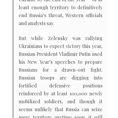
least enough territory to definitively
end Russia’s threat, Western officials
and analysts say.
But while Zelensky was rallying
Ukrainians to expect victory this year,
Russian President Vladimir Putin used
his New Year’s speeches to prepare
Russians for a drawn-out fight.
Russian troops are digging into
fortified defensive positions
reinforced by at least 100,000 newly
mobilized soldiers, and though it
seems unlikely that Russia can seize
more territory anytime soon, it will