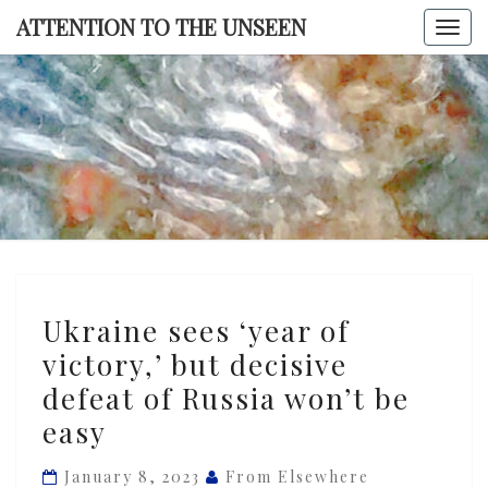
Skip
ATTENTION TO THE UNSEEN
Togg
to
navi
content
ATTENTI
TO TH
UNSEE
Ukraine
Ukraine sees ‘year of
sees
victory,’ but decisive
‘year
defeat of Russia won’t be
of
victory,’
easy
but
January 8, 2023
From Elsewhere
decisive