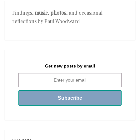
Findings,
music
,
photos
, and occasional
reflections by Paul Woodward
Get new posts by email