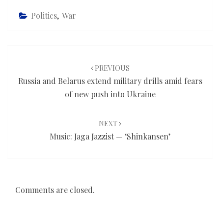
Politics
,
War
Post
navigation
PREVIOUS
Russia and Belarus extend military drills amid fears
of new push into Ukraine
NEXT
Music: Jaga Jazzist — ‘Shinkansen’
Comments are closed.