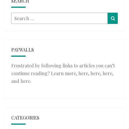
SEARCH
Search
Searc
for:
PAYWALLS
Frustrated by following links to articles you can’t
continue reading? Learn more,
here
,
here
,
here
,
and
here
.
CATEGORIES