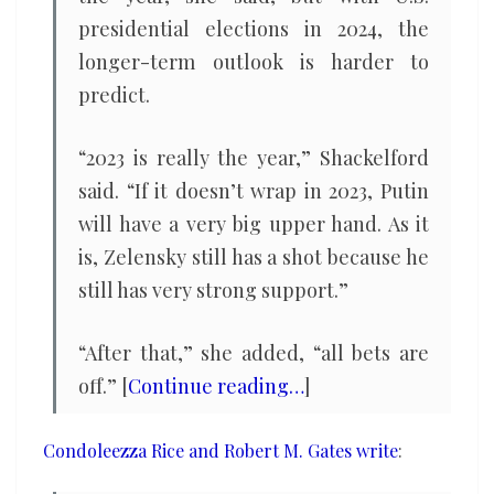
presidential elections in 2024, the
longer-term outlook is harder to
predict.
“2023 is really the year,” Shackelford
said. “If it doesn’t wrap in 2023, Putin
will have a very big upper hand. As it
is, Zelensky still has a shot because he
still has very strong support.”
“After that,” she added, “all bets are
off.” [
Continue reading…
]
Condoleezza Rice and Robert M. Gates write
: