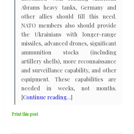
Abrams heavy tanks, Germany and
other allies should fill this need.
NATO members also should provide
the Ukrainians with longer-range
missiles, advanced drones, significant
ammunition stocks (including
artillery shells), more reconnaissance
and surveillance capability, and other
equipment. These capabilities are
needed in weeks, not months.
[
Continue reading…
]
Print this post