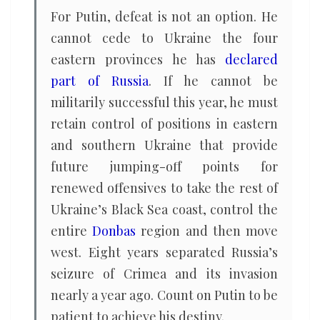
For Putin, defeat is not an option. He
cannot cede to Ukraine the four
eastern provinces he has
declared
part of Russia
. If he cannot be
militarily successful this year, he must
retain control of positions in eastern
and southern Ukraine that provide
future jumping-off points for
renewed offensives to take the rest of
Ukraine’s Black Sea coast, control the
entire
Donbas
region and then move
west. Eight years separated Russia’s
seizure of Crimea and its invasion
nearly a year ago. Count on Putin to be
patient to achieve his destiny.