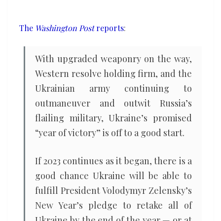
defeat
of
The
Washington Post
reports
:
Russia
won’t
With upgraded weaponry on the way,
be
Western resolve holding firm, and the
easy
Ukrainian army continuing to
outmaneuver and outwit Russia’s
flailing military, Ukraine’s promised
“year of victory” is off to a good start.
If 2023 continues as it began, there is a
good chance Ukraine will be able to
fulfill President Volodymyr Zelensky’s
New Year’s pledge to retake all of
Ukraine by the end of the year — or at