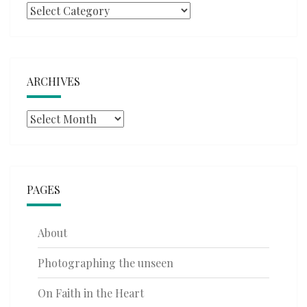
Categories
ARCHIVES
Archives
PAGES
About
Photographing the unseen
On Faith in the Heart