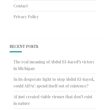
Contact
Privacy Policy
RECENT POSTS
The real meaning of Abdul El-Sayed’s victory
in Michigan
In its desperate fight to stop Abdul El-Sayed,
could AIPAC spend itself out of existence?
AI just created viable viruses that don’t exist
in nature