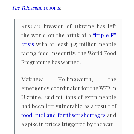
million
The Telegraph
reports
:
people
facing
Russia’s invasion of Ukraine has left
food
the world on the brink of a
“triple F”
insecurity
crisis
with at least 345 million people
facing food insecurity, the World Food
Programme has warned.
Matthew Hollingworth, the
emergency coordinator for the WFP in
Ukraine, said millions of extra people
had been left vulnerable as a result of
food, fuel and fertiliser shortages
and
a spike in prices triggered by the war.