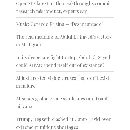
OpenAI’s latest math breakthroughs commit
research misconduct, experts say
Music: Gerardo Frisina — ‘Desencantado’
The real meaning of Abdul El-Sayed’s victory
in Michigan
In its desperate fight to stop Abdul El-Sayed,
could AIPAC spend itself out of existence?
AI just created viable viruses that don’t exist
in nature
AI sends global crime syndicates into fraud
nirvana
Trump, Hegseth clashed at Camp David over
extreme munitions shortages