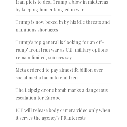
Iran plots to deal Trump a blow in midterms
by keeping him entangled in war
Trump is now boxed in by his idle threats and
munitions shortages
Trump’s top general is ‘looking for an off-
ramp’ from Iran war as U.S. military options
remain limited, sources say
Meta ordered to pay almost $1 billion over
social media harm to children
The Leipzig drone bomb marks a dangerous
escalation for Europe
ICE will release body camera video only when
it serves the agency’s PR interests