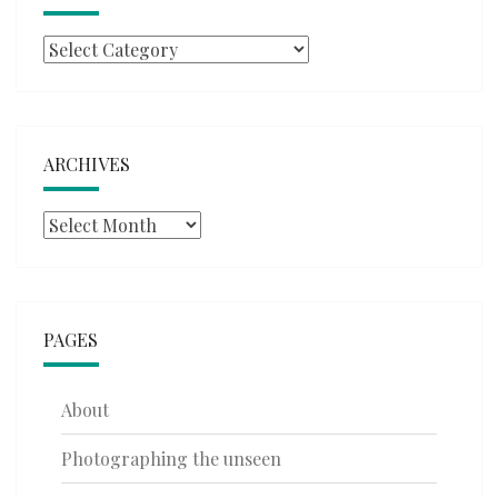
Categories
ARCHIVES
Archives
PAGES
About
Photographing the unseen