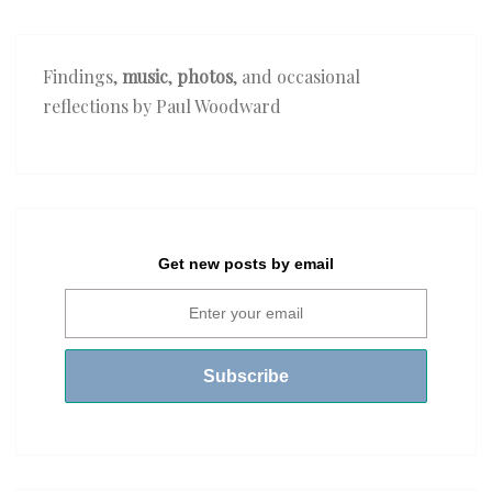
Findings,
music
,
photos
, and occasional
reflections by Paul Woodward
Get new posts by email