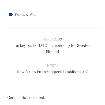
Politics
,
War
Post
navigation
PREVIOUS
Turkey backs NATO membership for Sweden,
Finland
NEXT
How far do Putin’s imperial ambitions go?
Comments are closed.