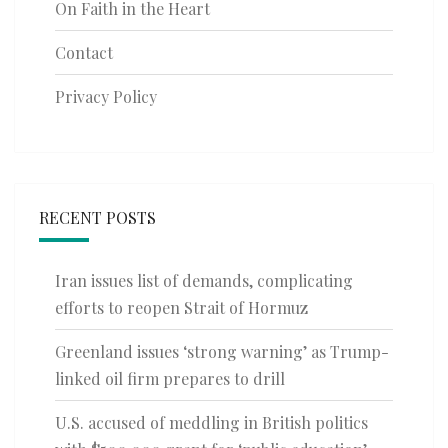
On Faith in the Heart
Contact
Privacy Policy
RECENT POSTS
Iran issues list of demands, complicating
efforts to reopen Strait of Hormuz
Greenland issues ‘strong warning’ as Trump-
linked oil firm prepares to drill
U.S. accused of meddling in British politics