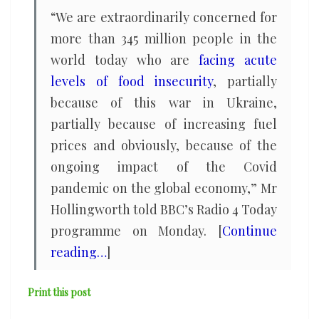
“We are extraordinarily concerned for
more than 345 million people in the
world today who are
facing acute
levels of food insecurity
, partially
because of this war in Ukraine,
partially because of increasing fuel
prices and obviously, because of the
ongoing impact of the Covid
pandemic on the global economy,” Mr
Hollingworth told BBC’s Radio 4 Today
programme on Monday. [
Continue
reading…
]
Print this post