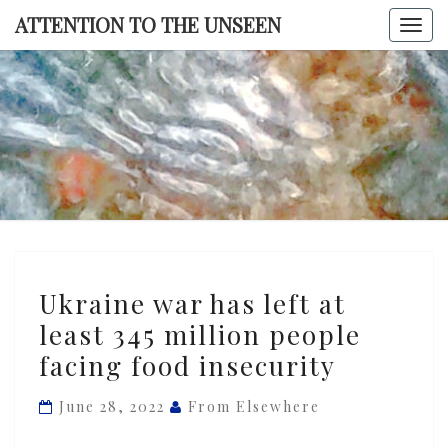
Skip
ATTENTION TO THE UNSEEN
Togg
to
navi
content
ATTENTI
TO TH
UNSEE
Ukraine
Ukraine war has left at
war
least 345 million people
has
facing food insecurity
left
at
June 28, 2022
From Elsewhere
least
345