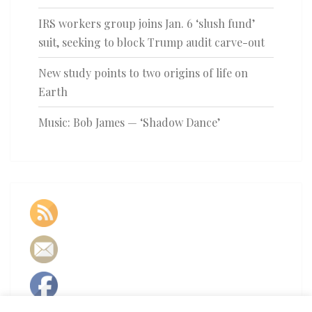
IRS workers group joins Jan. 6 ‘slush fund’
suit, seeking to block Trump audit carve-out
New study points to two origins of life on
Earth
Music: Bob James — ‘Shadow Dance’