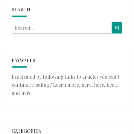
SEARCH
Search
Searc
for:
PAYWALLS
Frustrated by following links to articles you can’t
continue reading? Learn more,
here
,
here
,
here
,
and
here
.
CATEGORIES