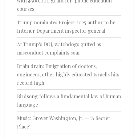
with $500,000 grant for ‘public education’
courses
Trump nominates Project 2025 author to be
Interior Department inspector general
At Trump’s DOJ, watchdogs gutted as
misconduct complaints soar
Brain drain: Emigration of doctors,
engineers, other highly educated Israelis hits
record high
Birdsong follows a fundamental law of human
language
Music: Grover Washington, Jr. — ‘A Secret
Place’