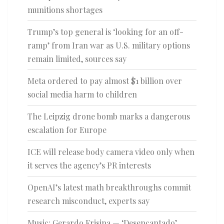
munitions shortages
Trump’s top general is ‘looking for an off-
ramp’ from Iran war as U.S. military options
remain limited, sources say
Meta ordered to pay almost $1 billion over
social media harm to children
The Leipzig drone bomb marks a dangerous
escalation for Europe
ICE will release body camera video only when
it serves the agency’s PR interests
OpenAI’s latest math breakthroughs commit
research misconduct, experts say
Music: Gerardo Frisina — ‘Desencantado’