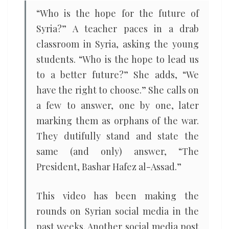
“Who is the hope for the future of
Syria?” A teacher paces in a drab
classroom in Syria, asking the young
students. “Who is the hope to lead us
to a better future?” She adds, “We
have the right to choose.” She calls on
a few to answer, one by one, later
marking them as orphans of the war.
They dutifully stand and state the
same (and only) answer, “The
President, Bashar Hafez al-Assad.”
This video has been making the
rounds on Syrian social media in the
past weeks. Another social media post