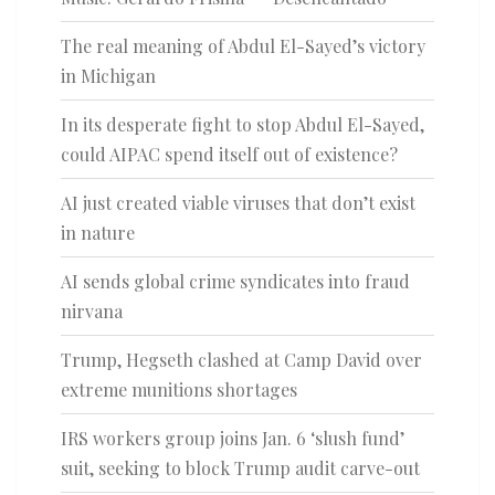
The real meaning of Abdul El-Sayed’s victory
in Michigan
In its desperate fight to stop Abdul El-Sayed,
could AIPAC spend itself out of existence?
AI just created viable viruses that don’t exist
in nature
AI sends global crime syndicates into fraud
nirvana
Trump, Hegseth clashed at Camp David over
extreme munitions shortages
IRS workers group joins Jan. 6 ‘slush fund’
suit, seeking to block Trump audit carve-out