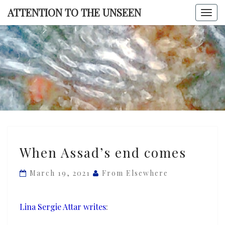
Skip
ATTENTION TO THE UNSEEN
Togg
to
navi
content
ATTENTI
TO TH
UNSEE
When
When Assad’s end comes
Assad’s
end
March 19, 2021
From Elsewhere
comes
Lina Sergie Attar writes
: