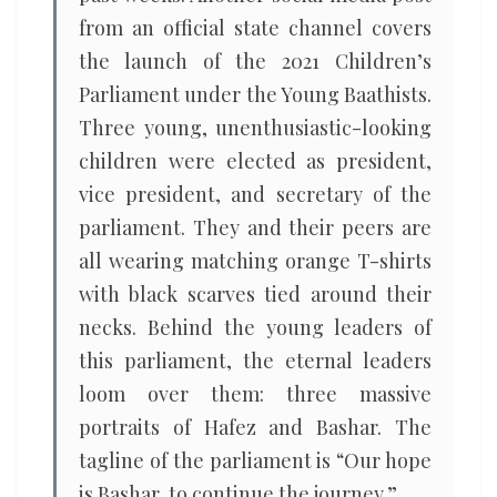
from an official state channel covers
the launch of the 2021 Children’s
Parliament under the Young Baathists.
Three young, unenthusiastic-looking
children were elected as president,
vice president, and secretary of the
parliament. They and their peers are
all wearing matching orange T-shirts
with black scarves tied around their
necks. Behind the young leaders of
this parliament, the eternal leaders
loom over them: three massive
portraits of Hafez and Bashar. The
tagline of the parliament is “Our hope
is Bashar, to continue the journey.”