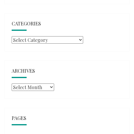
CATEGORIES
Categories
ARCHIVES
Archives
PAGES