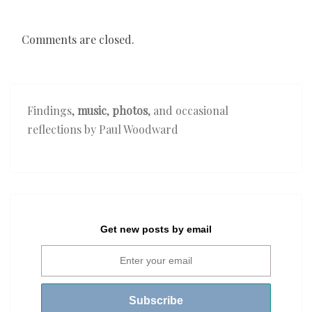
Comments are closed.
Findings,
music
,
photos
, and occasional
reflections by Paul Woodward
Get new posts by email