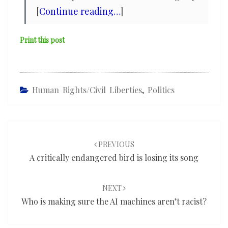
[
Continue reading…
]
Print this post
Human Rights/civil Liberties
,
Politics
Post
navigation
PREVIOUS
A critically endangered bird is losing its song
NEXT
Who is making sure the AI machines aren’t racist?