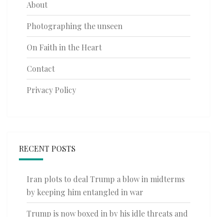
About
Photographing the unseen
On Faith in the Heart
Contact
Privacy Policy
RECENT POSTS
Iran plots to deal Trump a blow in midterms
by keeping him entangled in war
Trump is now boxed in by his idle threats and