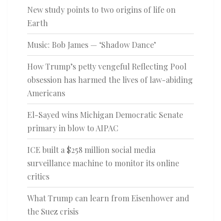
New study points to two origins of life on
Earth
Music: Bob James — ‘Shadow Dance’
How Trump’s petty vengeful Reflecting Pool
obsession has harmed the lives of law-abiding
Americans
El-Sayed wins Michigan Democratic Senate
primary in blow to AIPAC
ICE built a $258 million social media
surveillance machine to monitor its online
critics
What Trump can learn from Eisenhower and
the Suez crisis