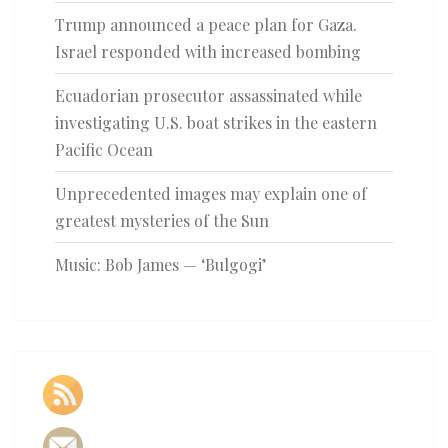
Trump announced a peace plan for Gaza.
Israel responded with increased bombing
Ecuadorian prosecutor assassinated while
investigating U.S. boat strikes in the eastern
Pacific Ocean
Unprecedented images may explain one of
greatest mysteries of the Sun
Music: Bob James — ‘Bulgogi’