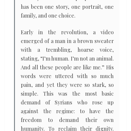
has been one story, one portrait, one
family, and one choice.
Early in the revolution, a video
emerged of a man in a brown sweater
with a trembling, hoarse voice,
stating, “I’m human. I’m not an animal.
And all these people are like me.” His
words were uttered with so much
pain, and yet they were so stark, so
simple. This was the most basic
demand of Syrians who rose up
against the regime: to have the
freedom to demand their own
humanity. To reclaim their dignity.