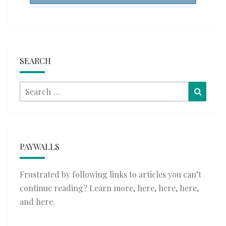
SEARCH
Search
Searc
for:
PAYWALLS
Frustrated by following links to articles you can’t
continue reading? Learn more,
here
,
here
,
here
,
and
here
.