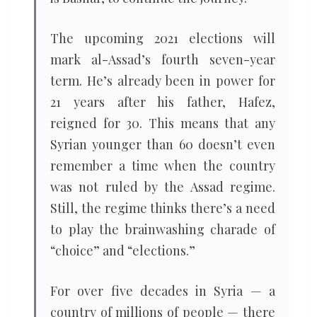
The upcoming 2021 elections will
mark al-Assad’s fourth seven-year
term. He’s already been in power for
21 years after his father, Hafez,
reigned for 30. This means that any
Syrian younger than 60 doesn’t even
remember a time when the country
was not ruled by the Assad regime.
Still, the regime thinks there’s a need
to play the brainwashing charade of
“choice” and “elections.”
For over five decades in Syria — a
country of millions of people — there