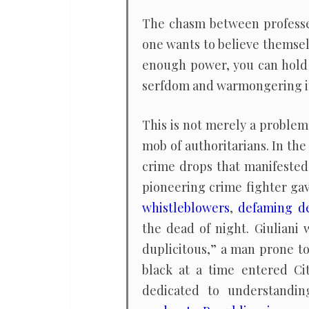
The chasm between professed
one wants to believe themselv
enough power, you can hold 
serfdom and warmongering int
This is not merely a problem 
mob of authoritarians. In the
crime drops that manifested 
pioneering crime fighter ga
whistleblowers
,
defaming de
the dead of night. Giuliani
duplicitous,” a man prone to
black at a time entered Ci
dedicated to understandin