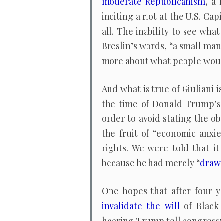
moderate Republicanism
, a
inciting a riot at the U.S. Ca
all. The inability to see wha
Breslin’s words, “a small man
more about what people woul
And what is true of Giuliani i
the time of Donald Trump’s 
order to avoid stating the o
the fruit of “economic anxi
rights. We were told that i
because he had merely “
draw
One hopes that after four y
invalidate the will
of Black 
hearing Trump tell congress