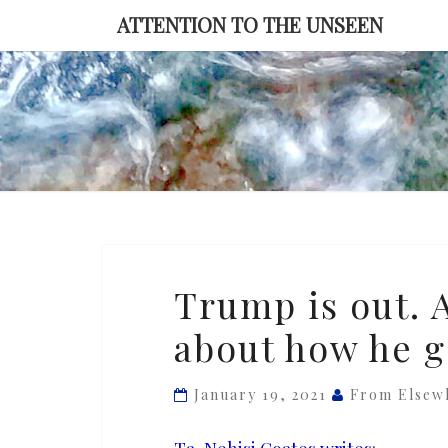
Skip
ATTENTION TO THE UNSEEN
to
content
Trump
Trump is out. A
is
about how he g
out.
Are
we
January 19, 2021
From Elsew
ready