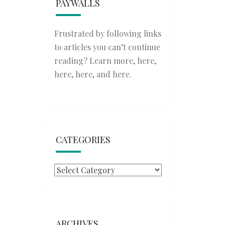
PAYWALLS
Frustrated by following links
to articles you can’t continue
reading? Learn more,
here
,
here
,
here
, and
here
.
CATEGORIES
Categories
ARCHIVES