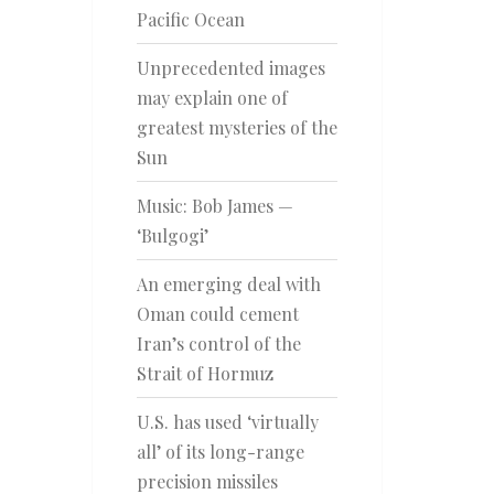
Pacific Ocean
Unprecedented images
may explain one of
greatest mysteries of the
Sun
Music: Bob James —
‘Bulgogi’
An emerging deal with
Oman could cement
Iran’s control of the
Strait of Hormuz
U.S. has used ‘virtually
all’ of its long-range
precision missiles