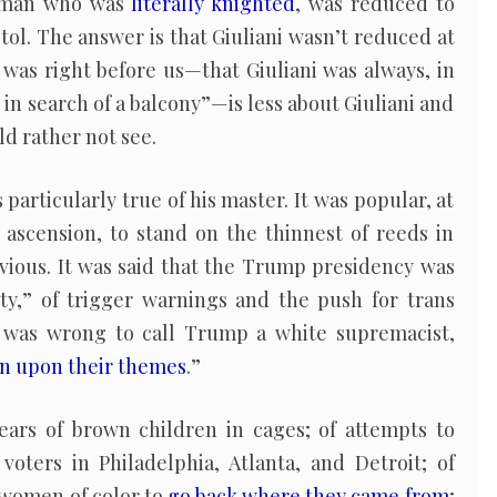
 man who was
literally knighted
, was reduced to
pitol. The answer is that Giuliani wasn’t reduced at
t was right before us—that Giuliani was always, in
 in search of a balcony”—is less about Giuliani and
d rather not see.
s particularly true of his master. It was popular, at
ascension, to stand on the thinnest of reeds in
bvious. It was said that the Trump presidency was
ety,” of trigger warnings and the push for trans
t was wrong to call Trump a white supremacist,
n upon their themes
.”
ears of brown children in cages; of attempts to
voters in Philadelphia, Atlanta, and Detroit; of
women of color to
go back where they came from
;