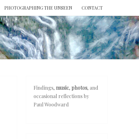
PHOTOGRAPHING THE UNSEEN
CONTACT
NTION
THE
EEN
Findings,
music
,
photos
, and
occasional reflections by
Paul Woodward