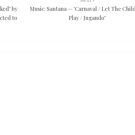
NEXT
ked’ by
Music: Santana — ‘Carnaval / Let The Chil
cted to
Play / Jugando’