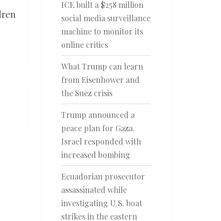
ICE built a $258 million
dren
social media surveillance
machine to monitor its
online critics
What Trump can learn
from Eisenhower and
the Suez crisis
Trump announced a
peace plan for Gaza.
Israel responded with
increased bombing
Ecuadorian prosecutor
assassinated while
investigating U.S. boat
strikes in the eastern