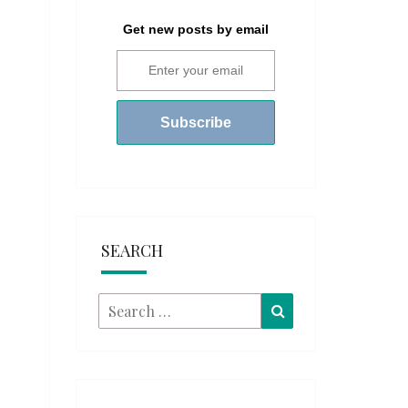
Get new posts by email
SEARCH
Search
Search
for: