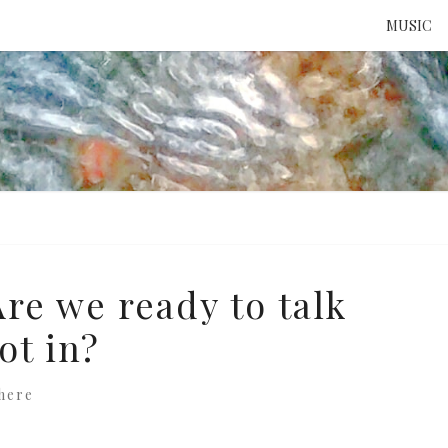
MUSIC
ATTE
TO 
UNS
re we ready to talk
ot in?
here