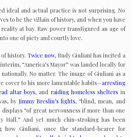
 ideal and actual practice is not surprising. No
es to be the villain of history, and when you have
reality at bay. Raw power transfigured an age of
o one of piety and courtly love.
of history.
Twice now
, Rudy Giuliani has incited a
 interim, “America’s Mayor” was lauded locally for
nationally. No matter. The image of Giuliani as a
ve cover to his more lamentable habits—
arresting
ad altar boys
, and
raiding homeless shelters
in
 was, by
Jimmy Breslin’s lights
, “blind, mean, and
 displays “of great nervousness if more than one
ty Hall.” And yet much chin-stroking has been
g how Giuliani, once the standard-bearer for