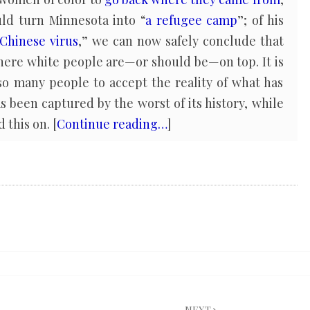
uld turn Minnesota into “
a refugee camp
”; of his
Chinese virus
,” we can now safely conclude that
here white people are—or should be—on top. It is
 so many people to accept the reality of what has
been captured by the worst of its history, while
 this on. [
Continue reading…
]