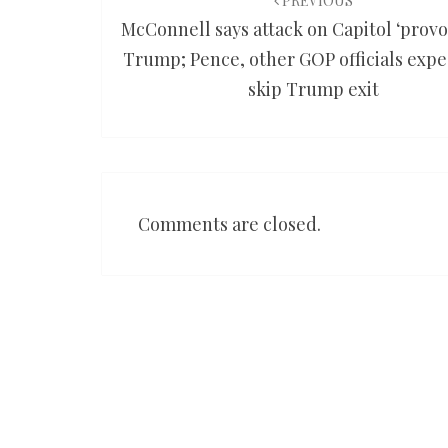
navigation
PREVIOUS
McConnell says attack on Capitol ‘provo
Trump; Pence, other GOP officials expe
skip Trump exit
Comments are closed.