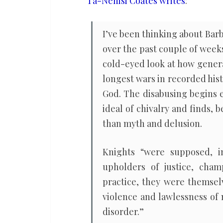
Ta-Nehisi Coates writes
:
to
talk
I’ve been thinking about Bar
about
over the past couple of week
how
cold-eyed look at how genera
he
longest wars in recorded hist
got
God. The disabusing begins 
in?
ideal of chivalry and finds, 
than myth and delusion.
Knights “were supposed, in
upholders of justice, cham
practice, they were themsel
violence and lawlessness of
disorder.”