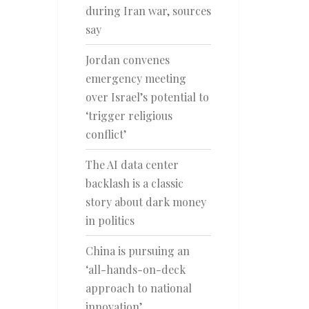
during Iran war, sources
say
Jordan convenes
emergency meeting
over Israel’s potential to
‘trigger religious
conflict’
The AI data center
backlash is a classic
story about dark money
in politics
China is pursuing an
‘all-hands-on-deck
approach to national
innovation’