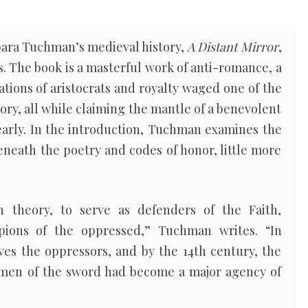
bara Tuchman’s medieval history,
A Distant Mirror
,
s. The book is a masterful work of anti-romance, a
tions of aristocrats and royalty waged one of the
ory, all while claiming the mantle of a benevolent
early. In the introduction, Tuchman examines the
beneath the poetry and codes of honor, little more
 theory, to serve as defenders of the Faith,
pions of the oppressed,” Tuchman writes. “In
ves the oppressors, and by the 14th century, the
 men of the sword had become a major agency of