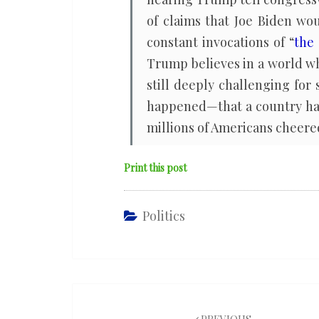
of claims that Joe Biden wo
constant invocations of “
the 
Trump believes in a world w
still deeply challenging for
happened—that a country has 
millions of Americans cheered
Print this post
Politics
Post