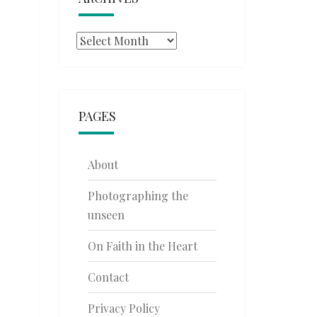
Archives
PAGES
About
Photographing the
unseen
On Faith in the Heart
Contact
Privacy Policy