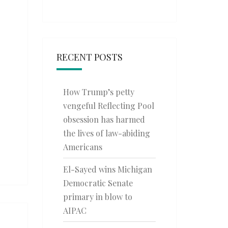
RECENT POSTS
How Trump’s petty
vengeful Reflecting Pool
obsession has harmed
the lives of law-abiding
Americans
El-Sayed wins Michigan
Democratic Senate
primary in blow to
AIPAC