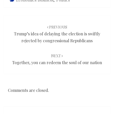
Post
navigation
PREVIOUS
Trump’s idea of delaying the election is swiftly
rejected by congressional Republicans
NEXT
Together, you can redeem the soul of our nation
Comments are closed.