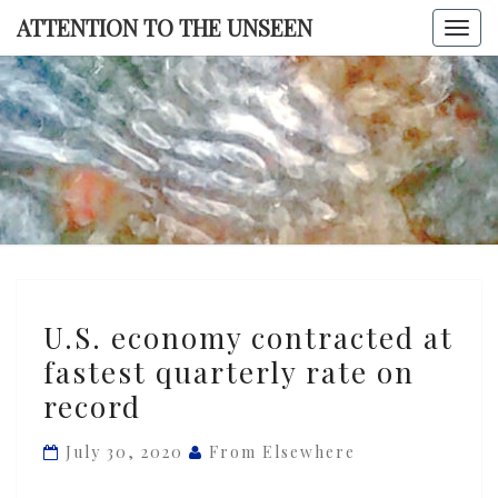
Skip
ATTENTION TO THE UNSEEN
Togg
to
navi
content
ATTENTI
TO TH
UNSEE
U.S.
U.S. economy contracted at
economy
fastest quarterly rate on
contracted
record
at
fastest
July 30, 2020
From Elsewhere
quarterly
rate