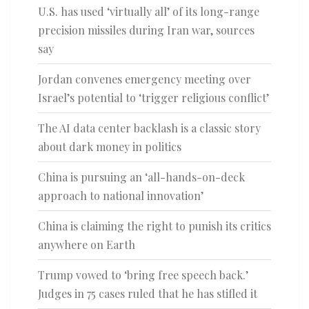
U.S. has used ‘virtually all’ of its long-range
precision missiles during Iran war, sources
say
Jordan convenes emergency meeting over
Israel’s potential to ‘trigger religious conflict’
The AI data center backlash is a classic story
about dark money in politics
China is pursuing an ‘all-hands-on-deck
approach to national innovation’
China is claiming the right to punish its critics
anywhere on Earth
Trump vowed to ‘bring free speech back.’
Judges in 75 cases ruled that he has stifled it