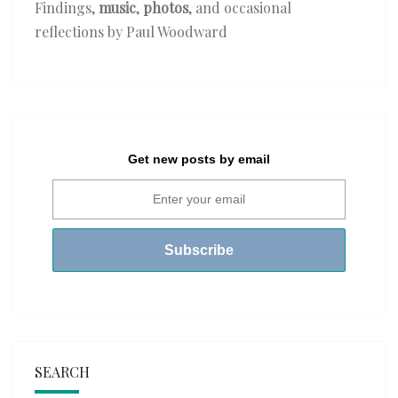
Findings,
music
,
photos
, and occasional
reflections by Paul Woodward
Get new posts by email
SEARCH