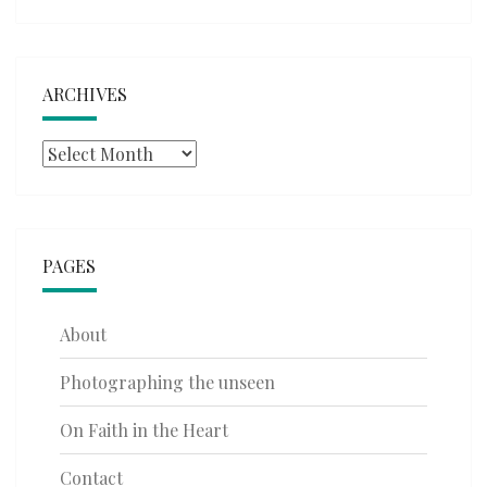
ARCHIVES
Archives
PAGES
About
Photographing the unseen
On Faith in the Heart
Contact