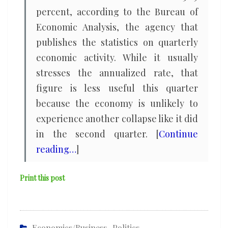
percent, according to the Bureau of
Economic Analysis, the agency that
publishes the statistics on quarterly
economic activity. While it usually
stresses the annualized rate, that
figure is less useful this quarter
because the economy is unlikely to
experience another collapse like it did
in the second quarter. [
Continue
reading…
]
Print this post
Economics/Business
,
Politics