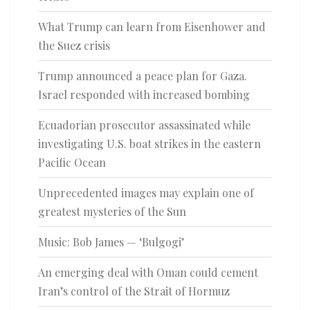
What Trump can learn from Eisenhower and
the Suez crisis
Trump announced a peace plan for Gaza.
Israel responded with increased bombing
Ecuadorian prosecutor assassinated while
investigating U.S. boat strikes in the eastern
Pacific Ocean
Unprecedented images may explain one of
greatest mysteries of the Sun
Music: Bob James — ‘Bulgogi’
An emerging deal with Oman could cement
Iran’s control of the Strait of Hormuz