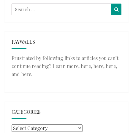
Search
Searc
for:
PAYWALLS
Frustrated by following links to articles you can’t
continue reading? Learn more,
here
,
here
,
here
,
and
here
.
CATEGORIES
Categories