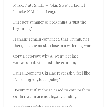
Music: Nate Smith — ‘Skip Step’ ft. Lionel
Loueke & Michael League
Europe’s summer of reckoning is ‘just the
beginning’
Iranians remain convinced that Trump, not
them, has the most to lose in a widening war
Cory Doctorow: Why AI won’t replace
workers, but will crash the economy
Laura Loomer’s Ukraine reversal: ‘I feel like
I’ve changed global policy’
Documents Blanche released to ease path to
confirmation are not legally binding
The shame of the American Jewish