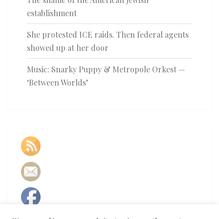
establishment
She protested ICE raids. Then federal agents
showed up at her door
Music: Snarky Puppy & Metropole Orkest —
‘Between Worlds’