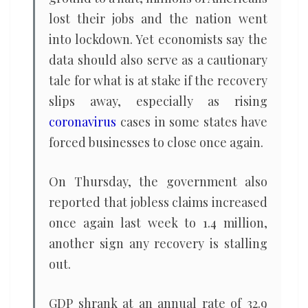
lost their jobs and the nation went
into lockdown. Yet economists say the
data should also serve as a cautionary
tale for what is at stake if the recovery
slips away, especially as rising
coronavirus
cases in some states have
forced businesses to close once again.
On Thursday, the government also
reported that jobless claims increased
once again last week to 1.4 million,
another sign any recovery is stalling
out.
GDP shrank at an annual rate of 32.9