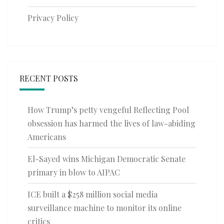
Privacy Policy
RECENT POSTS
How Trump’s petty vengeful Reflecting Pool
obsession has harmed the lives of law-abiding
Americans
El-Sayed wins Michigan Democratic Senate
primary in blow to AIPAC
ICE built a $258 million social media
surveillance machine to monitor its online
critics