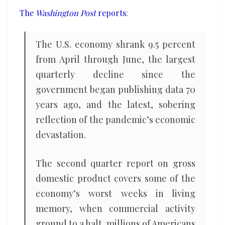
on
The
Washington Post
reports
:
record
The U.S. economy shrank 9.5 percent
from April through June, the largest
quarterly decline since the
government began publishing data 70
years ago, and the latest, sobering
reflection of the pandemic’s economic
devastation.
The second quarter report on gross
domestic product covers some of the
economy’s worst weeks in living
memory, when commercial activity
ground to a halt, millions of Americans