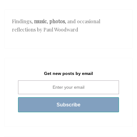
Findings,
music
,
photos
, and occasional
reflections by Paul Woodward
Get new posts by email