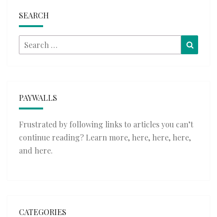
SEARCH
Search
Searc
for:
PAYWALLS
Frustrated by following links to articles you can’t
continue reading? Learn more,
here
,
here
,
here
,
and
here
.
CATEGORIES