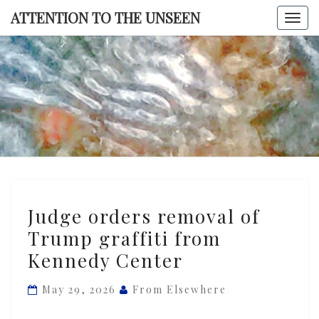
Skip
ATTENTION TO THE UNSEEN
Togg
to
navi
content
ATTENTI
TO TH
UNSEE
Judge
Judge orders removal of
orders
Trump graffiti from
removal
Kennedy Center
of
Trump
May 29, 2026
From Elsewhere
graffiti
from