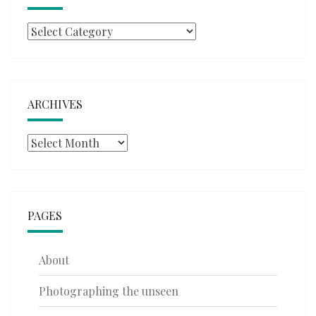
Categories
ARCHIVES
Archives
PAGES
About
Photographing the unseen