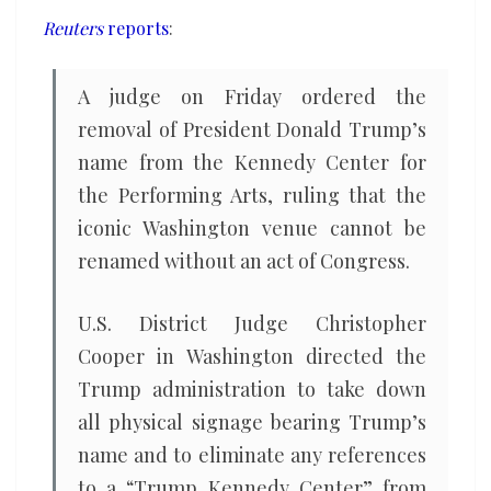
Kennedy
Reuters
reports
:
Center
A judge on Friday ordered the
removal of President ​Donald Trump’s
name from the Kennedy Center for
the Performing ‌Arts, ruling that the
iconic Washington venue cannot be
renamed without an act of Congress.
U.S. District Judge Christopher
Cooper in Washington directed the
Trump administration ​to take down
all physical signage bearing Trump’s
name and ​to eliminate any references
to a “Trump Kennedy Center” from