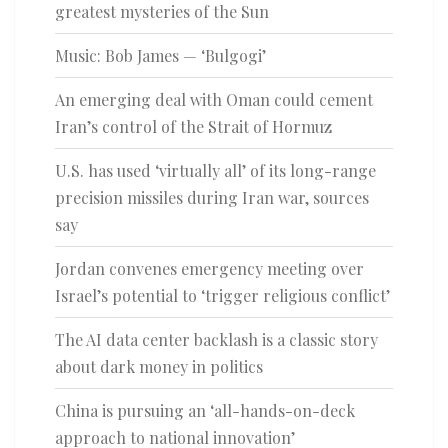
greatest mysteries of the Sun
Music: Bob James — ‘Bulgogi’
An emerging deal with Oman could cement
Iran’s control of the Strait of Hormuz
U.S. has used ‘virtually all’ of its long-range
precision missiles during Iran war, sources
say
Jordan convenes emergency meeting over
Israel’s potential to ‘trigger religious conflict’
The AI data center backlash is a classic story
about dark money in politics
China is pursuing an ‘all-hands-on-deck
approach to national innovation’