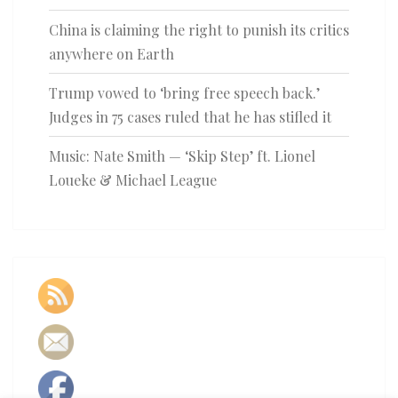
China is claiming the right to punish its critics
anywhere on Earth
Trump vowed to ‘bring free speech back.’
Judges in 75 cases ruled that he has stifled it
Music: Nate Smith — ‘Skip Step’ ft. Lionel
Loueke & Michael League