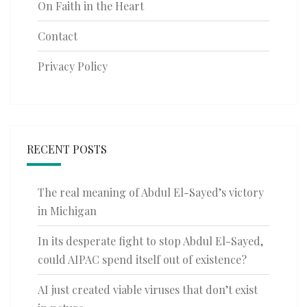
On Faith in the Heart
Contact
Privacy Policy
RECENT POSTS
The real meaning of Abdul El-Sayed’s victory
in Michigan
In its desperate fight to stop Abdul El-Sayed,
could AIPAC spend itself out of existence?
AI just created viable viruses that don’t exist