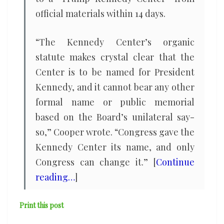
official ⁠materials within 14 days.
“The Kennedy Center’s organic
statute makes crystal clear ​that the
Center is to be named for President
Kennedy, and ​it cannot bear any other
formal name or public memorial
based on the Board’s unilateral say-
so,” Cooper wrote. “Congress gave the
Kennedy Center its name, and only
Congress ​can change it.” [
Continue
reading…
]
Print this post