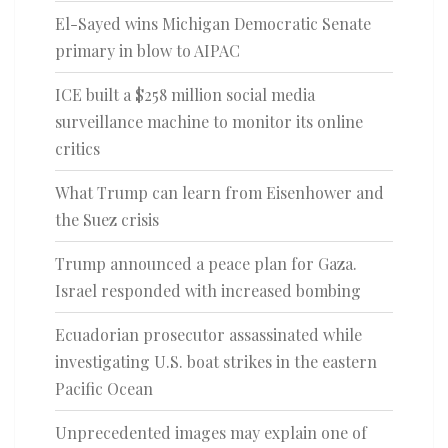
El-Sayed wins Michigan Democratic Senate
primary in blow to AIPAC
ICE built a $258 million social media
surveillance machine to monitor its online
critics
What Trump can learn from Eisenhower and
the Suez crisis
Trump announced a peace plan for Gaza.
Israel responded with increased bombing
Ecuadorian prosecutor assassinated while
investigating U.S. boat strikes in the eastern
Pacific Ocean
Unprecedented images may explain one of