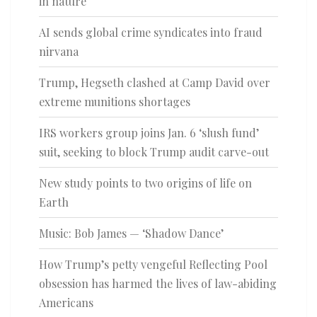
in nature
AI sends global crime syndicates into fraud
nirvana
Trump, Hegseth clashed at Camp David over
extreme munitions shortages
IRS workers group joins Jan. 6 ‘slush fund’
suit, seeking to block Trump audit carve-out
New study points to two origins of life on
Earth
Music: Bob James — ‘Shadow Dance’
How Trump’s petty vengeful Reflecting Pool
obsession has harmed the lives of law-abiding
Americans