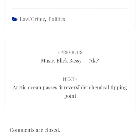
Law/Crime
,
Politics
Post
navigation
PREVIOUS
Music: Blick Bassy — ‘Aké’
NEXT
Arctic ocean passes ‘irreversible’ chemical tipping
point
Comments are closed.