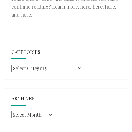
continue reading? Learn more,
here
,
here
,
here
,
and
here
.
CATEGORIES
Categories
ARCHIVES
Archives