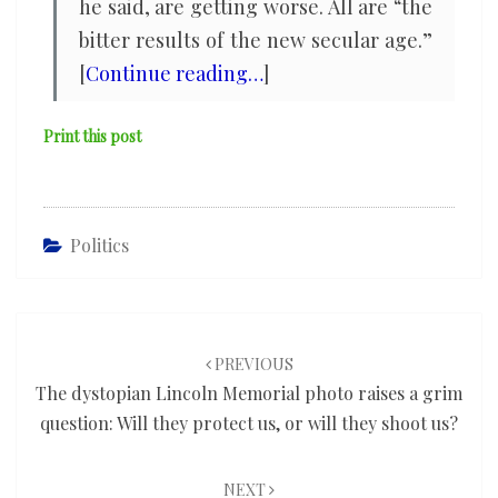
he said, are getting worse. All are “the
bitter results of the new secular age.”
[
Continue reading…
]
Print this post
Politics
Post
navigation
PREVIOUS
The dystopian Lincoln Memorial photo raises a grim
question: Will they protect us, or will they shoot us?
NEXT