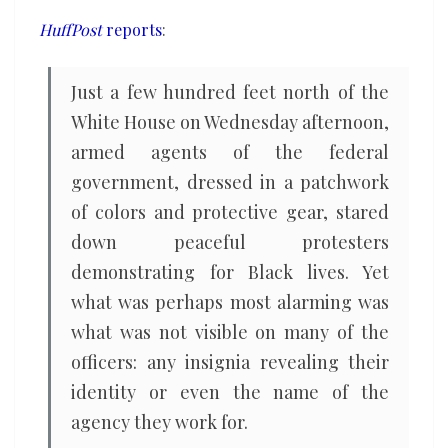
HuffPost
reports
:
Just a few hundred feet north of the
White House on Wednesday afternoon,
armed agents of the federal
government, dressed in a patchwork
of colors and protective gear, stared
down peaceful protesters
demonstrating for Black lives. Yet
what was perhaps most alarming was
what was not visible on many of the
officers: any insignia revealing their
identity or even the name of the
agency they work for.