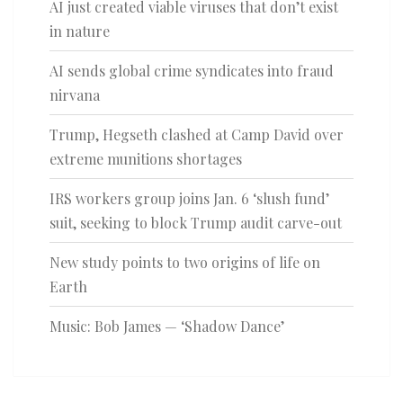
AI just created viable viruses that don’t exist
in nature
AI sends global crime syndicates into fraud
nirvana
Trump, Hegseth clashed at Camp David over
extreme munitions shortages
IRS workers group joins Jan. 6 ‘slush fund’
suit, seeking to block Trump audit carve-out
New study points to two origins of life on
Earth
Music: Bob James — ‘Shadow Dance’