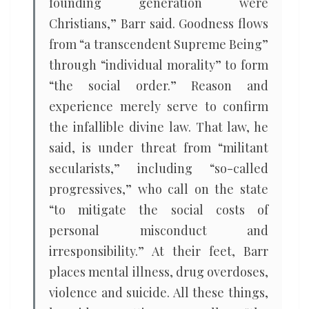
founding generation were
Christians,” Barr said. Goodness flows
from “a transcendent Supreme Being”
through “individual morality” to form
“the social order.” Reason and
experience merely serve to confirm
the infallible divine law. That law, he
said, is under threat from “militant
secularists,” including “so-called
progressives,” who call on the state
“to mitigate the social costs of
personal misconduct and
irresponsibility.” At their feet, Barr
places mental illness, drug overdoses,
violence and suicide. All these things,