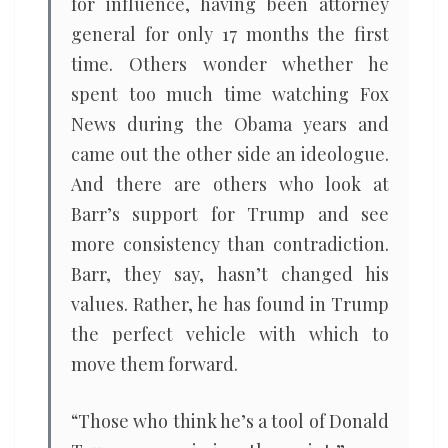
for influence, having been attorney
general for only 17 months the first
time. Others wonder whether he
spent too much time watching Fox
News during the Obama years and
came out the other side an ideologue.
And there are others who look at
Barr’s support for Trump and see
more consistency than contradiction.
Barr, they say, hasn’t changed his
values. Rather, he has found in Trump
the perfect vehicle with which to
move them forward.
“Those who think he’s a tool of Donald