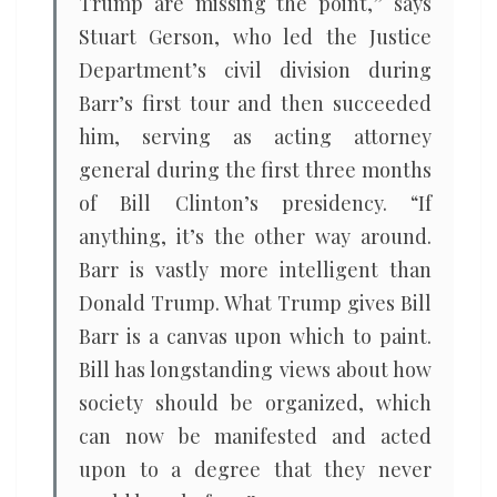
Trump are missing the point,” says
Stuart Gerson, who led the Justice
Department’s civil division during
Barr’s first tour and then succeeded
him, serving as acting attorney
general during the first three months
of Bill Clinton’s presidency. “If
anything, it’s the other way around.
Barr is vastly more intelligent than
Donald Trump. What Trump gives Bill
Barr is a canvas upon which to paint.
Bill has longstanding views about how
society should be organized, which
can now be manifested and acted
upon to a degree that they never