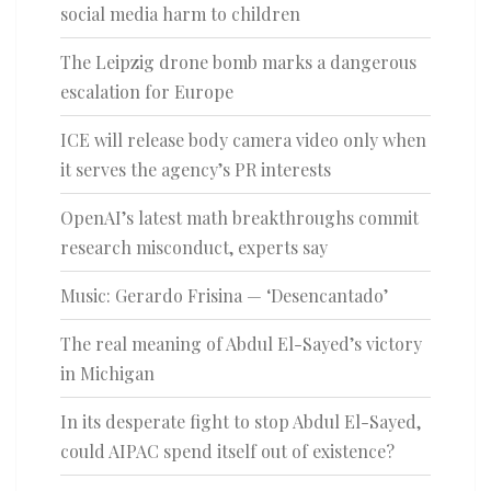
social media harm to children
The Leipzig drone bomb marks a dangerous
escalation for Europe
ICE will release body camera video only when
it serves the agency’s PR interests
OpenAI’s latest math breakthroughs commit
research misconduct, experts say
Music: Gerardo Frisina — ‘Desencantado’
The real meaning of Abdul El-Sayed’s victory
in Michigan
In its desperate fight to stop Abdul El-Sayed,
could AIPAC spend itself out of existence?