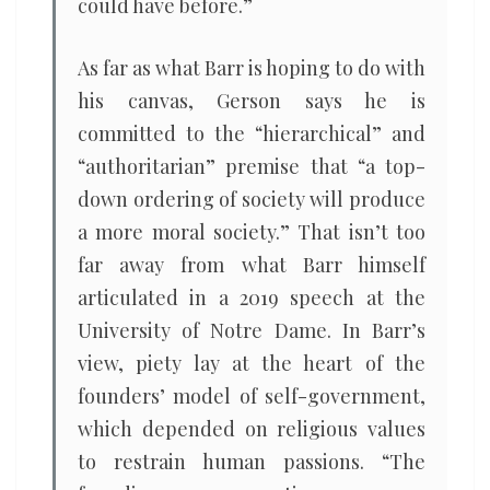
could have before.”
As far as what Barr is hoping to do with
his canvas, Gerson says he is
committed to the “hierarchical” and
“authoritarian” premise that “a top-
down ordering of society will produce
a more moral society.” That isn’t too
far away from what Barr himself
articulated in a 2019 speech at the
University of Notre Dame. In Barr’s
view, piety lay at the heart of the
founders’ model of self-government,
which depended on religious values
to restrain human passions. “The