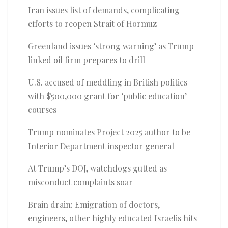
Iran issues list of demands, complicating
efforts to reopen Strait of Hormuz
Greenland issues ‘strong warning’ as Trump-
linked oil firm prepares to drill
U.S. accused of meddling in British politics
with $500,000 grant for ‘public education’
courses
Trump nominates Project 2025 author to be
Interior Department inspector general
At Trump’s DOJ, watchdogs gutted as
misconduct complaints soar
Brain drain: Emigration of doctors,
engineers, other highly educated Israelis hits