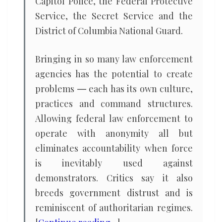
Capitol Police, the Federal Protective
Service, the Secret Service and the
District of Columbia National Guard.
Bringing in so many law enforcement
agencies has the potential to create
problems ― each has its own culture,
practices and command structures.
Allowing federal law enforcement to
operate with anonymity all but
eliminates accountability when force
is inevitably used against
demonstrators. Critics say it also
breeds government distrust and is
reminiscent of authoritarian regimes.