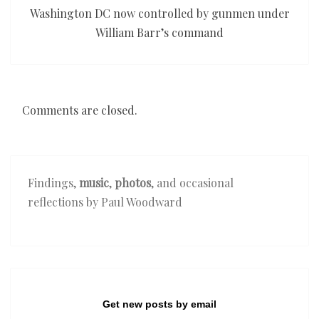
Washington DC now controlled by gunmen under
William Barr’s command
Comments are closed.
Findings,
music
,
photos
, and occasional
reflections by Paul Woodward
Get new posts by email