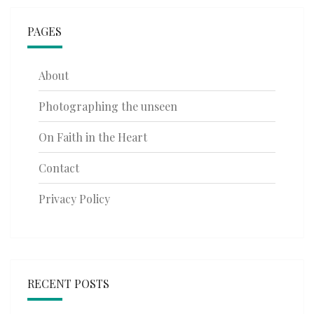
PAGES
About
Photographing the unseen
On Faith in the Heart
Contact
Privacy Policy
RECENT POSTS