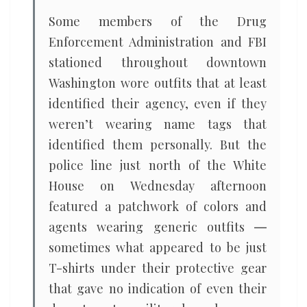
Some members of the Drug
Enforcement Administration and FBI
stationed throughout downtown
Washington wore outfits that at least
identified their agency, even if they
weren’t wearing name tags that
identified them personally. But the
police line just north of the White
House on Wednesday afternoon
featured a patchwork of colors and
agents wearing generic outfits ―
sometimes what appeared to be just
T-shirts under their protective gear
that gave no indication of even their