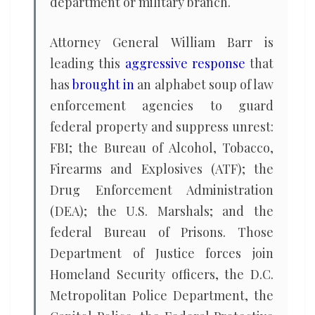
department or military branch.
Attorney General William Barr is
leading this
aggressive response
that
has
brought in
an alphabet soup of law
enforcement agencies to guard
federal property and suppress unrest:
FBI; the Bureau of Alcohol, Tobacco,
Firearms and Explosives (ATF); the
Drug Enforcement Administration
(DEA); the U.S. Marshals; and the
federal Bureau of Prisons. Those
Department of Justice forces join
Homeland Security officers, the D.C.
Metropolitan Police Department, the