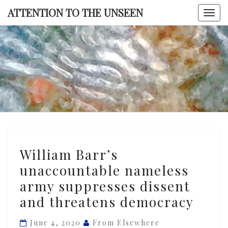
Skip
ATTENTION TO THE UNSEEN
Togg
to
navi
content
ATTENTI
TO TH
UNSEE
William
William Barr’s
Barr’s
unaccountable nameless
unaccountable
army suppresses dissent
nameless
army
and threatens democracy
suppresses
June 4, 2020
From Elsewhere
dissent