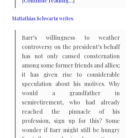
[
Continue reading…
]
Mattathias Schwartz writes
:
Barr’s willingness to weather
controversy on the president’s behalf
has not only caused consternation
among some former friends and allies;
it has given rise to considerable
speculation about his motives. Why
would a grandfather in
semiretirement, who had already
reached the pinnacle of his
profession, sign up for this? Some
wonder if Barr might still be hungry