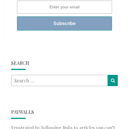
SEARCH
Search
Searc
for:
PAYWALLS
Frustrated by following links to articles you can’t