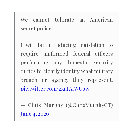
and
threatens
We cannot tolerate an American
democracy
secret police.
I will be introducing legislation to
require uniformed federal officers
performing any domestic security
duties to clearly identify what military
branch or agency they represent.
pic.twitter.com/2kaFAlWUow
— Chris Murphy (@ChrisMurphyCT)
June 4, 2020