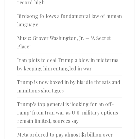
record high
Birdsong follows a fundamental law of human
language
Music: Grover Washington, Jr. — ‘A Secret
Place’
Iran plots to deal Trump a blow in midterms
by keeping him entangled in war
Trump is now boxed in by his idle threats and
munitions shortages
Trump’s top general is ‘looking for an off-
ramp’ from Iran war as U.S. military options
remain limited, sources say
Meta ordered to pay almost $1 billion over