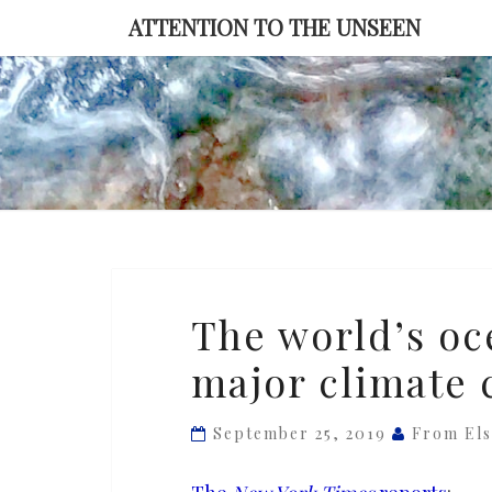
Skip
ATTENTION TO THE UNSEEN
to
content
The
The world’s oc
world’s
major climate 
oceans
are
in
September 25, 2019
From El
danger,