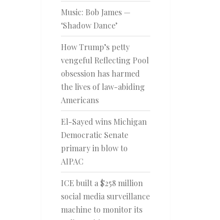
Music: Bob James —
‘Shadow Dance’
How Trump’s petty
vengeful Reflecting Pool
obsession has harmed
the lives of law-abiding
Americans
El-Sayed wins Michigan
Democratic Senate
primary in blow to
AIPAC
ICE built a $258 million
social media surveillance
machine to monitor its