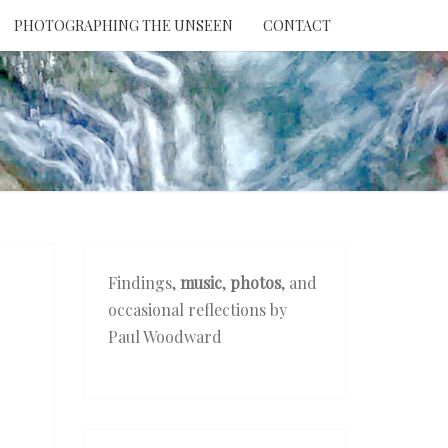
PHOTOGRAPHING THE UNSEEN
CONTACT
NTION
THE
EEN
Findings,
music
,
photos
, and
occasional reflections by
Paul Woodward