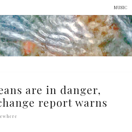
MUSIC
ATTE
TO 
UNS
eans are in danger,
change report warns
sewhere