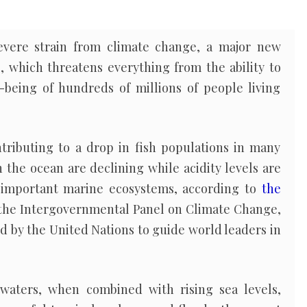
evere strain from climate change, a major new
, which threatens everything from the ability to
-being of hundreds of millions of people living
tributing to a drop in fish populations in many
n the ocean are declining while acidity levels are
o important marine ecosystems, according to
the
the Intergovernmental Panel on Climate Change,
ed by the United Nations to guide world leaders in
waters, when combined with rising sea levels,