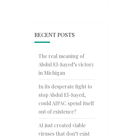
RECENT POSTS
The real meaning of
Abdul El-Sayed’s victory
in Michigan
In its desperate fight to
stop Abdul El-Sayed,
could AIPAC spend itself
out of existence?
AI just created viable
viruses that don’t exist