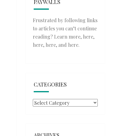
PAYWALLS
Frustrated by following links
to articles you can’t continue
reading? Learn more,
here
,
here
,
here
, and
here
.
CATEGORIES
Categories
ARCHIVES