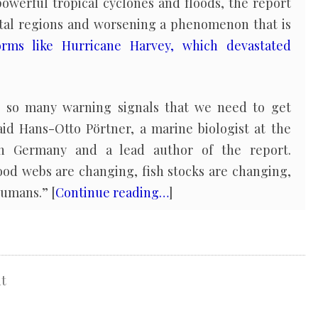
owerful tropical cyclones and floods, the report
astal regions and worsening a phenomenon that is
orms like Hurricane Harvey, which devastated
 so many warning signals that we need to get
aid Hans-Otto Pörtner, a marine biologist at the
in Germany and a lead author of the report.
ood webs are changing, fish stocks are changing,
humans.” [
Continue reading…
]
t