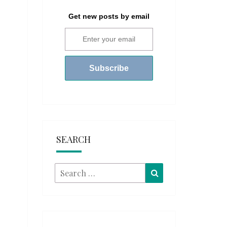
Get new posts by email
SEARCH
Search
Search
for: