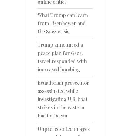
online critics
What Trump can learn
from Eisenhower and
the Suez crisis
Trump announced a
peace plan for Gaza.
Israel responded with
increased bombing
Ecuadorian prosecutor
assassinated while
investigating U.S. boat
strikes in the eastern
Pacific Ocean
Unprecedented images