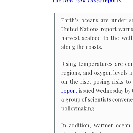
The
New York Times
reports
:
major
climate
Earth’s oceans are under s
change
United Nations report warns
report
harvest seafood to the well
warns
along the coasts.
Rising temperatures are con
regions, and oxygen levels i
on the rise, posing risks t
report
issued Wednesday by 
a group of scientists conven
policymaking.
In addition, warmer ocean 