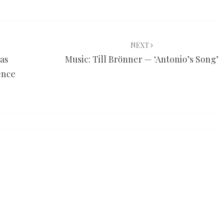
NEXT
was
Music: Till Brönner — ‘Antonio’s Song’
ence