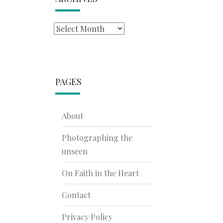
Archives
PAGES
About
Photographing the
unseen
On Faith in the Heart
Contact
Privacy Policy