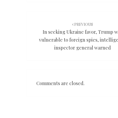
Post
navigation
PREVIOUS
In seeking Ukraine favor, Trump 
vulnerable to foreign spies, intellig
inspector general warned
Comments are closed.