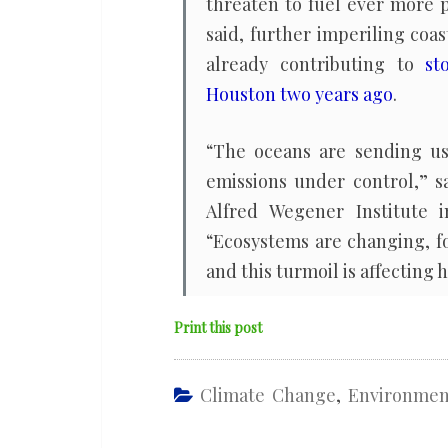
threaten to fuel ever more p
said, further imperiling co
already contributing to
st
Houston two years ago
.
“The oceans are sending us
emissions under control,” s
Alfred Wegener Institute 
“Ecosystems are changing, f
and this turmoil is affecting 
Print this post
Climate Change
,
Environmen