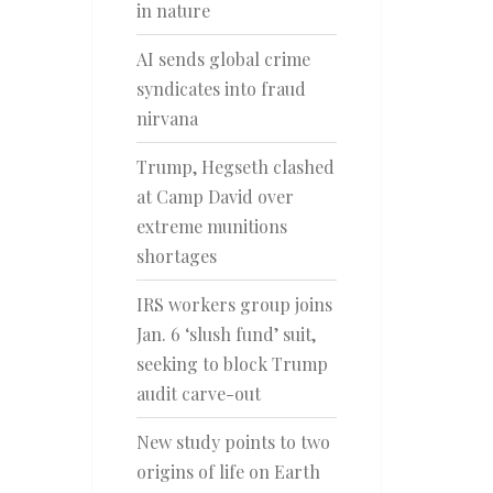
in nature
AI sends global crime
syndicates into fraud
nirvana
Trump, Hegseth clashed
at Camp David over
extreme munitions
shortages
IRS workers group joins
Jan. 6 ‘slush fund’ suit,
seeking to block Trump
audit carve-out
New study points to two
origins of life on Earth