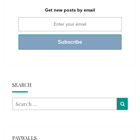
Get new posts by email
SEARCH
Search
Searc
for:
PAYWALLS