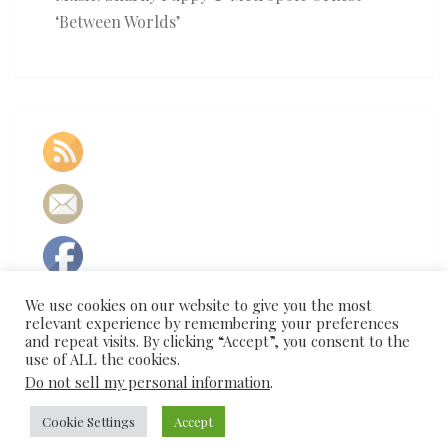
‘Between Worlds’
We use cookies on our website to give you the most
relevant experience by remembering your preferences
and repeat visits. By clicking “Accept”, you consent to the
use of ALL the cookies.
Do not sell my personal information
.
Cookie Settings
Accept
© 2026
|
Proudly Powered by
WordPress
|
Theme:
Nisarg