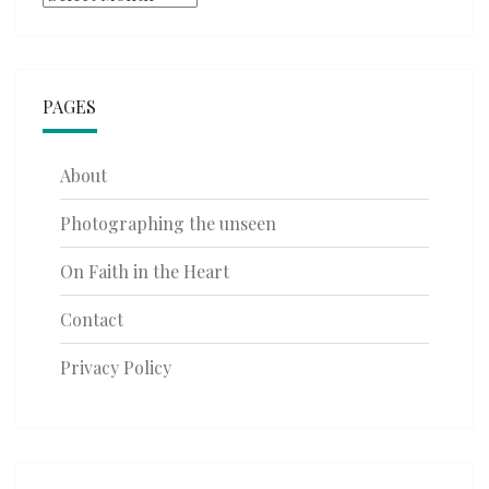
PAGES
About
Photographing the unseen
On Faith in the Heart
Contact
Privacy Policy