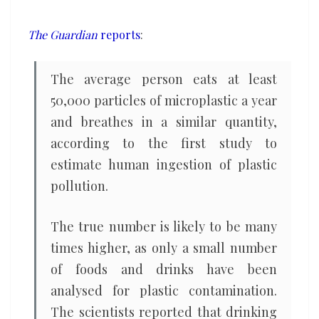
a
year,
The Guardian
reports
:
study
finds
The average person eats at least
50,000 particles of microplastic a year
and breathes in a similar quantity,
according to the first study to
estimate human ingestion of plastic
pollution.
The true number is likely to be many
times higher, as only a small number
of foods and drinks have been
analysed for plastic contamination.
The scientists reported that drinking