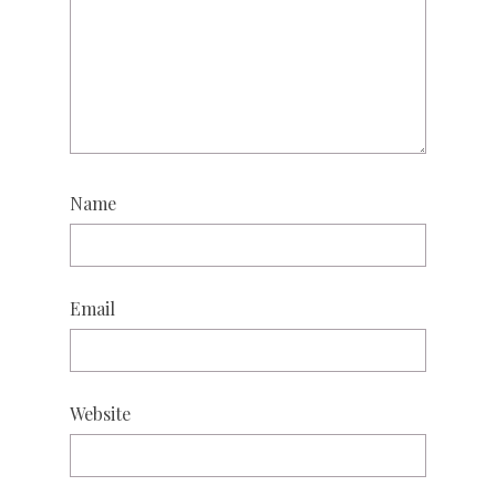
Name
Email
Website