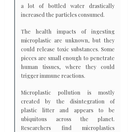
a lot of bottled water drastically
increased the particles consumed.
The health impacts of ingesting
microplastic are unknown, but they
could release toxic substances. Some
pieces are small enough to penetrate
human tissues, where they could
trigger immune reactions.
Microplastic pollution is mostly
created by the disintegration of
plastic litter and appears to be
ubiquitous across the planet.
Researchers find microplastics