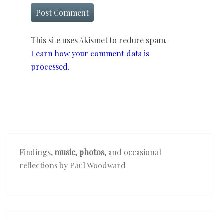
This site uses Akismet to reduce spam.
Learn how your comment data is
processed.
Findings,
music
,
photos
, and occasional
reflections by Paul Woodward