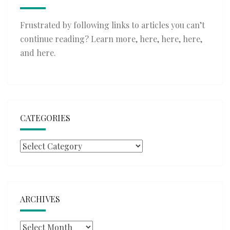
Frustrated by following links to articles you can’t
continue reading? Learn more,
here
,
here
,
here
,
and
here
.
CATEGORIES
Categories
ARCHIVES
Archives