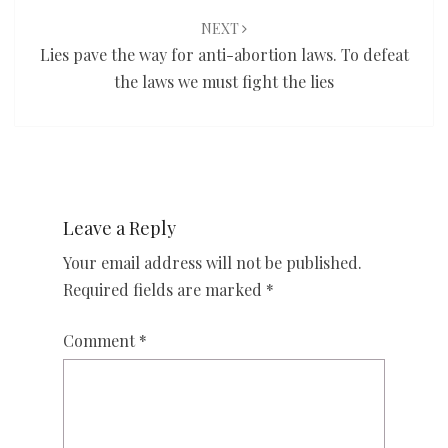
NEXT
Lies pave the way for anti-abortion laws. To defeat
the laws we must fight the lies
Leave a Reply
Your email address will not be published.
Required fields are marked
*
Comment
*