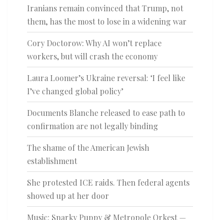
Iranians remain convinced that Trump, not
them, has the most to lose in a widening war
Cory Doctorow: Why AI won’t replace
workers, but will crash the economy
Laura Loomer’s Ukraine reversal: ‘I feel like
I’ve changed global policy’
Documents Blanche released to ease path to
confirmation are not legally binding
The shame of the American Jewish
establishment
She protested ICE raids. Then federal agents
showed up at her door
Music: Snarky Puppy & Metropole Orkest —