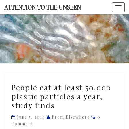
Skip
ATTENTION TO THE UNSEEN
Togg
to
navi
content
ATTENTI
TO TH
UNSEE
People
People eat at least 50,000
eat
plastic particles a year,
at
study finds
least
50,000
Comments
June 5, 2019
From Elsewhere
0
plastic
Comment
particles