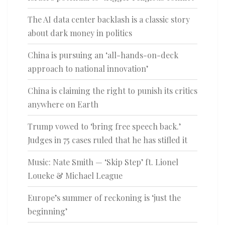
The AI data center backlash is a classic story
about dark money in politics
China is pursuing an ‘all-hands-on-deck
approach to national innovation’
China is claiming the right to punish its critics
anywhere on Earth
Trump vowed to ‘bring free speech back.’
Judges in 75 cases ruled that he has stifled it
Music: Nate Smith — ‘Skip Step’ ft. Lionel
Loueke & Michael League
Europe’s summer of reckoning is ‘just the
beginning’