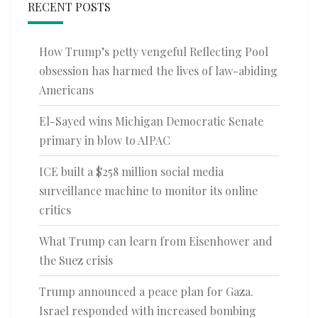
RECENT POSTS
How Trump’s petty vengeful Reflecting Pool
obsession has harmed the lives of law-abiding
Americans
El-Sayed wins Michigan Democratic Senate
primary in blow to AIPAC
ICE built a $258 million social media
surveillance machine to monitor its online
critics
What Trump can learn from Eisenhower and
the Suez crisis
Trump announced a peace plan for Gaza.
Israel responded with increased bombing