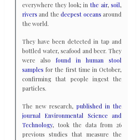
everywhere they look; in
the air
,
soil
,
rivers
and the
deepest oceans
around
the world.
They have been detected in tap and
bottled water, seafood and beer. They
were also
found in human stool
samples
for the first time in October,
confirming that people ingest the
particles.
The new research,
published in the
journal Environmental Science and
Technology
, took the data from 26
previous studies that measure the