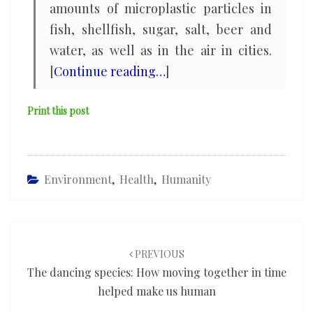
amounts of microplastic particles in
fish, shellfish, sugar, salt, beer and
water, as well as in the air in cities.
[
Continue reading…
]
Print this post
Environment
,
Health
,
Humanity
Post
navigation
PREVIOUS
The dancing species: How moving together in time
helped make us human