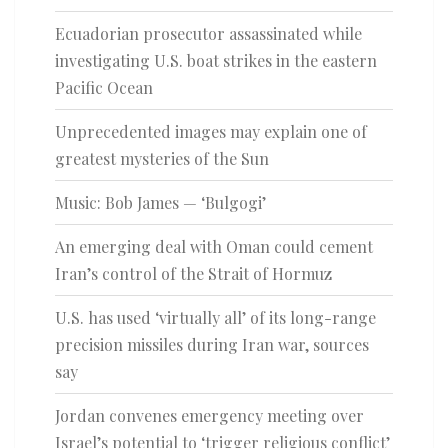
Ecuadorian prosecutor assassinated while
investigating U.S. boat strikes in the eastern
Pacific Ocean
Unprecedented images may explain one of
greatest mysteries of the Sun
Music: Bob James — ‘Bulgogi’
An emerging deal with Oman could cement
Iran’s control of the Strait of Hormuz
U.S. has used ‘virtually all’ of its long-range
precision missiles during Iran war, sources
say
Jordan convenes emergency meeting over
Israel’s potential to ‘trigger religious conflict’