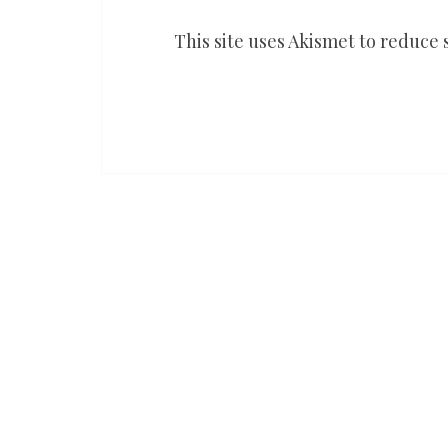
This site uses Akismet to reduce