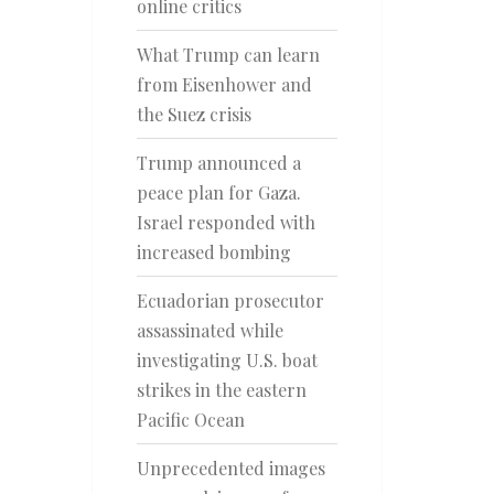
online critics
What Trump can learn
from Eisenhower and
the Suez crisis
Trump announced a
peace plan for Gaza.
Israel responded with
increased bombing
Ecuadorian prosecutor
assassinated while
investigating U.S. boat
strikes in the eastern
Pacific Ocean
Unprecedented images