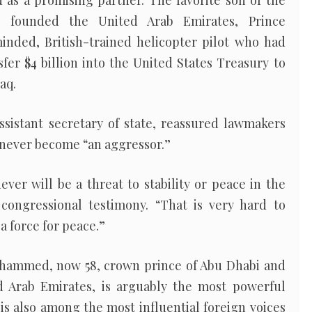
as a promising partner. The favorite son of the
o founded the United Arab Emirates, Prince
ded, British-trained helicopter pilot who had
sfer $4 billion into the United States Treasury to
aq.
ssistant secretary of state, reassured lawmakers
 never become “an aggressor.”
ever will be a threat to stability or peace in the
 congressional testimony. “That is very hard to
 a force for peace.”
Mohammed, now 58, crown prince of Abu Dhabi and
d Arab Emirates, is arguably the most powerful
 is also among the most influential foreign voices