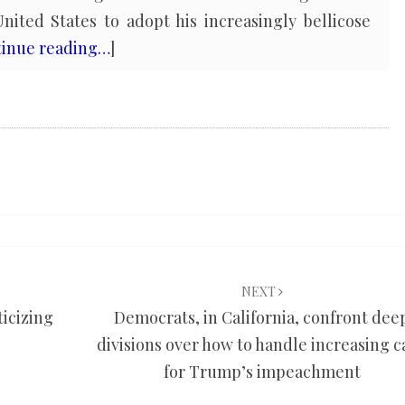
nited States to adopt his increasingly bellicose
inue reading…
]
NEXT
ticizing
Democrats, in California, confront dee
divisions over how to handle increasing c
for Trump’s impeachment