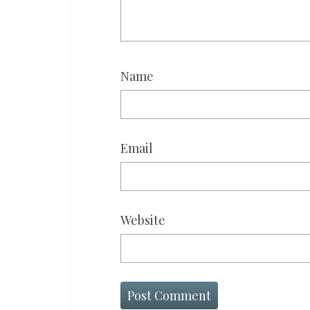
Name
Email
Website