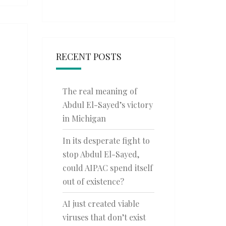
RECENT POSTS
The real meaning of
Abdul El-Sayed’s victory
in Michigan
In its desperate fight to
stop Abdul El-Sayed,
could AIPAC spend itself
out of existence?
AI just created viable
viruses that don’t exist