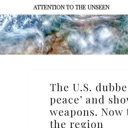
Skip
ATTENTION TO THE UNSEEN
to
content
The
The U.S. dubbe
U.S.
peace’ and sho
dubbed
the
weapons. Now t
UAE
the region
‘a