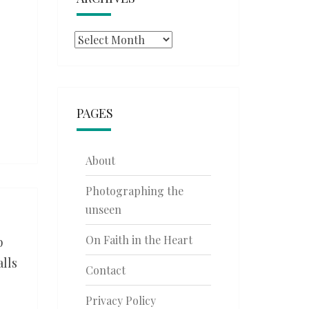
Archives
PAGES
About
Photographing the
unseen
On Faith in the Heart
p
alls
Contact
Privacy Policy