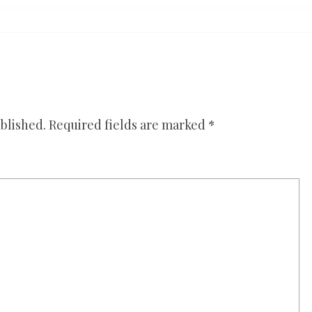
blished.
Required fields are marked
*