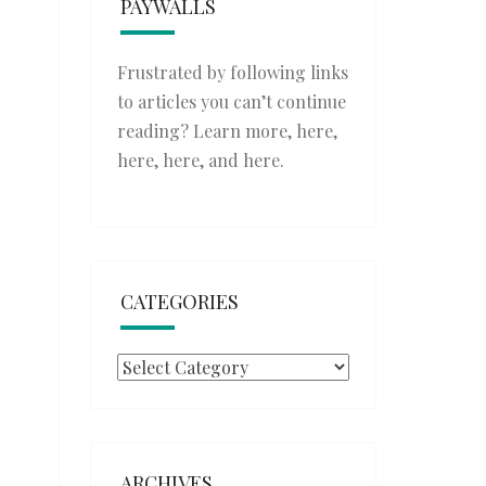
PAYWALLS
Frustrated by following links
to articles you can’t continue
reading? Learn more,
here
,
here
,
here
, and
here
.
CATEGORIES
Categories
ARCHIVES