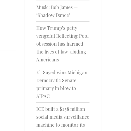
Music: Bob James —
‘Shadow Dance’
How Trump’s petty
vengeful Reflecting Pool
obsession has harmed
the lives of law-abiding
Americans
El-Sayed wins Michigan
Democratic Senate
primary in blow to
AIPAC
ICE built a $258 million
social media surveillance
machine to monitor its