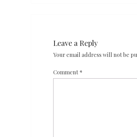
Leave a Reply
Your email address will not be pu
Comment
*