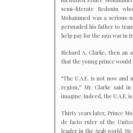
identified Prince Mohammed 
semi-literate Bedouin wh
Mohammed was a serious-min
persuaded his father to tran
help pay for the 1991 war in Ir
Richard A. Clarke, then an a
that the young prince would
“The U.A.E. is not now and n
region,” Mr. Clarke said in
imagine. Indeed, the U.A.E. is
Thirty years later, Prince 
de facto ruler of the Unite
leader in the Arab world. He