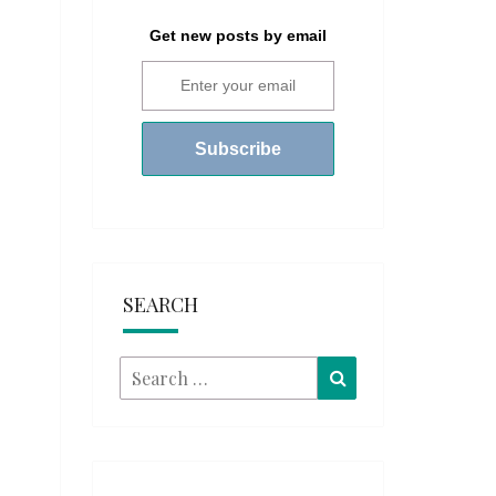
Get new posts by email
SEARCH
Search
Search
for: