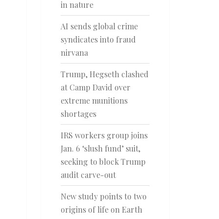
in nature
AI sends global crime
syndicates into fraud
nirvana
Trump, Hegseth clashed
at Camp David over
extreme munitions
shortages
IRS workers group joins
Jan. 6 ‘slush fund’ suit,
seeking to block Trump
audit carve-out
New study points to two
origins of life on Earth