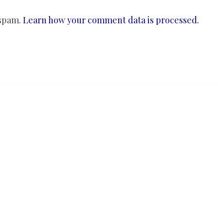
 spam.
Learn how your comment data is processed.