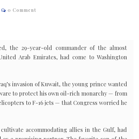
Comments
0 Comment
d, the 29-year-old commander of the almost
e United Arab Emirates, had come to Washington
Iraq’s invasion of Kuwait, the young prince wanted
ware to protect his own oil-rich monarchy — from
elicopters to F-16 jets — that Congress worried he
 cultivate accommodating allies in the Gulf, had