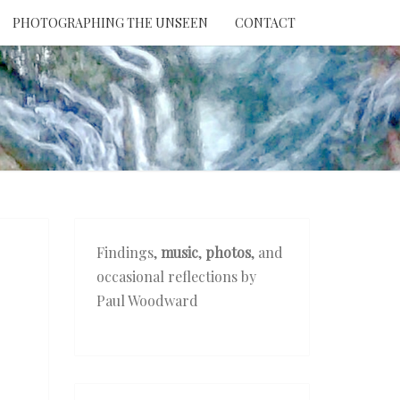
PHOTOGRAPHING THE UNSEEN
CONTACT
NTION
THE
EEN
Findings,
music
,
photos
, and
occasional reflections by
Paul Woodward