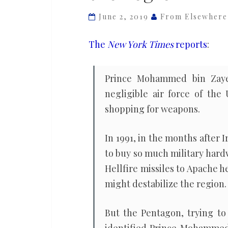
force
June 2, 2019
From Elsewhere
for
peace’
The
New York Times
reports
:
and
showered
Prince Mohammed bin Zaye
its
negligible air force of th
rulers
shopping for weapons.
with
weapons.
In 1991, in the months after 
Now
to buy so much military hard
they’re
Hellfire missiles to Apache h
destabilizing
might destabilize the region.
the
region
But the Pentagon, trying to