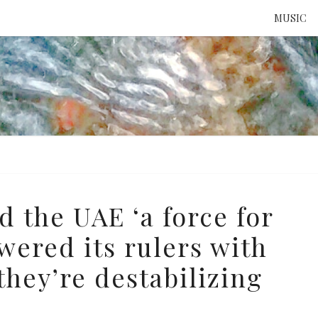
MUSIC
ATTE
TO 
UNS
d the UAE ‘a force for
wered its rulers with
hey’re destabilizing