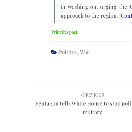
in Washington, urging the U
approach to the region. [
Cont
Print this post
Politics
,
War
Post
navigation
PREVIOUS
Pentagon tells White House to stop poli
military