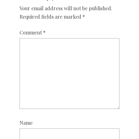
Your email address will not be published.
Required fields are marked
*
Comment
*
Name