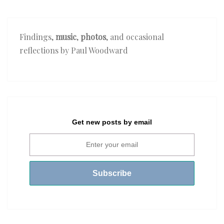
Findings,
music
,
photos
, and occasional
reflections by Paul Woodward
Get new posts by email