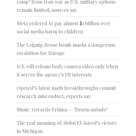
ramp’ from Iran war as U.S. military options
remain limited, sources say
Meta ordered to pay almost $1 billion over
social media harm to children
The Leipzig drone bomb marks a dangerous
escalation for Europe
ICE will release body camera video only when
it serves the agency’s PR interests
OpenAI’s latest math breakthroughs commit
research misconduct, experts say
Music: Gerardo Frisina — ‘Desencantado’
The real meaning of Abdul El-Sayed’s victory
in Michigan