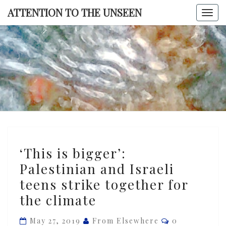
Skip
ATTENTION TO THE UNSEEN
Togg
to
navi
content
ATTENTI
TO TH
UNSEE
‘This
‘This is bigger’:
is
Palestinian and Israeli
bigger’:
teens strike together for
Palestinian
and
the climate
Israeli
Comments
May 27, 2019
From Elsewhere
0
teens