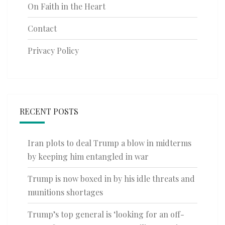
On Faith in the Heart
Contact
Privacy Policy
RECENT POSTS
Iran plots to deal Trump a blow in midterms
by keeping him entangled in war
Trump is now boxed in by his idle threats and
munitions shortages
Trump’s top general is ‘looking for an off-