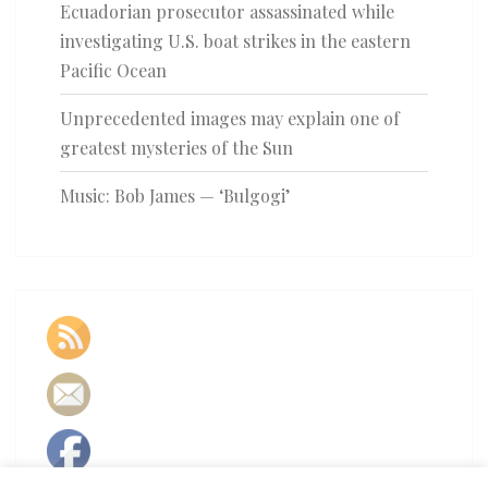
Ecuadorian prosecutor assassinated while
investigating U.S. boat strikes in the eastern
Pacific Ocean
Unprecedented images may explain one of
greatest mysteries of the Sun
Music: Bob James — ‘Bulgogi’