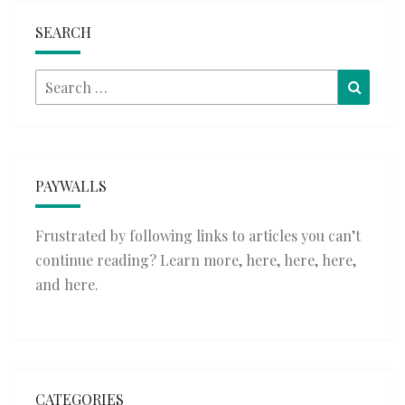
SEARCH
Search
Searc
for:
PAYWALLS
Frustrated by following links to articles you can’t
continue reading? Learn more,
here
,
here
,
here
,
and
here
.
CATEGORIES