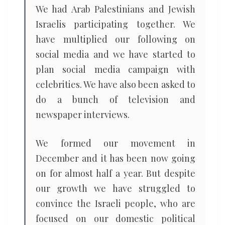
We had Arab Palestinians and Jewish
Israelis participating together. We
have multiplied our following on
social media and we have started to
plan social media campaign with
celebrities. We have also been asked to
do a bunch of television and
newspaper interviews.
We formed our movement in
December and it has been now going
on for almost half a year. But despite
our growth we have struggled to
convince the Israeli people, who are
focused on our domestic political