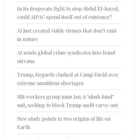
In its desperate fight to stop Abdul El-Sayed,
could AIPAC spend itself out of existence?
AI just created viable viruses that don’t exist
in nature
AI sends global crime syndicates into fraud
nirvana
Trump, Hegseth clashed at Camp David over
extreme munitions shortages
IRS workers group joins Jan. 6 ‘slush fund’
suit, seeking to block Trump audit carve-out
New study points to two origins of life on
Earth