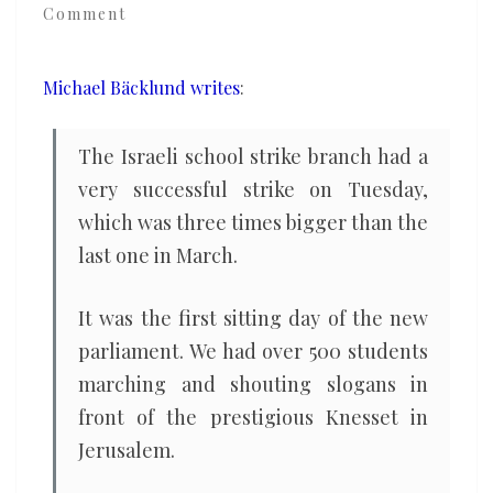
Comment
strike
together
for
Michael Bäcklund writes
:
the
climate
The Israeli school strike branch had a
very successful strike on Tuesday,
which was three times bigger than the
last one in March.
It was the first sitting day of the new
parliament. We had over 500 students
marching and shouting slogans in
front of the prestigious Knesset in
Jerusalem.