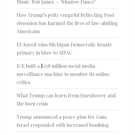
Music: Bob James — ‘Shadow Dance’
How Trump’s petty vengeful Reflecting Pool
obsession has harmed the lives of law-abiding
Americans
El-Sayed wins Michigan Democratic Senate
primary in blow to AIPAC
ICE built a $258 million social media
surveillance machine to monitor its online
critics
What Trump can learn from Eisenhower and
the Suez crisis
Trump announced a peace plan for Gaza.
Israel responded with increased bombing