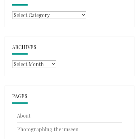
Categories
ARCHIVES
Archives
PAGES
About
Photographing the unseen