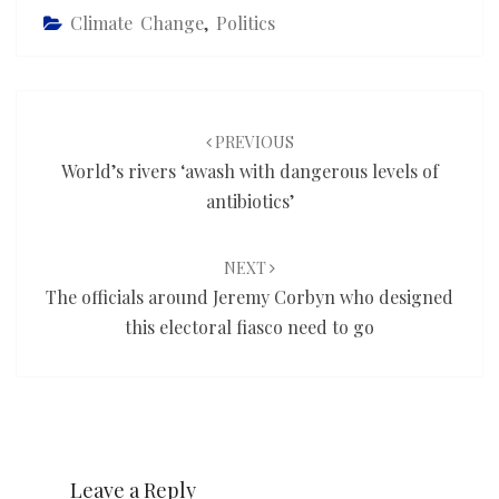
Climate Change
,
Politics
Post
navigation
PREVIOUS
World’s rivers ‘awash with dangerous levels of
antibiotics’
NEXT
The officials around Jeremy Corbyn who designed
this electoral fiasco need to go
Leave a Reply