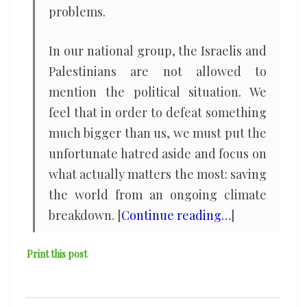
problems.
In our national group, the Israelis and
Palestinians are not allowed to
mention the political situation. We
feel that in order to defeat something
much bigger than us, we must put the
unfortunate hatred aside and focus on
what actually matters the most: saving
the world from an ongoing climate
breakdown. [
Continue reading…
]
Print this post