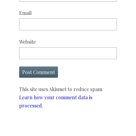
Email
Website
This site uses Akismet to reduce spam.
Learn how your comment data is
processed.