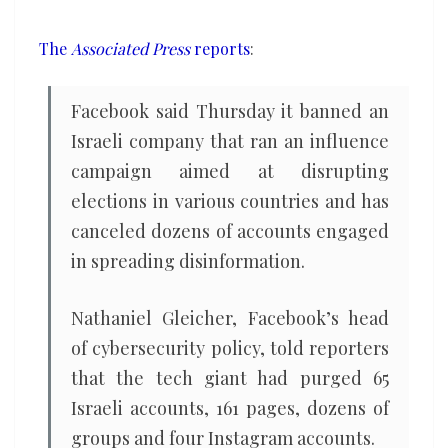
elections
The
Associated Press
reports
:
Facebook said Thursday it banned an
Israeli company that ran an influence
campaign aimed at disrupting
elections in various countries and has
canceled dozens of accounts engaged
in spreading disinformation.
Nathaniel Gleicher, Facebook’s head
of cybersecurity policy, told reporters
that the tech giant had purged 65
Israeli accounts, 161 pages, dozens of
groups and four Instagram accounts.