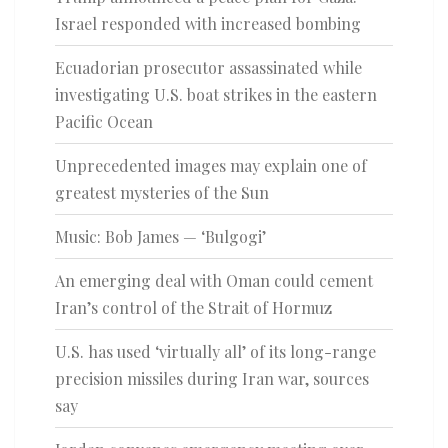
Israel responded with increased bombing
Ecuadorian prosecutor assassinated while
investigating U.S. boat strikes in the eastern
Pacific Ocean
Unprecedented images may explain one of
greatest mysteries of the Sun
Music: Bob James — ‘Bulgogi’
An emerging deal with Oman could cement
Iran’s control of the Strait of Hormuz
U.S. has used ‘virtually all’ of its long-range
precision missiles during Iran war, sources
say