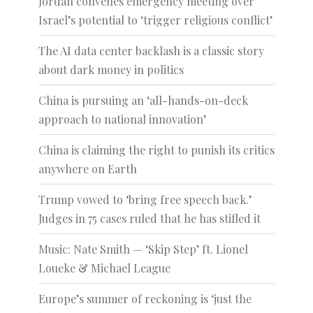
Jordan convenes emergency meeting over
Israel’s potential to ‘trigger religious conflict’
The AI data center backlash is a classic story
about dark money in politics
China is pursuing an ‘all-hands-on-deck
approach to national innovation’
China is claiming the right to punish its critics
anywhere on Earth
Trump vowed to ‘bring free speech back.’
Judges in 75 cases ruled that he has stifled it
Music: Nate Smith — ‘Skip Step’ ft. Lionel
Loueke & Michael League
Europe’s summer of reckoning is ‘just the