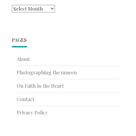
Archives
PAGES
About
Photographing the unseen
On Faith in the Heart
Contact
Privacy Policy