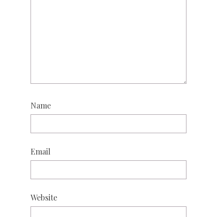
Name
Email
Website