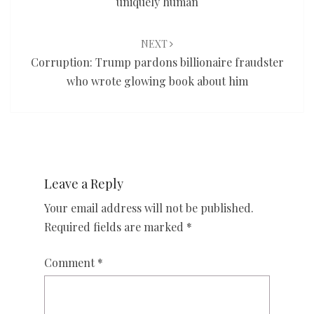
uniquely human
NEXT
Corruption: Trump pardons billionaire fraudster
who wrote glowing book about him
Leave a Reply
Your email address will not be published.
Required fields are marked
*
Comment
*