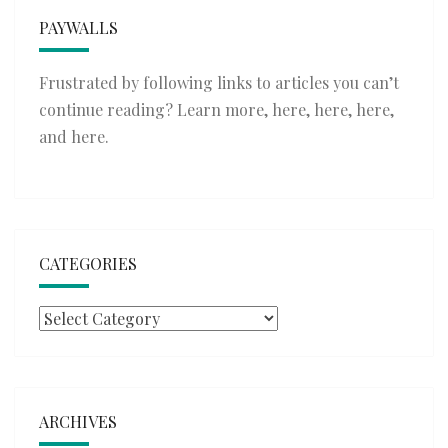
PAYWALLS
Frustrated by following links to articles you can’t
continue reading? Learn more,
here
,
here
,
here
,
and
here
.
CATEGORIES
Categories
ARCHIVES