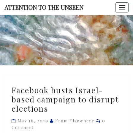
Skip
ATTENTION TO THE UNSEEN
Togg
to
navi
content
ATTENTI
TO TH
UNSEE
Facebook
Facebook busts Israel-
busts
based campaign to disrupt
Israel-
elections
based
campaign
Comments
May 16, 2019
From Elsewhere
0
to
Comment
disrupt