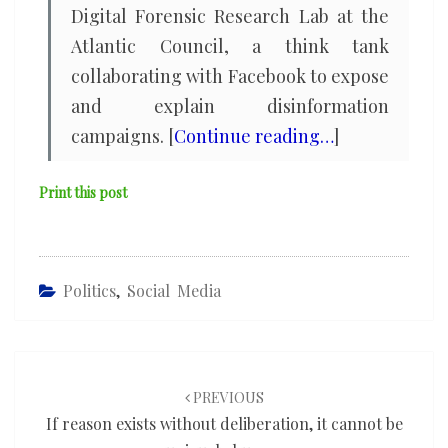
Digital Forensic Research Lab at the
Atlantic Council, a think tank
collaborating with Facebook to expose
and explain disinformation
campaigns. [
Continue reading…
]
Print this post
Politics
,
Social Media
Post
navigation
PREVIOUS
If reason exists without deliberation, it cannot be