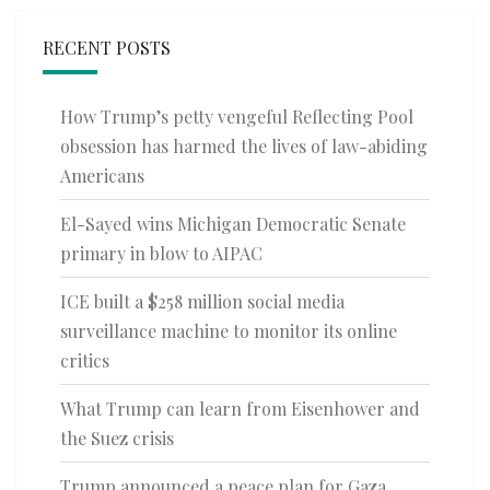
RECENT POSTS
How Trump’s petty vengeful Reflecting Pool
obsession has harmed the lives of law-abiding
Americans
El-Sayed wins Michigan Democratic Senate
primary in blow to AIPAC
ICE built a $258 million social media
surveillance machine to monitor its online
critics
What Trump can learn from Eisenhower and
the Suez crisis
Trump announced a peace plan for Gaza.