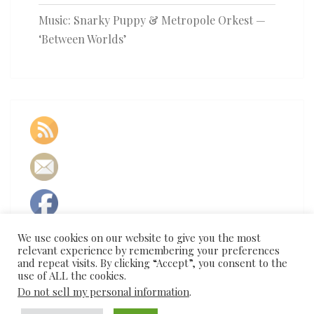
Music: Snarky Puppy & Metropole Orkest —
‘Between Worlds’
We use cookies on our website to give you the most
relevant experience by remembering your preferences
and repeat visits. By clicking “Accept”, you consent to the
use of ALL the cookies.
Do not sell my personal information
.