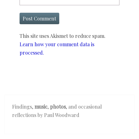
This site uses Akismet to reduce spam.
Learn how your comment data is
processed.
Findings,
music
,
photos
, and occasional
reflections by Paul Woodward