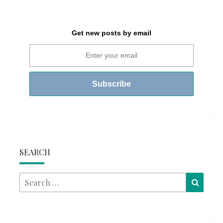
Get new posts by email
SEARCH
Search
Searc
for: