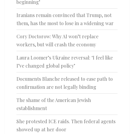
beginning’
Iranians remain convinced that Trump, not
them, has the most to lose in a widening war
Cory Doctorow: Why AI won’t replace
workers, but will crash the economy
Laura Loomer’s Ukraine reversal: ‘I feel like
I’ve changed global policy’
Documents Blanche released to ease path to
confirmation are not legally binding
The shame of the American Jewish
establishment
She protested ICE raids. Then federal agents
showed up at her door