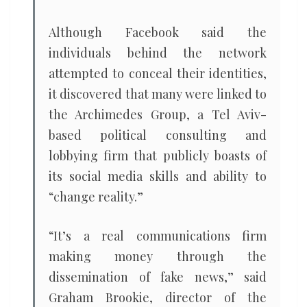
Although Facebook said the
individuals behind the network
attempted to conceal their identities,
it discovered that many were linked to
the Archimedes Group, a Tel Aviv-
based political consulting and
lobbying firm that publicly boasts of
its social media skills and ability to
“change reality.”
“It’s a real communications firm
making money through the
dissemination of fake news,” said
Graham Brookie, director of the