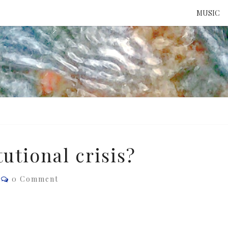
MUSIC
ATTE
TO 
UNS
tutional crisis?
Comments
0 Comment