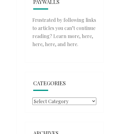
PAYWALLS
Frustrated by following links
to articles you can’t continue
reading? Learn more,
here
,
here
,
here
, and
here
.
CATEGORIES
Categories
ARCHIVES