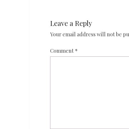
Leave a Reply
Your email address will not be pu
Comment
*