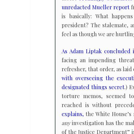
unredacted Mueller report
f
is basically: What happen
president? The stalemate, a
feel as though we are hurtlin
As Adam Liptak concluded 
facing an impending threat 
refresher, that order, as laid
with overseeing the execut
designated things secret
.) 
torture memos, seemed to 
reached is without preced
explains,
the White House’s 
any
investigation has the mak
of the Justice Department” i