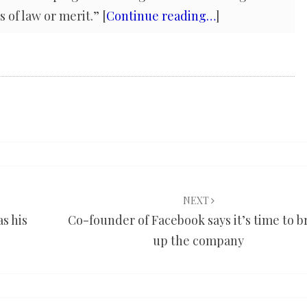
 of law or merit.” [
Continue reading…
]
NEXT
s his
Co-founder of Facebook says it’s time to b
up the company