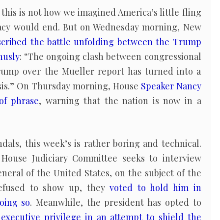
t this is not how we imagined America’s little fling
acy would end. But on Wednesday morning, New
scribed the battle unfolding between the Trump
husly
: “The ongoing clash between congressional
ump over the Mueller report has turned into a
risis.” On Thursday morning, House
Speaker Nancy
of phrase
, warning that the nation is now in a
ndals, this week’s is rather boring and technical.
House Judiciary Committee seeks to interview
eneral of the United States, on the subject of the
refused to show up, they
voted to hold him in
oing so
. Meanwhile, the president has opted to
executive privilege in an attempt to shield the