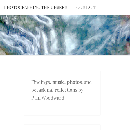
PHOTOGRAPHING THE UNSEEN
CONTACT
NTION
THE
EEN
Findings,
music
,
photos
, and
occasional reflections by
Paul Woodward