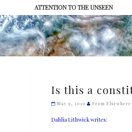
Skip
ATTENTION TO THE UNSEEN
to
content
Is
Is this a consti
this
a
May 9, 2019
From Elsewhere
constitutional
crisis?
Dahlia Lithwick writes
: