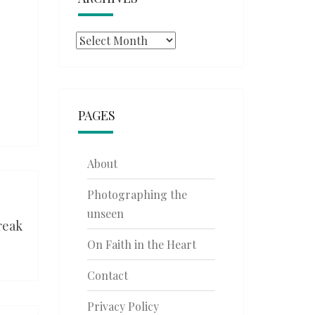
Archives
PAGES
About
Photographing the
unseen
reak
On Faith in the Heart
Contact
Privacy Policy