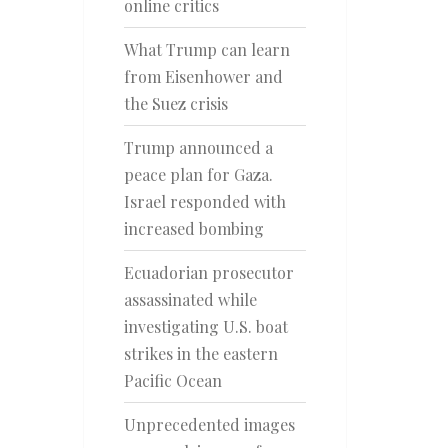
online critics
What Trump can learn
from Eisenhower and
the Suez crisis
Trump announced a
peace plan for Gaza.
Israel responded with
increased bombing
Ecuadorian prosecutor
assassinated while
investigating U.S. boat
strikes in the eastern
Pacific Ocean
Unprecedented images