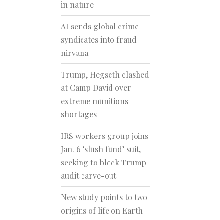
in nature
AI sends global crime
syndicates into fraud
nirvana
Trump, Hegseth clashed
at Camp David over
extreme munitions
shortages
IRS workers group joins
Jan. 6 ‘slush fund’ suit,
seeking to block Trump
audit carve-out
New study points to two
origins of life on Earth