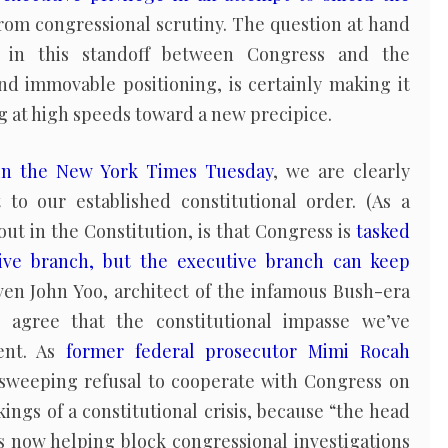
rom congressional scrutiny. The question at hand
s in this standoff between Congress and the
nd immovable positioning, is certainly making it
g at high speeds toward a new precipice.
in the New York Times Tuesday
, we are clearly
to our established constitutional order. (As a
 out in the Constitution, is that Congress is
tasked
ive branch, but the executive branch can keep
Even John Yoo, architect of the infamous Bush-era
agree that the constitutional impasse we’ve
ent. As
former federal prosecutor Mimi Rocah
sweeping refusal to cooperate with Congress on
ings of a constitutional crisis, because “the head
s now helping block congressional investigations