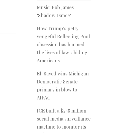
Music: Bob James —
‘Shadow Dance’
How Trump’s petty
vengeful Reflecting Pool
obsession has harmed
the lives of law-abiding
Americans
El-Sayed wins Michigan
Democratic Senate
primary in blow to
AIPAC
ICE built a $258 million
social media surveillance
machine to monitor its