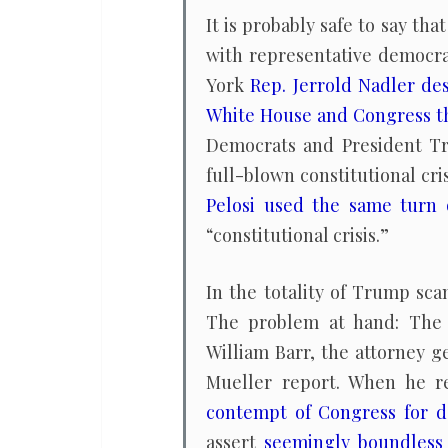
It is probably safe to say tha
with representative democr
York
Rep. Jerrold Nadler de
White House and Congress t
Democrats and President Tr
full-blown constitutional c
Pelosi used the same turn 
“constitutional crisis.”
In the totality of Trump sca
The problem at hand: The 
William Barr, the attorney g
Mueller report. When he 
contempt of Congress for d
assert
seemingly boundless 