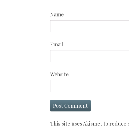
Name
Email
Website
This site uses Akismet to reduce