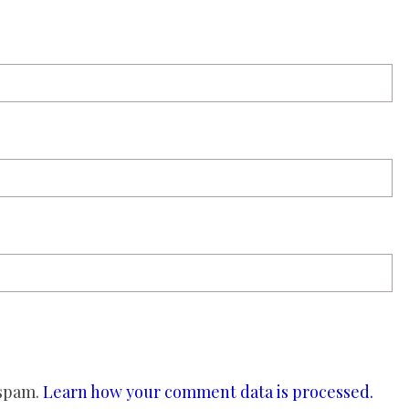
 spam.
Learn how your comment data is processed.