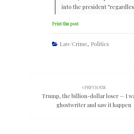
into the president “regardless
Print this post
Law/Crime
,
Politics
Post
navigation
PREVIOUS
Trump, the billion-dollar loser — I wa
ghostwriter and saw it happen