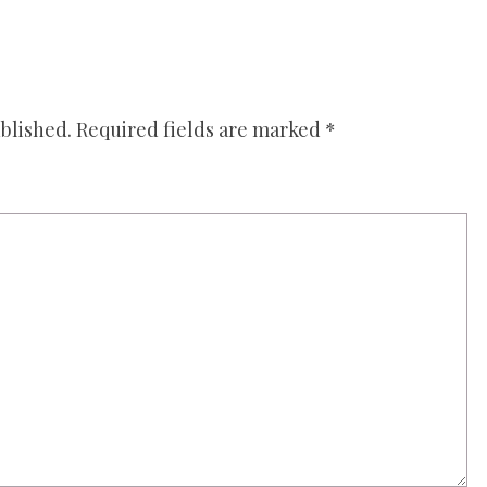
blished.
Required fields are marked
*