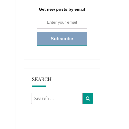
Get new posts by email
SEARCH
Search
Search
for: