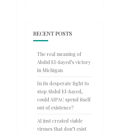
RECENT POSTS
The real meaning of
Abdul El-Sayed’s victory
in Michigan
In its desperate fight to
stop Abdul El-Sayed,
could AIPAC spend itself
out of existence?
AI just created viable
viruses that don’t exist