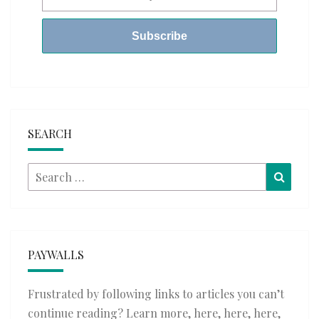
SEARCH
Search
Searc
for:
PAYWALLS
Frustrated by following links to articles you can’t
continue reading? Learn more,
here
,
here
,
here
,