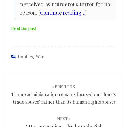
perceived as murderous terror for no
reason. [
Continue reading…
]
Print this post
Politics
,
War
Post
navigation
PREVIOUS
Trump administration remains focused on China’s
‘trade abuses’ rather than its human rights abuses
NEXT
A U.S. occupation — led by Code Pink