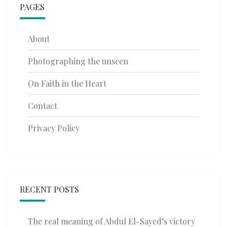
PAGES
About
Photographing the unseen
On Faith in the Heart
Contact
Privacy Policy
RECENT POSTS
The real meaning of Abdul El-Sayed’s victory