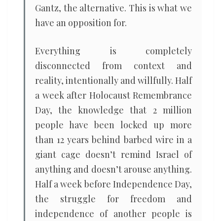
Gantz, the alternative. This is what we
have an opposition for.
Everything is completely
disconnected from context and
reality, intentionally and willfully. Half
a week after Holocaust Remembrance
Day, the knowledge that 2 million
people have been locked up more
than 12 years behind barbed wire in a
giant cage doesn’t remind Israel of
anything and doesn’t arouse anything.
Half a week before Independence Day,
the struggle for freedom and
independence of another people is