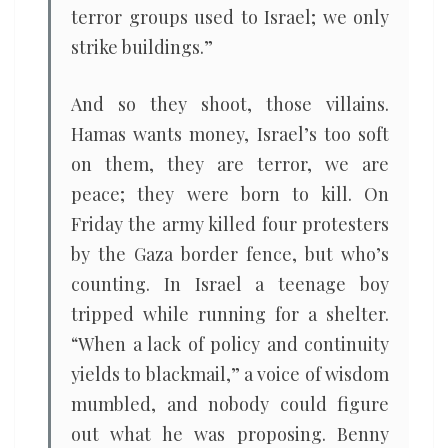
terror groups used to Israel; we only
strike buildings.”
And so they shoot, those villains.
Hamas wants money, Israel’s too soft
on them, they are terror, we are
peace; they were born to kill. On
Friday the army killed four protesters
by the Gaza border fence, but who’s
counting. In Israel a teenage boy
tripped while running for a shelter.
“When a lack of policy and continuity
yields to blackmail,” a voice of wisdom
mumbled, and nobody could figure
out what he was proposing. Benny