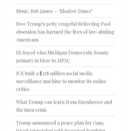
Music: Bob James — ‘Shadow Dance’
How Trump’s petty vengeful Reflecting Pool
obsession has harmed the lives of law-abiding
Americans
El-Sayed wins Michigan Democratic Senate
primary in blow to AIPAC
ICE built a $258 million social media
surveillance machine to monitor its online
critics
What Trump can learn from Eisenhower and
the Suez crisis
Trump announced a peace plan for Gaza.
Israel responded with increased bombing