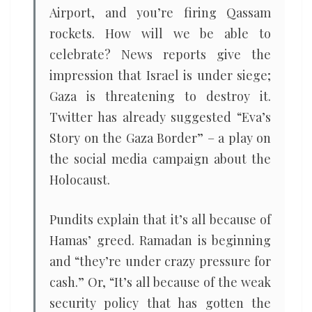
Airport, and you’re firing Qassam
rockets. How will we be able to
celebrate? News reports give the
impression that Israel is under siege;
Gaza is threatening to destroy it.
Twitter has already suggested “Eva’s
Story on the Gaza Border” – a play on
the social media campaign about the
Holocaust.
Pundits explain that it’s all because of
Hamas’ greed. Ramadan is beginning
and “they’re under crazy pressure for
cash.” Or, “It’s all because of the weak
security policy that has gotten the