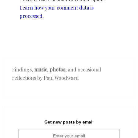
Learn how your comment data is
processed.
Findings,
music
,
photos
, and occasional
reflections by Paul Woodward
Get new posts by email