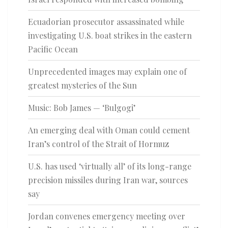
Ecuadorian prosecutor assassinated while
investigating U.S. boat strikes in the eastern
Pacific Ocean
Unprecedented images may explain one of
greatest mysteries of the Sun
Music: Bob James — ‘Bulgogi’
An emerging deal with Oman could cement
Iran’s control of the Strait of Hormuz
U.S. has used ‘virtually all’ of its long-range
precision missiles during Iran war, sources
say
Jordan convenes emergency meeting over