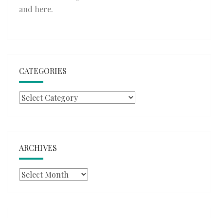
and
here
.
CATEGORIES
Categories
ARCHIVES
Archives