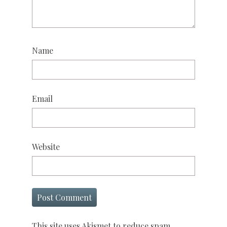
Name
Email
Website
This site uses Akismet to reduce spam.