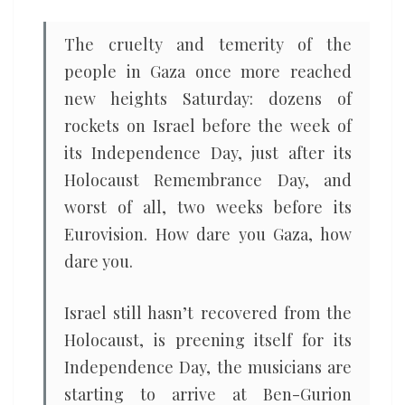
The cruelty and temerity of the
people in Gaza once more reached
new heights Saturday: dozens of
rockets on Israel before the week of
its Independence Day, just after its
Holocaust Remembrance Day, and
worst of all, two weeks before its
Eurovision. How dare you Gaza, how
dare you.
Israel still hasn’t recovered from the
Holocaust, is preening itself for its
Independence Day, the musicians are
starting to arrive at Ben-Gurion