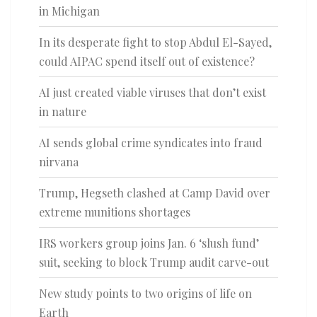
in Michigan
In its desperate fight to stop Abdul El-Sayed,
could AIPAC spend itself out of existence?
AI just created viable viruses that don’t exist
in nature
AI sends global crime syndicates into fraud
nirvana
Trump, Hegseth clashed at Camp David over
extreme munitions shortages
IRS workers group joins Jan. 6 ‘slush fund’
suit, seeking to block Trump audit carve-out
New study points to two origins of life on
Earth