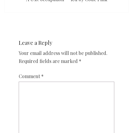
Leave a Reply
Your email address will not be published.
Required fields are marked
*
Comment
*