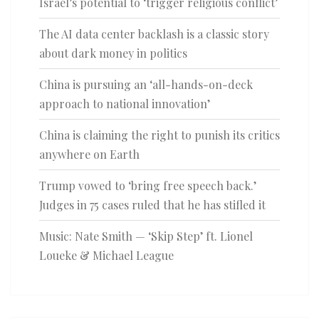
Israel’s potential to ‘trigger religious conflict’
The AI data center backlash is a classic story
about dark money in politics
China is pursuing an ‘all-hands-on-deck
approach to national innovation’
China is claiming the right to punish its critics
anywhere on Earth
Trump vowed to ‘bring free speech back.’
Judges in 75 cases ruled that he has stifled it
Music: Nate Smith — ‘Skip Step’ ft. Lionel
Loueke & Michael League