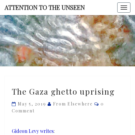
Skip
ATTENTION TO THE UNSEEN
Togg
to
navi
content
ATTENTI
TO TH
UNSEE
The
The Gaza ghetto uprising
Gaza
ghetto
Comments
May 5, 2019
From Elsewhere
0
uprising
Comment
Gideon Levy writes
: