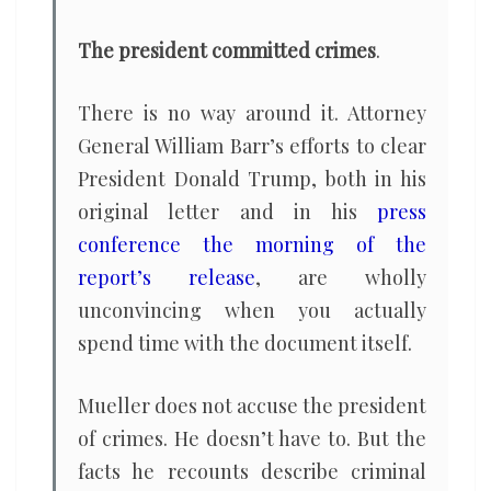
The president committed crimes
.
There is no way around it. Attorney
General William Barr’s efforts to clear
President Donald Trump, both in his
original letter and in his
press
conference the morning of the
report’s release
, are wholly
unconvincing when you actually
spend time with the document itself.
Mueller does not accuse the president
of crimes. He doesn’t have to. But the
facts he recounts describe criminal