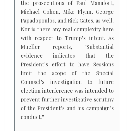
the prosecutions of Paul Manafort,
Michael Cohen, Mike Flynn, George
Papadopoulos, and Rick Gates, as well.
Nor is there any real complexity here
with respect to Trump’s intent. As
Mueller reports, “Substantial
evidence indicates that the
President’s effort to have Sessions
limit the scope of the Special
Counsel’s investigation to future
election interference was intended to
prevent further investigative scrutiny
of the President’s and his campaign’s
conduct.”