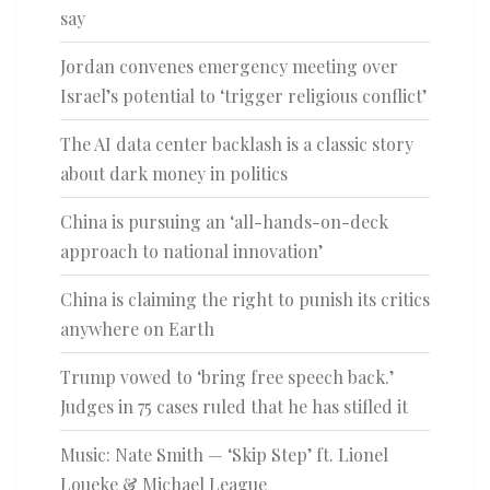
say
Jordan convenes emergency meeting over
Israel’s potential to ‘trigger religious conflict’
The AI data center backlash is a classic story
about dark money in politics
China is pursuing an ‘all-hands-on-deck
approach to national innovation’
China is claiming the right to punish its critics
anywhere on Earth
Trump vowed to ‘bring free speech back.’
Judges in 75 cases ruled that he has stifled it
Music: Nate Smith — ‘Skip Step’ ft. Lionel
Loueke & Michael League