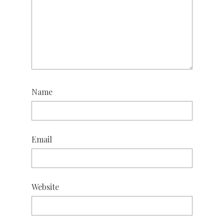
Name
Email
Website