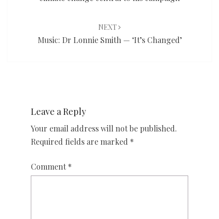
NEXT
Music: Dr Lonnie Smith — ‘It’s Changed’
Leave a Reply
Your email address will not be published.
Required fields are marked
*
Comment
*