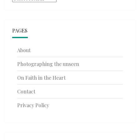
PAGES
About
Photographing the unseen
On Faith in the Heart
Contact
Privacy Policy