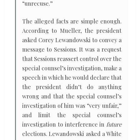
“unrecuse.”
The alleged facts are simple enough.
According to Mueller, the president
asked Corey Lewandowski to convey a
message to Sessions. It was a request
that Sessions reassert control over the
special counsel’s investigation, make a
speech in which he would declare that
the president didn’t do anything
wrong and that the special counsel’s
investigation of him was “very unfair,”
and limit the special counsel’s
investigation to interference in
future
elections. Lewandowski asked a White