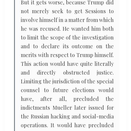
But it gets worse, because Trump did
not merely seek to get Sessions to
involve himself in a matter from which
he was recused. He wanted him both
to limit the scope of the investigation
and to declare its outcome on the
merits with respect to Trump himself.
This action would have quite literally
and directly obstructed justice.
Limiting the jurisdiction of the special
counsel to future elections would
have, after all, precluded the
indictments Mueller later issued for
the Russian hacking and social-media
operations. It would have precluded