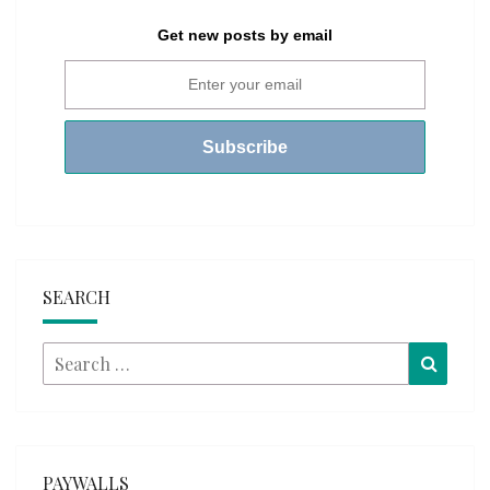
Get new posts by email
SEARCH
Search
Searc
for:
PAYWALLS