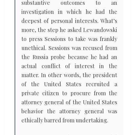
substantive outcomes to an
investigation in which he had the
deepest of personal interests. What’s
more, the step he asked Lewandowski
to press Sessions to take was frankly
unethical. Sessions was recused from
the Russia probe because he had an
actual conflict of interest in the
matter. In other words, the president
of the United States recruited a
private citizen to procure from the
attorney general of the United States
behavior the attorney general was
ethically barred from undertaking.