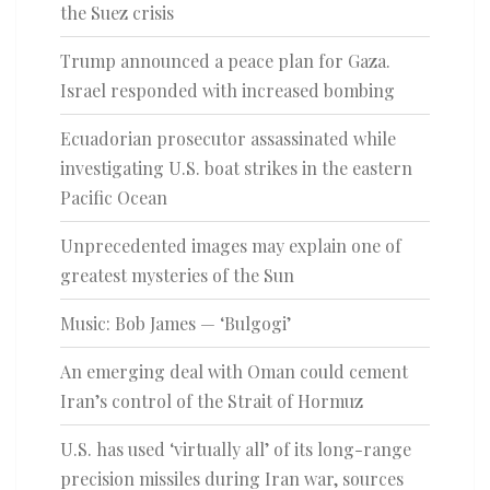
the Suez crisis
Trump announced a peace plan for Gaza.
Israel responded with increased bombing
Ecuadorian prosecutor assassinated while
investigating U.S. boat strikes in the eastern
Pacific Ocean
Unprecedented images may explain one of
greatest mysteries of the Sun
Music: Bob James — ‘Bulgogi’
An emerging deal with Oman could cement
Iran’s control of the Strait of Hormuz
U.S. has used ‘virtually all’ of its long-range
precision missiles during Iran war, sources