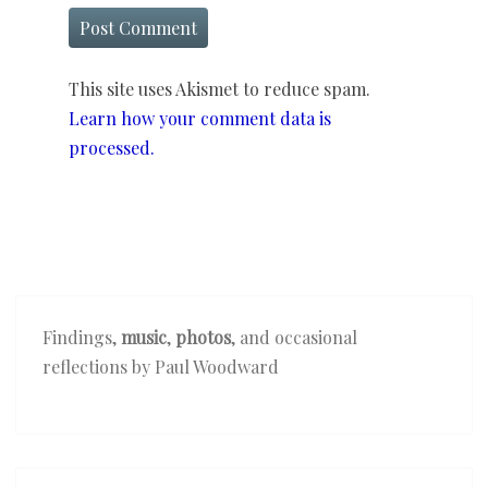
This site uses Akismet to reduce spam.
Learn how your comment data is
processed.
Findings,
music
,
photos
, and occasional
reflections by Paul Woodward