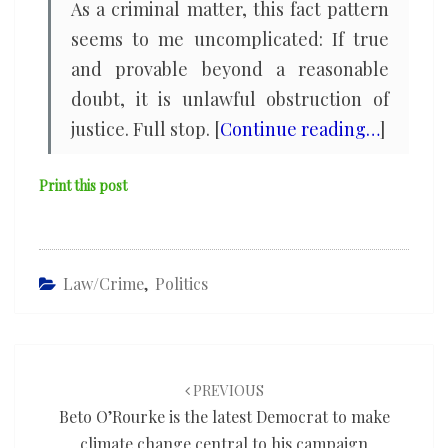
As a criminal matter, this fact pattern
seems to me uncomplicated: If true
and provable beyond a reasonable
doubt, it is unlawful obstruction of
justice. Full stop. [
Continue reading…
]
Print this post
Law/Crime
,
Politics
Post
navigation
PREVIOUS
Beto O’Rourke is the latest Democrat to make
climate change central to his campaign