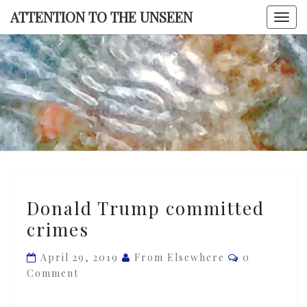
Skip
ATTENTION TO THE UNSEEN
Togg
to
navi
content
ATTENTI
TO TH
UNSEE
Donald
Donald Trump committed
Trump
crimes
committed
crimes
Comments
April 29, 2019
From Elsewhere
0
Comment