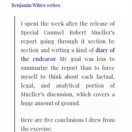
Benjamin Wittes writes
:
I spent the week after the release of
Special Counsel Robert Mueller’s
report going through it section by
section and writing a kind of
diary of
the endeavor
. My goal was less to
summarize the report than to force
myself to think about each factual,
legal, and analytical portion of
Mueller’s discussion, which covers a
huge amount of ground.
Here are five conclusions I drew from
the exercise: