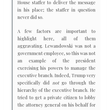
House staffer to deliver the message
in his place; the staffer in question
never did so.
A few factors are important to
highlight here, all of them
aggravating. Lewandowski was not a
government employee, so this was not
an example of the president
exercising his powers to manage the
executive branch. Indeed, Trump very
specifically did
not
go through the
hierarchy of the executive branch. He
tried to get a private citizen to lobby
the attorney general on his behalf for