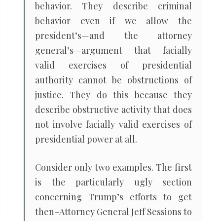
behavior. They describe criminal
behavior even if we allow the
president’s—and the attorney
general’s—argument that facially
valid exercises of presidential
authority cannot be obstructions of
justice. They do this because they
describe obstructive activity that does
not involve facially valid exercises of
presidential power at all.
Consider only two examples. The first
is the particularly ugly section
concerning Trump’s efforts to get
then–Attorney General Jeff Sessions to