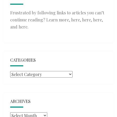
Frustrated by following links to articles you can’t
continue reading? Learn more,
here
,
here
,
here
,
and
here
.
CATEGORIES
Categories
ARCHIVES
Archives