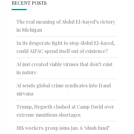
RECENT POSTS
The real meaning of Abdul El-Sayed’s victory
in Michigan
In its desperate fight to stop Abdul El-Sayed,
could AIPAC spend itself out of existence?
AI just created viable viruses that don’t exist
in nature
AI sends global crime syndicates into fraud
nirvana
Trump, Hegseth clashed at Camp David over
extreme munitions shortages
IRS workers group joins Jan. 6 ‘slush fund’