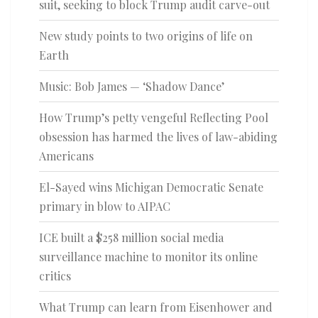
suit, seeking to block Trump audit carve-out
New study points to two origins of life on
Earth
Music: Bob James — ‘Shadow Dance’
How Trump’s petty vengeful Reflecting Pool
obsession has harmed the lives of law-abiding
Americans
El-Sayed wins Michigan Democratic Senate
primary in blow to AIPAC
ICE built a $258 million social media
surveillance machine to monitor its online
critics
What Trump can learn from Eisenhower and