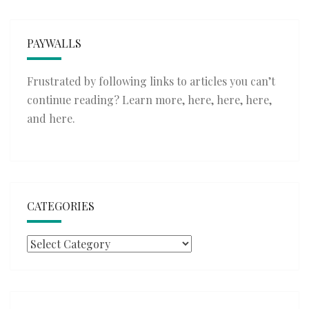
PAYWALLS
Frustrated by following links to articles you can’t
continue reading? Learn more,
here
,
here
,
here
,
and
here
.
CATEGORIES
Categories