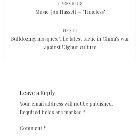
navigation
PREVIOUS
Music: Jon Hassell — ‘Timeless’
NEXT
Bulldozing mosques: The latest tactic in China’s war
against Uighur culture
Leave a Reply
Your email address will not be published.
Required fields are marked
*
Comment
*