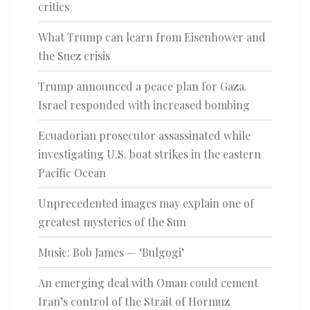
critics
What Trump can learn from Eisenhower and
the Suez crisis
Trump announced a peace plan for Gaza.
Israel responded with increased bombing
Ecuadorian prosecutor assassinated while
investigating U.S. boat strikes in the eastern
Pacific Ocean
Unprecedented images may explain one of
greatest mysteries of the Sun
Music: Bob James — ‘Bulgogi’
An emerging deal with Oman could cement
Iran’s control of the Strait of Hormuz