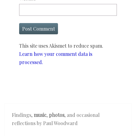
This site uses Akismet to reduce spam.
Learn how your comment data is
processed.
Findings,
music
,
photos
, and occasional
reflections by Paul Woodward