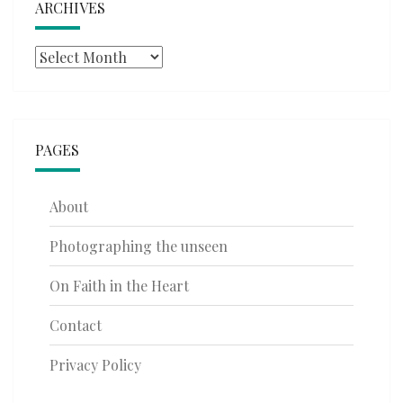
ARCHIVES
Archives
PAGES
About
Photographing the unseen
On Faith in the Heart
Contact
Privacy Policy