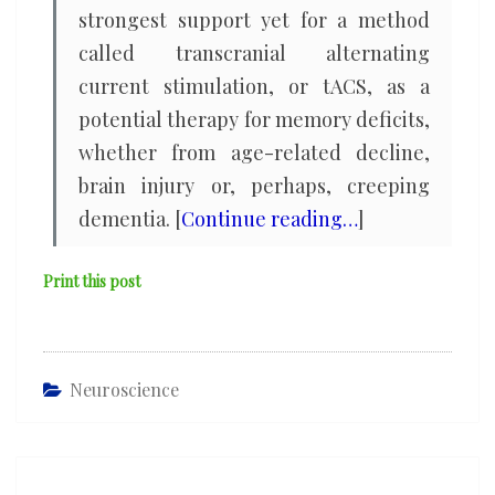
strongest support yet for a method
called transcranial alternating
current stimulation, or tACS, as a
potential therapy for memory deficits,
whether from age-related decline,
brain injury or, perhaps, creeping
dementia. [
Continue reading…
]
Print this post
Neuroscience
Post