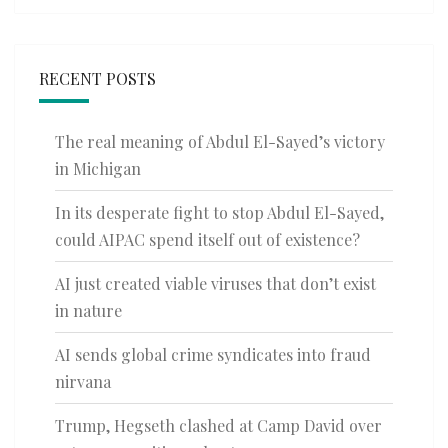
RECENT POSTS
The real meaning of Abdul El-Sayed’s victory
in Michigan
In its desperate fight to stop Abdul El-Sayed,
could AIPAC spend itself out of existence?
AI just created viable viruses that don’t exist
in nature
AI sends global crime syndicates into fraud
nirvana
Trump, Hegseth clashed at Camp David over