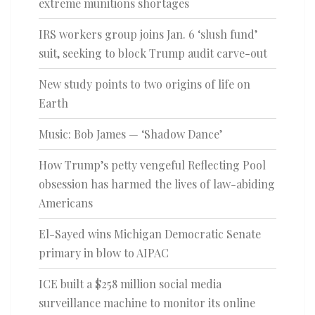
extreme munitions shortages
IRS workers group joins Jan. 6 ‘slush fund’
suit, seeking to block Trump audit carve-out
New study points to two origins of life on
Earth
Music: Bob James — ‘Shadow Dance’
How Trump’s petty vengeful Reflecting Pool
obsession has harmed the lives of law-abiding
Americans
El-Sayed wins Michigan Democratic Senate
primary in blow to AIPAC
ICE built a $258 million social media
surveillance machine to monitor its online