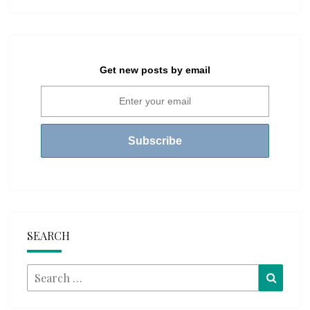
Get new posts by email
SEARCH
Search
Searc
for: