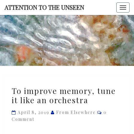
Skip
ATTENTION TO THE UNSEEN
Togg
to
navi
content
ATTENTI
TO TH
UNSEE
To
To improve memory, tune
improve
it like an orchestra
memory,
tune
Comments
April 8, 2019
From Elsewhere
0
it
Comment
like
an