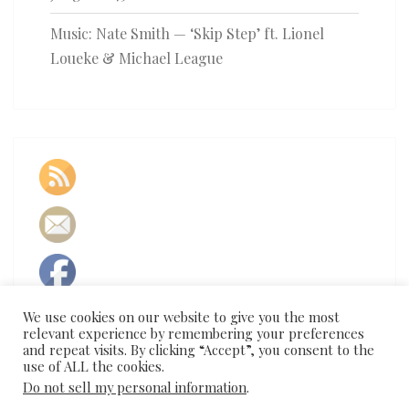
Music: Nate Smith — ‘Skip Step’ ft. Lionel
Loueke & Michael League
We use cookies on our website to give you the most
relevant experience by remembering your preferences
and repeat visits. By clicking “Accept”, you consent to the
use of ALL the cookies.
Do not sell my personal information
.