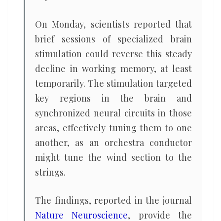
On Monday, scientists reported that
brief sessions of specialized brain
stimulation could reverse this steady
decline in working memory, at least
temporarily. The stimulation targeted
key regions in the brain and
synchronized neural circuits in those
areas, effectively tuning them to one
another, as an orchestra conductor
might tune the wind section to the
strings.
The findings, reported in the journal
Nature Neuroscience
, provide the