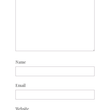
Name
Email
Website