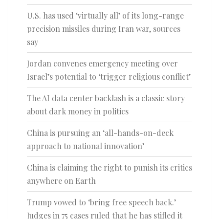
U.S. has used ‘virtually all’ of its long-range
precision missiles during Iran war, sources
say
Jordan convenes emergency meeting over
Israel’s potential to ‘trigger religious conflict’
The AI data center backlash is a classic story
about dark money in politics
China is pursuing an ‘all-hands-on-deck
approach to national innovation’
China is claiming the right to punish its critics
anywhere on Earth
Trump vowed to ‘bring free speech back.’
Judges in 75 cases ruled that he has stifled it