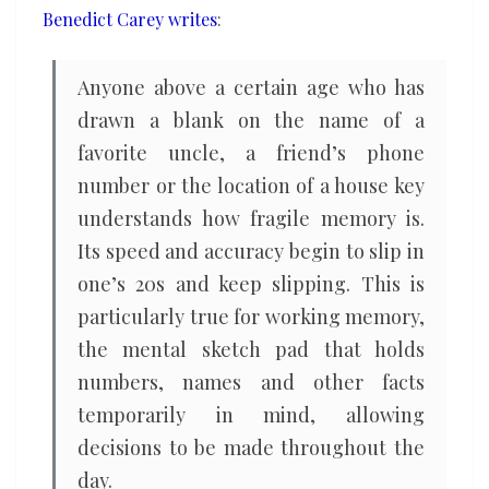
Benedict Carey writes
:
orchestra
Anyone above a certain age who has
drawn a blank on the name of a
favorite uncle, a friend’s phone
number or the location of a house key
understands how fragile memory is.
Its speed and accuracy begin to slip in
one’s 20s and keep slipping. This is
particularly true for working memory,
the mental sketch pad that holds
numbers, names and other facts
temporarily in mind, allowing
decisions to be made throughout the
day.