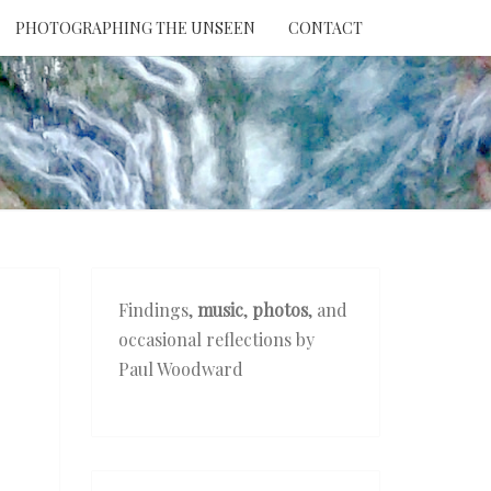
PHOTOGRAPHING THE UNSEEN
CONTACT
NTION
THE
EEN
Findings,
music
,
photos
, and
occasional reflections by
Paul Woodward