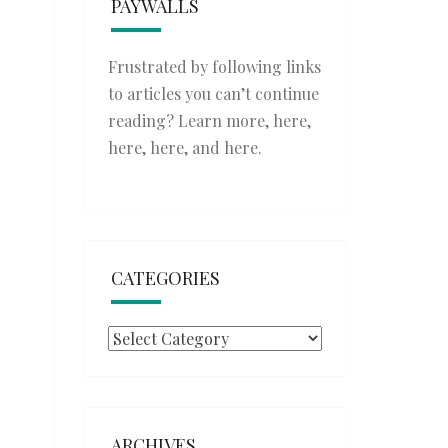
PAYWALLS
Frustrated by following links
to articles you can’t continue
reading? Learn more,
here
,
here
,
here
, and
here
.
CATEGORIES
Categories
ARCHIVES