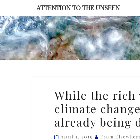
Skip
ATTENTION TO THE UNSEEN
to
content
While
While the rich 
the
climate change
rich
world
already being d
braces
for
April 1, 2019
From Elsewher