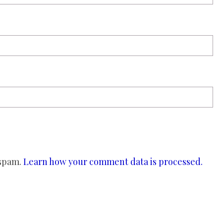
 spam.
Learn how your comment data is processed.