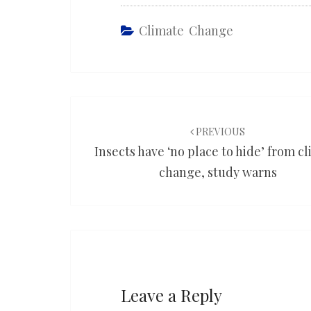
Climate Change
Post
navigation
PREVIOUS
Insects have ‘no place to hide’ from c
change, study warns
Leave a Reply