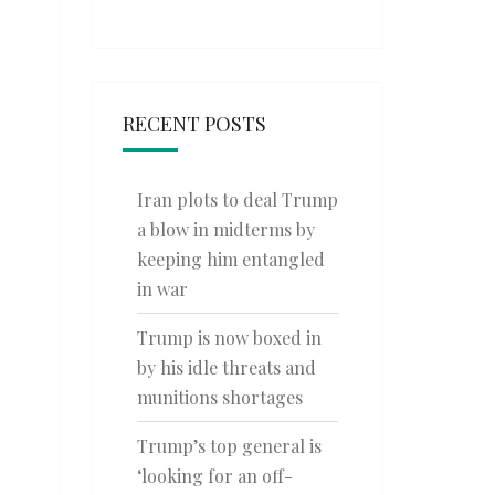
RECENT POSTS
Iran plots to deal Trump
a blow in midterms by
keeping him entangled
in war
Trump is now boxed in
by his idle threats and
munitions shortages
Trump’s top general is
‘looking for an off-