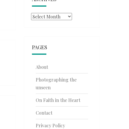
Archives
PAGES
About
Photographing the
unseen
On Faith in the Heart
Contact
Privacy Policy