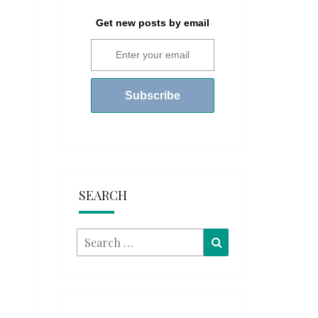
Get new posts by email
SEARCH
Search
Search
for: