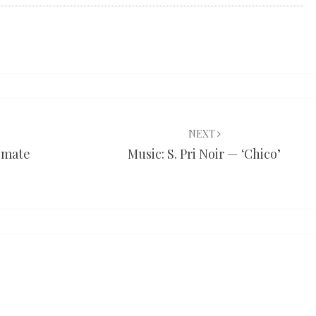
NEXT
limate
Music: S. Pri Noir — ‘Chico’