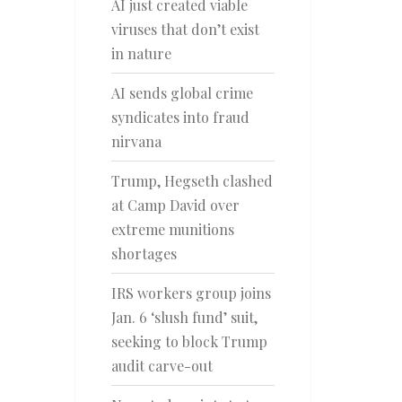
AI just created viable
viruses that don’t exist
in nature
AI sends global crime
syndicates into fraud
nirvana
Trump, Hegseth clashed
at Camp David over
extreme munitions
shortages
IRS workers group joins
Jan. 6 ‘slush fund’ suit,
seeking to block Trump
audit carve-out