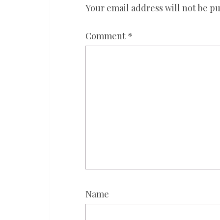
Your email address will not be pu
Comment
*
Name