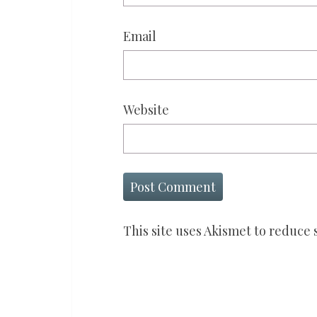
Email
Website
This site uses Akismet to reduce