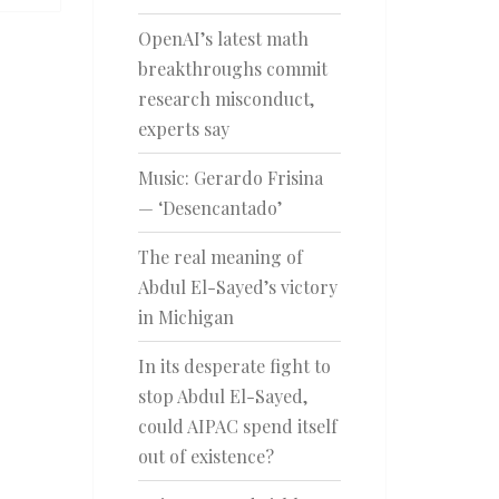
OpenAI’s latest math
breakthroughs commit
research misconduct,
experts say
Music: Gerardo Frisina
— ‘Desencantado’
The real meaning of
Abdul El-Sayed’s victory
in Michigan
In its desperate fight to
stop Abdul El-Sayed,
could AIPAC spend itself
out of existence?