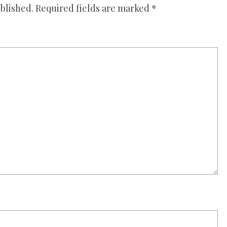
blished.
Required fields are marked
*