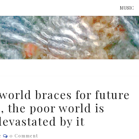
MUSIC
ATTE
TO 
UNS
world braces for future
, the poor world is
evastated by it
Comments
e
0 Comment