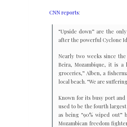
future
climate
CNN reports
:
change,
the
“Upside down” are the only 
poor
after the powerful Cyclone Id
world
is
Nearly two weeks since the 
already
Beira, Mozambique, it is a
being
groceries,” Alben, a fisherm
devastated
local beach. “We are suffering
by
it
Known for its busy port and 
used to be the fourth largest
as being “90% wiped out” b
Mozambican freedom fighter,