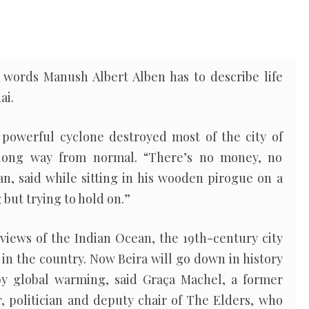
words Manush Albert Alben has to describe life
ai.
powerful cyclone destroyed most of the city of
 long way from normal. “There’s no money, no
an, said while sitting in his wooden pirogue on a
 but trying to hold on.”
views of the Indian Ocean, the 19th-century city
 in the country. Now Beira will go down in history
y global warming, said Graça Machel, a former
 politician and deputy chair of The Elders, who