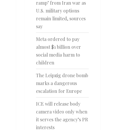
ramp’ from Iran war as
U.S. military options
remain limited, sources
say
Meta ordered to pay
almost $1 billion over
social media harm to
children
The Leipzig drone bomb
marks a dangerous
escalation for Europe
ICE will release body
camera video only when
it serves the agency’s PR
interests