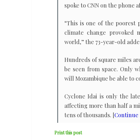
spoke to CNN on the phone afte
“This is one of the poorest 
climate change provoked m
world,” the 73-year-old adde
Hundreds of square miles are
be seen from space. Only w
will Mozambique be able to c
Cyclone Idai is only the la
affecting more than half a m
tens of thousands. [
Continue
Print this post