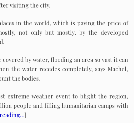
r visiting the city.
places in the world, which is paying the price of
ostly, not only but mostly, by the developed
d.
 covered by water, flooding an area so vast it can
hen the water recedes completely, says Machel,
ount the bodies.
test extreme weather event to blight the region,
illion people and filling humanitarian camps with
 reading…
]