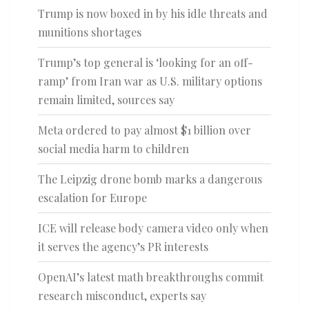
Trump is now boxed in by his idle threats and
munitions shortages
Trump’s top general is ‘looking for an off-
ramp’ from Iran war as U.S. military options
remain limited, sources say
Meta ordered to pay almost $1 billion over
social media harm to children
The Leipzig drone bomb marks a dangerous
escalation for Europe
ICE will release body camera video only when
it serves the agency’s PR interests
OpenAI’s latest math breakthroughs commit
research misconduct, experts say