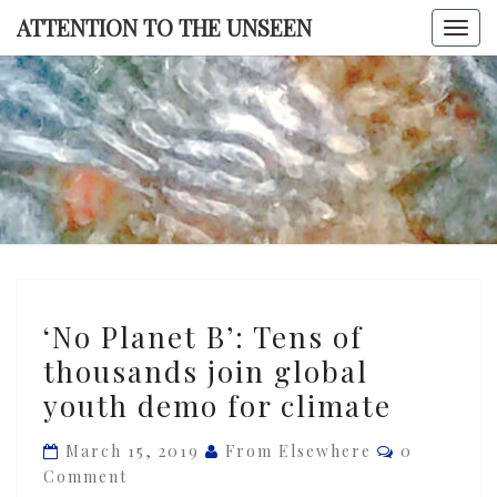
Skip
ATTENTION TO THE UNSEEN
Togg
to
navi
content
ATTENTI
TO TH
UNSEE
‘No
‘No Planet B’: Tens of
Planet
thousands join global
B’:
youth demo for climate
Tens
of
Comments
March 15, 2019
From Elsewhere
0
thousands
Comment
join