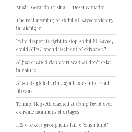
Music: Gerardo Frisina — ‘Desencantado’
The real meaning of Abdul El-Sayed’s victory
in Michigan
In its desperate fight to stop Abdul El-Sayed,
could AIPAC spend itself out of existence?
AI just created viable viruses that don’t exist
in nature
AI sends global crime syndicates into fraud
nirvana
Trump, Hegseth clashed at Camp David over
extreme munitions shortages
IRS workers group joins Jan. 6 ‘slush fund’