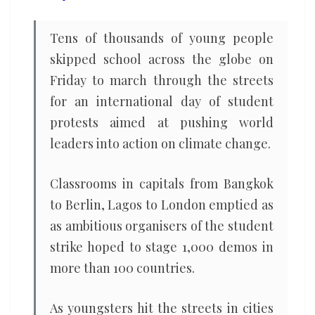
Tens of thousands of young people
skipped school across the globe on
Friday to march through the streets
for an international day of student
protests aimed at pushing world
leaders into action on climate change.
Classrooms in capitals from Bangkok
to Berlin, Lagos to London emptied as
as ambitious organisers of the student
strike hoped to stage 1,000 demos in
more than 100 countries.
As youngsters hit the streets in cities