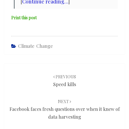
[
Continue reading…
]
Print this post
Climate Change
Post
navigation
PREVIOUS
Speed kills
NEXT
Facebook faces fresh questions over when it knew of
data harvesting