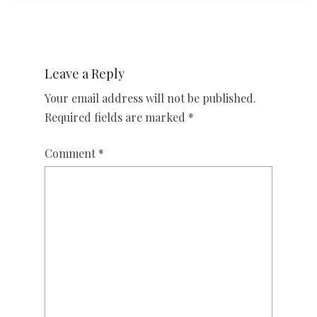
Leave a Reply
Your email address will not be published.
Required fields are marked
*
Comment
*