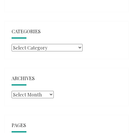
CATEGORIES
Categories
ARCHIVES
Archives
PAGES