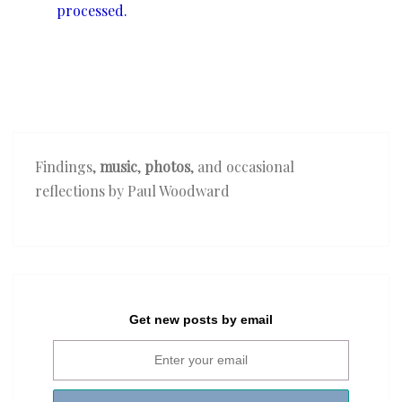
processed.
Findings,
music
,
photos
, and occasional
reflections by Paul Woodward
Get new posts by email