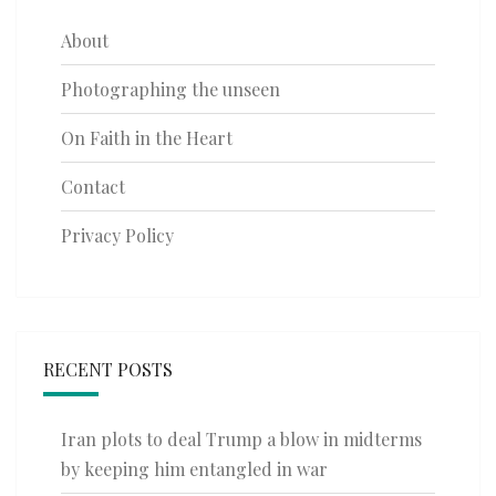
About
Photographing the unseen
On Faith in the Heart
Contact
Privacy Policy
RECENT POSTS
Iran plots to deal Trump a blow in midterms
by keeping him entangled in war