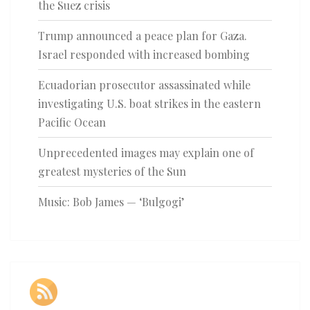
the Suez crisis
Trump announced a peace plan for Gaza.
Israel responded with increased bombing
Ecuadorian prosecutor assassinated while
investigating U.S. boat strikes in the eastern
Pacific Ocean
Unprecedented images may explain one of
greatest mysteries of the Sun
Music: Bob James — ‘Bulgogi’