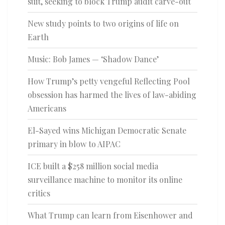
suit, seeking to block Trump audit carve-out
New study points to two origins of life on
Earth
Music: Bob James — ‘Shadow Dance’
How Trump’s petty vengeful Reflecting Pool
obsession has harmed the lives of law-abiding
Americans
El-Sayed wins Michigan Democratic Senate
primary in blow to AIPAC
ICE built a $258 million social media
surveillance machine to monitor its online
critics
What Trump can learn from Eisenhower and