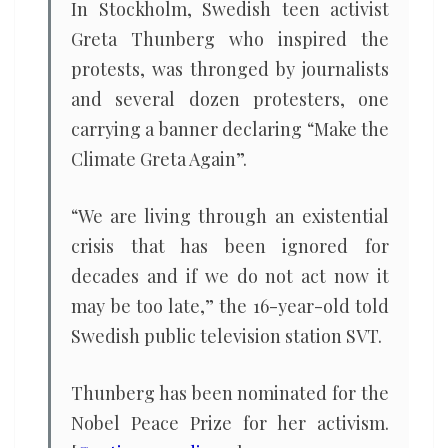
In Stockholm, Swedish teen activist
Greta Thunberg who inspired the
protests, was thronged by journalists
and several dozen protesters, one
carrying a banner declaring “Make the
Climate Greta Again”.
“We are living through an existential
crisis that has been ignored for
decades and if we do not act now it
may be too late,” the 16-year-old told
Swedish public television station SVT.
Thunberg has been nominated for the
Nobel Peace Prize for her activism.