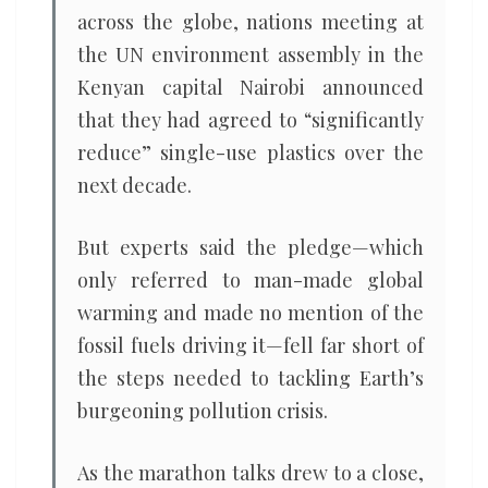
across the globe, nations meeting at
the UN environment assembly in the
Kenyan capital Nairobi announced
that they had agreed to “significantly
reduce” single-use plastics over the
next decade.
But experts said the pledge—which
only referred to man-made global
warming and made no mention of the
fossil fuels driving it—fell far short of
the steps needed to tackling Earth’s
burgeoning pollution crisis.
As the marathon talks drew to a close,