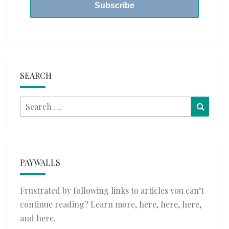
SEARCH
Search
Searc
for:
PAYWALLS
Frustrated by following links to articles you can’t
continue reading? Learn more,
here
,
here
,
here
,
and
here
.