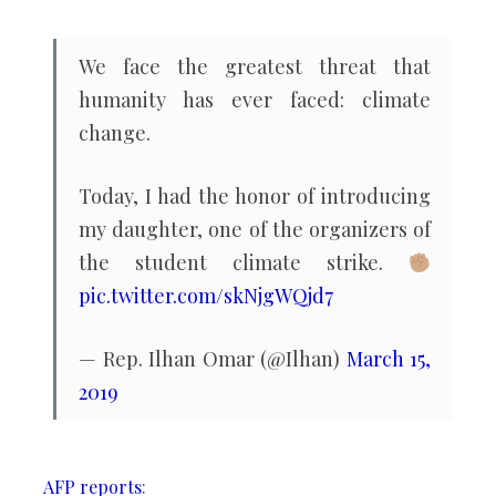
global
youth
We face the greatest threat that
demo
humanity has ever faced: climate
for
change.
climate
Today, I had the honor of introducing
my daughter, one of the organizers of
the student climate strike.
pic.twitter.com/skNjgWQjd7
— Rep. Ilhan Omar (@Ilhan)
March 15,
2019
AFP reports
: