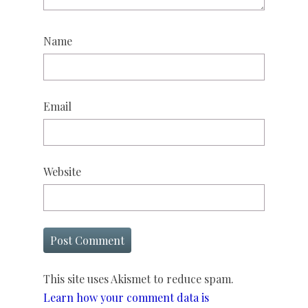
Name
Email
Website
This site uses Akismet to reduce spam.
Learn how your comment data is