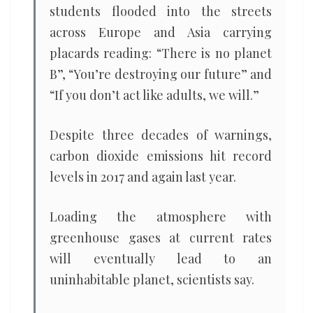
students flooded into the streets
across Europe and Asia carrying
placards reading: “There is no planet
B”, “You’re destroying our future” and
“If you don’t act like adults, we will.”
Despite three decades of warnings,
carbon dioxide emissions hit record
levels in 2017 and again last year.
Loading the atmosphere with
greenhouse gases at current rates
will eventually lead to an
uninhabitable planet, scientists say.