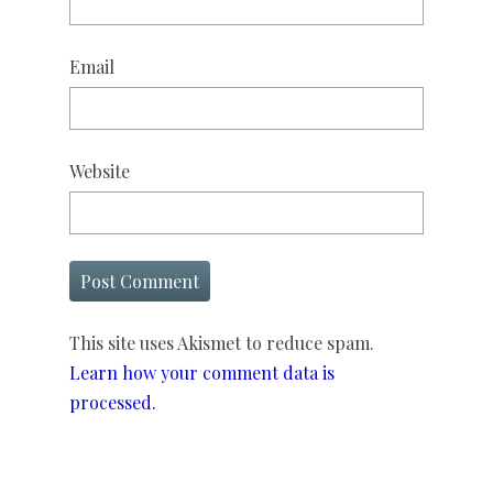
Email
Website
This site uses Akismet to reduce spam.
Learn how your comment data is
processed.