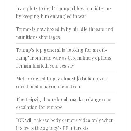
Iran plots to deal Trump a blow in midterms
by keeping him entangled in war
Trump is now boxed in by his idle threats and
munitions shortages
Trump’s top general is ‘looking for an off-
ramp’ from Iran war as U.S. military options
remain limited, sources say
Meta ordered to pay almost $1 billion over
social media harm to children
The Leipzig drone bomb marks a dangerous
escalation for Europe
ICE will release body camera video only when
it serves the agency’s PR interests