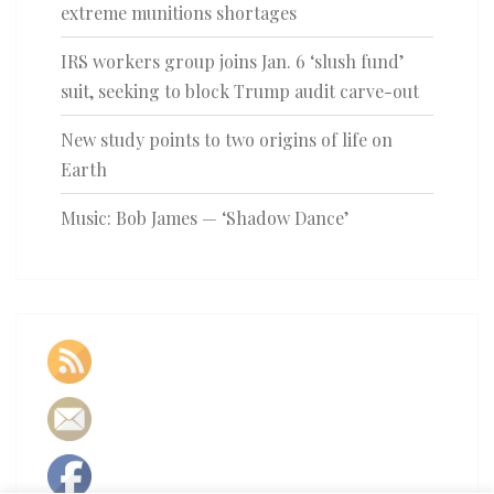
extreme munitions shortages
IRS workers group joins Jan. 6 ‘slush fund’
suit, seeking to block Trump audit carve-out
New study points to two origins of life on
Earth
Music: Bob James — ‘Shadow Dance’