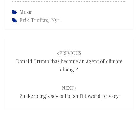
Music
Erik Truffaz
,
Nya
Post
navigation
PREVIOUS
Donald Trump ‘has become an agent of climate
change’
NEXT
Zuckerberg’s so-called shift toward privacy