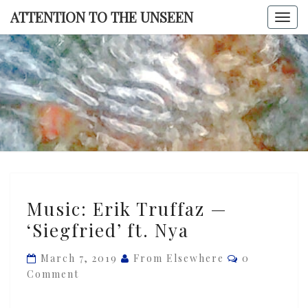
Skip
ATTENTION TO THE UNSEEN
Togg
to
navi
content
ATTENTI
TO TH
UNSEE
Music:
Music: Erik Truffaz —
Erik
‘Siegfried’ ft. Nya
Truffaz
—
Comments
March 7, 2019
From Elsewhere
0
‘Siegfried’
Comment
ft.
Nya