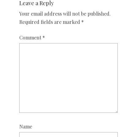
Leave a Reply
Your email address will not be published.
Required fields are marked
*
Comment
*
Name