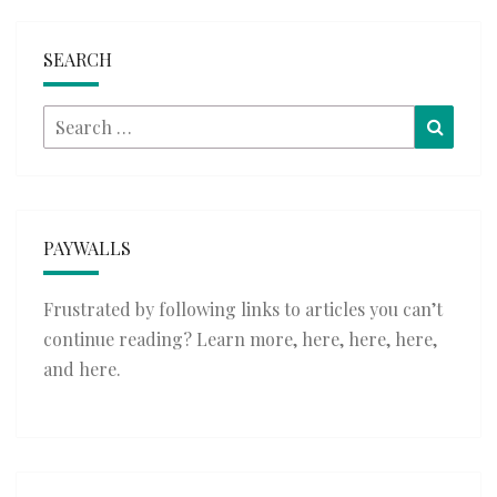
SEARCH
Search
Searc
for:
PAYWALLS
Frustrated by following links to articles you can’t
continue reading? Learn more,
here
,
here
,
here
,
and
here
.