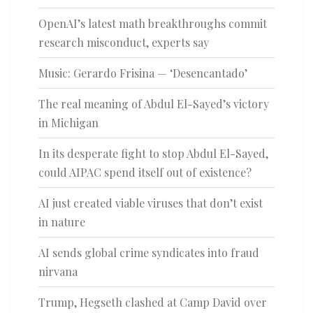
OpenAI’s latest math breakthroughs commit
research misconduct, experts say
Music: Gerardo Frisina — ‘Desencantado’
The real meaning of Abdul El-Sayed’s victory
in Michigan
In its desperate fight to stop Abdul El-Sayed,
could AIPAC spend itself out of existence?
AI just created viable viruses that don’t exist
in nature
AI sends global crime syndicates into fraud
nirvana
Trump, Hegseth clashed at Camp David over