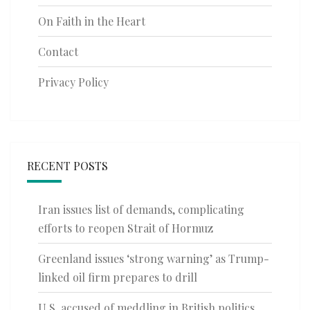
On Faith in the Heart
Contact
Privacy Policy
RECENT POSTS
Iran issues list of demands, complicating
efforts to reopen Strait of Hormuz
Greenland issues ‘strong warning’ as Trump-
linked oil firm prepares to drill
U.S. accused of meddling in British politics