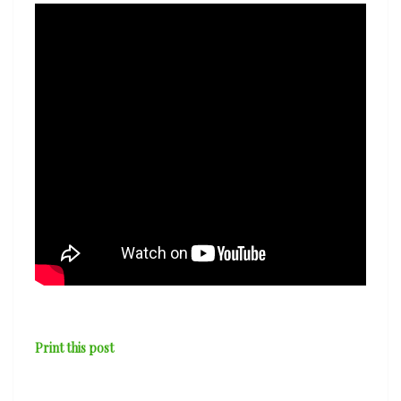
Print this post