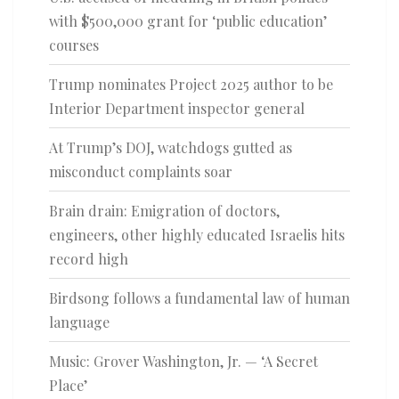
with $500,000 grant for ‘public education’
courses
Trump nominates Project 2025 author to be
Interior Department inspector general
At Trump’s DOJ, watchdogs gutted as
misconduct complaints soar
Brain drain: Emigration of doctors,
engineers, other highly educated Israelis hits
record high
Birdsong follows a fundamental law of human
language
Music: Grover Washington, Jr. — ‘A Secret
Place’