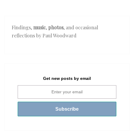
Findings,
music
,
photos
, and occasional
reflections by Paul Woodward
Get new posts by email