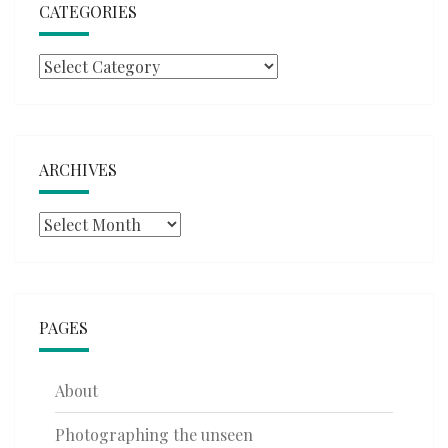
CATEGORIES
Categories
ARCHIVES
Archives
PAGES
About
Photographing the unseen