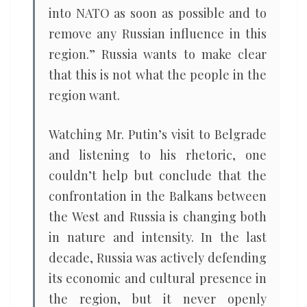
into NATO as soon as possible and to
remove any Russian influence in this
region.” Russia wants to make clear
that this is not what the people in the
region want.
Watching Mr. Putin’s visit to Belgrade
and listening to his rhetoric, one
couldn’t help but conclude that the
confrontation in the Balkans between
the West and Russia is changing both
in nature and intensity. In the last
decade, Russia was actively defending
its economic and cultural presence in
the region, but it never openly