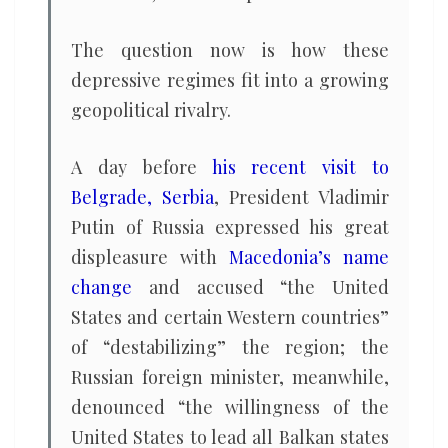
The question now is how these
depressive regimes fit into a growing
geopolitical rivalry.
A day before
his recent visit to
Belgrade, Serbia
, President Vladimir
Putin of Russia expressed his great
displeasure with
Macedonia’s name
change
and accused “the United
States and certain Western countries”
of “destabilizing” the region; the
Russian foreign minister, meanwhile,
denounced “the willingness of the
United States to lead all Balkan states