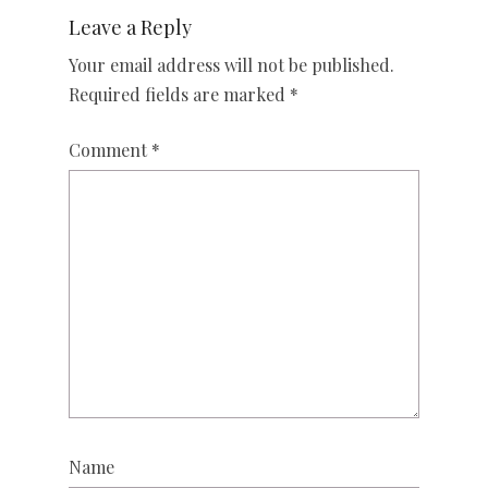
Leave a Reply
Your email address will not be published.
Required fields are marked
*
Comment
*
Name