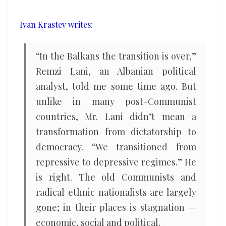
playground
for
Ivan Krastev writes
:
great
power
“In the Balkans the transition is over,”
politics
Remzi Lani, an Albanian political
analyst, told me some time ago. But
unlike in many post-Communist
countries, Mr. Lani didn’t mean a
transformation from dictatorship to
democracy. “We transitioned from
repressive to depressive regimes.” He
is right. The old Communists and
radical ethnic nationalists are largely
gone; in their places is stagnation —
economic, social and political.