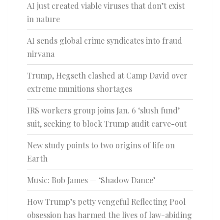
AI just created viable viruses that don’t exist
in nature
AI sends global crime syndicates into fraud
nirvana
Trump, Hegseth clashed at Camp David over
extreme munitions shortages
IRS workers group joins Jan. 6 ‘slush fund’
suit, seeking to block Trump audit carve-out
New study points to two origins of life on
Earth
Music: Bob James — ‘Shadow Dance’
How Trump’s petty vengeful Reflecting Pool
obsession has harmed the lives of law-abiding