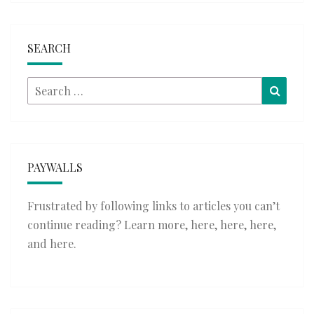
SEARCH
Search
Searc
for:
PAYWALLS
Frustrated by following links to articles you can’t
continue reading? Learn more,
here
,
here
,
here
,
and
here
.