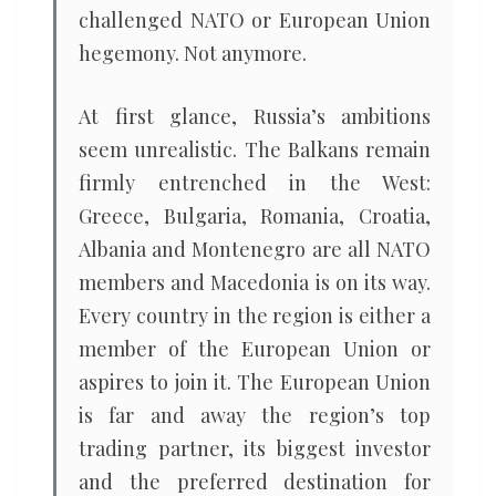
challenged NATO or European Union
hegemony. Not anymore.
At first glance, Russia’s ambitions
seem unrealistic. The Balkans remain
firmly entrenched in the West:
Greece, Bulgaria, Romania, Croatia,
Albania and Montenegro are all NATO
members and Macedonia is on its way.
Every country in the region is either a
member of the European Union or
aspires to join it. The European Union
is far and away the region’s top
trading partner, its biggest investor
and the preferred destination for