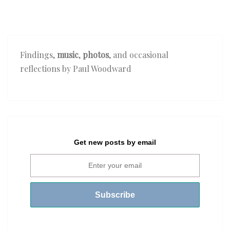
Findings,
music
,
photos
, and occasional
reflections by Paul Woodward
Get new posts by email