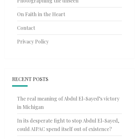
Photographing the unseen
On Faith in the Heart
Contact
Privacy Policy
RECENT POSTS
The real meaning of Abdul El-Sayed’s victory
in Michigan
In its desperate fight to stop Abdul El-Sayed,
could AIPAC spend itself out of existence?