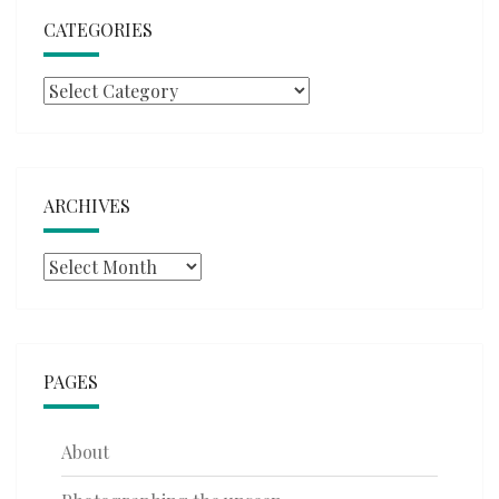
CATEGORIES
Categories
ARCHIVES
Archives
PAGES
About