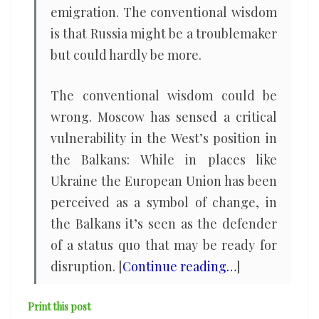
emigration. The conventional wisdom
is that Russia might be a troublemaker
but could hardly be more.
The conventional wisdom could be
wrong. Moscow has sensed a critical
vulnerability in the West’s position in
the Balkans: While in places like
Ukraine the European Union has been
perceived as a symbol of change, in
the Balkans it’s seen as the defender
of a status quo that may be ready for
disruption. [
Continue reading…
]
Print this post