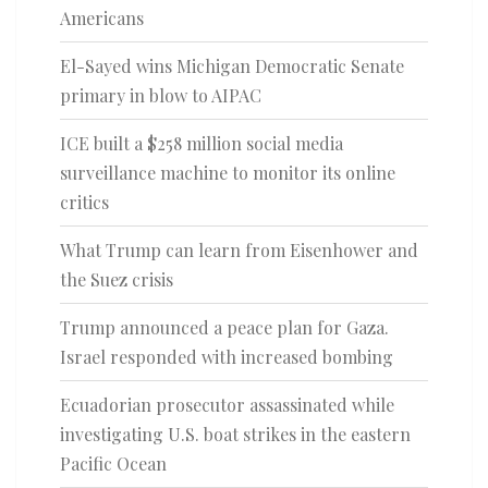
Americans
El-Sayed wins Michigan Democratic Senate
primary in blow to AIPAC
ICE built a $258 million social media
surveillance machine to monitor its online
critics
What Trump can learn from Eisenhower and
the Suez crisis
Trump announced a peace plan for Gaza.
Israel responded with increased bombing
Ecuadorian prosecutor assassinated while
investigating U.S. boat strikes in the eastern
Pacific Ocean