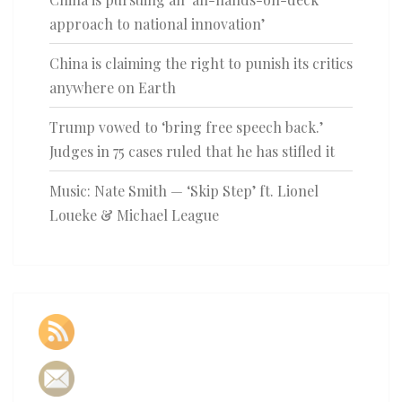
approach to national innovation’
China is claiming the right to punish its critics
anywhere on Earth
Trump vowed to ‘bring free speech back.’
Judges in 75 cases ruled that he has stifled it
Music: Nate Smith — ‘Skip Step’ ft. Lionel
Loueke & Michael League