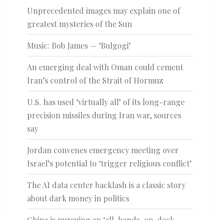
Unprecedented images may explain one of
greatest mysteries of the Sun
Music: Bob James — ‘Bulgogi’
An emerging deal with Oman could cement
Iran’s control of the Strait of Hormuz
U.S. has used ‘virtually all’ of its long-range
precision missiles during Iran war, sources
say
Jordan convenes emergency meeting over
Israel’s potential to ‘trigger religious conflict’
The AI data center backlash is a classic story
about dark money in politics
China is pursuing an ‘all-hands-on-deck