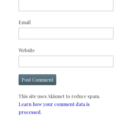
Email
Website
This site uses Akismet to reduce spam.
Learn how your comment data is
processed.