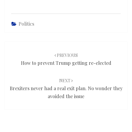
Politics
Post
navigation
PREVIOUS
How to prevent Trump getting re-elected
NEXT
Brexiters never had a real exit plan. No wonder they
avoided the issue