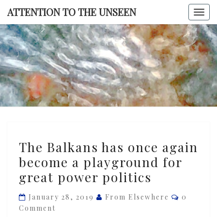
Skip
ATTENTION TO THE UNSEEN
Togg
to
navi
content
ATTENTI
TO TH
UNSEE
The
The Balkans has once again
Balkans
become a playground for
has
great power politics
once
again
Comment
January 28, 2019
From Elsewhere
0
become
Comment
a