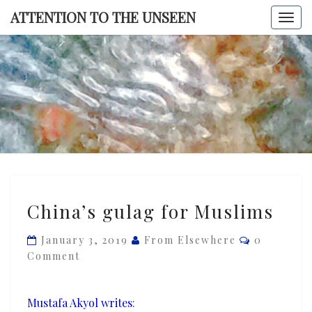
Skip
ATTENTION TO THE UNSEEN
Togg
to
navi
content
ATTENTI
TO TH
UNSEE
China’s
China’s gulag for Muslims
gulag
for
Comments
January 3, 2019
From Elsewhere
0
Muslims
Comment
Mustafa Akyol writes
: