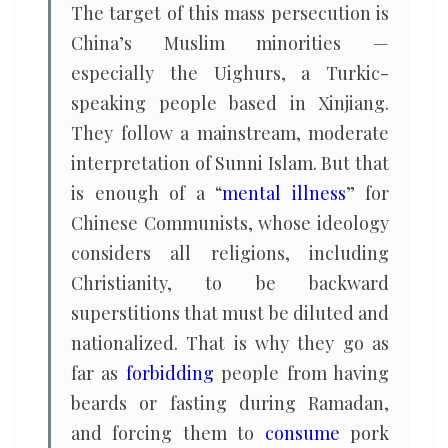
The target of this mass persecution is
China’s Muslim minorities —
especially the Uighurs, a Turkic-
speaking people based in Xinjiang.
They follow a mainstream, moderate
interpretation of Sunni Islam. But that
is enough of a “
mental illness
” for
Chinese Communists, whose ideology
considers all religions, including
Christianity, to be backward
superstitions that must be diluted and
nationalized. That is why they go as
far as
forbidding
people from having
beards or fasting during Ramadan,
and forcing them to
consume
pork