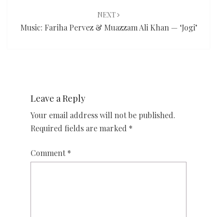
NEXT
Music: Fariha Pervez & Muazzam Ali Khan — ‘Jogi’
Leave a Reply
Your email address will not be published.
Required fields are marked
*
Comment
*