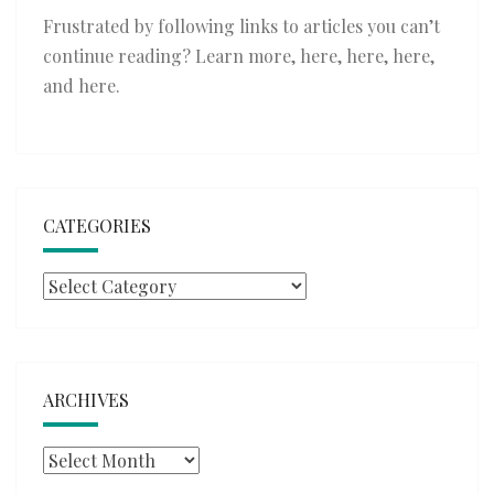
Frustrated by following links to articles you can’t
continue reading? Learn more,
here
,
here
,
here
,
and
here
.
CATEGORIES
Categories
ARCHIVES
Archives