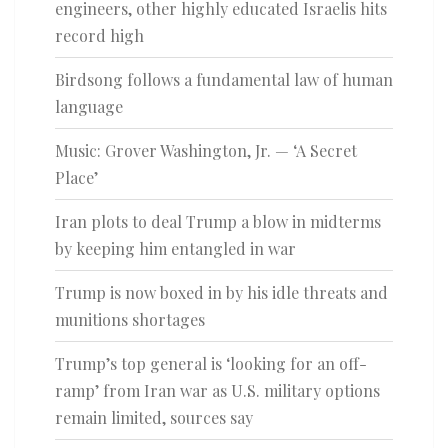
engineers, other highly educated Israelis hits
record high
Birdsong follows a fundamental law of human
language
Music: Grover Washington, Jr. — ‘A Secret
Place’
Iran plots to deal Trump a blow in midterms
by keeping him entangled in war
Trump is now boxed in by his idle threats and
munitions shortages
Trump’s top general is ‘looking for an off-
ramp’ from Iran war as U.S. military options
remain limited, sources say