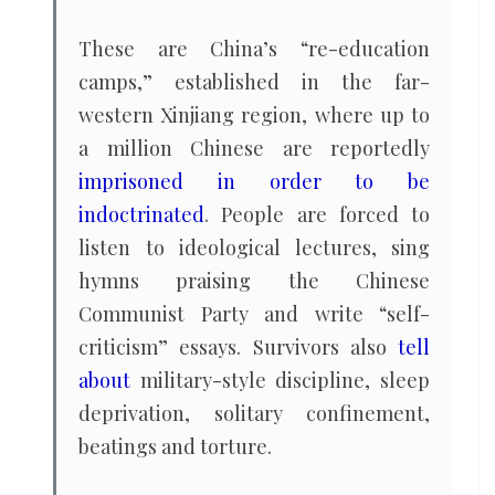
These are China’s “re-education
camps,” established in the far-
western Xinjiang region, where up to
a million Chinese are reportedly
imprisoned in order to be
indoctrinated
. People are forced to
listen to ideological lectures, sing
hymns praising the Chinese
Communist Party and write “self-
criticism” essays. Survivors also
tell
about
military-style discipline, sleep
deprivation, solitary confinement,
beatings and torture.