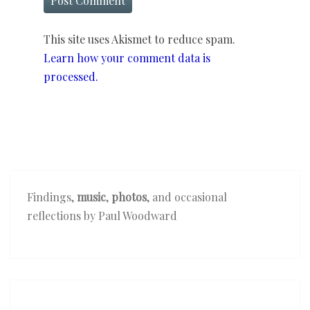
This site uses Akismet to reduce spam.
Learn how your comment data is
processed.
Findings,
music
,
photos
, and occasional
reflections by Paul Woodward