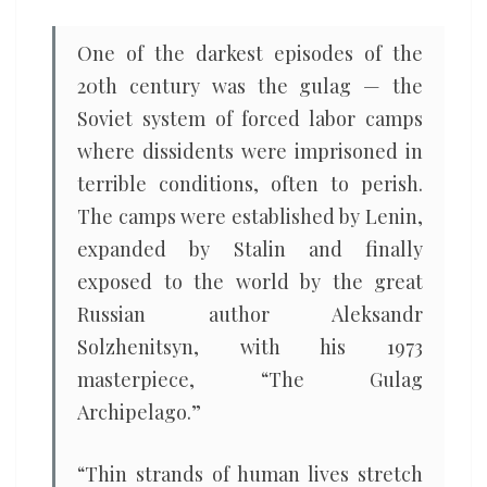
One of the darkest episodes of the
20th century was the gulag — the
Soviet system of forced labor camps
where dissidents were imprisoned in
terrible conditions, often to perish.
The camps were established by Lenin,
expanded by Stalin and finally
exposed to the world by the great
Russian author Aleksandr
Solzhenitsyn, with his 1973
masterpiece, “The Gulag
Archipelago.”
“Thin strands of human lives stretch