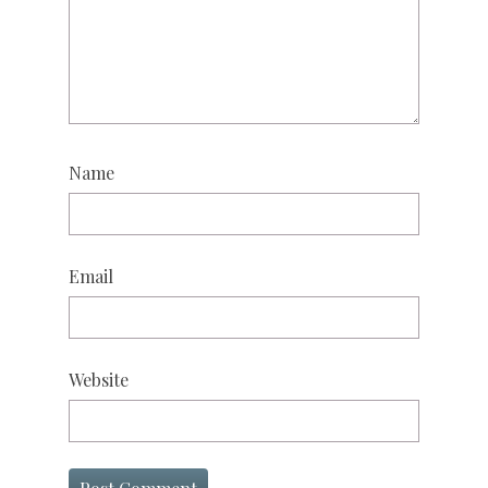
Name
Email
Website