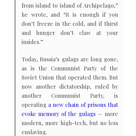
from island to island of Archipelago,”
he wrote, and “it is enough if you
don’t freeze in the cold, and if thirst
and hunger don’t claw at your
insides.”
Today, Russia’s gulags are long gone,
as is the Communist Party of the
Soviet Union that operated them. But
now another dictatorship, ruled by
another Communist Party, is
operating
a new chain of prisons that
evoke memory of the gulags
— more
modern, more high-tech, but no less
enslaving.