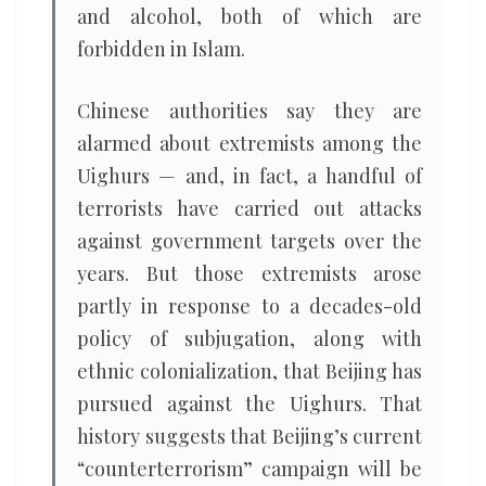
and alcohol, both of which are
forbidden in Islam.
Chinese authorities say they are
alarmed about extremists among the
Uighurs — and, in fact, a handful of
terrorists have carried out attacks
against government targets over the
years. But those extremists arose
partly in response to a decades-old
policy of subjugation, along with
ethnic colonialization, that Beijing has
pursued against the Uighurs. That
history suggests that Beijing’s current
“counterterrorism” campaign will be