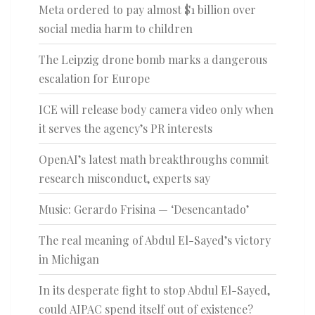
Meta ordered to pay almost $1 billion over
social media harm to children
The Leipzig drone bomb marks a dangerous
escalation for Europe
ICE will release body camera video only when
it serves the agency’s PR interests
OpenAI’s latest math breakthroughs commit
research misconduct, experts say
Music: Gerardo Frisina — ‘Desencantado’
The real meaning of Abdul El-Sayed’s victory
in Michigan
In its desperate fight to stop Abdul El-Sayed,
could AIPAC spend itself out of existence?