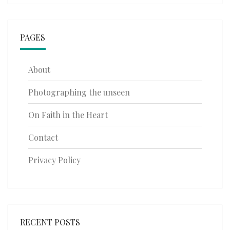
PAGES
About
Photographing the unseen
On Faith in the Heart
Contact
Privacy Policy
RECENT POSTS