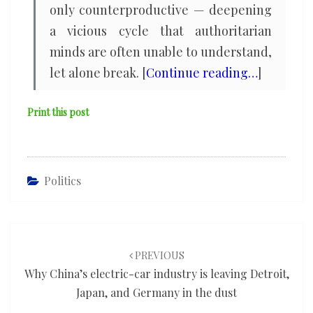
only counterproductive — deepening
a vicious cycle that authoritarian
minds are often unable to understand,
let alone break. [
Continue reading…
]
Print this post
Politics
Post
navigation
PREVIOUS
Why China’s electric-car industry is leaving Detroit,
Japan, and Germany in the dust