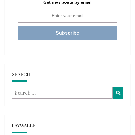
Get new posts by email
SEARCH
Search
Searc
for:
PAYWALLS