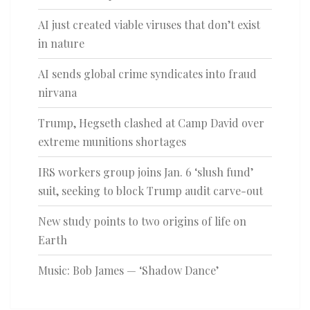
AI just created viable viruses that don’t exist
in nature
AI sends global crime syndicates into fraud
nirvana
Trump, Hegseth clashed at Camp David over
extreme munitions shortages
IRS workers group joins Jan. 6 ‘slush fund’
suit, seeking to block Trump audit carve-out
New study points to two origins of life on
Earth
Music: Bob James — ‘Shadow Dance’