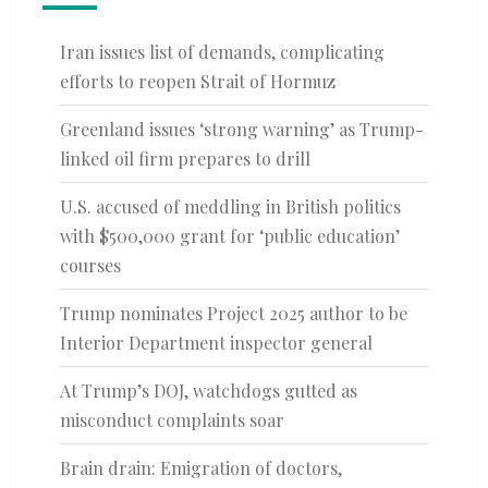
Iran issues list of demands, complicating
efforts to reopen Strait of Hormuz
Greenland issues ‘strong warning’ as Trump-
linked oil firm prepares to drill
U.S. accused of meddling in British politics
with $500,000 grant for ‘public education’
courses
Trump nominates Project 2025 author to be
Interior Department inspector general
At Trump’s DOJ, watchdogs gutted as
misconduct complaints soar
Brain drain: Emigration of doctors,