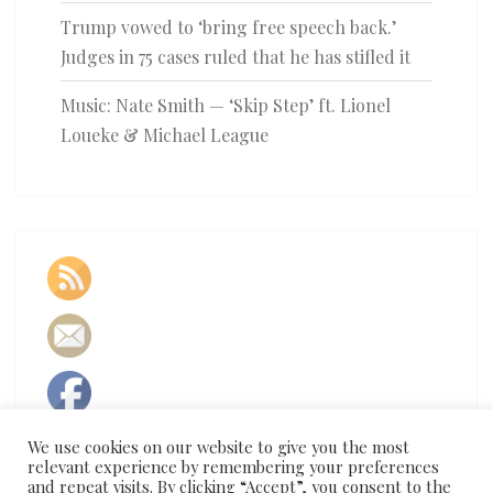
Trump vowed to ‘bring free speech back.’
Judges in 75 cases ruled that he has stifled it
Music: Nate Smith — ‘Skip Step’ ft. Lionel
Loueke & Michael League
We use cookies on our website to give you the most
relevant experience by remembering your preferences
and repeat visits. By clicking “Accept”, you consent to the