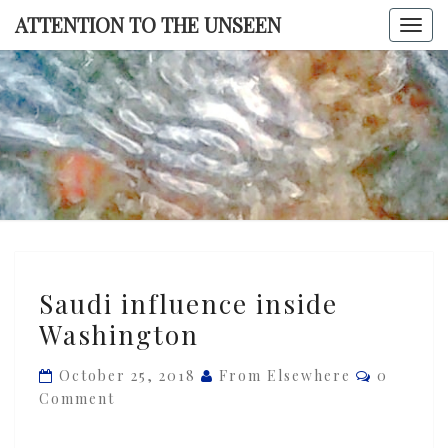
Skip
ATTENTION TO THE UNSEEN
Togg
to
navi
content
ATTENTI
TO TH
UNSEE
Saudi
Saudi influence inside
influence
Washington
inside
Washington
Comment
October 25, 2018
From Elsewhere
0
Comment