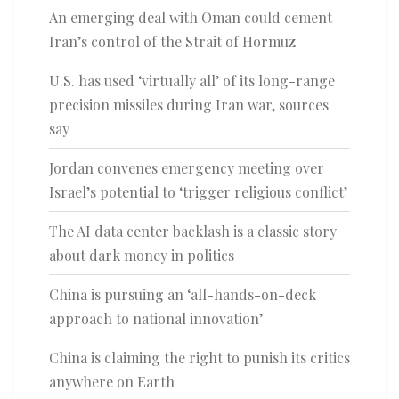
An emerging deal with Oman could cement
Iran’s control of the Strait of Hormuz
U.S. has used ‘virtually all’ of its long-range
precision missiles during Iran war, sources
say
Jordan convenes emergency meeting over
Israel’s potential to ‘trigger religious conflict’
The AI data center backlash is a classic story
about dark money in politics
China is pursuing an ‘all-hands-on-deck
approach to national innovation’
China is claiming the right to punish its critics
anywhere on Earth