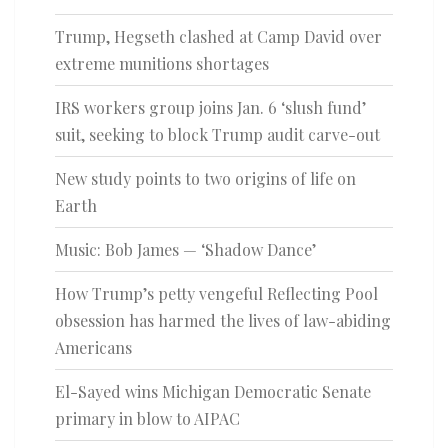
Trump, Hegseth clashed at Camp David over
extreme munitions shortages
IRS workers group joins Jan. 6 ‘slush fund’
suit, seeking to block Trump audit carve-out
New study points to two origins of life on
Earth
Music: Bob James — ‘Shadow Dance’
How Trump’s petty vengeful Reflecting Pool
obsession has harmed the lives of law-abiding
Americans
El-Sayed wins Michigan Democratic Senate
primary in blow to AIPAC