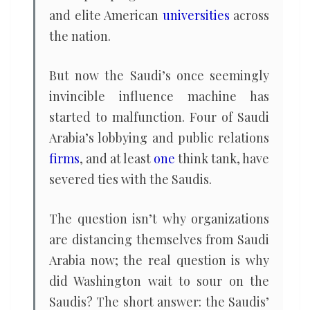
and elite American
universities
across
the nation.
But now the Saudi’s once seemingly
invincible influence machine has
started to malfunction. Four of Saudi
Arabia’s lobbying and public relations
firms
, and at least
one
think tank, have
severed ties with the Saudis.
The question isn’t why organizations
are distancing themselves from Saudi
Arabia now; the real question is why
did Washington wait to sour on the
Saudis? The short answer: the Saudis’