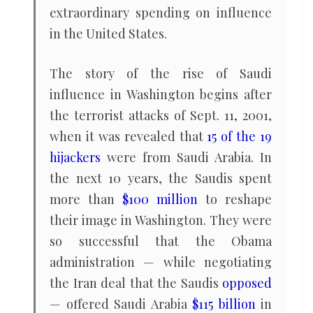
extraordinary spending on influence
in the United States.
The story of the rise of Saudi
influence in Washington begins after
the terrorist attacks of Sept. 11, 2001,
when it was revealed that
15 of the 19
hijackers
were from Saudi Arabia. In
the next 10 years, the Saudis spent
more than
$100 million
to reshape
their image in Washington. They were
so successful that the Obama
administration — while negotiating
the Iran deal that the Saudis
opposed
— offered Saudi Arabia
$115 billion
in