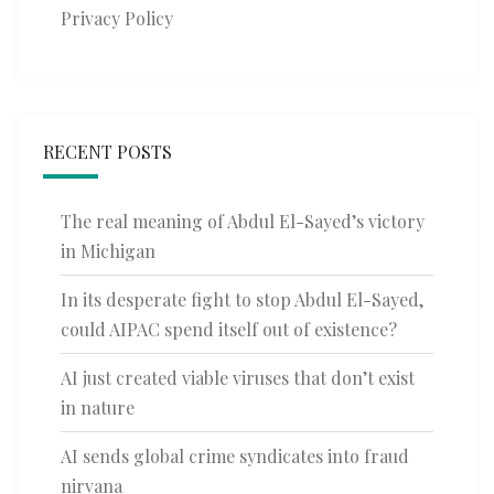
Privacy Policy
RECENT POSTS
The real meaning of Abdul El-Sayed’s victory
in Michigan
In its desperate fight to stop Abdul El-Sayed,
could AIPAC spend itself out of existence?
AI just created viable viruses that don’t exist
in nature
AI sends global crime syndicates into fraud
nirvana