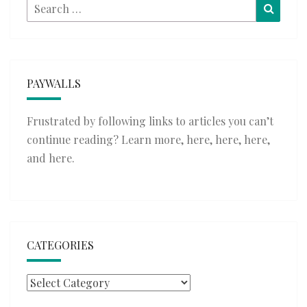
Search
Searc
for:
PAYWALLS
Frustrated by following links to articles you can’t
continue reading? Learn more,
here
,
here
,
here
,
and
here
.
CATEGORIES
Categories