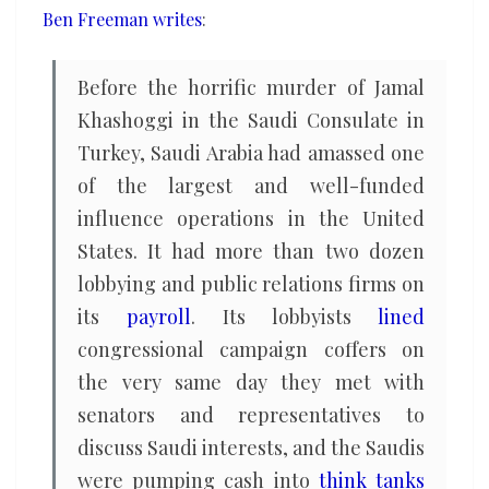
Ben Freeman writes
:
Before the horrific murder of Jamal
Khashoggi in the Saudi Consulate in
Turkey, Saudi Arabia had amassed one
of the largest and well-funded
influence operations in the United
States. It had more than two dozen
lobbying and public relations firms on
its
payroll
. Its lobbyists
lined
congressional campaign coffers on
the very same day they met with
senators and representatives to
discuss Saudi interests, and the Saudis
were pumping cash into
think tanks