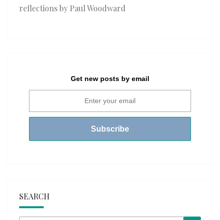
reflections by Paul Woodward
Get new posts by email
SEARCH