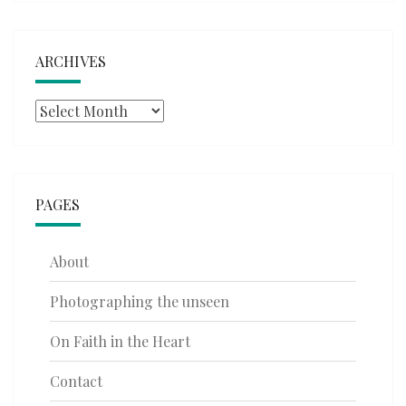
ARCHIVES
Archives
PAGES
About
Photographing the unseen
On Faith in the Heart
Contact