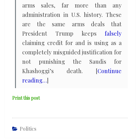
arms sales, far more than any
administration in U.S. history. These
are the same arms deals that
President Trump keeps
falsely
claiming credit for and is using as a
completely misguided justification for
not punishing the Saudis for
Khashoggi’s death. [
Continue
reading…
]
Print this post
Politics