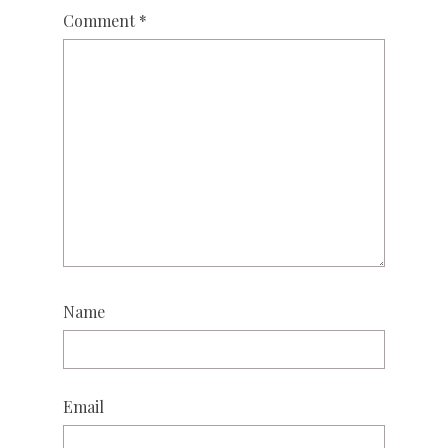
Comment
*
Name
Email