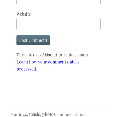
Website
This site uses Akismet to reduce spam.
Learn how your comment data is
processed.
Findings,
music
,
photos
, and occasional