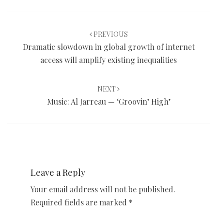
Post
navigation
PREVIOUS
Dramatic slowdown in global growth of internet
access will amplify existing inequalities
NEXT
Music: Al Jarreau — ‘Groovin’ High’
Leave a Reply
Your email address will not be published.
Required fields are marked
*