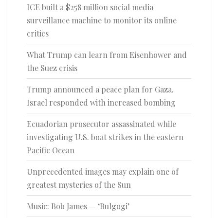
ICE built a $258 million social media
surveillance machine to monitor its online
critics
What Trump can learn from Eisenhower and
the Suez crisis
Trump announced a peace plan for Gaza.
Israel responded with increased bombing
Ecuadorian prosecutor assassinated while
investigating U.S. boat strikes in the eastern
Pacific Ocean
Unprecedented images may explain one of
greatest mysteries of the Sun
Music: Bob James — ‘Bulgogi’