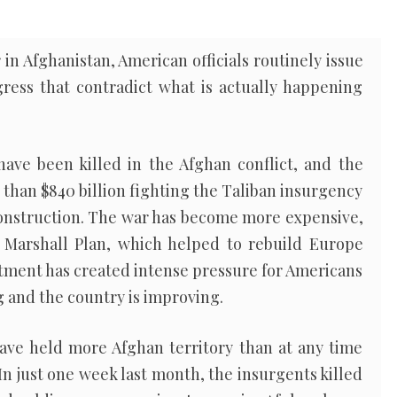
in Afghanistan, American officials routinely issue
gress that contradict what is actually happening
ave been killed in the Afghan conflict, and the
 than $840 billion fighting the Taliban insurgency
construction. The war has become more expensive,
e Marshall Plan, which helped to rebuild Europe
estment has created intense pressure for Americans
g and the country is improving.
have held more Afghan territory than at any time
In just one week last month, the insurgents killed