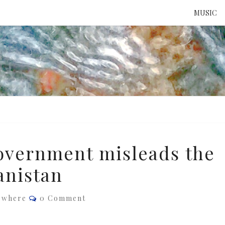
MUSIC
ATTE
TO 
UNS
overnment misleads the
anistan
Comments
ewhere
0 Comment