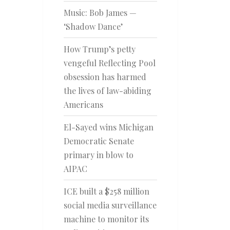
Music: Bob James —
‘Shadow Dance’
How Trump’s petty
vengeful Reflecting Pool
obsession has harmed
the lives of law-abiding
Americans
El-Sayed wins Michigan
Democratic Senate
primary in blow to
AIPAC
ICE built a $258 million
social media surveillance
machine to monitor its