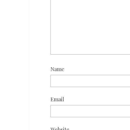
Name
Email
Website