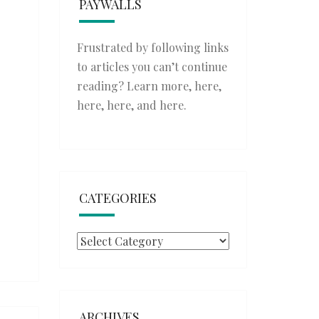
PAYWALLS
Frustrated by following links
to articles you can’t continue
reading? Learn more,
here
,
here
,
here
, and
here
.
CATEGORIES
Categories
ARCHIVES