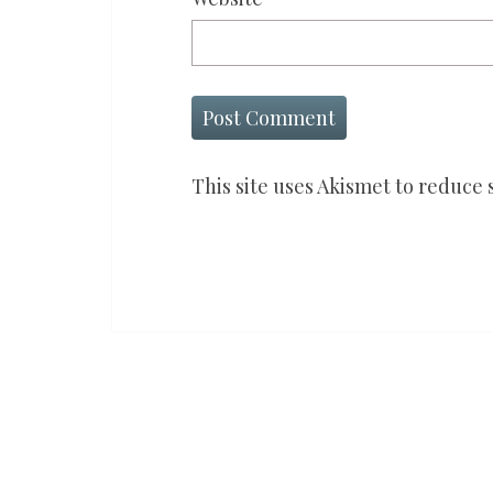
This site uses Akismet to reduce