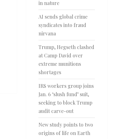
in nature
AI sends global crime
syndicates into fraud
nirvana
Trump, Hegseth clashed
at Camp David over
extreme munitions
shortages
IRS workers group joins
Jan. 6 ‘slush fund’ suit,
seeking to block Trump
audit carve-out
New study points to two
origins of life on Earth