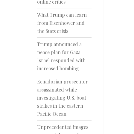
online critics
What Trump can learn
from Eisenhower and
the Suez crisis
Trump announced a
peace plan for Gaza.
Israel responded with
increased bombing
Ecuadorian prosecutor
assassinated while
investigating U.S. boat
strikes in the eastern
Pacific Ocean
Unprecedented images