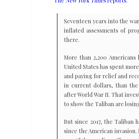
The
New York Times
reports
:
public
on
Seventeen years into the war 
Afghanistan
inflated assessments of pro
there.
More than 2,200 Americans h
United States has spent more
and paying for relief and re
in current dollars, than th
after World War II. That inv
to show the Taliban are losin
But since 2017, the Taliban 
since the American invasion. 