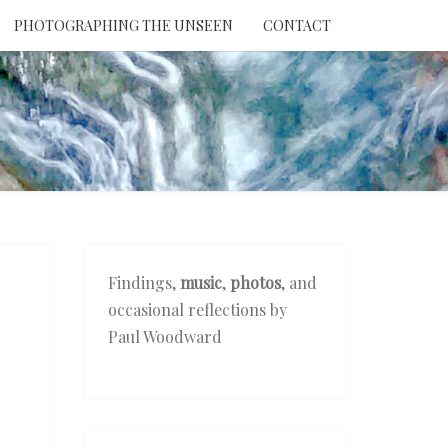
PHOTOGRAPHING THE UNSEEN
CONTACT
NTION
THE
EEN
Findings,
music
,
photos
, and
occasional reflections by
Paul Woodward