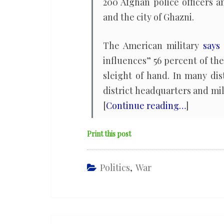
200 Afghan police officers 
and the city of Ghazni.
The American military
says
influences” 56 percent of the
sleight of hand. In many di
district headquarters and mil
[
Continue reading…
]
Print this post
Politics
,
War