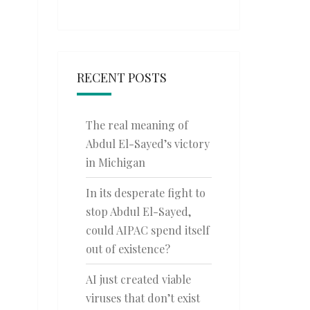
RECENT POSTS
The real meaning of
Abdul El-Sayed’s victory
in Michigan
In its desperate fight to
stop Abdul El-Sayed,
could AIPAC spend itself
out of existence?
AI just created viable
viruses that don’t exist