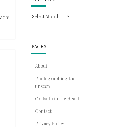
Archives
ad’s
PAGES
About
Photographing the
unseen
On Faith in the Heart
Contact
Privacy Policy