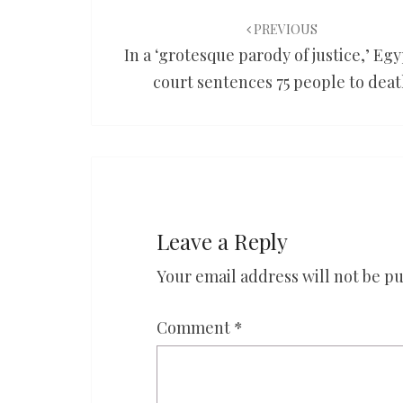
Post
navigation
PREVIOUS
In a ‘grotesque parody of justice,’ Eg
court sentences 75 people to dea
Leave a Reply
Your email address will not be pu
Comment
*