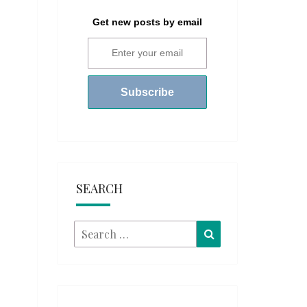
Get new posts by email
SEARCH
Search
Search
for: