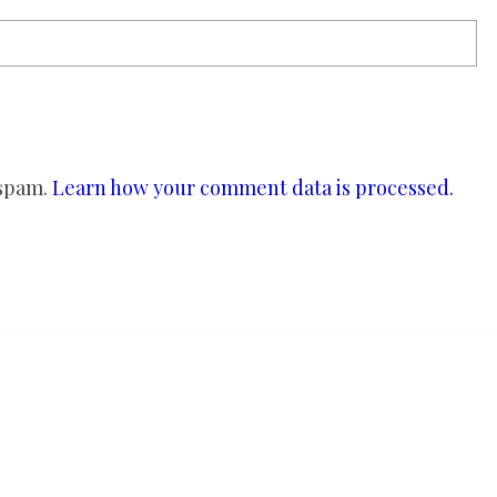
 spam.
Learn how your comment data is processed.