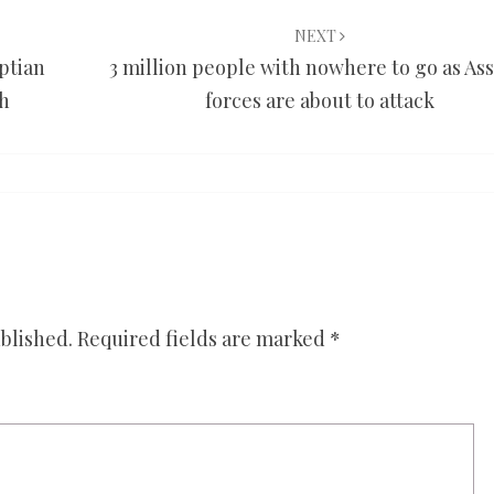
NEXT
yptian
3 million people with nowhere to go as Ass
th
forces are about to attack
blished.
Required fields are marked
*