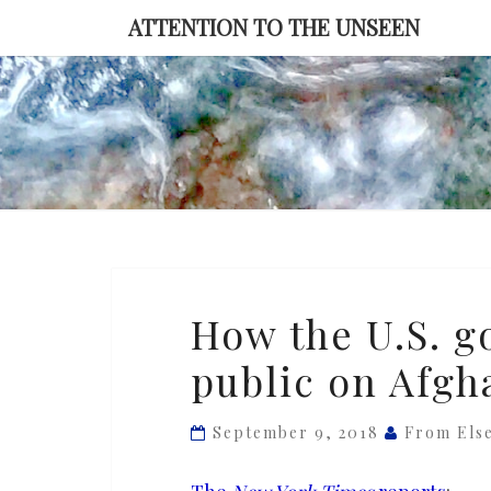
Skip
ATTENTION TO THE UNSEEN
to
content
How
How the U.S. g
the
public on Afgh
U.S.
government
misleads
September 9, 2018
From Els
the