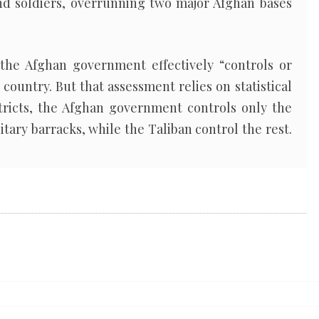
and soldiers, overrunning two major Afghan bases
the Afghan government effectively “controls or
 country. But that assessment relies on statistical
stricts, the Afghan government controls only the
itary barracks, while the Taliban control the rest.