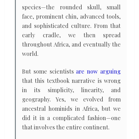
species—the rounded skull, small
face, prominent chin, advanced tools,
and sophisticated culture. From that
early cradle, we then spread
throughout Africa, and eventually the
world.
But some scientists
are now arguing
that this textbook narrative is wrong
in its simplicity, linearity, and
geography. Yes, we evolved from
ancestral hominids in Africa, but we
did it in a complicated fashion—one
that involves the entire continent.