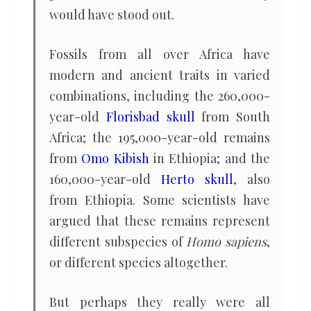
would have stood out.
Fossils from all over Africa have
modern and ancient traits in varied
combinations, including the 260,000-
year-old
Florisbad skull
from South
Africa; the 195,000-year-old remains
from
Omo Kibish
in Ethiopia; and the
160,000-year-old
Herto skull
, also
from Ethiopia. Some scientists have
argued that these remains represent
different subspecies of
Homo sapiens
,
or different species altogether.
But perhaps they really were all