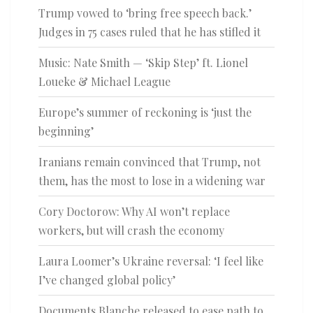
Trump vowed to ‘bring free speech back.’
Judges in 75 cases ruled that he has stifled it
Music: Nate Smith — ‘Skip Step’ ft. Lionel
Loueke & Michael League
Europe’s summer of reckoning is ‘just the
beginning’
Iranians remain convinced that Trump, not
them, has the most to lose in a widening war
Cory Doctorow: Why AI won’t replace
workers, but will crash the economy
Laura Loomer’s Ukraine reversal: ‘I feel like
I’ve changed global policy’
Documents Blanche released to ease path to