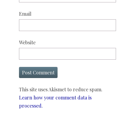
Email
Website
This site uses Akismet to reduce spam.
Learn how your comment data is
processed.