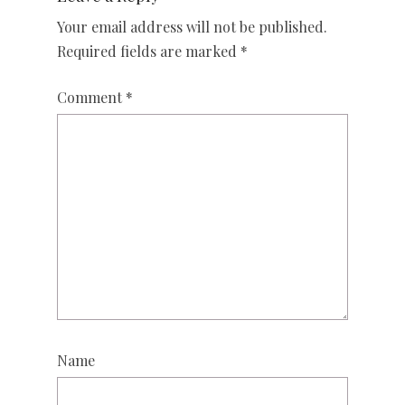
Your email address will not be published.
Required fields are marked
*
Comment
*
Name