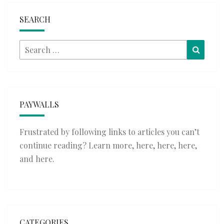
SEARCH
Search
Searc
for:
PAYWALLS
Frustrated by following links to articles you can’t
continue reading? Learn more,
here
,
here
,
here
,
and
here
.
CATEGORIES