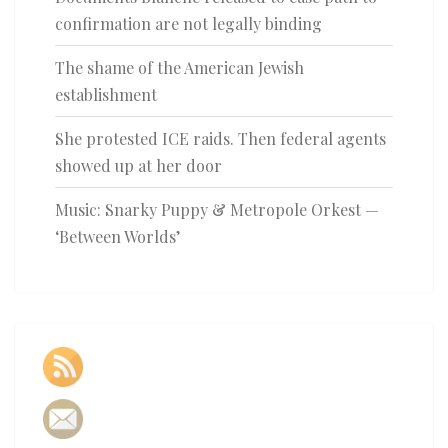
confirmation are not legally binding
The shame of the American Jewish
establishment
She protested ICE raids. Then federal agents
showed up at her door
Music: Snarky Puppy & Metropole Orkest —
‘Between Worlds’