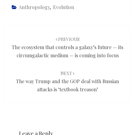
Anthropology
,
Evolution
Post
navigation
PREVIOUS
The ecosystem that controls a galaxy’s future — its
circumgalactic medium — is coming into focus
NEXT
The way Trump and the GOP deal with Russian
attacks is ‘textbook treason’
Leave a Reply