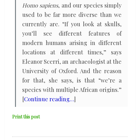
Homo sapiens
, and our species simply
used to be far more diverse than we
currently are. “If you look at skulls,
you’ll see different features of
modern humans arising in different
locations at different times,” says
Eleanor Scerri, an archaeologist at the
University of Oxford. And the reason
for that, she says, is that “we’re a
species with multiple African origins.”
[
Continue reading…
]
Print this post