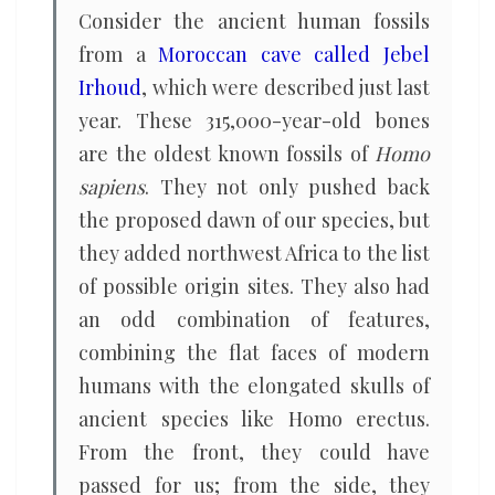
Consider the ancient human fossils
from a
Moroccan cave called Jebel
Irhoud
, which were described just last
year. These 315,000-year-old bones
are the oldest known fossils of
Homo
sapiens
. They not only pushed back
the proposed dawn of our species, but
they added northwest Africa to the list
of possible origin sites. They also had
an odd combination of features,
combining the flat faces of modern
humans with the elongated skulls of
ancient species like Homo erectus.
From the front, they could have
passed for us; from the side, they