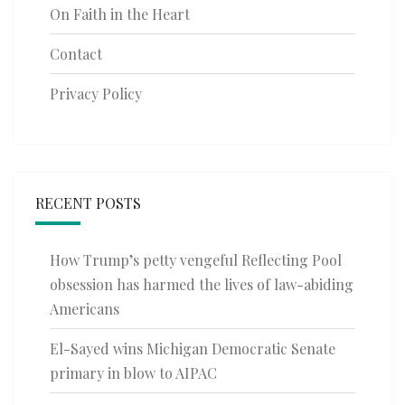
On Faith in the Heart
Contact
Privacy Policy
RECENT POSTS
How Trump’s petty vengeful Reflecting Pool
obsession has harmed the lives of law-abiding
Americans
El-Sayed wins Michigan Democratic Senate
primary in blow to AIPAC