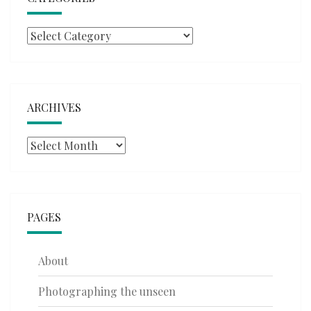
Categories
ARCHIVES
Archives
PAGES
About
Photographing the unseen