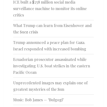
ICE built a $258 million social media
surveillance machine to monitor its online
critics
What Trump can learn from Eisenhower and
the Suez crisis
Trump announced a peace plan for Gaza.
Israel responded with increased bombing
Ecuadorian prosecutor assassinated while
investigating U.S. boat strikes in the eastern
Pacific Ocean
Unprecedented images may explain one of
greatest mysteries of the Sun
Music: Bob James — ‘Bulgogi’