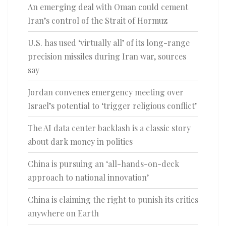
An emerging deal with Oman could cement
Iran’s control of the Strait of Hormuz
U.S. has used ‘virtually all’ of its long-range
precision missiles during Iran war, sources
say
Jordan convenes emergency meeting over
Israel’s potential to ‘trigger religious conflict’
The AI data center backlash is a classic story
about dark money in politics
China is pursuing an ‘all-hands-on-deck
approach to national innovation’
China is claiming the right to punish its critics
anywhere on Earth