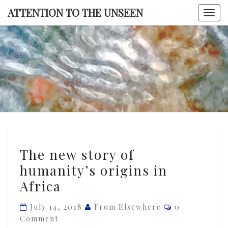
Skip
ATTENTION TO THE UNSEEN
Togg
to
navi
content
ATTENTI
TO TH
UNSEE
The
The new story of
new
humanity’s origins in
story
Africa
of
humanity’s
Comments
July 14, 2018
From Elsewhere
0
origins
Comment
in