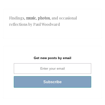
Findings,
music
,
photos
, and occasional
reflections by Paul Woodward
Get new posts by email