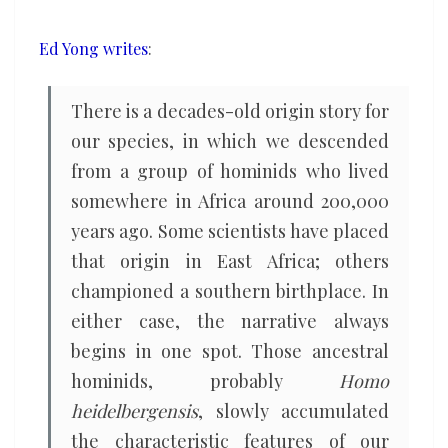
Africa
Ed Yong writes
:
There is a decades-old origin story for
our species, in which we descended
from a group of hominids who lived
somewhere in Africa around 200,000
years ago. Some scientists have placed
that origin in East Africa; others
championed a southern birthplace. In
either case, the narrative always
begins in one spot. Those ancestral
hominids, probably
Homo
heidelbergensis
, slowly accumulated
the characteristic features of our