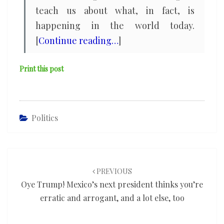
teach us about what, in fact, is
happening in the world today.
[
Continue reading…
]
Print this post
Politics
Post
navigation
PREVIOUS
Oye Trump! Mexico’s next president thinks you’re
erratic and arrogant, and a lot else, too