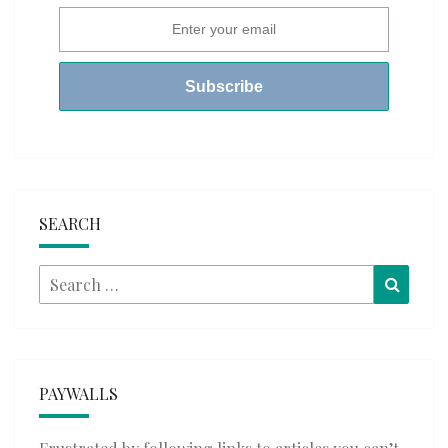
SEARCH
Search
Searc
for:
PAYWALLS