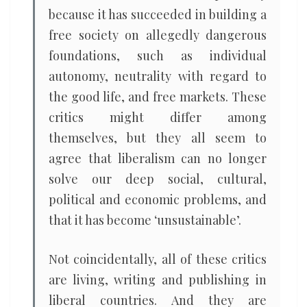
because it has succeeded in building a
free society on allegedly dangerous
foundations, such as individual
autonomy, neutrality with regard to
the good life, and free markets. These
critics might differ among
themselves, but they all seem to
agree that liberalism can no longer
solve our deep social, cultural,
political and economic problems, and
that it has become ‘unsustainable’.
Not coincidentally, all of these critics
are living, writing and publishing in
liberal countries. And they are