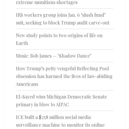
extreme munitions shortages
IRS workers group joins Jan. 6 ‘slush fund’
suit, seeking to block Trump audit carve-out
New study points to two origins of life on
Earth
Music: Bob James — ‘Shadow Dance’
How Trump’s petty vengeful Reflecting Pool
obsession has harmed the lives of law-abiding
Americans
El-Sayed wins Michigan Democratic Senate
primary in blow to AIPAC
ICE built a $258 million social media
surveillance machine to monitor its online