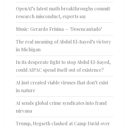
OpenAI’s latest math breakthroughs commit
research misconduct, experts say
Music: Gerardo Frisina — ‘Desencantado’
The real meaning of Abdul El-Sayed’s victory
in Michigan
In its desperate fight to stop Abdul El-Sayed,
could AIPAC spend itself out of existence?
AI just created viable viruses that don’t exist
in nature
AI sends global crime syndicates into fraud
nirvana
Trump, Hegseth clashed at Camp David over