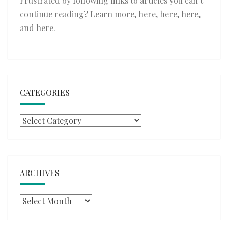
Frustrated by following links to articles you can’t
continue reading? Learn more,
here
,
here
,
here
,
and
here
.
CATEGORIES
Categories
ARCHIVES
Archives