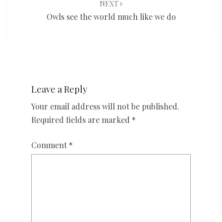
NEXT
Owls see the world much like we do
Leave a Reply
Your email address will not be published.
Required fields are marked
*
Comment
*