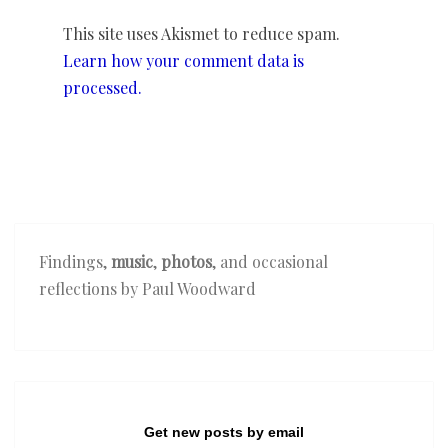
This site uses Akismet to reduce spam.
Learn how your comment data is
processed.
Findings,
music
,
photos
, and occasional
reflections by Paul Woodward
Get new posts by email