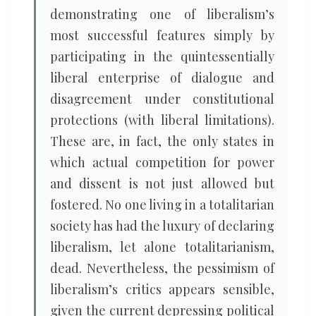
demonstrating one of liberalism’s
most successful features simply by
participating in the quintessentially
liberal enterprise of dialogue and
disagreement under constitutional
protections (with liberal limitations).
These are, in fact, the only states in
which actual competition for power
and dissent is not just allowed but
fostered. No one living in a totalitarian
society has had the luxury of declaring
liberalism, let alone totalitarianism,
dead. Nevertheless, the pessimism of
liberalism’s critics appears sensible,
given the current depressing political