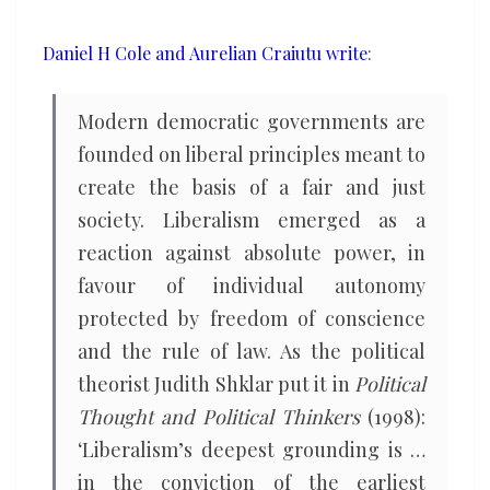
greatly
exaggerated
Daniel H Cole and Aurelian Craiutu write
:
Modern democratic governments are
founded on liberal principles meant to
create the basis of a fair and just
society. Liberalism emerged as a
reaction against absolute power, in
favour of individual autonomy
protected by freedom of conscience
and the rule of law. As the political
theorist Judith Shklar put it in
Political
Thought and Political Thinkers
(1998):
‘Liberalism’s deepest grounding is …
in the conviction of the earliest