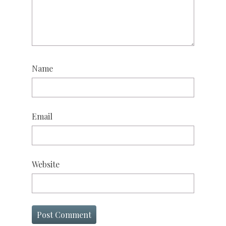
Name
Email
Website