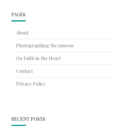
PAGES
About
Photographing the unseen
On Faith in the Heart
Contact
Privacy Policy
RECENT POSTS