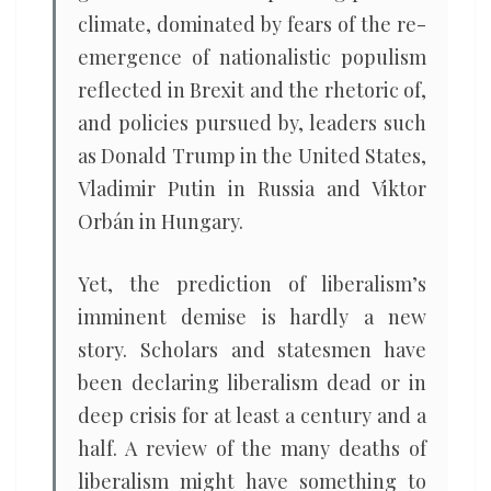
climate, dominated by fears of the re-
emergence of nationalistic populism
reflected in Brexit and the rhetoric of,
and policies pursued by, leaders such
as Donald Trump in the United States,
Vladimir Putin in Russia and Viktor
Orbán in Hungary.
Yet, the prediction of liberalism’s
imminent demise is hardly a new
story. Scholars and statesmen have
been declaring liberalism dead or in
deep crisis for at least a century and a
half. A review of the many deaths of
liberalism might have something to