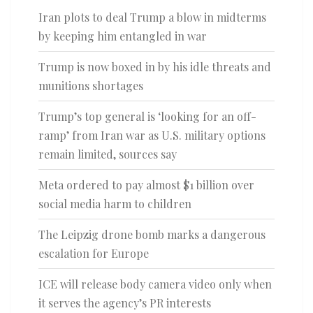
Iran plots to deal Trump a blow in midterms
by keeping him entangled in war
Trump is now boxed in by his idle threats and
munitions shortages
Trump’s top general is ‘looking for an off-
ramp’ from Iran war as U.S. military options
remain limited, sources say
Meta ordered to pay almost $1 billion over
social media harm to children
The Leipzig drone bomb marks a dangerous
escalation for Europe
ICE will release body camera video only when
it serves the agency’s PR interests