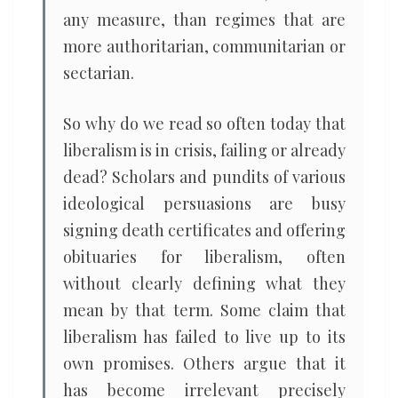
any measure, than regimes that are
more authoritarian, communitarian or
sectarian.
So why do we read so often today that
liberalism is in crisis, failing or already
dead? Scholars and pundits of various
ideological persuasions are busy
signing death certificates and offering
obituaries for liberalism, often
without clearly defining what they
mean by that term. Some claim that
liberalism has failed to live up to its
own promises. Others argue that it
has become irrelevant precisely