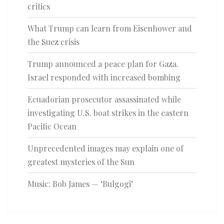
critics
What Trump can learn from Eisenhower and
the Suez crisis
Trump announced a peace plan for Gaza.
Israel responded with increased bombing
Ecuadorian prosecutor assassinated while
investigating U.S. boat strikes in the eastern
Pacific Ocean
Unprecedented images may explain one of
greatest mysteries of the Sun
Music: Bob James — ‘Bulgogi’