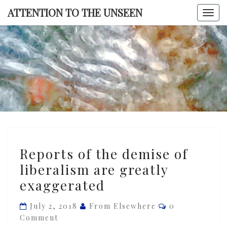
Skip
ATTENTION TO THE UNSEEN
Togg
to
navi
content
ATTENTI
TO TH
UNSEE
Reports
Reports of the demise of
of
liberalism are greatly
the
exaggerated
demise
of
Comments
July 2, 2018
From Elsewhere
0
liberalism
Comment
are