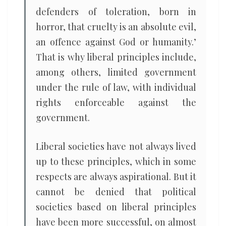
defenders of toleration, born in
horror, that cruelty is an absolute evil,
an offence against God or humanity.’
That is why liberal principles include,
among others, limited government
under the rule of law, with individual
rights enforceable against the
government.
Liberal societies have not always lived
up to these principles, which in some
respects are always aspirational. But it
cannot be denied that political
societies based on liberal principles
have been more successful, on almost