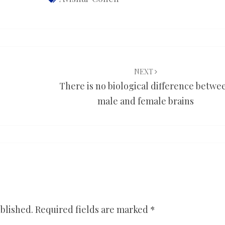
NEXT
There is no biological difference betwe
male and female brains
blished.
Required fields are marked
*