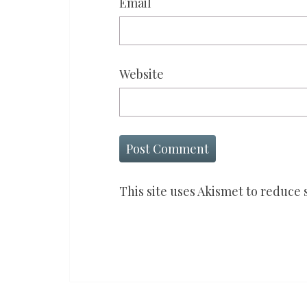
Email
Website
This site uses Akismet to reduce