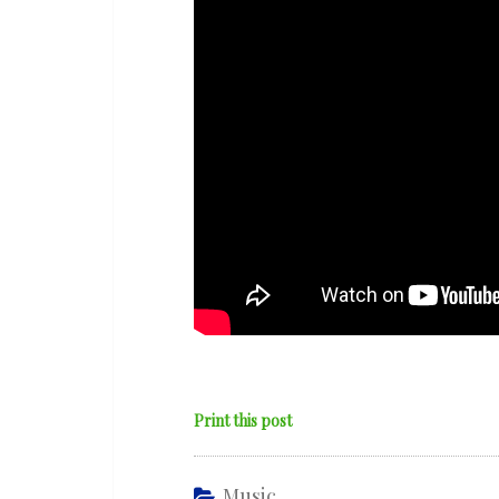
Evolving
Etude’
Print this post
Music