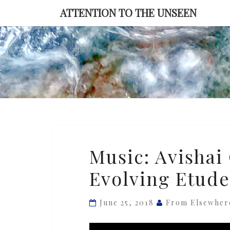
Skip
ATTENTION TO THE UNSEEN
to
content
Music:
Music: Avishai
Avishai
Evolving Etude
Cohen
—
‘The
June 25, 2018
From Elsewher
Ever