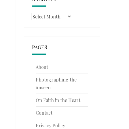
Archives
PAGES
About
Photographing the
unseen
On Faith in the Heart
Contact
Privacy Policy