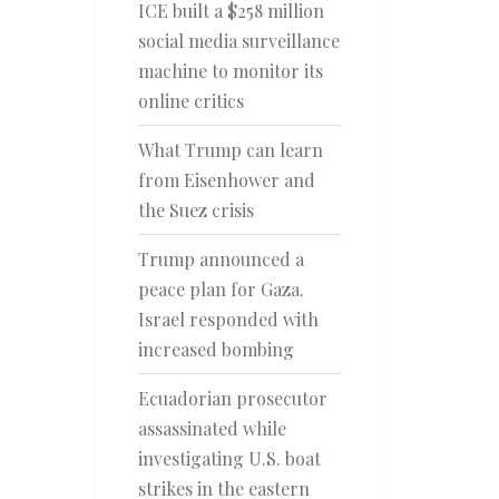
ICE built a $258 million
social media surveillance
machine to monitor its
online critics
What Trump can learn
from Eisenhower and
the Suez crisis
Trump announced a
peace plan for Gaza.
Israel responded with
increased bombing
Ecuadorian prosecutor
assassinated while
investigating U.S. boat
strikes in the eastern