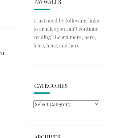
PAYWALLS
Frustrated by following links
to articles you can’t continue
reading? Learn more,
here
,
here
,
here
, and
here
.
en
CATEGORIES
Categories
ARCHIVES