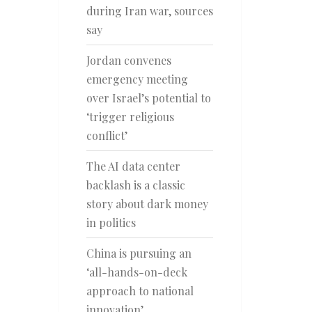
during Iran war, sources
say
Jordan convenes
emergency meeting
over Israel’s potential to
‘trigger religious
conflict’
The AI data center
backlash is a classic
story about dark money
in politics
China is pursuing an
‘all-hands-on-deck
approach to national
innovation’