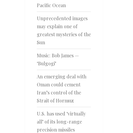
Pacific Ocean
Unprecedented images
may explain one of
greatest mysteries of the
Sun
Music: Bob James —
‘Bulgogi’
An emerging deal with
Oman could cement
Iran’s control of the
Strait of Hormuz
U.S. has used ‘virtually
all’ of its long-range
precision missiles