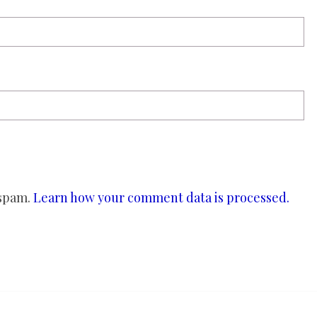
 spam.
Learn how your comment data is processed.