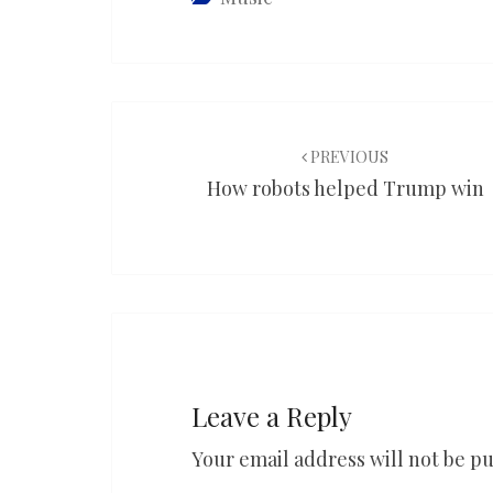
Post
navigation
PREVIOUS
How robots helped Trump win
Leave a Reply
Your email address will not be pu