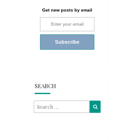
Get new posts by email
SEARCH
Search
Search
for: