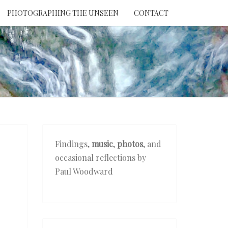
PHOTOGRAPHING THE UNSEEN
CONTACT
NTION
THE
EEN
Findings,
music
,
photos
, and
occasional reflections by
Paul Woodward