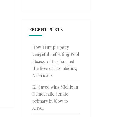
RECENT POSTS
How Trump’s petty
vengeful Reflecting Pool
obsession has harmed
the lives of law-abiding
Americans
El-Sayed wins Michigan
Democratic Senate
primary in blow to
AIPAC