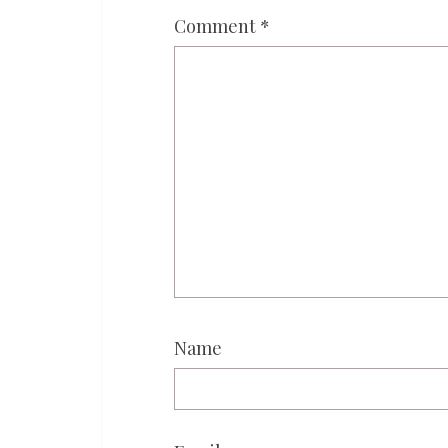
Comment
*
Name