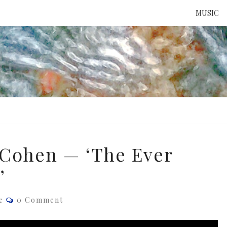
MUSIC
ATTE
TO 
UNS
 Cohen — ‘The Ever
’
Comments
e
0 Comment