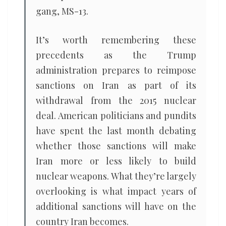
gang, MS-13.
It’s worth remembering these
precedents as the Trump
administration prepares to reimpose
sanctions on Iran as part of its
withdrawal from the 2015 nuclear
deal. American politicians and pundits
have spent the last month debating
whether those sanctions will make
Iran more or less likely to build
nuclear weapons. What they’re largely
overlooking is what impact years of
additional sanctions will have on the
country Iran becomes.