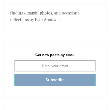
Findings,
music
,
photos
, and occasional
reflections by Paul Woodward
Get new posts by email