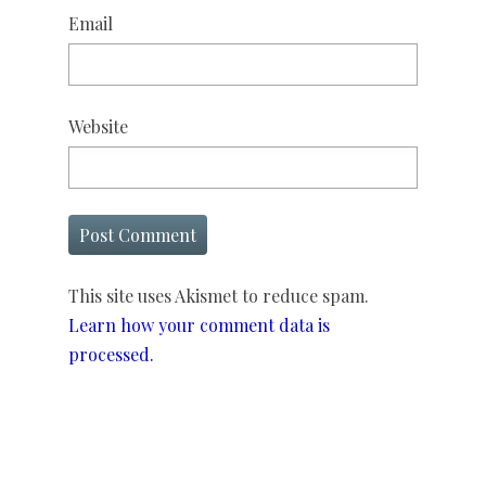
Email
Website
This site uses Akismet to reduce spam.
Learn how your comment data is
processed.