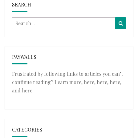
SEARCH
Search
Searc
for:
PAYWALLS
Frustrated by following links to articles you can’t
continue reading? Learn more,
here
,
here
,
here
,
and
here
.
CATEGORIES