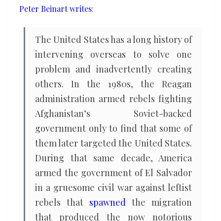
Peter Beinart writes
:
The United States has a long history of
intervening overseas to solve one
problem and inadvertently creating
others. In the 1980s, the Reagan
administration armed rebels fighting
Afghanistan’s Soviet-backed
government only to find that some of
them later targeted the United States.
During that same decade, America
armed the government of El Salvador
in a gruesome civil war against leftist
rebels that
spawned
the migration
that produced the now notorious