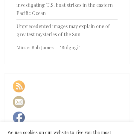
investigating U.S. boat strikes in the eastern
Pacific Ocean
Unprecedented images may explain one of
greatest mysteries of the Sun
Music: Bob James — ‘Bulgogi’
We use cookies on our website to give you the most