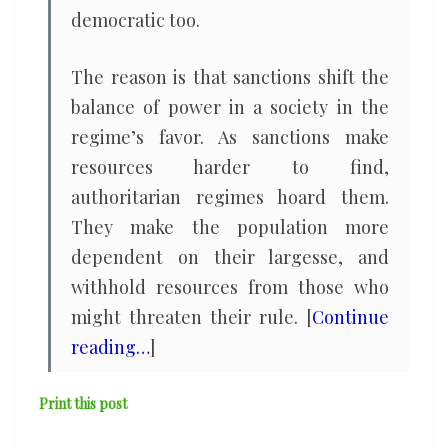
democratic too.
The reason is that sanctions shift the
balance of power in a society in the
regime’s favor. As sanctions make
resources harder to find,
authoritarian regimes hoard them.
They make the population more
dependent on their largesse, and
withhold resources from those who
might threaten their rule. [
Continue
reading…
]
Print this post