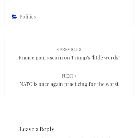
Politics
Post
navigation
PREVIOUS
France pours scorn on Trump’s ‘little words’
NEXT
NATO is once again practicing for the worst
Leave a Reply