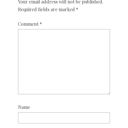
Your email address will not be published.
Required fields are marked
*
Comment
*
Name