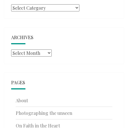
Categories
ARCHIVES
Archives
PAGES
About
Photographing the unseen
On Faith in the Heart