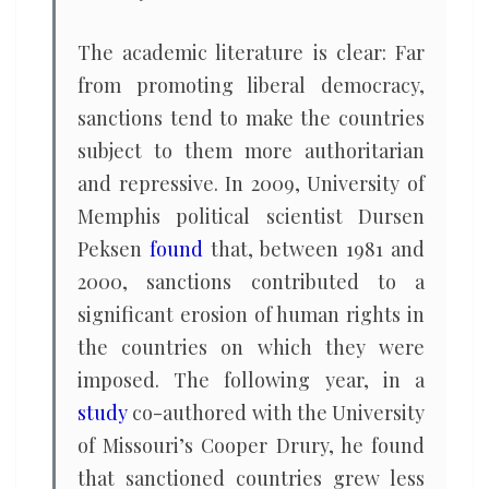
The academic literature is clear: Far
from promoting liberal democracy,
sanctions tend to make the countries
subject to them more authoritarian
and repressive. In 2009, University of
Memphis political scientist Dursen
Peksen
found
that, between 1981 and
2000, sanctions contributed to a
significant erosion of human rights in
the countries on which they were
imposed. The following year, in a
study
co-authored with the University
of Missouri’s Cooper Drury, he found
that sanctioned countries grew less