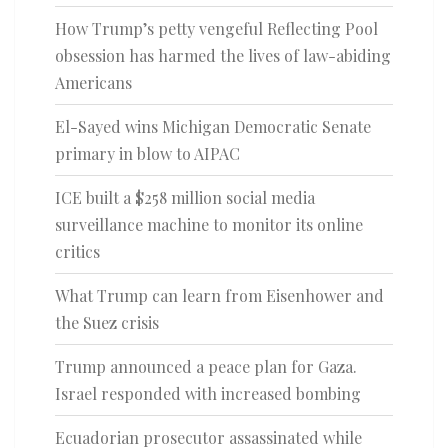
How Trump’s petty vengeful Reflecting Pool
obsession has harmed the lives of law-abiding
Americans
El-Sayed wins Michigan Democratic Senate
primary in blow to AIPAC
ICE built a $258 million social media
surveillance machine to monitor its online
critics
What Trump can learn from Eisenhower and
the Suez crisis
Trump announced a peace plan for Gaza.
Israel responded with increased bombing
Ecuadorian prosecutor assassinated while