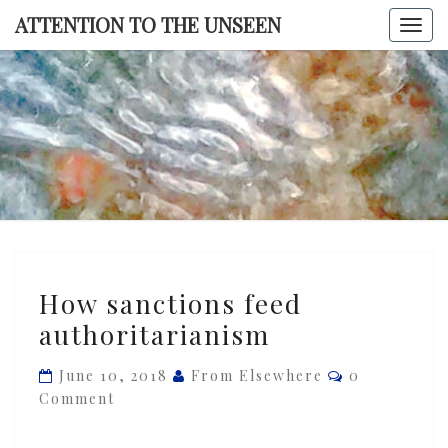
Skip
ATTENTION TO THE UNSEEN
Togg
to
navi
content
ATTENTI
TO TH
UNSEE
How
How sanctions feed
sanctions
authoritarianism
feed
authoritarianism
Comments
June 10, 2018
From Elsewhere
0
Comment