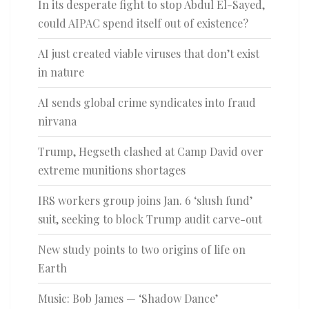
In its desperate fight to stop Abdul El-Sayed,
could AIPAC spend itself out of existence?
AI just created viable viruses that don’t exist
in nature
AI sends global crime syndicates into fraud
nirvana
Trump, Hegseth clashed at Camp David over
extreme munitions shortages
IRS workers group joins Jan. 6 ‘slush fund’
suit, seeking to block Trump audit carve-out
New study points to two origins of life on
Earth
Music: Bob James — ‘Shadow Dance’