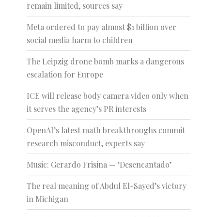
remain limited, sources say
Meta ordered to pay almost $1 billion over
social media harm to children
The Leipzig drone bomb marks a dangerous
escalation for Europe
ICE will release body camera video only when
it serves the agency’s PR interests
OpenAI’s latest math breakthroughs commit
research misconduct, experts say
Music: Gerardo Frisina — ‘Desencantado’
The real meaning of Abdul El-Sayed’s victory
in Michigan