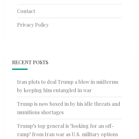
Contact
Privacy Policy
RECENT POSTS
Iran plots to deal Trump a blow in midterms
by keeping him entangled in war
Trump is now boxed in by his idle threats and
munitions shortages
Trump’s top general is ‘looking for an off-
ramp’ from Iran war as U.S. military options