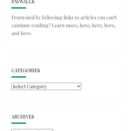
PAYWALLS
Frustrated by following links to articles you can’t
continue reading? Learn more,
here
,
here
,
here
,
and
here
.
CATEGORIES
Categories
ARCHIVES