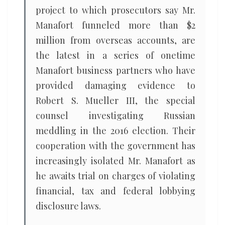
project to which prosecutors say Mr.
Manafort funneled more than $2
million from overseas accounts, are
the latest in a series of onetime
Manafort business partners who have
provided damaging evidence to
Robert S. Mueller III, the special
counsel investigating Russian
meddling in the 2016 election. Their
cooperation with the government has
increasingly isolated Mr. Manafort as
he awaits trial on charges of violating
financial, tax and federal lobbying
disclosure laws.