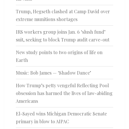
Trump, Hegseth clashed at Camp David over
extreme munitions shortages
IRS workers group joins Jan. 6 ‘slush fund’
suit, seeking to block Trump audit carve-out
New study points to two origins of life on
Earth
Music: Bob James — ‘Shadow Dance’
How Trump’s petty vengeful Reflecting Pool
obsession has harmed the lives of law-abiding
Americans
El-Sayed wins Michigan Democratic Senate
primary in blow to AIPAC