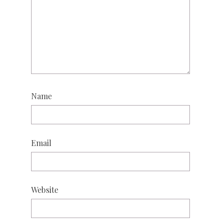
Name
Email
Website