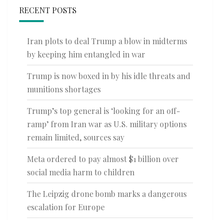
RECENT POSTS
Iran plots to deal Trump a blow in midterms
by keeping him entangled in war
Trump is now boxed in by his idle threats and
munitions shortages
Trump’s top general is ‘looking for an off-
ramp’ from Iran war as U.S. military options
remain limited, sources say
Meta ordered to pay almost $1 billion over
social media harm to children
The Leipzig drone bomb marks a dangerous
escalation for Europe