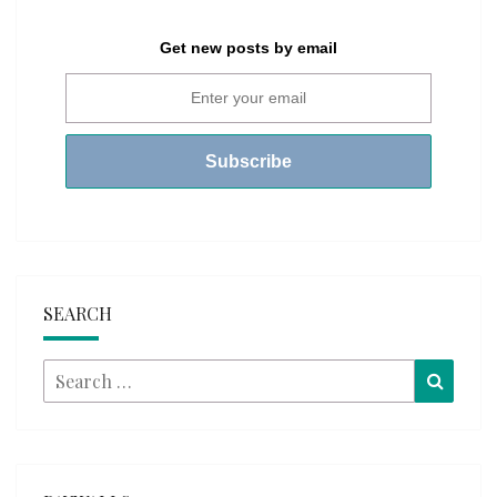
Get new posts by email
SEARCH
Search
Searc
for: