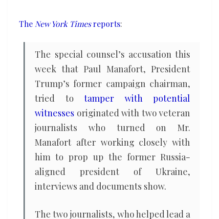
him
The
New York Times
reports
:
The special counsel’s accusation this
week that Paul Manafort, President
Trump’s former campaign chairman,
tried to
tamper with potential
witnesses
originated with two veteran
journalists who turned on Mr.
Manafort after working closely with
him to prop up the former Russia-
aligned president of Ukraine,
interviews and documents show.
The two journalists, who helped lead a