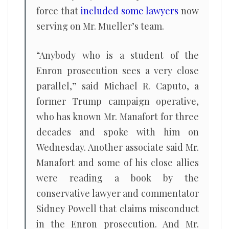
force that
included some lawyers
now
serving on Mr. Mueller’s team.
“Anybody who is a student of the
Enron prosecution sees a very close
parallel,” said Michael R. Caputo, a
former Trump campaign operative,
who has known Mr. Manafort for three
decades and spoke with him on
Wednesday. Another associate said Mr.
Manafort and some of his close allies
were reading a book by the
conservative lawyer and commentator
Sidney Powell that claims misconduct
in the Enron prosecution. And Mr.