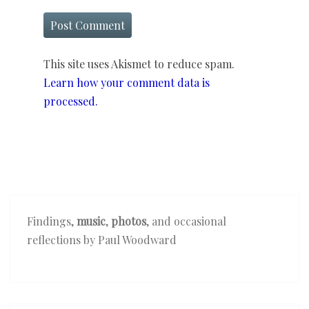
This site uses Akismet to reduce spam.
Learn how your comment data is
processed.
Findings,
music
,
photos
, and occasional
reflections by Paul Woodward