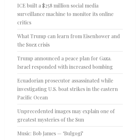
ICE built a $258 million social media
surveillance machine to monitor its online
critics
What Trump can learn from Eisenhower and
the Suez crisis
Trump announced a peace plan for Gaza.
Israel responded with increased bombing
Ecuadorian prosecutor assassinated while
investigating U.S. boat strikes in the eastern
Pacific Ocean
Unprecedented images may explain one of
greatest mysteries of the Sun
Music: Bob James — ‘Bulgogi’