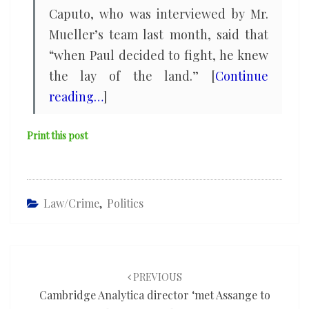
Caputo, who was interviewed by Mr.
Mueller’s team last month, said that
“when Paul decided to fight, he knew
the lay of the land.” [
Continue
reading…
]
Print this post
Law/Crime
,
Politics
Post
navigation
PREVIOUS
Cambridge Analytica director ‘met Assange to