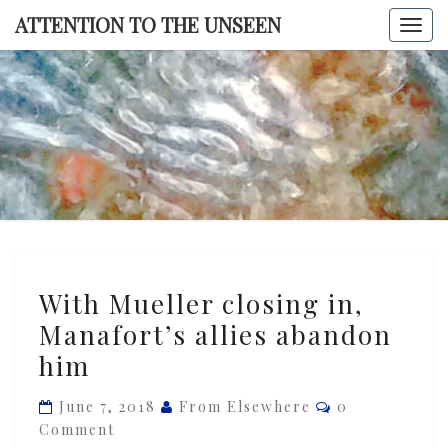
Skip
ATTENTION TO THE UNSEEN
Togg
to
navi
content
ATTENTI
TO TH
UNSEE
With
With Mueller closing in,
Mueller
Manafort’s allies abandon
closing
him
in,
Manafort’s
Comments
June 7, 2018
From Elsewhere
0
allies
Comment
abandon