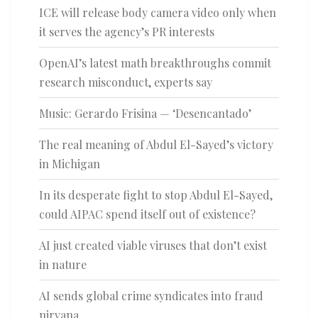
ICE will release body camera video only when
it serves the agency’s PR interests
OpenAI’s latest math breakthroughs commit
research misconduct, experts say
Music: Gerardo Frisina — ‘Desencantado’
The real meaning of Abdul El-Sayed’s victory
in Michigan
In its desperate fight to stop Abdul El-Sayed,
could AIPAC spend itself out of existence?
AI just created viable viruses that don’t exist
in nature
AI sends global crime syndicates into fraud
nirvana