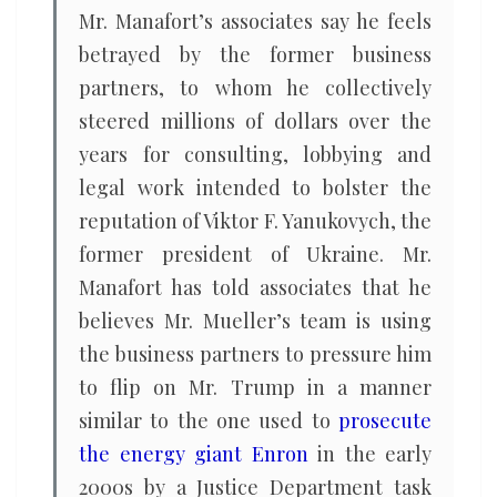
Mr. Manafort’s associates say he feels
betrayed by the former business
partners, to whom he collectively
steered millions of dollars over the
years for consulting, lobbying and
legal work intended to bolster the
reputation of Viktor F. Yanukovych, the
former president of Ukraine. Mr.
Manafort has told associates that he
believes Mr. Mueller’s team is using
the business partners to pressure him
to flip on Mr. Trump in a manner
similar to the one used to
prosecute
the energy giant Enron
in the early
2000s by a Justice Department task