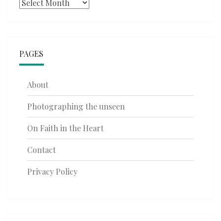
Archives
PAGES
About
Photographing the unseen
On Faith in the Heart
Contact
Privacy Policy