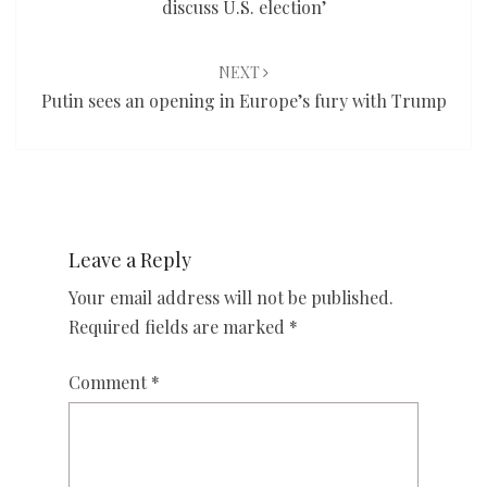
discuss U.S. election’
NEXT
Putin sees an opening in Europe’s fury with Trump
Leave a Reply
Your email address will not be published.
Required fields are marked
*
Comment
*