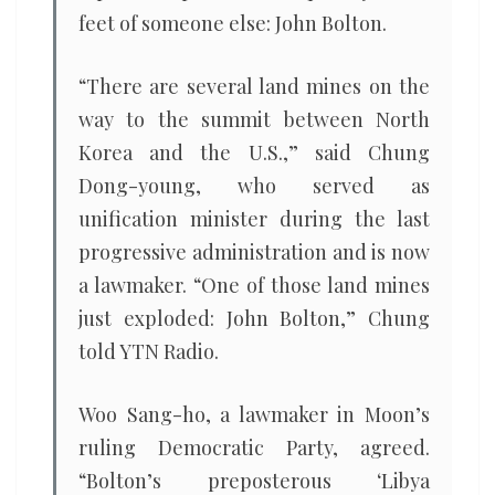
feet of someone else: John Bolton.
“There are several land mines on the
way to the summit between North
Korea and the U.S.,” said Chung
Dong-young, who served as
unification minister during the last
progressive administration and is now
a lawmaker. “One of those land mines
just exploded: John Bolton,” Chung
told YTN Radio.
Woo Sang-ho, a lawmaker in Moon’s
ruling Democratic Party, agreed.
“Bolton’s preposterous ‘Libya