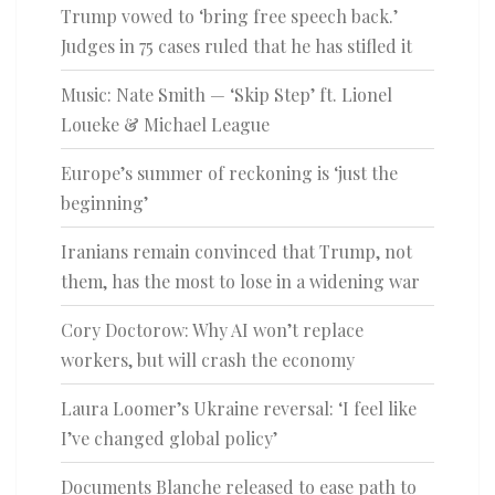
Trump vowed to ‘bring free speech back.’
Judges in 75 cases ruled that he has stifled it
Music: Nate Smith — ‘Skip Step’ ft. Lionel
Loueke & Michael League
Europe’s summer of reckoning is ‘just the
beginning’
Iranians remain convinced that Trump, not
them, has the most to lose in a widening war
Cory Doctorow: Why AI won’t replace
workers, but will crash the economy
Laura Loomer’s Ukraine reversal: ‘I feel like
I’ve changed global policy’
Documents Blanche released to ease path to