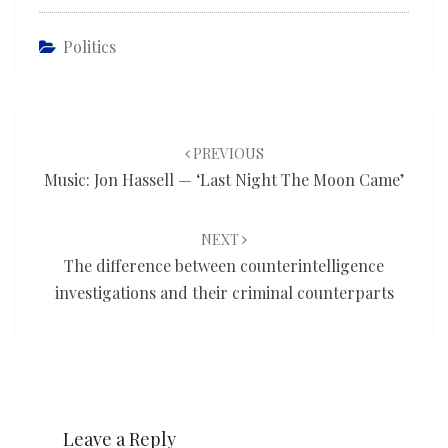
Politics
Post
navigation
PREVIOUS
Music: Jon Hassell — ‘Last Night The Moon Came’
NEXT
The difference between counterintelligence
investigations and their criminal counterparts
Leave a Reply