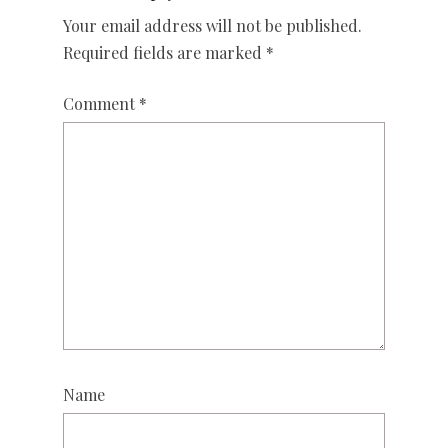
Your email address will not be published.
Required fields are marked
*
Comment
*
Name