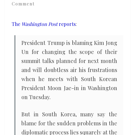
Comment
North
Korea
talks?
The
Washington Post
reports
:
South
Koreans
President Trump is blaming Kim Jong
say
Un for changing the scope of their
Bolton
summit talks planned for next month
and will doubtless air his frustrations
when he meets with South Korean
President Moon Jae-in in Washington
on Tuesday.
But in South Korea, many say the
blame for the sudden problems in the
diplomatic process lies squarely at the