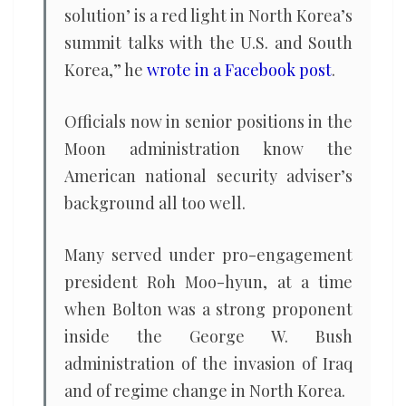
solution’ is a red light in North Korea’s
summit talks with the U.S. and South
Korea,” he
wrote in a Facebook post
.
Officials now in senior positions in the
Moon administration know the
American national security adviser’s
background all too well.
Many served under pro-engagement
president Roh Moo-hyun, at a time
when Bolton was a strong proponent
inside the George W. Bush
administration of the invasion of Iraq
and of regime change in North Korea.