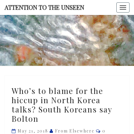
Skip
ATTENTION TO THE UNSEEN
Togg
to
navi
content
ATTENTI
TO TH
UNSEE
Who’s
Who’s to blame for the
to
hiccup in North Korea
blame
talks? South Koreans say
for
the
Bolton
hiccup
Comments
May 21, 2018
From Elsewhere
0
in