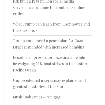
ICE built a $258 million social media
surveillance machine to monitor its online
critics
What Trump can learn from Eisenhower and
the Suez crisis
Trump announced a peace plan for Gaza.
Israel responded with increased bombing
Ecuadorian prosecutor assassinated while
investigating U.S. boat strikes in the eastern
Pacific Ocean
Unprecedented images may explain one of
greatest mysteries of the Sun
Music: Bob James — ‘Bulgogi’