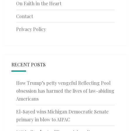
On Faith in the Heart
Contact
Privacy Policy
RECENT POSTS
How Trump’s petty vengeful Reflecting Pool
obsession has harmed the lives of law-abiding
Americans
El-Sayed wins Michigan Democratic Senate
primary in blow to AIPAC