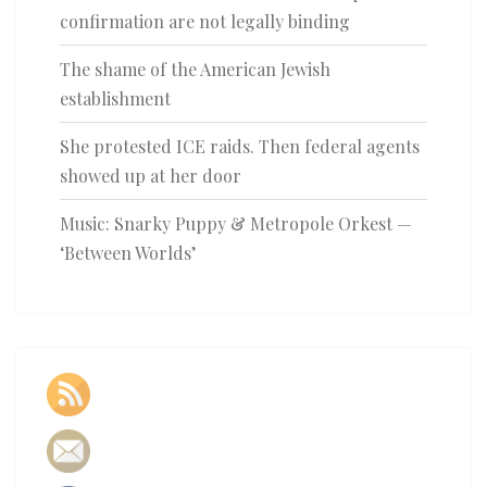
confirmation are not legally binding
The shame of the American Jewish
establishment
She protested ICE raids. Then federal agents
showed up at her door
Music: Snarky Puppy & Metropole Orkest —
‘Between Worlds’