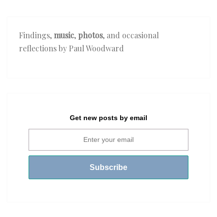
Findings,
music
,
photos
, and occasional
reflections by Paul Woodward
Get new posts by email