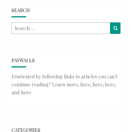
SEARCH
Search
Searc
for:
PAYWALLS
Frustrated by following links to articles you can’t
continue reading? Learn more,
here
,
here
,
here
,
and
here
.
CATEGORIES