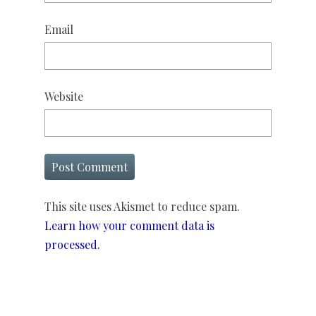
Email
Website
This site uses Akismet to reduce spam.
Learn how your comment data is
processed.