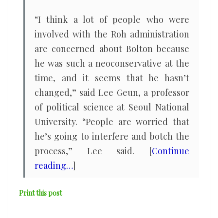
“I think a lot of people who were
involved with the Roh administration
are concerned about Bolton because
he was such a neoconservative at the
time, and it seems that he hasn’t
changed,” said Lee Geun, a professor
of political science at Seoul National
University. “People are worried that
he’s going to interfere and botch the
process,” Lee said. [
Continue
reading…
]
Print this post