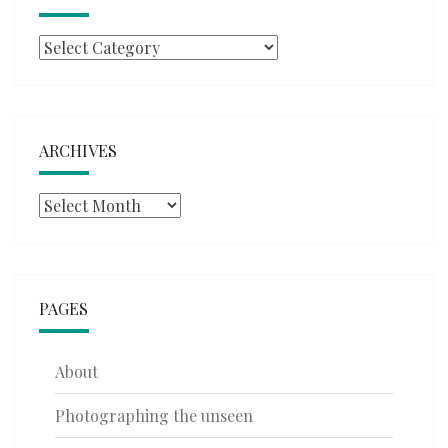
Categories
ARCHIVES
Archives
PAGES
About
Photographing the unseen