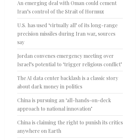
An emerging deal with Oman could cement
Iran’s control of the Strait of Hormuz
U.S. has used ‘virtually all’ of its long-range
precision missiles during Iran war, sources
say
Jordan convenes emergency meeting over
Israel’s potential to ‘trigger religious conflict’
The AI data center backlash is a classic story
about dark money in politics
China is pursuing an ‘all-hands-on-deck
approach to national innovation’
China is claiming the right to punish its critics
anywhere on Earth