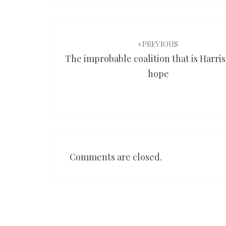
Post
navigation
PREVIOUS
The improbable coalition that is Harris
hope
Comments are closed.