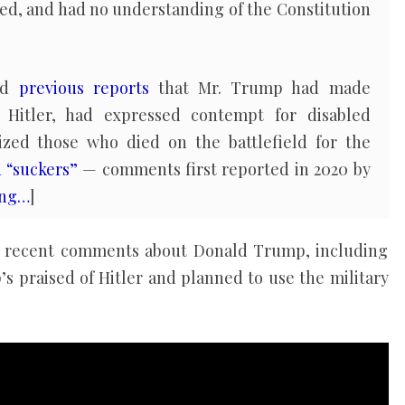
owed, and had no understanding of the Constitution
med
previous reports
that Mr. Trump had made
Hitler, had expressed contempt for disabled
ized those who died on the battlefield for the
d “suckers”
— comments first reported in 2020 by
ing…
]
’s recent comments about Donald Trump, including
s praised of Hitler and planned to use the military