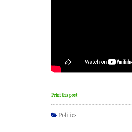
Print this post
Politics