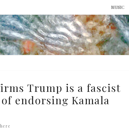
MUSIC
ATTE
TO 
UNS
irms Trump is a fascist
t of endorsing Kamala
here