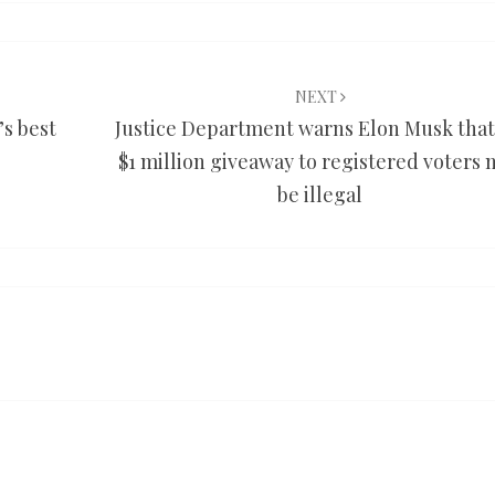
NEXT
’s best
Justice Department warns Elon Musk that
$1 million giveaway to registered voters 
be illegal