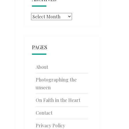
Archives
PAGES
About
Photographing the
unseen
On Faith in the Heart
Contact
Privacy Policy