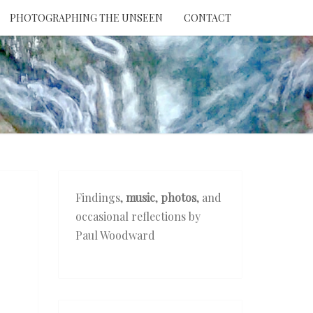
PHOTOGRAPHING THE UNSEEN
CONTACT
NTION
THE
EEN
Findings,
music
,
photos
, and
occasional reflections by
Paul Woodward