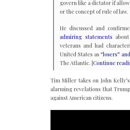
govern like a dictator if all
or the concept of rule of law.
He discussed and confir
admiring statements
about 
veterans and had character
United States as
“losers” an
The Atlantic. [
Continue read
Tim Miller takes on John Kelly
alarming revelations that Trump’
against American citizens.