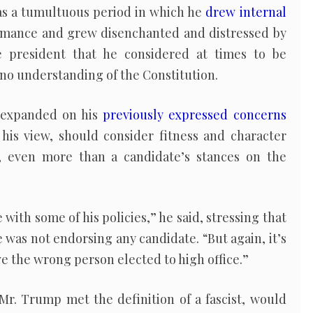
 was a tumultuous period in which he
drew internal
rmance and grew disenchanted and distressed by
 president that he considered at times to be
 no understanding of the Constitution.
y expanded on his
previously expressed concerns
 his view, should consider fitness and character
, even more than a candidate’s stances on the
with some of his policies,” he said, stressing that
e was not endorsing any candidate. “But again, it’s
e the wrong person elected to high office.”
, Mr. Trump met the definition of a fascist, would