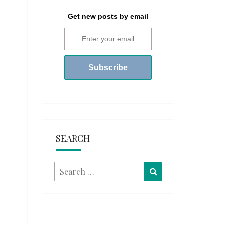
Get new posts by email
SEARCH
Search
Search
for: