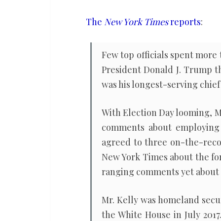
fascist
yet
The
New York Times
reports
:
stops
short
Few top officials spent more
of
President Donald J. Trump t
endorsing
was his longest-serving chief o
Kamala
Harris
With Election Day looming, M
comments about employing t
agreed to three on-the-reco
New York Times about the fo
ranging comments yet about M
Mr. Kelly was homeland secu
the White House in July 201