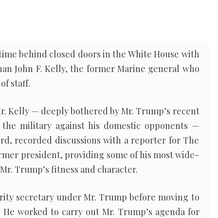
 time behind closed doors in the White House with
han John F. Kelly, the former Marine general who
f staff.
r. Kelly — deeply bothered by Mr. Trump’s recent
he military against his domestic opponents —
rd, recorded discussions with a reporter for The
rmer president, providing some of his most wide-
r. Trump’s fitness and character.
rity secretary under Mr. Trump before moving to
7. He worked to carry out Mr. Trump’s agenda for