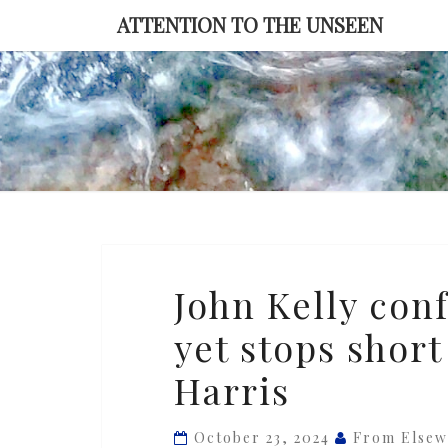
Skip
ATTENTION TO THE UNSEEN
to
content
John
John Kelly conf
Kelly
yet stops shor
confirms
Trump
Harris
is
a
October 23, 2024
From Elsew