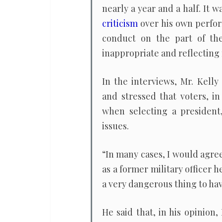
nearly a year and a half. It
criticism
over his own perfo
conduct on the part of the
inappropriate and reflecting
In the interviews, Mr. Kell
and stressed that voters, in
when selecting a president
issues.
“In many cases, I would agree 
as a former military officer h
a very dangerous thing to hav
He said that, in his opinion