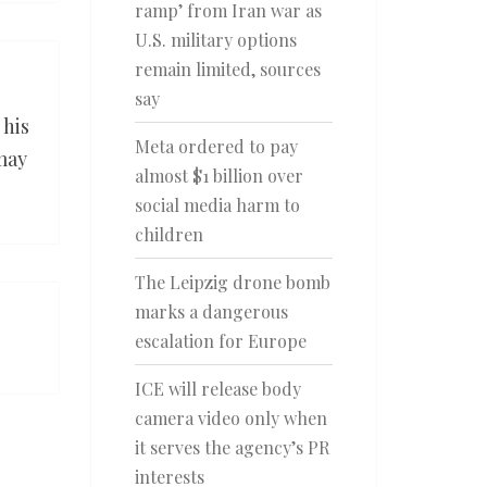
ramp’ from Iran war as
U.S. military options
remain limited, sources
say
 his
Meta ordered to pay
may
almost $1 billion over
social media harm to
children
The Leipzig drone bomb
marks a dangerous
escalation for Europe
ICE will release body
camera video only when
it serves the agency’s PR
interests