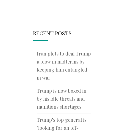
RECENT POSTS
Iran plots to deal Trump
a blow in midterms by
keeping him entangled
in war
Trump is now boxed in
by his idle threats and
munitions shortages
Trump’s top general is
‘looking for an off-