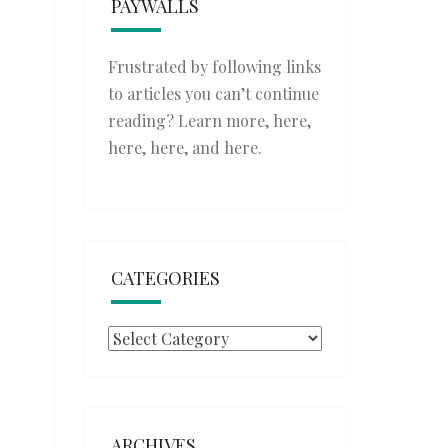
PAYWALLS
Frustrated by following links
to articles you can’t continue
reading? Learn more,
here
,
here
,
here
, and
here
.
CATEGORIES
Categories
ARCHIVES