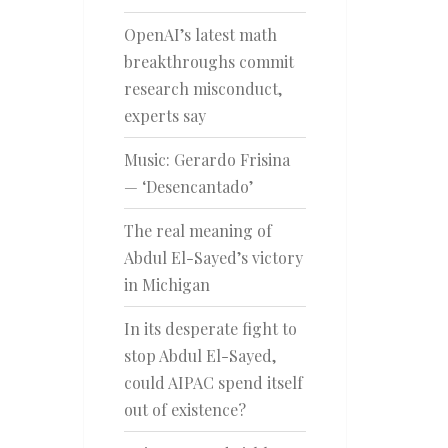
OpenAI’s latest math
breakthroughs commit
research misconduct,
experts say
Music: Gerardo Frisina
— ‘Desencantado’
The real meaning of
Abdul El-Sayed’s victory
in Michigan
In its desperate fight to
stop Abdul El-Sayed,
could AIPAC spend itself
out of existence?