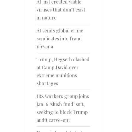
AI just created viable
viruses that don’t exist
in nature
AI sends global crime
syndicates into fraud
nirvana
Trump, Hegseth clashed
at Camp David over
extreme munitions
shortages
IRS workers group joins
Jan. 6 ‘slush fund’ suit,
seeking to block Trump
audit carve-out